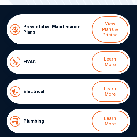
View
Preventative Maintenance
Plans &
Plans
Pricing
Learn
HVAC
More
Learn
Electrical
More
Learn
Plumbing
More