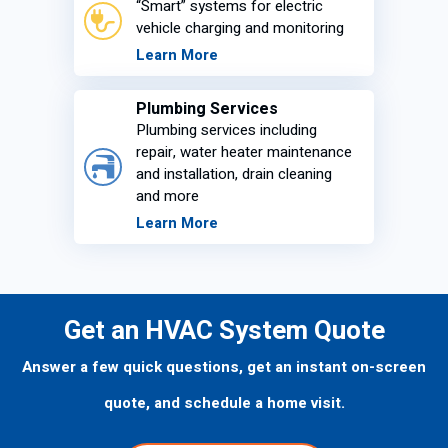
“Smart” systems for electric
vehicle charging and monitoring
Learn More
Plumbing Services
Plumbing services including
repair, water heater maintenance
and installation, drain cleaning
and more
Learn More
Get an HVAC System Quote
Answer a few quick questions, get an instant on-screen
quote, and schedule a home visit.