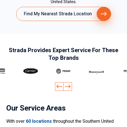
United States.
Find My Nearest Strada Location
Strada Provides Expert Service For These
Top Brands
Our Service Areas
With over
60 locations
throughout the Southern United