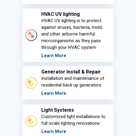
HVAC UV lighting
HVAC UV lighting is to protect
against viruses, bacteria, mold,
and other airborne harmful
microorganisms as they pass
through your HVAC system
Learn More
Generator Install & Repair
Installation and maintenance of
residential back up generators
Learn More
Light Systems
Customized light installations to
full-scale lighting renovations
Learn More