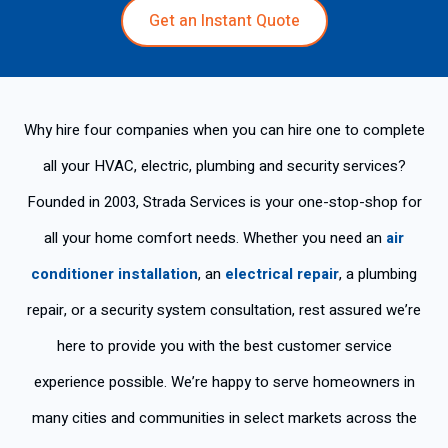
Get an Instant Quote
Why hire four companies when you can hire one to complete
all your HVAC, electric, plumbing and security services?
Founded in 2003, Strada Services is your one-stop-shop for
all your home comfort needs. Whether you need an
air
conditioner installation
, an
electrical repair
, a plumbing
repair, or a security system consultation, rest assured we’re
here to provide you with the best customer service
experience possible. We’re happy to serve homeowners in
many cities and communities in select markets across the