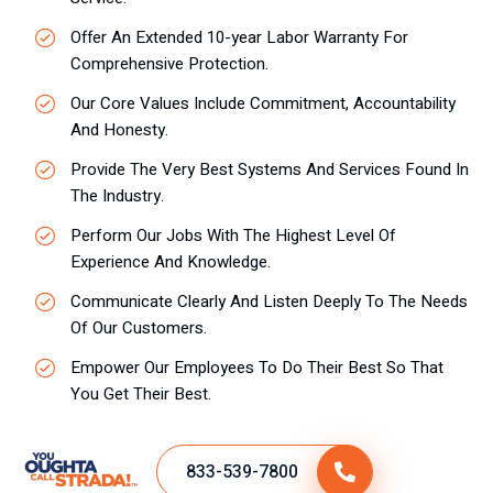
Offer An Extended 10-year Labor Warranty For
Comprehensive Protection.
Our Core Values Include Commitment, Accountability
And Honesty.
Provide The Very Best Systems And Services Found In
The Industry.
Perform Our Jobs With The Highest Level Of
Experience And Knowledge.
Communicate Clearly And Listen Deeply To The Needs
Of Our Customers.
Empower Our Employees To Do Their Best So That
You Get Their Best.
833-539-7800