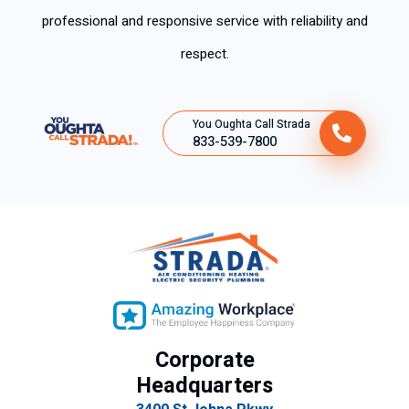
professional and responsive service with reliability and
respect.
You Oughta Call Strada
833-539-7800
Corporate
Headquarters