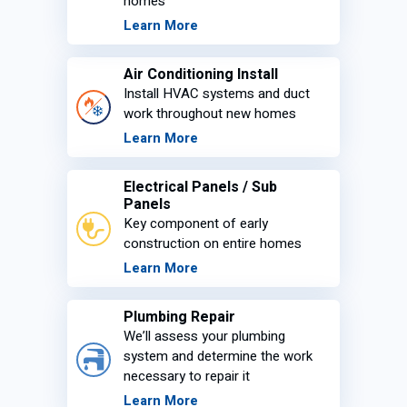
homes
Learn More
Air Conditioning Install
Install HVAC systems and duct
work throughout new homes
Learn More
Electrical Panels / Sub
Panels
Key component of early
construction on entire homes
Learn More
Plumbing Repair
We’ll assess your plumbing
system and determine the work
necessary to repair it
Learn More