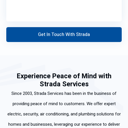
Experience Peace of Mind with
Strada Services
Since 2003, Strada Services has been in the business of
providing peace of mind to customers. We offer expert
electric, security, air conditioning, and plumbing solutions for
homes and businesses, leveraging our experience to deliver