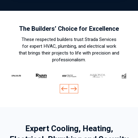
The Builders’ Choice for Excellence
These respected builders trust Strada Services
for expert HVAC, plumbing, and electrical work
that brings their projects to life with precision and
professionalism.
Expert Cooling, Heating,