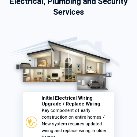
Electrical, Plumbing and Security
Services
Initial Electrical Wiring
Upgrade / Replace Wiring
Key component of early
construction on entire homes /
New system requires updated
wiring and replace wiring in older