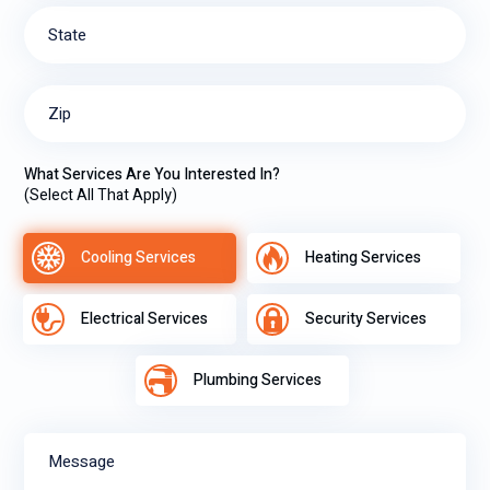
State
Zip
What Services Are You Interested In?
(Select All That Apply)
Cooling Services
Heating Services
Electrical Services
Security Services
Plumbing Services
Message