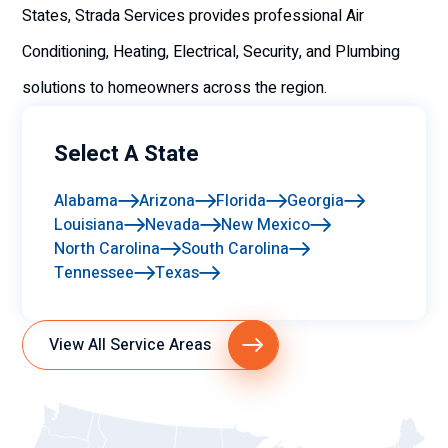
States, Strada Services provides professional Air
Conditioning, Heating, Electrical, Security, and Plumbing
solutions to homeowners across the region.
Select A State
Alabama
Arizona
Florida
Georgia
Louisiana
Nevada
New Mexico
North Carolina
South Carolina
Tennessee
Texas
View All Service Areas