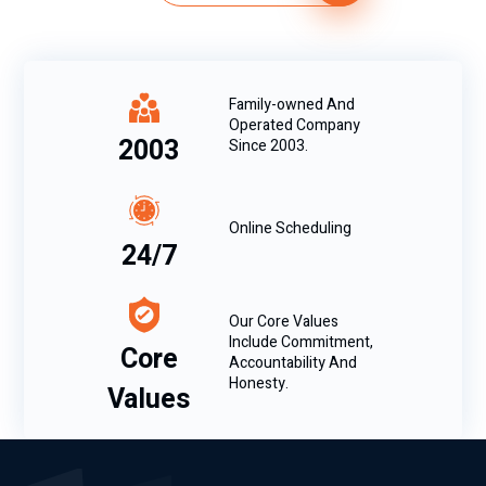
Family-owned And
Operated Company
2003
Since 2003.
Online Scheduling
24/7
Our Core Values
Include Commitment,
Core
Accountability And
Honesty.
Values