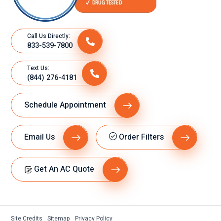
Call Us Directly:
833-539-7800
Text Us:
(844) 276-4181
Schedule Appointment
Email Us
Order Filters
Get An AC Quote
Site Credits
Sitemap
Privacy Policy