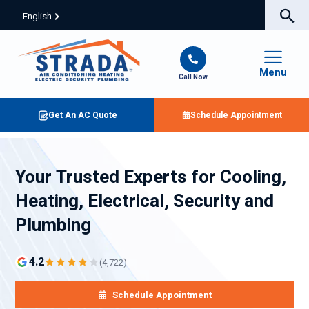
English
Menu
Call Now
Get An AC Quote
Schedule Appointment
Your Trusted Experts for Cooling,
Heating, Electrical, Security and
Plumbing
4.2
(4,722)
Schedule Appointment