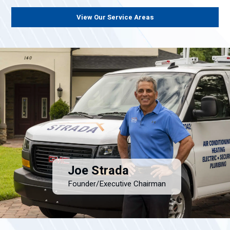
View Our Service Areas
Joe Strada
Founder/Executive Chairman