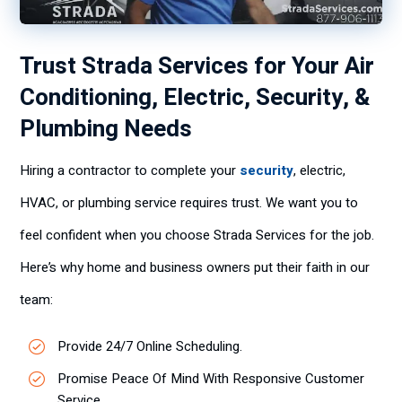
Trust Strada Services for Your Air
Conditioning, Electric, Security, &
Plumbing Needs
Hiring a contractor to complete your
security
, electric,
HVAC, or plumbing service requires trust. We want you to
feel confident when you choose Strada Services for the job.
Here’s why home and business owners put their faith in our
team:
Provide 24/7 Online Scheduling.
Promise Peace Of Mind With Responsive Customer
Service.