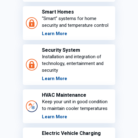
Smart Homes
“Smart” systems for home
security and temperature control
Learn More
Security System
Installation and integration of
technology, entertainment and
security
Learn More
HVAC Maintenance
Keep your unit in good condition
to maintain cooler temperatures
Learn More
Electric Vehicle Charging