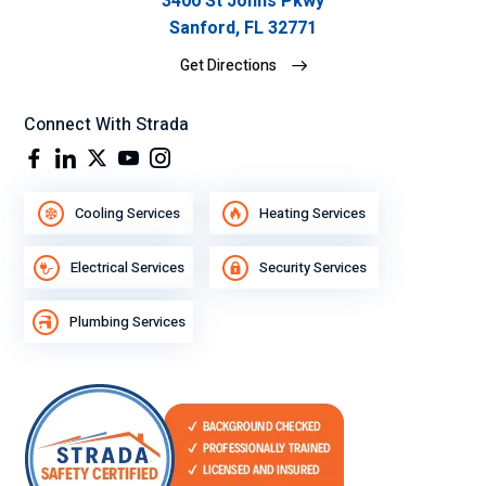
3400 St Johns Pkwy
Sanford, FL 32771
Get Directions
Connect With Strada
Cooling Services
Heating Services
Electrical Services
Security Services
Plumbing Services