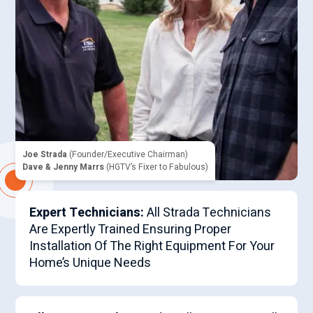
Joe Strada
(Founder/Executive Chairman)
Dave & Jenny Marrs
(HGTV’s Fixer to Fabulous)
Expert Technicians:
All Strada Technicians
Are Expertly Trained Ensuring Proper
Installation Of The Right Equipment For Your
Home’s Unique Needs