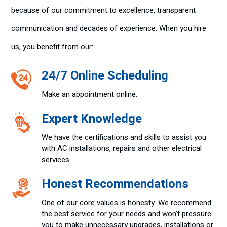
because of our commitment to excellence, transparent
communication and decades of experience. When you hire
us, you benefit from our:
24/7 Online Scheduling
Make an appointment online.
Expert Knowledge
We have the certifications and skills to assist you
with AC installations, repairs and other electrical
services.
Honest Recommendations
One of our core values is honesty. We recommend
the best service for your needs and won’t pressure
you to make unnecessary upgrades, installations or