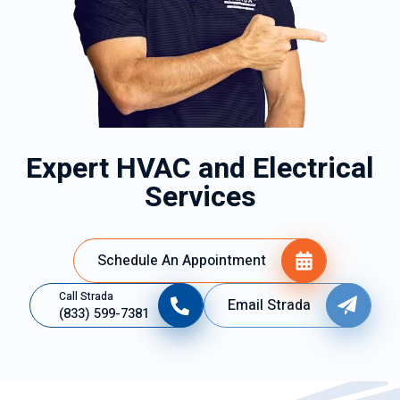
Expert HVAC and Electrical
Services
Schedule An Appointment
Call Strada
Email Strada
(833) 599-7381