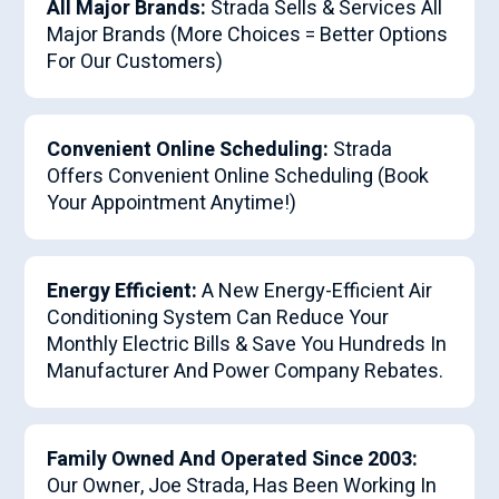
All Major Brands:
Strada Sells & Services All
Major Brands (More Choices = Better Options
For Our Customers)
Convenient Online Scheduling:
Strada
Offers Convenient Online Scheduling (Book
Your Appointment Anytime!)
Energy Efficient:
A New Energy-Efficient Air
Conditioning System Can Reduce Your
Monthly Electric Bills & Save You Hundreds In
Manufacturer And Power Company Rebates.
Family Owned And Operated Since 2003:
Our Owner, Joe Strada, Has Been Working In