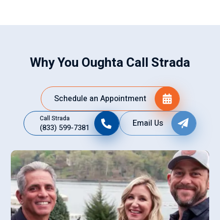
Why You Oughta Call Strada
Schedule an Appointment
Call Strada
Email Us
(833) 599-7381