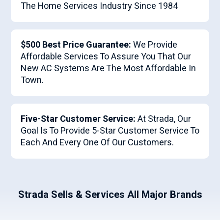
The Home Services Industry Since 1984
$500 Best Price Guarantee:
We Provide
Affordable Services To Assure You That Our
New AC Systems Are The Most Affordable In
Town.
Five-Star Customer Service:
At Strada, Our
Goal Is To Provide 5-Star Customer Service To
Each And Every One Of Our Customers.
Strada Sells & Services All Major Brands