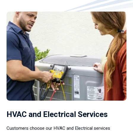
HVAC and Electrical Services
Customers choose our HVAC and Electrical services