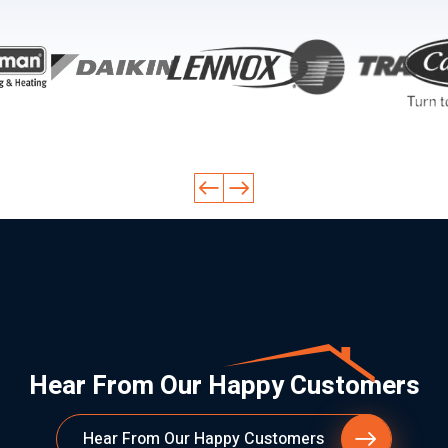
Hear From Our Happy Customers
Hear From Our Happy Customers