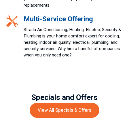
replacements.
Multi-Service Offering
Strada Air Conditioning, Heating, Electric, Security &
Plumbing is your home comfort expert for cooling,
heating, indoor air quality, electrical, plumbing, and
security services. Why hire a handful of companies
when you only need one?
Specials and Offers
View All Specials & Offers