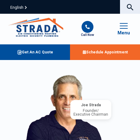
English
Menu
Call Now
Get An AC Quote
Schedule Appointment
Joe Strada
Founder/
Executive Chairman