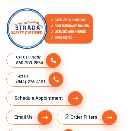
n
t
tan
ser
cla
vic
ro
e.
y
ex
plí
cit
Call Us Directly:
o
860-200-2854
su
gra
Text Us:
n
(844) 276-4181
de
se
Schedule Appointment
mp
eñ
o
Email Us
Order Filters
lab
ora