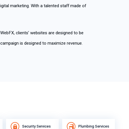
digital marketing. With a talented staff made of
t WebFX, clients’ websites are designed to be
ng campaign is designed to maximize revenue.
Security Services
Plumbing Services