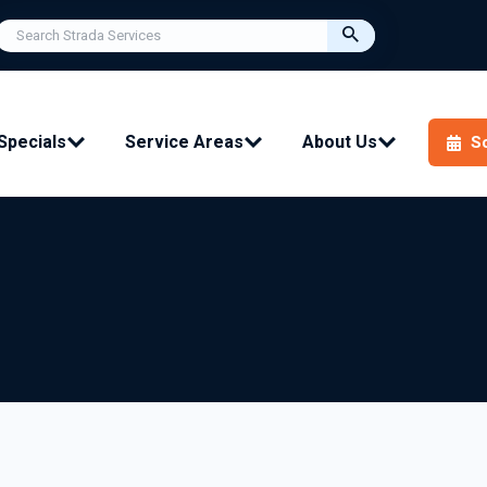
Specials
Service Areas
About Us
S