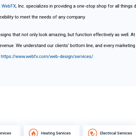
,
WebFX
, Inc. specializes in providing a one-stop shop for all things 
xibility to meet the needs of any company.
signs that not only look amazing, but function effectively as well. A
 revenue. We understand our clients’ bottom line, and every marketi
t
https://www.webfx.com/web-design/services/
.
ervices
Heating Services
Electrical Services