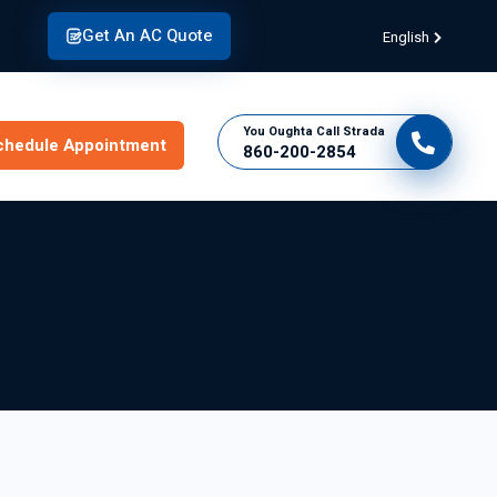
Get An AC Quote
English
You Oughta Call Strada
chedule Appointment
860-200-2854