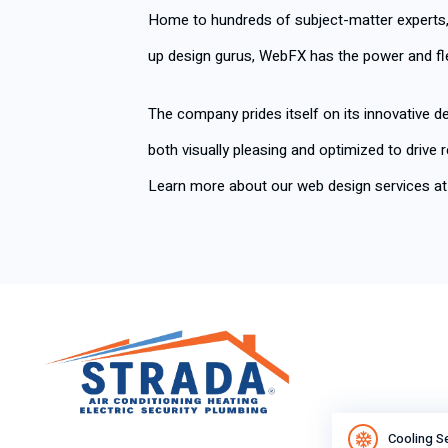
Home to hundreds of subject-matter experts
up design gurus, WebFX has the power and fle
The company prides itself on its innovative de
both visually pleasing and optimized to drive
Learn more about our web design services a
Cooling S