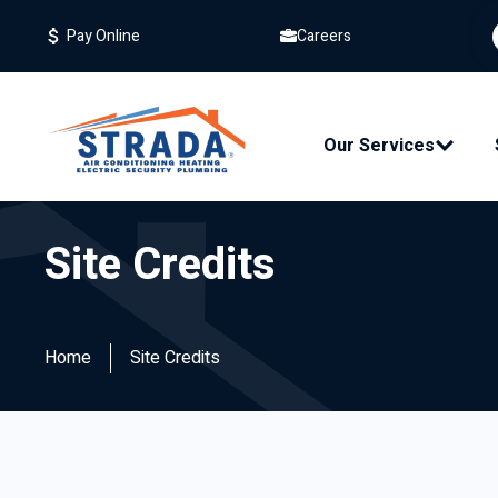
Careers
Pay Online
Our Services
Site Credits
Home
Site Credits