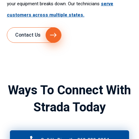
your equipment breaks down. Our technicians
serve
customers across multiple states.
Contact Us
Ways To Connect With
Strada Today