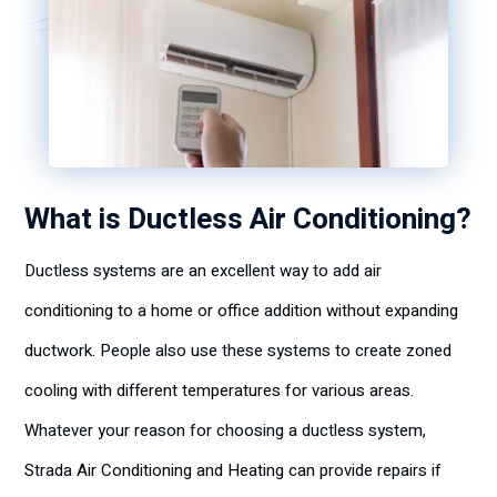
What is Ductless Air Conditioning?
Ductless systems are an excellent way to add air
conditioning to a home or office addition without expanding
ductwork. People also use these systems to create zoned
cooling with different temperatures for various areas.
Whatever your reason for choosing a ductless system,
Strada Air Conditioning and Heating can provide repairs if