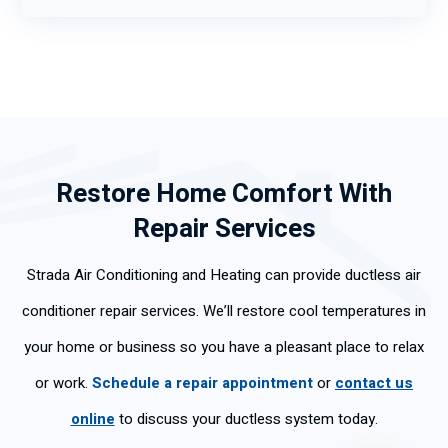
Restore Home Comfort With
Repair Services
Strada Air Conditioning and Heating can provide ductless air
conditioner repair services. We’ll restore cool temperatures in
your home or business so you have a pleasant place to relax
or work.
Schedule a repair appointment
or
contact us
online
to discuss your ductless system today.