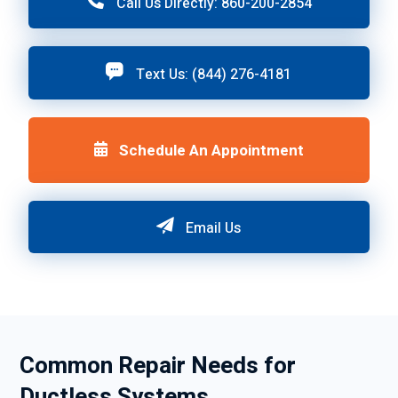
Call Us Directly: 860-200-2854
Text Us: (844) 276-4181
Schedule An Appointment
Email Us
Common Repair Needs for
Ductless Systems