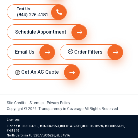
Text Us:
(844) 276-4181
Schedule Appointment
Email Us
Order Filters
Get An AC Quote
Site Credits
Sitemap
Privacy Policy
Copyright © 2026. Transparency in Coverage All Rights Reserved.
Licenses
Florida #EC13003715, #CAC043953, #CFC1432331, #CGC1518594, #CBC056139,
#HI5149
North Carolina #U.32077, #36226, #L.34516