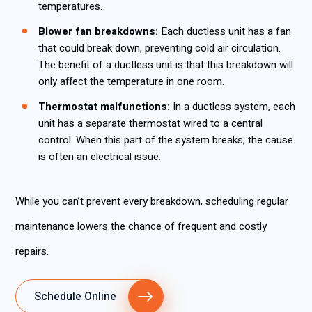
temperatures.
Blower fan breakdowns:
Each ductless unit has a fan
that could break down, preventing cold air circulation.
The benefit of a ductless unit is that this breakdown will
only affect the temperature in one room.
Thermostat malfunctions:
In a ductless system, each
unit has a separate thermostat wired to a central
control. When this part of the system breaks, the cause
is often an electrical issue.
While you can’t prevent every breakdown, scheduling regular
maintenance lowers the chance of frequent and costly
repairs.
Schedule Online