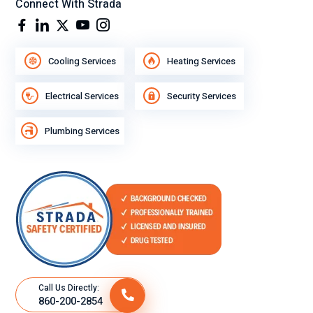
Connect With Strada
Cooling Services
Heating Services
Electrical Services
Security Services
Plumbing Services
Call Us Directly:
860-200-2854