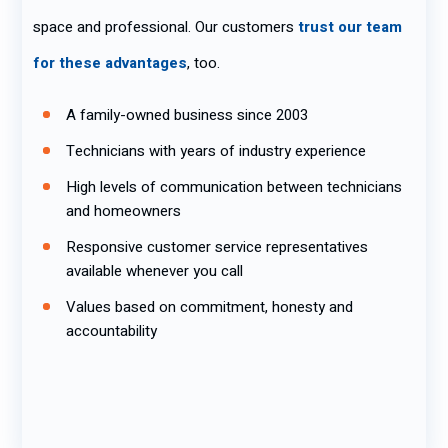
space and professional. Our customers
trust our team
for these advantages
, too.
A family-owned business since 2003
Technicians with years of industry experience
High levels of communication between technicians
and homeowners
Responsive customer service representatives
available whenever you call
Values based on commitment, honesty and
accountability