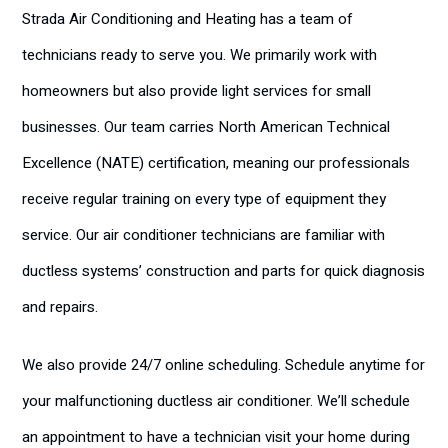
Strada Air Conditioning and Heating has a team of
technicians ready to serve you. We primarily work with
homeowners but also provide light services for small
businesses. Our team carries North American Technical
Excellence (NATE) certification, meaning our professionals
receive regular training on every type of equipment they
service. Our air conditioner technicians are familiar with
ductless systems’ construction and parts for quick diagnosis
and repairs.
We also provide 24/7 online scheduling. Schedule anytime for
your malfunctioning ductless air conditioner. We’ll schedule
an appointment to have a technician visit your home during