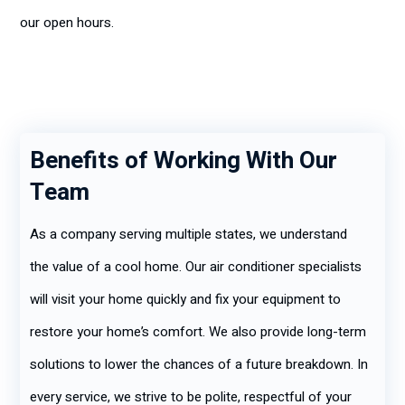
our open hours.
Benefits of Working With Our
Team
As a company serving multiple states, we understand
the value of a cool home. Our air conditioner specialists
will visit your home quickly and fix your equipment to
restore your home’s comfort. We also provide long-term
solutions to lower the chances of a future breakdown. In
every service, we strive to be polite, respectful of your