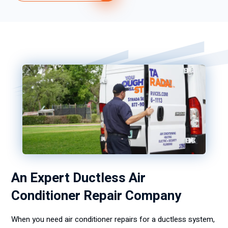
An Expert Ductless Air
Conditioner Repair Company
When you need air conditioner repairs for a ductless system,