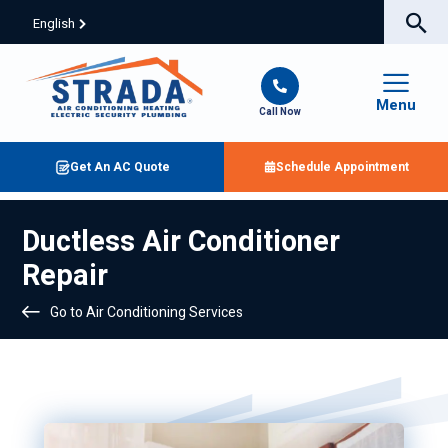
English
Menu
Call Now
Get An AC Quote
Schedule Appointment
Ductless Air Conditioner
Repair
Go to Air Conditioning Services