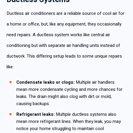
Ductless air conditioners are a reliable source of cool air for
a home or office, but, like any equipment, they occasionally
need repairs. A ductless system works like central air
conditioning but with separate air handling units instead of
ductwork. This differing setup leads to some unique repairs
like:
Condensate leaks or clogs:
Multiple air handlers
mean more condensate cycling and more chances for
leaks. The drain might also clog with dirt or mold,
causing backups.
Refrigerant leaks:
Multiple ductless systems also
mean more refrigerant lines. When they leak, you may
notice your home struggling to maintain cool