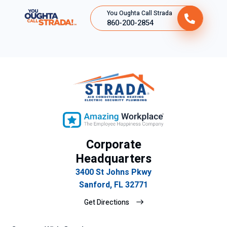
You Oughta Call Strada
860-200-2854
Corporate
Headquarters
3400 St Johns Pkwy
Sanford, FL 32771
Get Directions