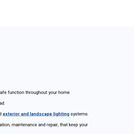
safe function throughout your home.
ad.
ed
exterior and landscape lighting
systems.
llation, maintenance and repair, that keep your