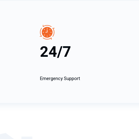
24/7
Emergency Support