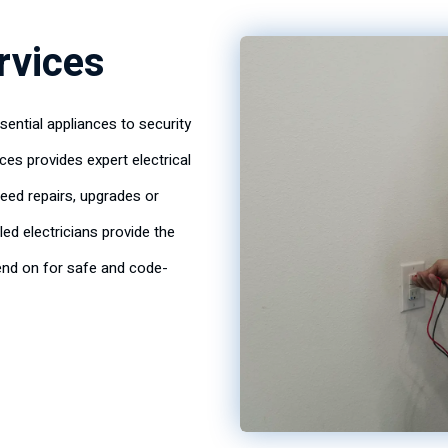
ervices
ential appliances to security
ices provides expert electrical
eed repairs, upgrades or
lled electricians provide the
nd on for safe and code-