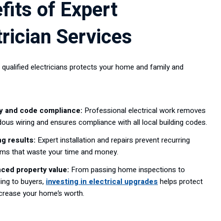
fits of Expert
trician Services
 qualified electricians protects your home and family and
y and code compliance:
Professional electrical work removes
ous wiring and ensures compliance with all local building codes.
ng results:
Expert installation and repairs prevent recurring
ems that waste your time and money.
ced property value:
From passing home inspections to
ing to buyers,
investing in electrical upgrades
helps protect
crease your home’s worth.