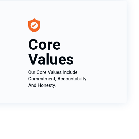
Core
Values
Our Core Values Include
Commitment, Accountability
And Honesty.