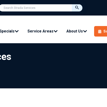
Specials
Service Areas
About Us
S
ces