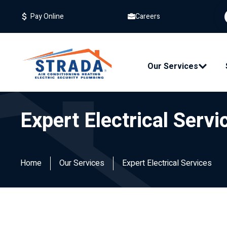
Careers
Pay Online
Our Services
Expert Electrical Servi
Home
Our Services
Expert Electrical Services