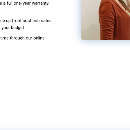
de a full one-year warranty,
de up front cost estimates
your budget.
ime through our online