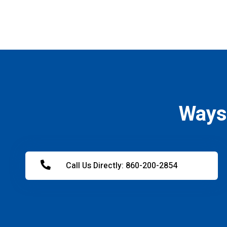
Ways
Call Us Directly: 860-200-2854