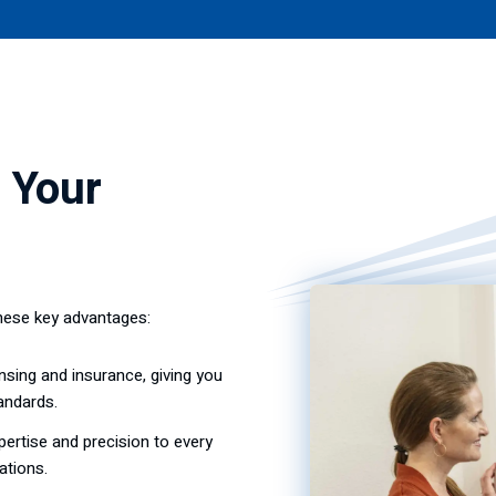
 Your
hese key advantages:
nsing and insurance, giving you
andards.
ertise and precision to every
ations.