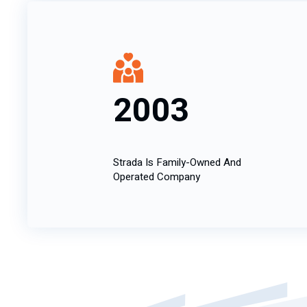
2003
Strada Is Family-Owned And
Operated Company