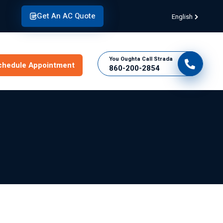
Get An AC Quote
English
You Oughta Call Strada
chedule Appointment
860-200-2854