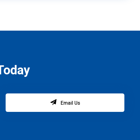
Today
Email Us