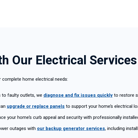
h Our Electrical Services
ur complete home electrical needs:
s to faulty outlets, we
diagnose and fix issues quickly
to restore 
can
upgrade or replace panels
to support your home’s electrical lo
e your home’s curb appeal and security with professionally install
ower outages with
our backup generator services
, including insta