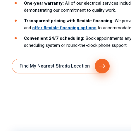
One-year warranty:
All of our electrical services inclu
demonstrating our commitment to quality work.
Transparent pricing with flexible financing:
We provi
and
offer flexible financing options
to accommodate 
Convenient 24/7 scheduling:
Book appointments anyt
scheduling system or round-the-clock phone support.
Find My Nearest Strada Location