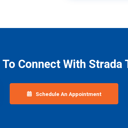
 To Connect With Strada 
Schedule An Appointment