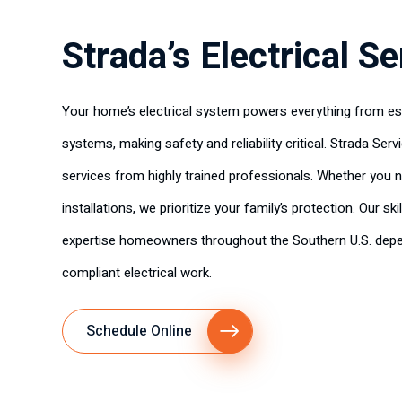
Strada’s Electrical S
Your home’s electrical system powers everything from ess
systems, making safety and reliability critical. Strada Serv
services from highly trained professionals. Whether you n
installations, we prioritize your family’s protection. Our ski
expertise homeowners throughout the Southern U.S. depe
compliant electrical work.
Schedule Online