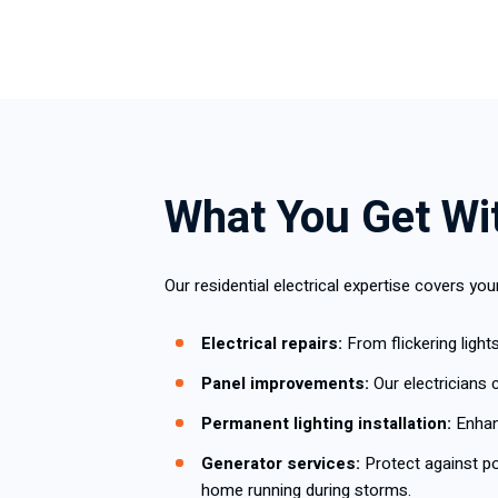
What You Get Wit
Our residential electrical expertise covers yo
Electrical repairs:
From flickering light
Panel improvements:
Our electricians 
Permanent lighting installation:
Enhanc
Generator services:
Protect against p
home running during storms.