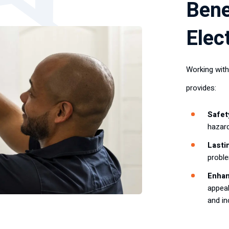
Bene
Elec
Working with
provides:
Safet
hazard
Lasti
probl
Enhan
appeal
and in