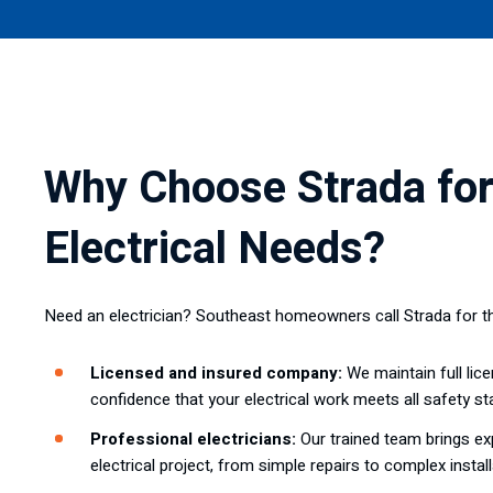
Why Choose Strada for
Electrical Needs?
Need an electrician? Southeast homeowners call Strada for t
Licensed and insured company:
We maintain full lice
confidence that your electrical work meets all safety st
Professional electricians:
Our trained team brings exp
electrical project, from simple repairs to complex install