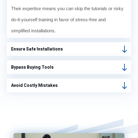
Their expertise means you can skip the tutorials or risky
do-it-yourself training in favor of stress-free and
simplified installations.
Ensure Safe Installations
Bypass Buying Tools
Avoid Costly Mistakes