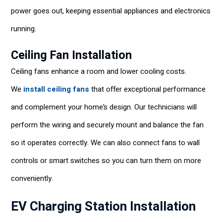
power goes out, keeping essential appliances and electronics
running.
Ceiling Fan Installation
Ceiling fans enhance a room and lower cooling costs.
We
install ceiling fans
that offer exceptional performance
and complement your home’s design. Our technicians will
perform the wiring and securely mount and balance the fan
so it operates correctly. We can also connect fans to wall
controls or smart switches so you can turn them on more
conveniently.
EV Charging Station Installation