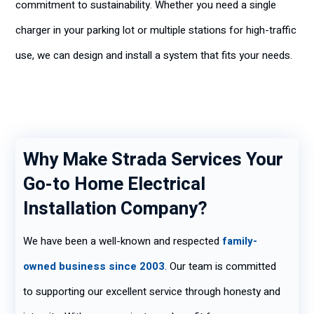
commitment to sustainability. Whether you need a single
charger in your parking lot or multiple stations for high-traffic
use, we can design and install a system that fits your needs.
Why Make Strada Services Your
Go-to Home Electrical
Installation Company?
We have been a well-known and respected
family-
owned business since 2003
. Our team is committed
to supporting our excellent service through honesty and