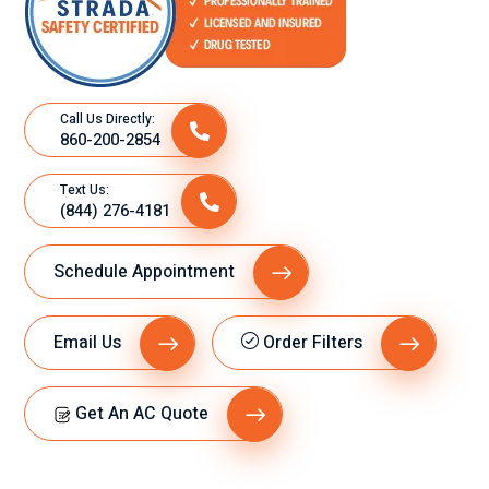
Call Us Directly:
860-200-2854
Text Us:
(844) 276-4181
Schedule Appointment
Email Us
Order Filters
Get An AC Quote