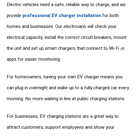
Electric vehicles need a safe, reliable way to charge, and we
provide
professional EV charger installation
for both
homes and businesses. Our electricians will check your
electrical capacity, install the correct circuit breakers, mount
the unit and set up smart chargers that connect to Wi-Fi or
apps for easier monitoring.
For homeowners, having your own EV charger means you
can plug in overnight and wake up to a fully charged car every
morning. No more waiting in line at public charging stations.
For businesses, EV charging stations are a great way to
attract customers, support employees and show your