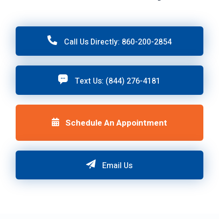
Call Us Directly: 860-200-2854
Text Us: (844) 276-4181
Schedule An Appointment
Email Us