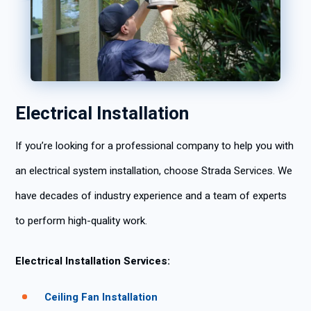
Electrical Installation
If you’re looking for a professional company to help you with
an electrical system installation, choose Strada Services. We
have decades of industry experience and a team of experts
to perform high-quality work.
Electrical Installation Services:
Ceiling Fan Installation