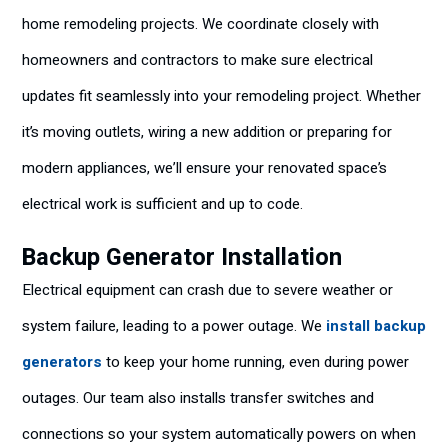
home remodeling projects. We coordinate closely with
homeowners and contractors to make sure electrical
updates fit seamlessly into your remodeling project. Whether
it’s moving outlets, wiring a new addition or preparing for
modern appliances, we’ll ensure your renovated space’s
electrical work is sufficient and up to code.
Backup Generator Installation
Electrical equipment can crash due to severe weather or
system failure, leading to a power outage. We
install backup
generators
to keep your home running, even during power
outages. Our team also installs transfer switches and
connections so your system automatically powers on when