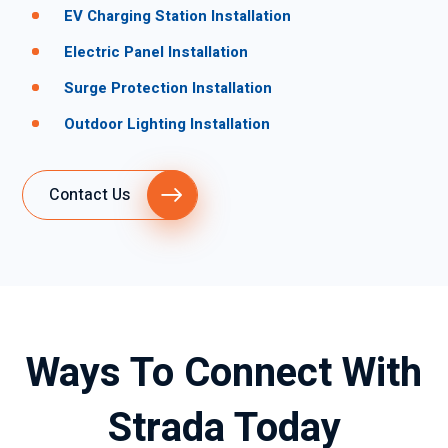
EV Charging Station Installation
Electric Panel Installation
Surge Protection Installation
Outdoor Lighting Installation
Contact Us
Ways To Connect With
Strada Today