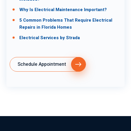
Why Is Electrical Maintenance Important?
5 Common Problems That Require Electrical
Repairs in Florida Homes
Electrical Services by Strada
Schedule Appointment