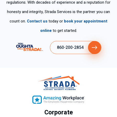
regulations. With decades of experience and a reputation for
so
his
yo
rke
na
ser
u
d
honesty and integrity, Strada Services is the partner you can
s
vic
for
ski
count on.
Contact us
today or
book your appointment
tie
es
the
llful
ne
fas
ly .
online
to get started.
n
t
tan
ser
860-200-2854
cla
vic
ro
e.
y
ex
plí
cit
o
su
gra
n
Corporate
de
se