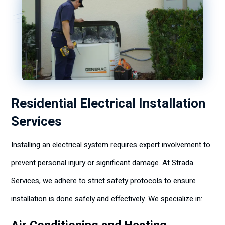
Residential Electrical Installation
Services
Installing an electrical system requires expert involvement to
prevent personal injury or significant damage. At Strada
Services, we adhere to strict safety protocols to ensure
installation is done safely and effectively. We specialize in: