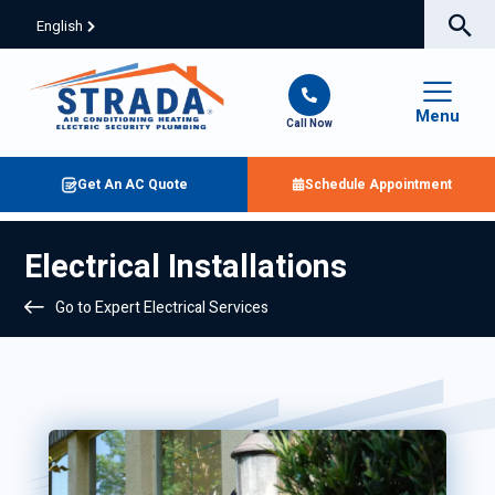
English
Menu
Call Now
Get An AC Quote
Schedule Appointment
Electrical Installations
Go to Expert Electrical Services