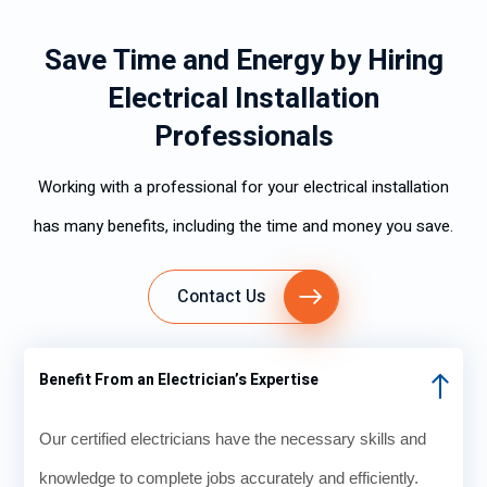
Save Time and Energy by Hiring
Electrical Installation
Professionals
Working with a professional for your electrical installation
has many benefits, including the time and money you save.
Contact Us
Benefit From an Electrician’s Expertise
Our certified electricians have the necessary skills and
knowledge to complete jobs accurately and efficiently.