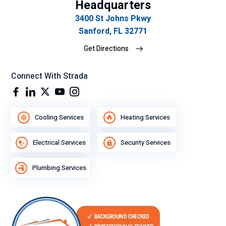
Headquarters
mp
3400 St Johns Pkwy
eñ
Sanford, FL 32771
o
Get Directions
lab
ora
l.
Connect With Strada
Cooling Services
Heating Services
Electrical Services
Security Services
Plumbing Services