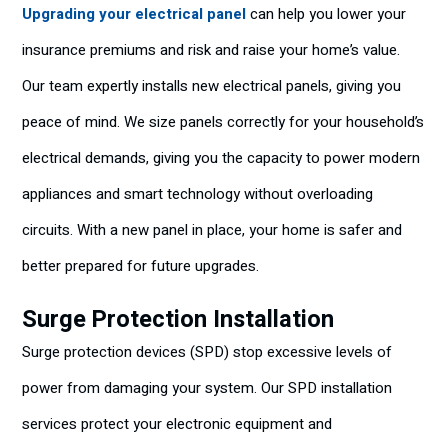
Upgrading your electrical panel
can help you lower your
insurance premiums and risk and raise your home’s value.
Our team expertly installs new electrical panels, giving you
peace of mind. We size panels correctly for your household’s
electrical demands, giving you the capacity to power modern
appliances and smart technology without overloading
circuits. With a new panel in place, your home is safer and
better prepared for future upgrades.
Surge Protection Installation
Surge protection devices (SPD) stop excessive levels of
power from damaging your system. Our SPD installation
services protect your electronic equipment and