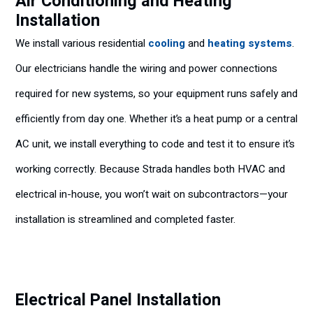
Air Conditioning and Heating
Installation
We install various residential
cooling
and
heating systems
.
Our electricians handle the wiring and power connections
required for new systems, so your equipment runs safely and
efficiently from day one. Whether it’s a heat pump or a central
AC unit, we install everything to code and test it to ensure it’s
working correctly. Because Strada handles both HVAC and
electrical in-house, you won’t wait on subcontractors—your
installation is streamlined and completed faster.
Electrical Panel Installation