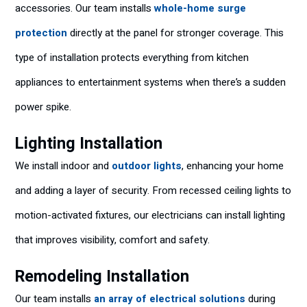
accessories. Our team installs
whole-home surge
protection
directly at the panel for stronger coverage. This
type of installation protects everything from kitchen
appliances to entertainment systems when there’s a sudden
power spike.
Lighting Installation
We install indoor and
outdoor lights
, enhancing your home
and adding a layer of security. From recessed ceiling lights to
motion-activated fixtures, our electricians can install lighting
that improves visibility, comfort and safety.
Remodeling Installation
Our team installs
an array of electrical solutions
during