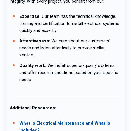
integrity. With every project, you benefit from our:
Expertise:
Our team has the technical knowledge,
training and certification to install electrical systems
quickly and expertly.
Attentiveness:
We care about our customers’
needs and listen attentively to provide stellar
service.
Quality work:
We install superior-quality systems
and offer recommendations based on your specific
needs.
Additional Resources:
What Is Electrical Maintenance and What Is
Included?