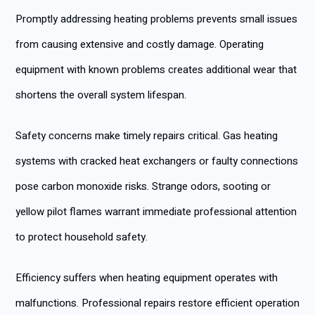
Promptly addressing heating problems prevents small issues
from causing extensive and costly damage. Operating
equipment with known problems creates additional wear that
shortens the overall system lifespan.
Safety concerns make timely repairs critical. Gas heating
systems with cracked heat exchangers or faulty connections
pose carbon monoxide risks. Strange odors, sooting or
yellow pilot flames warrant immediate professional attention
to protect household safety.
Efficiency suffers when heating equipment operates with
malfunctions. Professional repairs restore efficient operation