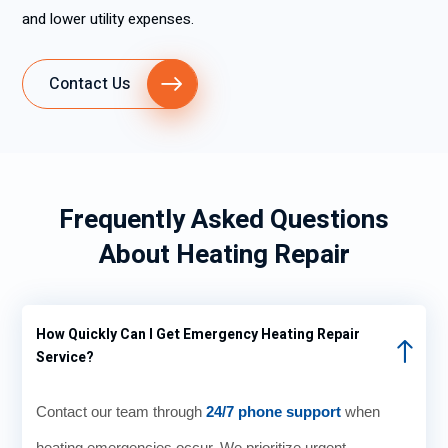
and lower utility expenses.
Contact Us
Frequently Asked Questions
About Heating Repair
How Quickly Can I Get Emergency Heating Repair
Service?
Contact our team through
24/7 phone support
when
heating emergencies occur. We prioritize urgent