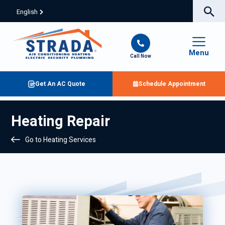
English
Menu
Call Now
Get An AC Quote
Schedule Appointment
Heating Repair
Go to Heating Services