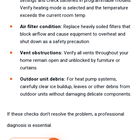
settings and check batteries in programmable models.
Verify heating mode is selected and the temperature
exceeds the current room temp.
Air filter condition:
Replace heavily soiled filters that
block airflow and cause equipment to overheat and
shut down as a safety precaution.
Vent obstructions:
Verify all vents throughout your
home remain open and unblocked by furniture or
curtains.
Outdoor unit debris:
For heat pump systems,
carefully clear ice buildup, leaves or other debris from
outdoor units without damaging delicate components.
If these checks don’t resolve the problem, a professional
diagnosis is essential.