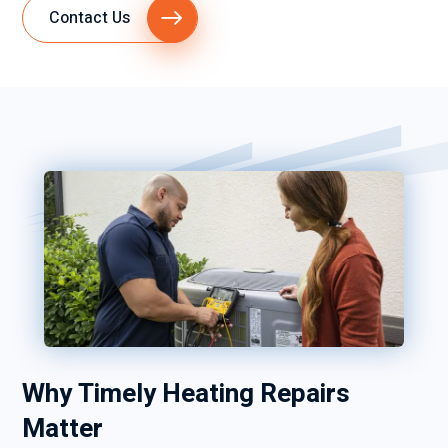
Contact Us
Why Timely Heating Repairs
Matter