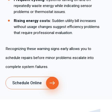
repeatedly waste energy while indicating sensor
problems or thermostat issues.
Rising energy costs:
Sudden utility bill increases
without usage changes suggest efficiency problems
that require professional evaluation.
Recognizing these warning signs early allows you to
schedule repairs before minor problems escalate into
complete system failures.
Schedule Online