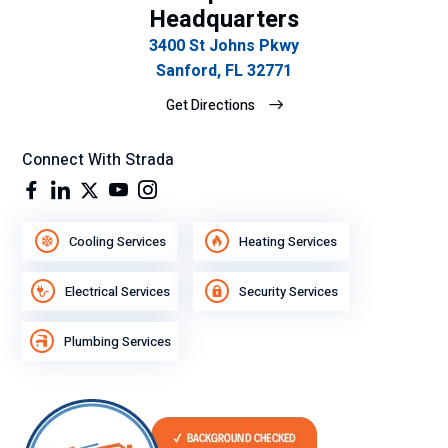
Headquarters
3400 St Johns Pkwy
Sanford, FL 32771
Get Directions
Connect With Strada
Cooling Services
Heating Services
Electrical Services
Security Services
Plumbing Services