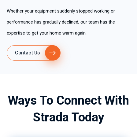
Whether your equipment suddenly stopped working or
performance has gradually declined, our team has the
expertise to get your home warm again.
Contact Us
Ways To Connect With
Strada Today