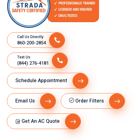
Call Us Directly:
860-200-2854
Text Us:
(844) 276-4181
Schedule Appointment
Email Us
Order Filters
Get An AC Quote