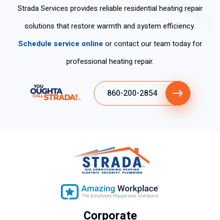
Strada Services provides reliable residential heating repair
solutions that restore warmth and system efficiency.
Schedule service online
or contact our team today for
professional heating repair.
860-200-2854
Corporate