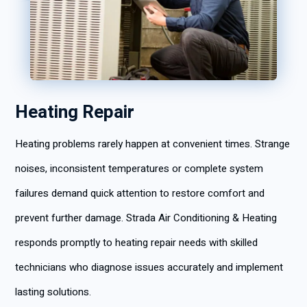
Heating Repair
Heating problems rarely happen at convenient times. Strange
noises, inconsistent temperatures or complete system
failures demand quick attention to restore comfort and
prevent further damage. Strada Air Conditioning & Heating
responds promptly to heating repair needs with skilled
technicians who diagnose issues accurately and implement
lasting solutions.