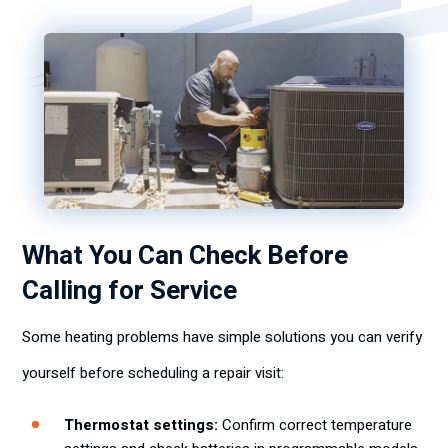
What You Can Check Before
Calling for Service
Some heating problems have simple solutions you can verify
yourself before scheduling a repair visit:
Thermostat settings:
Confirm correct temperature