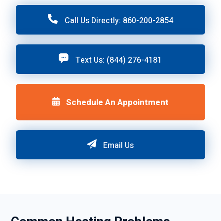
Call Us Directly: 860-200-2854
Text Us: (844) 276-4181
Schedule An Appointment
Email Us