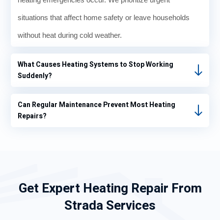
situations that affect home safety or leave households
without heat during cold weather.
What Causes Heating Systems to Stop Working
Suddenly?
Can Regular Maintenance Prevent Most Heating
Repairs?
Get Expert Heating Repair From
Strada Services