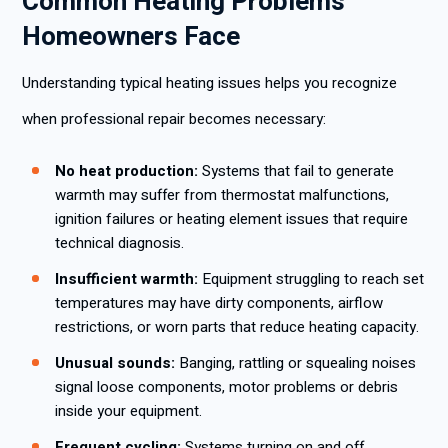
Common Heating Problems
Homeowners Face
Understanding typical heating issues helps you recognize
when professional repair becomes necessary:
No heat production:
Systems that fail to generate
warmth may suffer from thermostat malfunctions,
ignition failures or heating element issues that require
technical diagnosis.
Insufficient warmth:
Equipment struggling to reach set
temperatures may have dirty components, airflow
restrictions, or worn parts that reduce heating capacity.
Unusual sounds:
Banging, rattling or squealing noises
signal loose components, motor problems or debris
inside your equipment.
Frequent cycling:
Systems turning on and off