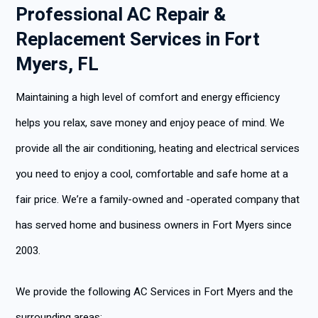
Professional AC Repair &
Replacement Services in Fort
Myers, FL
Maintaining a high level of comfort and energy efficiency
helps you relax, save money and enjoy peace of mind. We
provide all the air conditioning, heating and electrical services
you need to enjoy a cool, comfortable and safe home at a
fair price. We’re a family-owned and -operated company that
has served home and business owners in Fort Myers since
2003.
We provide the following AC Services in Fort Myers and the
surrounding areas: