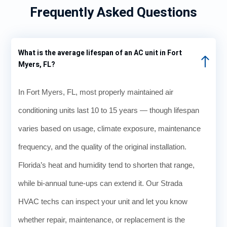
Frequently Asked Questions
What is the average lifespan of an AC unit in Fort
Myers, FL?
In Fort Myers, FL, most properly maintained air
conditioning units last 10 to 15 years — though lifespan
varies based on usage, climate exposure, maintenance
frequency, and the quality of the original installation.
Florida’s heat and humidity tend to shorten that range,
while bi-annual tune-ups can extend it. Our Strada
HVAC techs can inspect your unit and let you know
whether repair, maintenance, or replacement is the