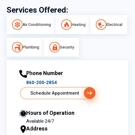
Services Offered:
Air Conditioning
Heating
Electrical
Plumbing
Security
Phone Number
860-200-2854
Schedule Appointment
Hours of Operation
Available 24/7
Address