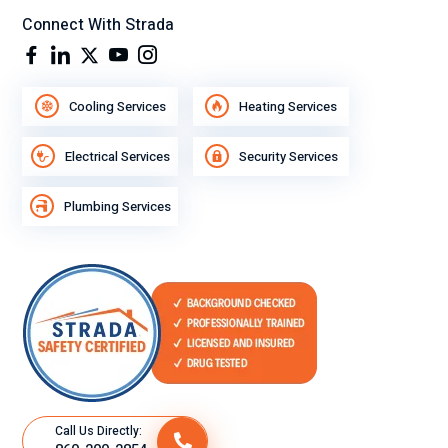
Connect With Strada
Cooling Services
Heating Services
Electrical Services
Security Services
Plumbing Services
Call Us Directly: