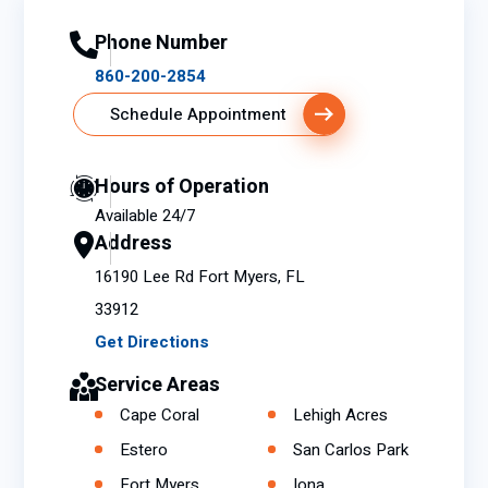
Phone Number
860-200-2854
Schedule Appointment
Hours of Operation
Available 24/7
Address
16190 Lee Rd Fort Myers, FL
33912
Get Directions
Service Areas
Cape Coral
Lehigh Acres
Estero
San Carlos Park
Fort Myers
Iona