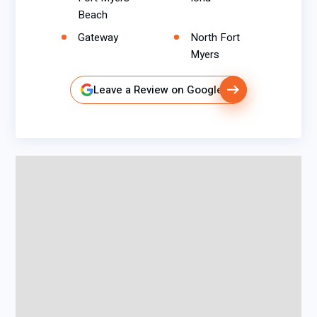
Beach
Gateway
North Fort
Myers
Leave a Review on Google