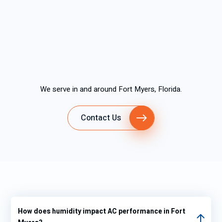
We serve in and around Fort Myers, Florida.
Contact Us
How does humidity impact AC performance in Fort