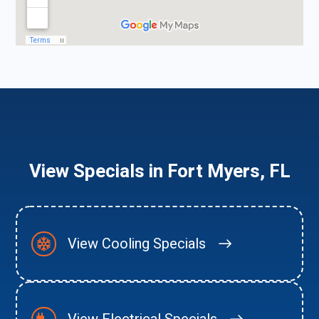
View Specials in Fort Myers, FL
View Cooling Specials