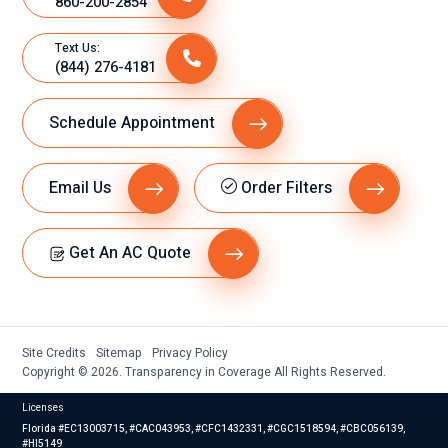
860-200-2854
Text Us:
(844) 276-4181
Schedule Appointment
Email Us
Order Filters
Get An AC Quote
Site Credits
Sitemap
Privacy Policy
Copyright © 2026. Transparency in Coverage All Rights Reserved.
Licenses
Florida #EC13003715, #CAC043953, #CFC1432331, #CGC1518594, #CBC056139,
#HI5149