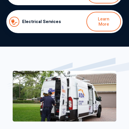
Learn
Electrical Services
More