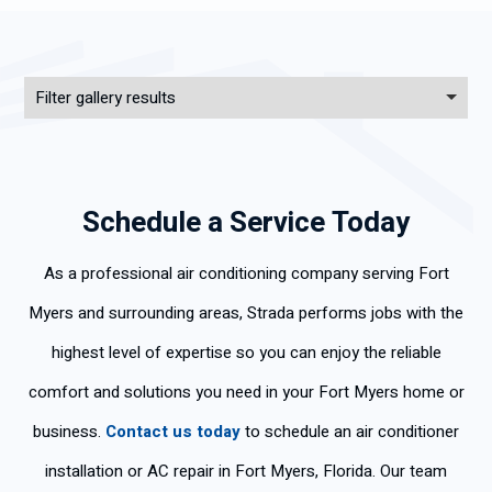
Filter gallery results
Schedule a Service Today
As a professional air conditioning company serving Fort
Myers and surrounding areas, Strada performs jobs with the
highest level of expertise so you can enjoy the reliable
comfort and solutions you need in your Fort Myers home or
business.
Contact us today
to schedule an air conditioner
installation or AC repair in Fort Myers, Florida. Our team