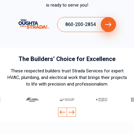
is ready to serve you!
860-200-2854
The Builders’ Choice for Excellence
These respected builders trust Strada Services for expert
HVAC, plumbing, and electrical work that brings their projects
to life with precision and professionalism.