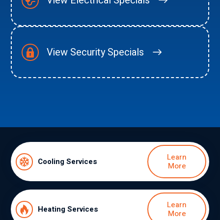
View Electrical Specials
View Security Specials
Learn
Cooling Services
More
Learn
Heating Services
More