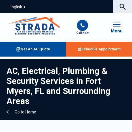
English
Menu
Call Now
Get An AC Quote
Schedule Appointment
AC, Electrical, Plumbing &
Security Services in Fort
Myers, FL and Surrounding
Areas
Go to Home