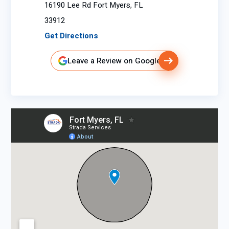
16190 Lee Rd Fort Myers, FL
33912
Get Directions
Leave a Review on Google