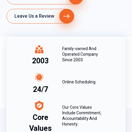
Leave Us a Review
Family-owned And
Operated Company
2003
Since 2003.
Online Scheduling
24/7
Our Core Values
Include Commitment,
Core
Accountability And
Honesty.
Values