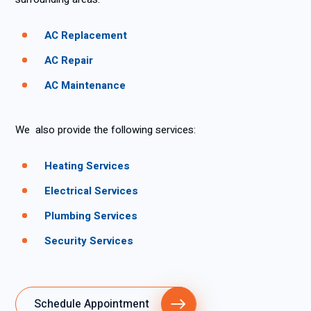
AC Replacement
AC Repair
AC Maintenance
We also provide the following services:
Heating Services
Electrical Services
Plumbing Services
Security Services
Schedule Appointment