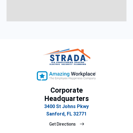
Corporate
Headquarters
3400 St Johns Pkwy
Sanford, FL 32771
Get Directions