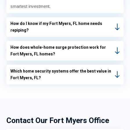
smartest investment.
How do I know if my Fort Myers, FL home needs
repiping?
How does whole-home surge protection work for
Fort Myers, FL homes?
Which home security systems offer the best value in
Fort Myers, FL?
Contact Our Fort Myers Office