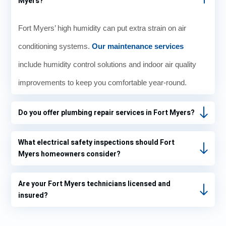
Myers?
Fort Myers’ high humidity can put extra strain on air
conditioning systems.
Our maintenance services
include humidity control solutions and indoor air quality
improvements to keep you comfortable year-round.
Do you offer plumbing repair services in Fort Myers?
What electrical safety inspections should Fort
Myers homeowners consider?
Are your Fort Myers technicians licensed and
insured?