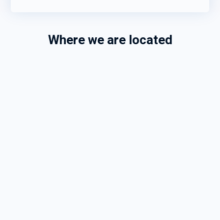
Where we are located