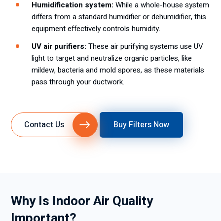
Humidification system:
While a whole-house system
differs from a standard humidifier or dehumidifier, this
equipment effectively controls humidity.
UV air purifiers:
These air purifying systems use UV
light to target and neutralize organic particles, like
mildew, bacteria and mold spores, as these materials
pass through your ductwork.
Contact Us
Buy Filters Now
Why Is Indoor Air Quality
Important?