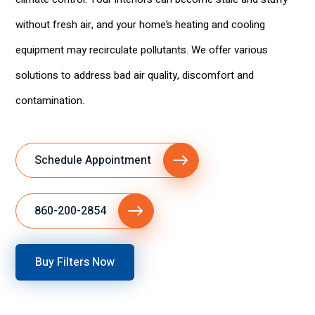
without fresh air, and your home’s heating and cooling
equipment may recirculate pollutants. We offer various
solutions to address bad air quality, discomfort and
contamination.
Schedule Appointment
860-200-2854
Buy Filters Now