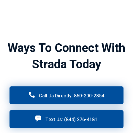
Ways To Connect With
Strada Today
Call Us Directly: 860-200-2854
Text Us: (844) 276-4181