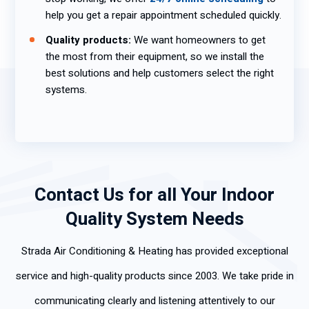
help you get a repair appointment scheduled quickly.
Quality products:
We want homeowners to get
the most from their equipment, so we install the
best solutions and help customers select the right
systems.
Contact Us for all Your Indoor
Quality System Needs
Strada Air Conditioning & Heating has provided exceptional
service and high-quality products since 2003. We take pride in
communicating clearly and listening attentively to our