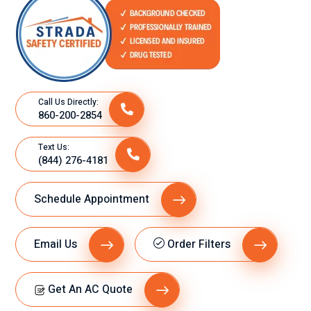
Call Us Directly:
860-200-2854
Text Us:
(844) 276-4181
Schedule Appointment
Email Us
Order Filters
Get An AC Quote