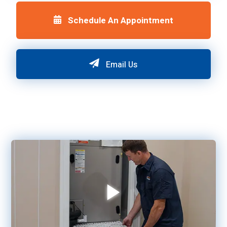
Schedule An Appointment
Email Us