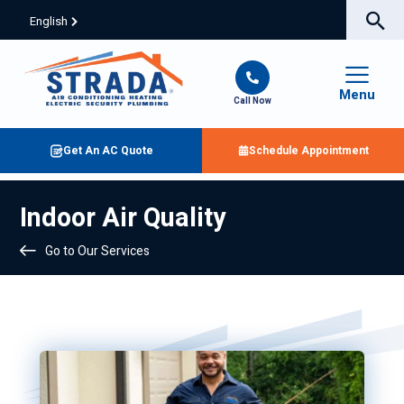
English
Menu
Call Now
Get An AC Quote
Schedule Appointment
Indoor Air Quality
Go to Our Services