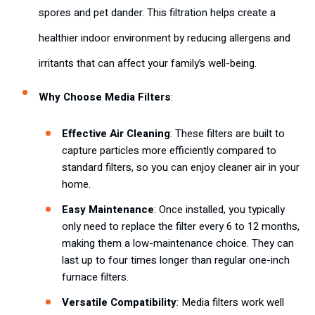
spores and pet dander. This filtration helps create a
healthier indoor environment by reducing allergens and
irritants that can affect your family’s well-being.
Why Choose Media Filters
:
Effective Air Cleaning
: These filters are built to
capture particles more efficiently compared to
standard filters, so you can enjoy cleaner air in your
home.
Easy Maintenance
: Once installed, you typically
only need to replace the filter every 6 to 12 months,
making them a low-maintenance choice. They can
last up to four times longer than regular one-inch
furnace filters.
Versatile Compatibility
: Media filters work well