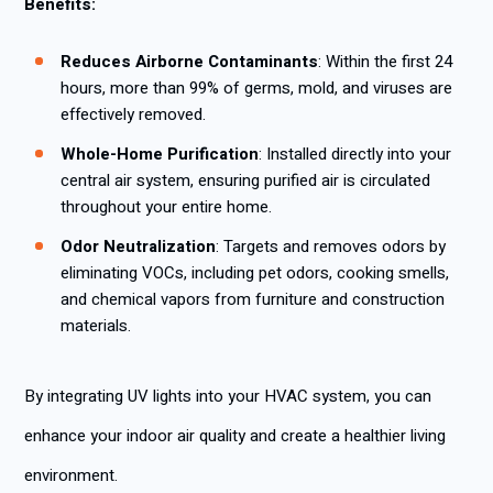
Benefits:
Reduces Airborne Contaminants
: Within the first 24
hours, more than 99% of germs, mold, and viruses are
effectively removed.
Whole-Home Purification
: Installed directly into your
central air system, ensuring purified air is circulated
throughout your entire home.
Odor Neutralization
: Targets and removes odors by
eliminating VOCs, including pet odors, cooking smells,
and chemical vapors from furniture and construction
materials.
By integrating UV lights into your HVAC system, you can
enhance your indoor air quality and create a healthier living
environment.