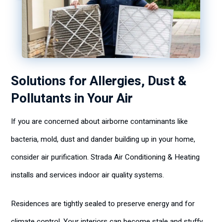
Solutions for Allergies, Dust &
Pollutants in Your Air
If you are concerned about airborne contaminants like
bacteria, mold, dust and dander building up in your home,
consider air purification. Strada Air Conditioning & Heating
installs and services indoor air quality systems.
Residences are tightly sealed to preserve energy and for
climate control. Your interiors can become stale and stuffy