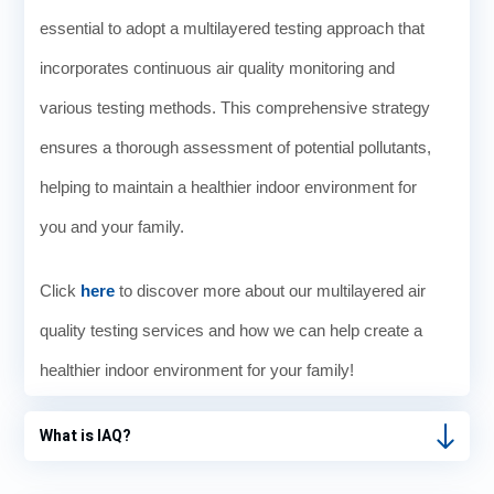
essential to adopt a multilayered testing approach that
incorporates continuous air quality monitoring and
various testing methods. This comprehensive strategy
ensures a thorough assessment of potential pollutants,
helping to maintain a healthier indoor environment for
you and your family.
Click
here
to discover more about our multilayered air
quality testing services and how we can help create a
healthier indoor environment for your family!
What is IAQ?