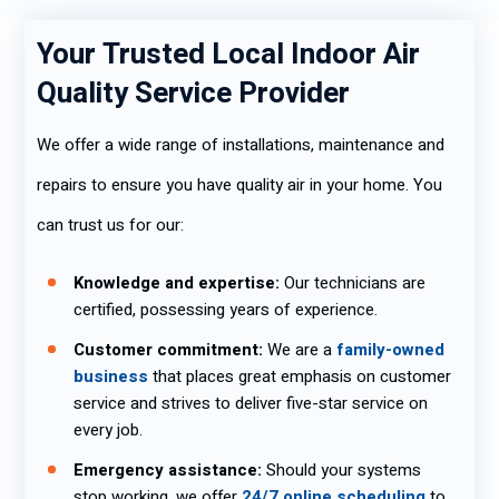
Your Trusted Local Indoor Air
Quality Service Provider
We offer a wide range of installations, maintenance and
repairs to ensure you have quality air in your home. You
can trust us for our:
Knowledge and expertise:
Our technicians are
certified, possessing years of experience.
Customer commitment:
We are a
family-owned
business
that places great emphasis on customer
service and strives to deliver five-star service on
every job.
Emergency assistance:
Should your systems
stop working, we offer
24/7 online scheduling
to