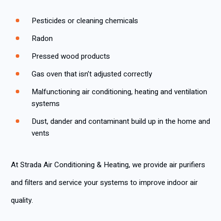
Pesticides or cleaning chemicals
Radon
Pressed wood products
Gas oven that isn’t adjusted correctly
Malfunctioning air conditioning, heating and ventilation
systems
Dust, dander and contaminant build up in the home and
vents
At Strada Air Conditioning & Heating, we provide air purifiers
and filters and service your systems to improve indoor air
quality.