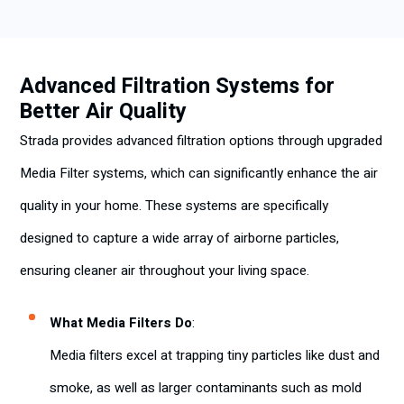
Advanced Filtration Systems for
Better Air Quality
Strada provides advanced filtration options through upgraded
Media Filter systems, which can significantly enhance the air
quality in your home. These systems are specifically
designed to capture a wide array of airborne particles,
ensuring cleaner air throughout your living space.
What Media Filters Do
:
Media filters excel at trapping tiny particles like dust and
smoke, as well as larger contaminants such as mold