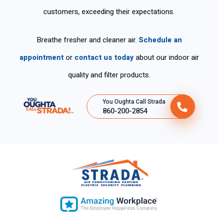
customers, exceeding their expectations.
Breathe fresher and cleaner air.
Schedule an
appointment
or
contact us today
about our indoor air
quality and filter products.
You Oughta Call Strada
860-200-2854