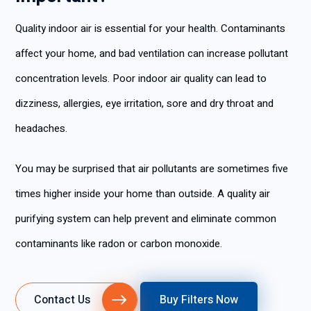
Quality indoor air is essential for your health. Contaminants
affect your home, and bad ventilation can increase pollutant
concentration levels. Poor indoor air quality can lead to
dizziness, allergies, eye irritation, sore and dry throat and
headaches.
You may be surprised that air pollutants are sometimes five
times higher inside your home than outside. A quality air
purifying system can help prevent and eliminate common
contaminants like radon or carbon monoxide.
Contact Us
Buy Filters Now