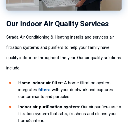
Our Indoor Air Quality Services
Strada Air Conditioning & Heating installs and services air
filtration systems and purifiers to help your family have
quality indoor air throughout the year. Our air quality solutions
include:
Home indoor air filter:
A home filtration system
integrates
filters
with your ductwork and captures
contaminants and particles.
Indoor air purification system:
Our air purifiers use a
filtration system that sifts, freshens and cleans your
home’s interior.