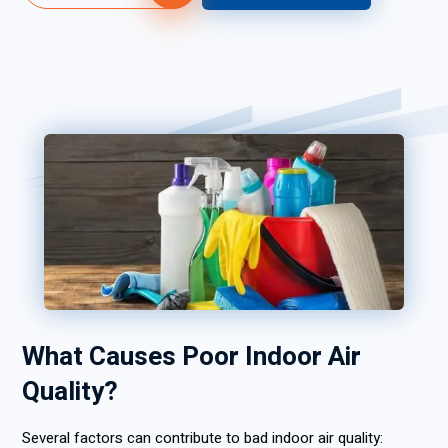
What Causes Poor Indoor Air
Quality?
Several factors can contribute to bad indoor air quality: