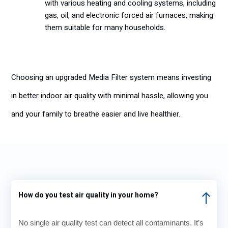
with various heating and cooling systems, including
gas, oil, and electronic forced air furnaces, making
them suitable for many households.
Choosing an upgraded Media Filter system means investing
in better indoor air quality with minimal hassle, allowing you
and your family to breathe easier and live healthier.
How do you test air quality in your home?
No single air quality test can detect all contaminants. It’s