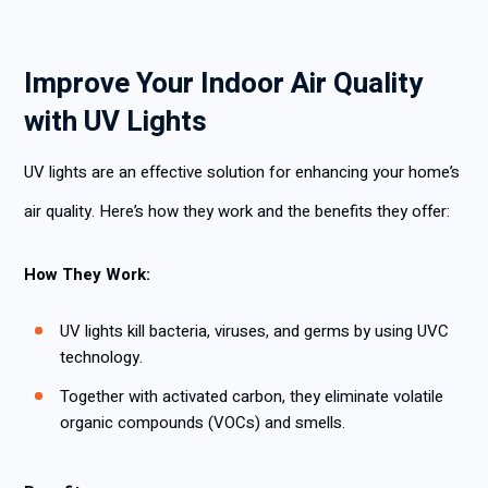
Improve Your Indoor Air Quality
with UV Lights
UV lights are an effective solution for enhancing your home’s
air quality. Here’s how they work and the benefits they offer:
How They Work:
UV lights kill bacteria, viruses, and germs by using UVC
technology.
Together with activated carbon, they eliminate volatile
organic compounds (VOCs) and smells.