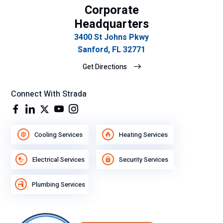
Corporate
Headquarters
3400 St Johns Pkwy
Sanford, FL 32771
Get Directions
Connect With Strada
Cooling Services
Heating Services
Electrical Services
Security Services
Plumbing Services