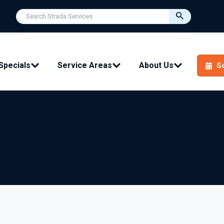
Specials
Service Areas
About Us
S