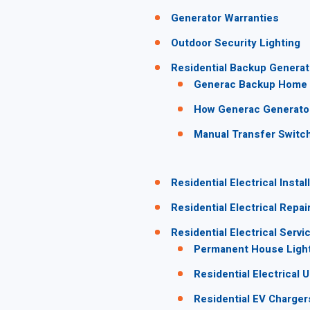
Generator Warranties
Outdoor Security Lighting
Residential Backup Generat
Generac Backup Home 
How Generac Generato
Manual Transfer Switc
Residential Electrical Instal
Residential Electrical Repai
Residential Electrical Servi
Permanent House Lighti
Residential Electrical 
Residential EV Charger