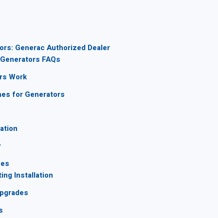
ors: Generac Authorized Dealer
Generators FAQs
rs Work
hes for Generators
lation
r
ces
ng Installation
Upgrades
s