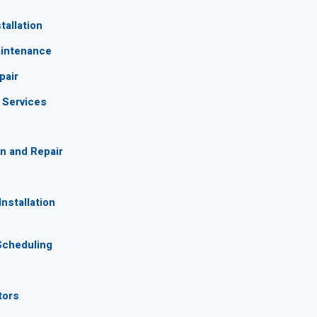
tallation
aintenance
pair
g Services
n and Repair
nstallation
Scheduling
tors