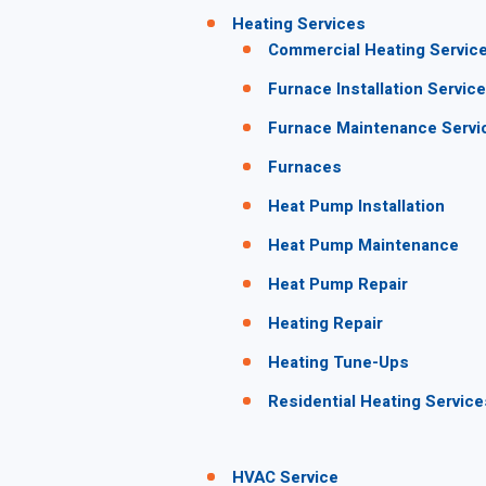
Heating Services
Commercial Heating Servic
Furnace Installation Service
Furnace Maintenance Servi
Furnaces
Heat Pump Installation
Heat Pump Maintenance
Heat Pump Repair
Heating Repair
Heating Tune-Ups
Residential Heating Service
HVAC Service