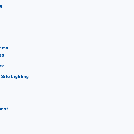
ng
tems
es
ces
Site Lighting
ment