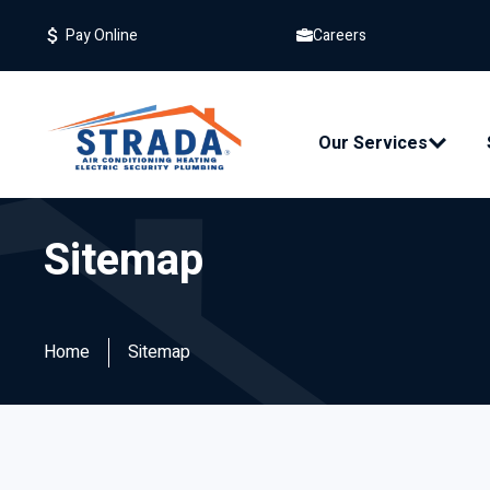
Careers
Pay Online
Our Services
Sitemap
Home
Sitemap