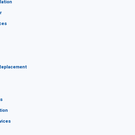
lation
r
ices
s
 Replacement
ns
tion
vices