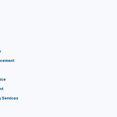
e
lacement
vice
nt
g Services