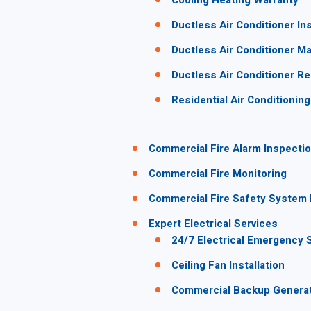
Cooling Heating Warranty
Ductless Air Conditioner Ins
Ductless Air Conditioner M
Ductless Air Conditioner Re
Residential Air Conditionin
Commercial Fire Alarm Inspectio
Commercial Fire Monitoring
Commercial Fire Safety System I
Expert Electrical Services
24/7 Electrical Emergency 
Ceiling Fan Installation
Commercial Backup Genera