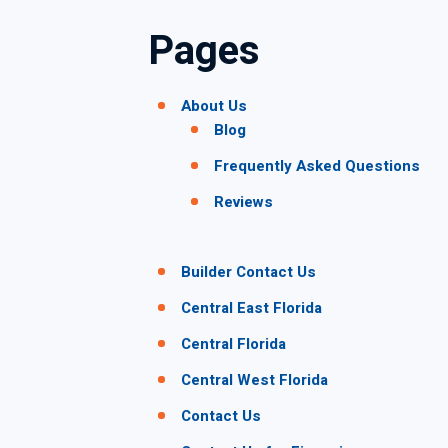
Pages
About Us
Blog
Frequently Asked Questions
Reviews
Builder Contact Us
Central East Florida
Central Florida
Central West Florida
Contact Us