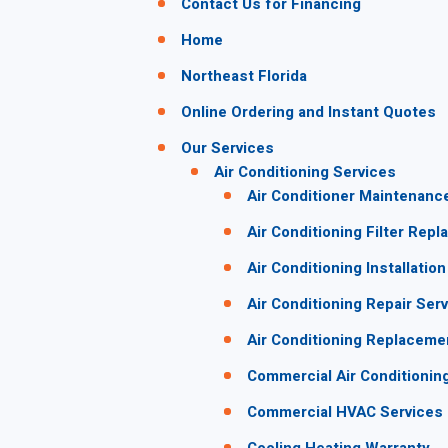
Contact Us for Financing
Home
Northeast Florida
Online Ordering and Instant Quotes
Our Services
Air Conditioning Services
Air Conditioner Maintenanc
Air Conditioning Filter Rep
Air Conditioning Installation
Air Conditioning Repair Ser
Air Conditioning Replaceme
Commercial Air Conditionin
Commercial HVAC Services