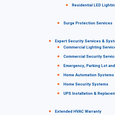
Residential LED Lighti
Surge Protection Services
Expert Security Services & Sys
Commercial Lighting Servic
Commercial Security Servi
Emergency, Parking Lot and 
Home Automation Systems
Home Security Systems
UPS Installation & Replace
Extended HVAC Warranty