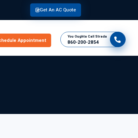
Get An AC Quote
You Oughta Call Strada
chedule Appointment
860-200-2854