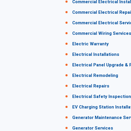
Commercial Electrical Instal
Commercial Electrical Repai
Commercial Electrical Serv
Commercial Wiring Service
Electric Warranty
Electrical Installations
Electrical Panel Upgrade &
Electrical Remodeling
Electrical Repairs
Electrical Safety Inspectio
EV Charging Station Installa
Generator Maintenance Ser
Generator Services