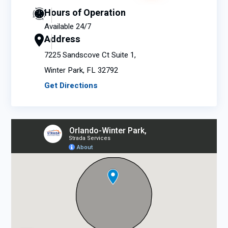
Hours of Operation
Available 24/7
Address
7225 Sandscove Ct Suite 1,
Winter Park, FL 32792
Get Directions