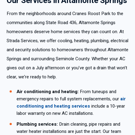
Our Services in Altamonte Springs
From the neighborhoods around Cranes Roost Park to the
communities along State Road 436, Altamonte Springs
homeowners deserve home services they can count on. At
Strada Services, we offer cooling, heating, plumbing, electrical
and security solutions to homeowners throughout Altamonte
Springs and surrounding Seminole County. Whether your AC
gives out on a July afternoon or you’ve got a drain that won’t
clear, we’re ready to help.
Air conditioning and heating:
From tuneups and
emergency repairs to full system replacements, our
air
conditioning and heating services
include a 10-year
labor warranty on new AC installations.
Plumbing services:
Drain cleaning, pipe repairs and
water heater installations are just the start. Our team