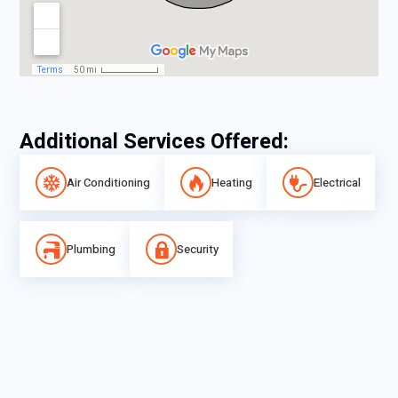
Additional Services Offered:
Air Conditioning
Heating
Electrical
Plumbing
Security