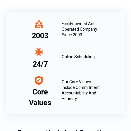
Family-owned And
Operated Company
2003
Since 2003.
Online Scheduling
24/7
Our Core Values
Include Commitment,
Core
Accountability And
Honesty.
Values