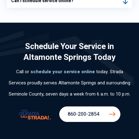
Can I schedule service online?
Schedule Your Service in
Altamonte Springs Today
Call or
schedule your service online
today. Strada
Services proudly serves Altamonte Springs and surrounding
Seminole County, seven days a week from 6 a.m. to 10 p.m.
860-200-2854