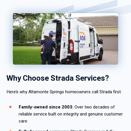
Why Choose Strada Services?
Here’s why Altamonte Springs homeowners call Strada first:
Family-owned since 2003:
Over two decades of
reliable service built on integrity and genuine customer
care.