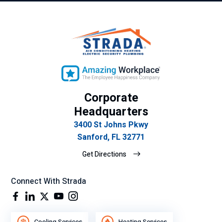
Corporate
Headquarters
3400 St Johns Pkwy
Sanford, FL 32771
Get Directions
Connect With Strada
Cooling Services
Heating Services