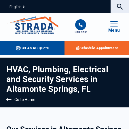
English
Menu
Call Now
Get An AC Quote
Schedule Appointment
HVAC, Plumbing, Electrical
and Security Services in
Altamonte Springs, FL
Go to Home