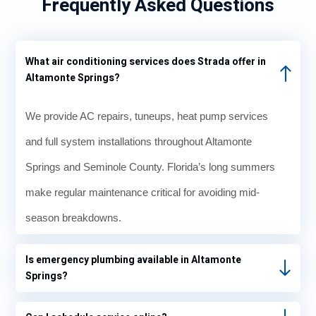
Frequently Asked Questions
What air conditioning services does Strada offer in
Altamonte Springs?
We provide AC repairs, tuneups, heat pump services
and full system installations throughout Altamonte
Springs and Seminole County. Florida’s long summers
make regular maintenance critical for avoiding mid-
season breakdowns.
Is emergency plumbing available in Altamonte
Springs?