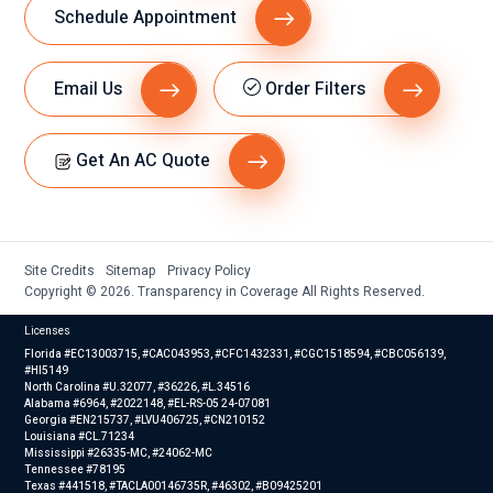
Schedule Appointment
Email Us
Order Filters
Get An AC Quote
Site Credits
Sitemap
Privacy Policy
Copyright © 2026. Transparency in Coverage All Rights Reserved.
Licenses
Florida #EC13003715, #CAC043953, #CFC1432331, #CGC1518594, #CBC056139,
#HI5149
North Carolina #U.32077, #36226, #L.34516
Alabama #6964, #2022148, #EL-RS-05 24-07081
Georgia #EN215737, #LVU406725, #CN210152
Louisiana #CL.71234
Mississippi #26335-MC, #24062-MC
Tennessee #78195
Texas #441518, #TACLA00146735R, #46302, #B09425201