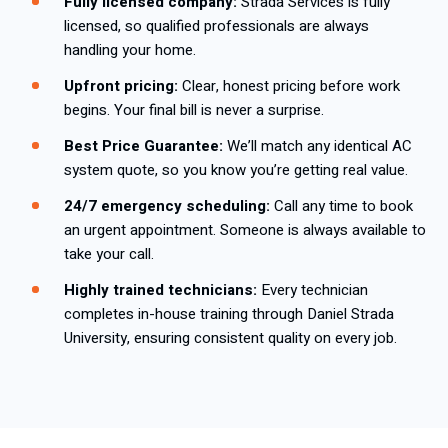
Fully licensed company:
Strada Services is fully
licensed, so qualified professionals are always
handling your home.
Upfront pricing:
Clear, honest pricing before work
begins. Your final bill is never a surprise.
Best Price Guarantee:
We’ll match any identical AC
system quote, so you know you’re getting real value.
24/7 emergency scheduling:
Call any time to book
an urgent appointment. Someone is always available to
take your call.
Highly trained technicians:
Every technician
completes in-house training through Daniel Strada
University, ensuring consistent quality on every job.