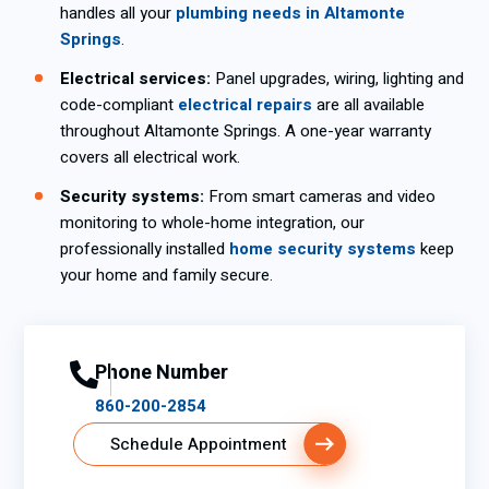
handles all your
plumbing needs in Altamonte
Springs
.
Electrical services:
Panel upgrades, wiring, lighting and
code-compliant
electrical repairs
are all available
throughout Altamonte Springs. A one-year warranty
covers all electrical work.
Security systems:
From smart cameras and video
monitoring to whole-home integration, our
professionally installed
home security systems
keep
your home and family secure.
Phone Number
860-200-2854
Schedule Appointment