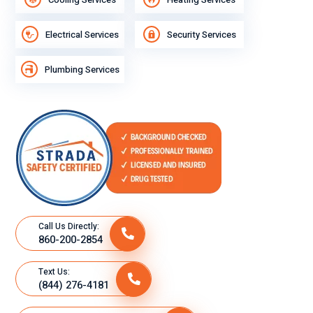
Electrical Services
Security Services
Plumbing Services
Call Us Directly:
860-200-2854
Text Us:
(844) 276-4181