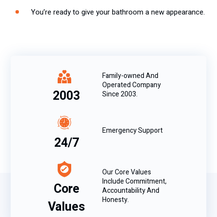
You’re ready to give your bathroom a new appearance.
Family-owned And
Operated Company
2003
Since 2003.
Emergency Support
24/7
Our Core Values
Include Commitment,
Core
Accountability And
Honesty.
Values