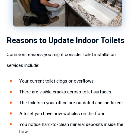
Reasons to Update Indoor Toilets
Common reasons you might consider toilet installation
services include:
Your current toilet clogs or overflows.
There are visible cracks across toilet surfaces.
The toilets in your office are outdated and inefficient.
A toilet you have now wobbles on the floor.
You notice hard-to-clean mineral deposits inside the
bowl.