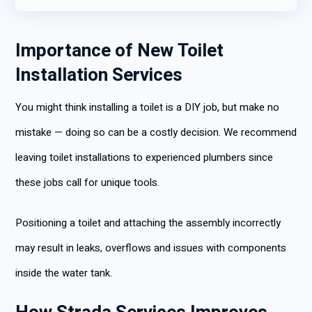
Importance of New Toilet
Installation Services
You might think installing a toilet is a DIY job, but make no
mistake — doing so can be a costly decision. We recommend
leaving toilet installations to experienced plumbers since
these jobs call for unique tools.
Positioning a toilet and attaching the assembly incorrectly
may result in leaks, overflows and issues with components
inside the water tank.