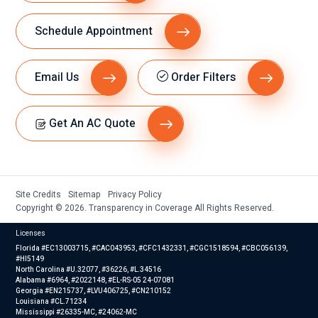
Schedule Appointment
Email Us
Order Filters
Get An AC Quote
Site Credits
Sitemap
Privacy Policy
Copyright © 2026. Transparency in Coverage All Rights Reserved.
Licenses
Florida #EC13003715, #CAC043953, #CFC1432331, #CGC1518594, #CBC056139,
#HI5149
North Carolina #U.32077, #36226, #L.34516
Alabama #6964, #2022148, #EL-RS-05 24-07081
Georgia #EN215737, #LVU406725, #CN210152
Louisiana #CL.71234
Mississippi #26335-MC, #24062-MC