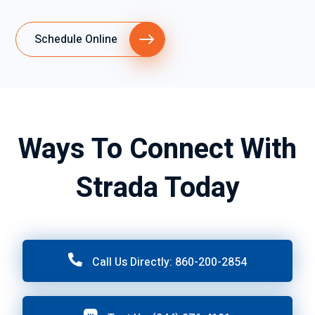
Schedule Online
Ways To Connect With
Strada Today
Call Us Directly: 860-200-2854