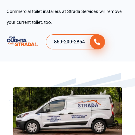
Commercial toilet installers at Strada Services will remove
your current toilet, too.
860-200-2854