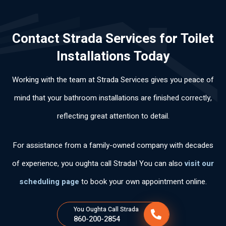
lab
nal
an
abl
ery
ora
.
d
e
thi
Contact Strada Services for Toilet
l,
Hi
effi
an
ng
mu
ghl
cie
d
cle
Installations Today
y
y
ntl
pol
arl
po
rec
y.
ite.
y
Working with the team at Strada Services gives you peace of
ca
om
Th
an
s
me
an
d
mind that your bathroom installations are finished correctly,
per
nd
k
wo
reflecting great attention to detail.
so
his
yo
rke
na
ser
u
d
s
vic
for
ski
For assistance from a family-owned company with decades
tie
es
the
llful
of experience, you oughta call Strada! You can also
visit our
ne
fas
ly .
n
t
scheduling page
to book your own appointment online.
tan
ser
cla
vic
You Oughta Call Strada
ro
e.
860-200-2854