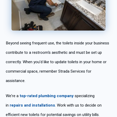
Beyond seeing frequent use, the toilets inside your business
contribute to a restroom’s aesthetic and must be set up
correctly. When you’d like to update toilets in your home or
commercial space, remember Strada Services for
assistance.
We’re a
top-rated plumbing company
specializing
in
repairs and installations
. Work with us to decide on
efficient new toilets for potential savings on utility bills.