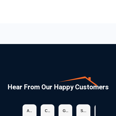
Hear From Our Happy Customers
Aracelis R.
Chris K.
Glenda H.
Suzanne S.
Karen C.