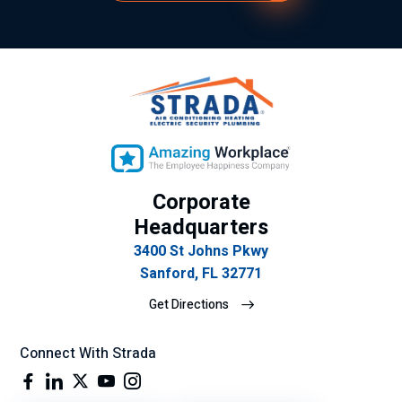
y
ex
plí
cit
o
su
gra
n
de
Corporate
se
mp
Headquarters
eñ
3400 St Johns Pkwy
o
Sanford, FL 32771
lab
Get Directions
ora
l.
Connect With Strada