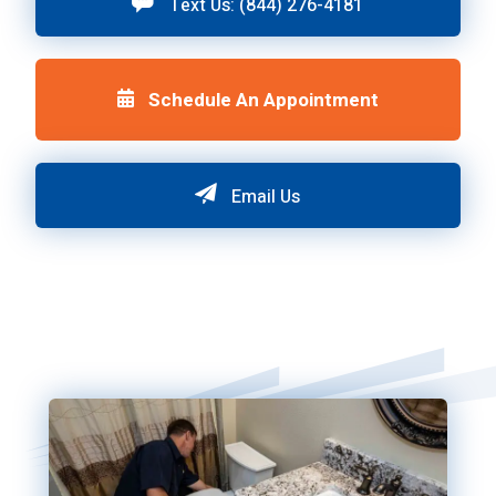
Text Us: (844) 276-4181
Schedule An Appointment
Email Us