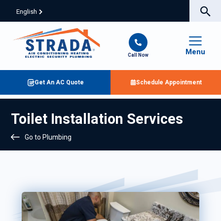
English
Menu
Call Now
Get An AC Quote
Schedule Appointment
Toilet Installation Services
Go to Plumbing