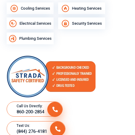
Cooling Services
Heating Services
Electrical Services
Security Services
Plumbing Services
Call Us Directly:
860-200-2854
Text Us:
(844) 276-4181