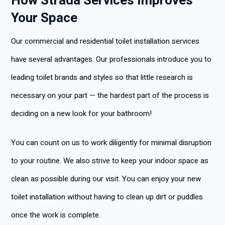
How Strada Services Improves
Your Space
Our commercial and residential toilet installation services
have several advantages. Our professionals introduce you to
leading toilet brands and styles so that little research is
necessary on your part — the hardest part of the process is
deciding on a new look for your bathroom!
You can count on us to work diligently for minimal disruption
to your routine. We also strive to keep your indoor space as
clean as possible during our visit. You can enjoy your new
toilet installation without having to clean up dirt or puddles
once the work is complete.