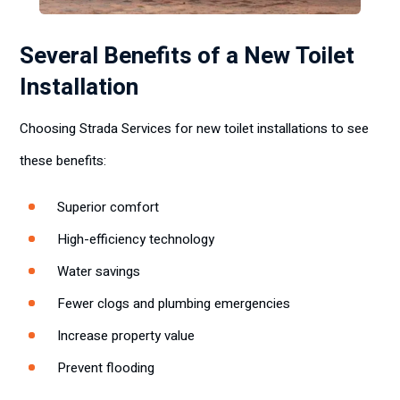
Several Benefits of a New Toilet
Installation
Choosing Strada Services for new toilet installations to see
these benefits:
Superior comfort
High-efficiency technology
Water savings
Fewer clogs and plumbing emergencies
Increase property value
Prevent flooding