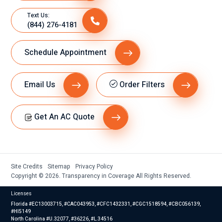
Text Us:
(844) 276-4181
Schedule Appointment
Email Us
Order Filters
Get An AC Quote
Site Credits
Sitemap
Privacy Policy
Copyright © 2026. Transparency in Coverage All Rights Reserved.
Licenses
Florida #EC13003715, #CAC043953, #CFC1432331, #CGC1518594, #CBC056139,
#HI5149
North Carolina #U.32077, #36226, #L.34516