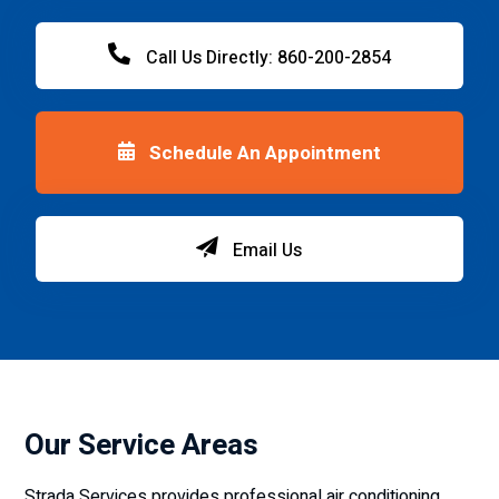
Call Us Directly: 860-200-2854
Schedule An Appointment
Email Us
Our Service Areas
Strada Services provides professional air conditioning,