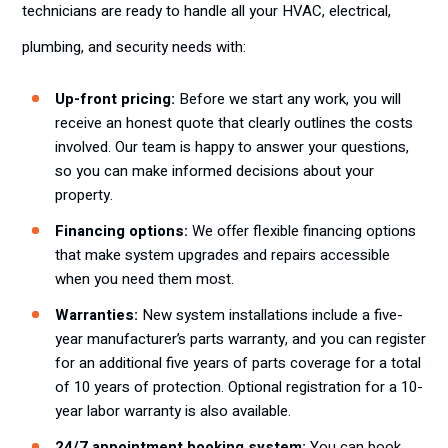
technicians are ready to
handle all your HVAC, electrical,
plumbing, and security needs with:
Up-front pricing:
Before we start any work, you will
receive an honest quote that clearly outlines the costs
involved. Our team is happy to answer your questions,
so you can make informed decisions about your
property.
Financing options:
We offer flexible financing options
that make system upgrades and repairs accessible
when you need them most.
Warranties:
New system installations include a five-
year manufacturer’s parts warranty, and you can register
for an additional five years of parts coverage for a total
of 10 years of protection. Optional registration for a 10-
year labor warranty is also available.
24/7 appointment booking system:
You can book