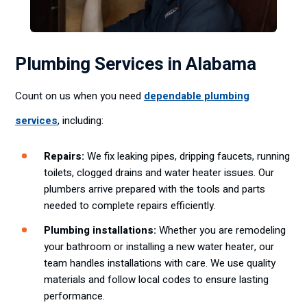
Plumbing Services in Alabama
Count on us when you need
dependable plumbing
services
, including:
Repairs:
We fix leaking pipes, dripping faucets, running
toilets, clogged drains and water heater issues. Our
plumbers arrive prepared with the tools and parts
needed to complete repairs efficiently.
Plumbing installations:
Whether you are remodeling
your bathroom or installing a new water heater, our
team handles installations with care. We use quality
materials and follow local codes to ensure lasting
performance.