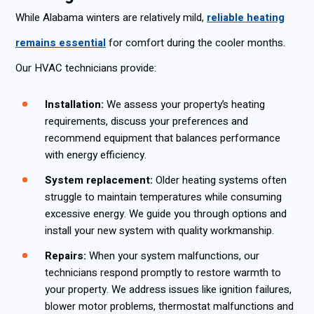
While Alabama winters are relatively mild,
reliable heating
remains essential
for comfort during the cooler months.
Our HVAC technicians provide:
Installation:
We assess your property’s heating
requirements, discuss your preferences and
recommend equipment that balances performance
with energy efficiency.
System replacement:
Older heating systems often
struggle to maintain temperatures while consuming
excessive energy. We guide you through options and
install your new system with quality workmanship.
Repairs:
When your system malfunctions, our
technicians respond promptly to restore warmth to
your property. We address issues like ignition failures,
blower motor problems, thermostat malfunctions and