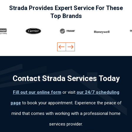
fes
of
so
nal
ve
Strada Provides Expert Service For These
ion
the
n
.
me
Top Brands
al
pro
wa
He
a
y
ble
s
ex
qu
ca
m
kn
pla
ote
pa
qui
ow
ine
ver
cid
ckl
led
d
y
ad
y
ge
ev
qui
lab
an
abl
ery
ckl
ora
d
e
thi
y
Contact Strada Services Today
l,
effi
an
ng
an
mu
cie
d
cle
d
y
ntl
pol
arl
did
Fill out our online form
or visit
our 24/7 scheduling
po
y.
ite.
y
the
page
to book your appointment. Experience the peace of
ca
Th
an
job
s
an
d
fas
mind that comes with working with a professional home
per
k
wo
t
services provider.
so
yo
rke
an