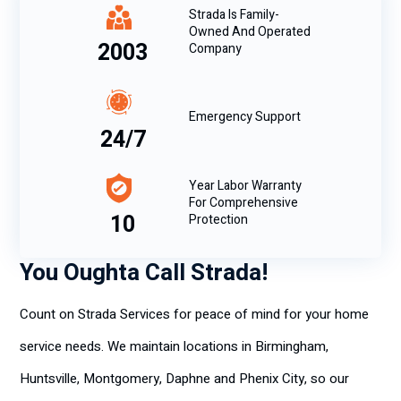
Strada Is Family-
Owned And Operated
2003
Company
Emergency Support
24/7
Year Labor Warranty
For Comprehensive
10
Protection
You Oughta Call Strada!
Count on Strada Services for peace of mind for your home
service needs. We maintain locations in Birmingham,
Huntsville, Montgomery, Daphne and Phenix City, so our