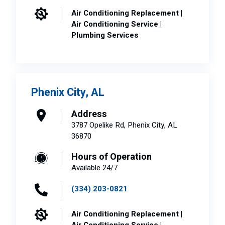
Air Conditioning Replacement |
Air Conditioning Service |
Plumbing Services
Phenix City, AL
Address
3787 Opelike Rd, Phenix City, AL
36870
Hours of Operation
Available 24/7
(334) 203-0821
Air Conditioning Replacement |
Air Conditioning Service |