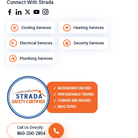
Connect With Strada
eñ
o
lab
ora
Cooling Services
Heating Services
l.
Electrical Services
Security Services
Plumbing Services
Call Us Directly:
860-200-2854