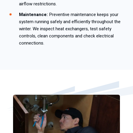
airflow restrictions.
Maintenance:
Preventive maintenance keeps your
system running safely and efficiently throughout the
winter. We inspect heat exchangers, test safety
controls, clean components and check electrical
connections.