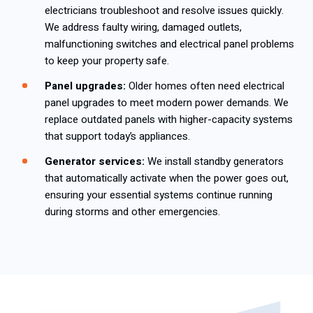
electricians troubleshoot and resolve issues quickly.
We address faulty wiring, damaged outlets,
malfunctioning switches and electrical panel problems
to keep your property safe.
Panel upgrades:
Older homes often need electrical
panel upgrades to meet modern power demands. We
replace outdated panels with higher-capacity systems
that support today’s appliances.
Generator services:
We install standby generators
that automatically activate when the power goes out,
ensuring your essential systems continue running
during storms and other emergencies.