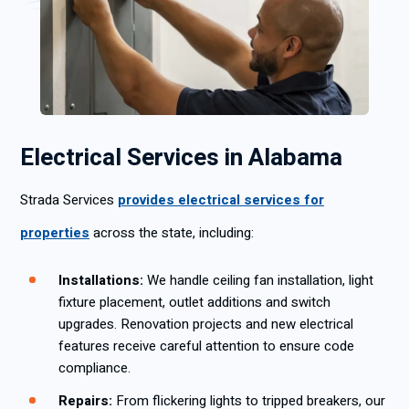
Electrical Services in Alabama
Strada Services
provides electrical services for
properties
across the state, including:
Installations:
We handle ceiling fan installation, light
fixture placement, outlet additions and switch
upgrades. Renovation projects and new electrical
features receive careful attention to ensure code
compliance.
Repairs:
From flickering lights to tripped breakers, our