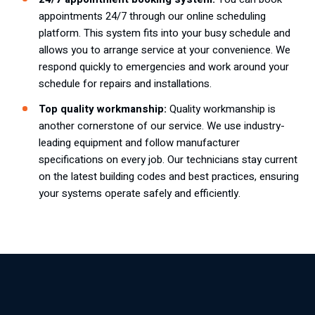
appointments
24/7 through
our online scheduling
platform
. This system fits into your busy schedule and
allows you to arrange service at your convenience. We
respond quickly to emergencies and work around your
schedule for repairs and installations.
Top quality workmanship:
Quality workmanship is
another cornerstone of our service. We use industry-
leading equipment and follow manufacturer
specifications on every job. Our technicians stay current
on the latest building codes and best practices, ensuring
your systems operate safely and efficiently.