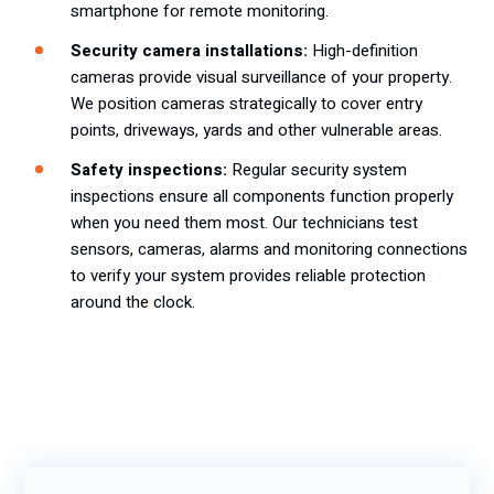
smartphone for remote monitoring.
Security camera installations:
High-definition
cameras provide visual surveillance of your property.
We position cameras strategically to cover entry
points, driveways, yards and other vulnerable areas.
Safety inspections:
Regular security system
inspections ensure all components function properly
when you need them most. Our technicians test
sensors, cameras, alarms and monitoring connections
to verify your system provides reliable protection
around the clock.