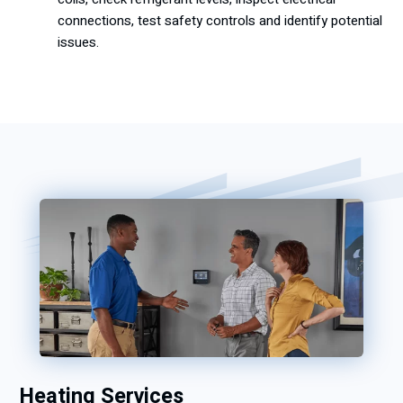
connections, test safety controls and identify potential
issues.
Heating Services