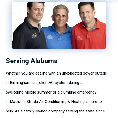
Serving Alabama
Whether you are dealing with an unexpected power outage
in Birmingham, a broken AC system during a
sweltering Mobile summer or a plumbing emergency
in Madison, Strada Air Conditioning & Heating is here to
help. As a family-owned company serving the state since