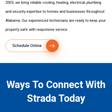
2003, we bring reliable cooling, heating, electrical, plumbing
and security expertise to homes and businesses throughout
Alabama. Our experienced technicians are ready to keep your
property safe with responsive service.
Schedule Online
Ways To Connect With
Strada Today