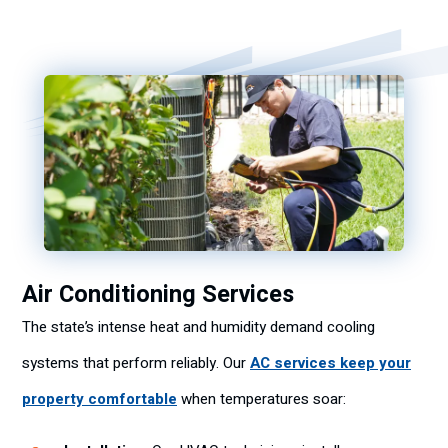
Air Conditioning Services
The state’s intense heat and humidity demand cooling
systems that perform reliably. Our
AC services keep your
property comfortable
when temperatures soar: