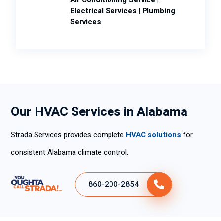
Electrical Services | Plumbing
Services
Our HVAC Services in Alabama
Strada Services provides complete
HVAC solutions
for
consistent Alabama climate control.
860-200-2854