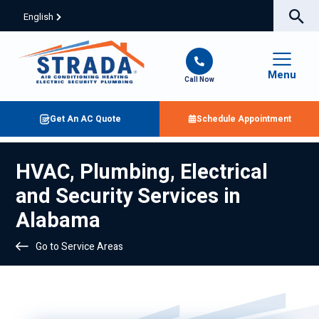
English
Menu
Call Now
Get An AC Quote
Schedule Appointment
HVAC, Plumbing, Electrical
and Security Services in
Alabama
Go to Service Areas