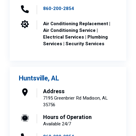
860-200-2854
Air Conditioning Replacement |
Air Conditioning Service |
Electrical Services | Plumbing
Services | Security Services
Huntsville, AL
Address
7195 Greenbrier Rd Madison, AL
35756
Hours of Operation
Available 24/7