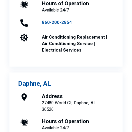
Hours of Operation
Available 24/7
860-200-2854
Air Conditioning Replacement |
Air Conditioning Service |
Electrical Services
Daphne, AL
Address
27480 World Ct, Daphne, AL
36526
Hours of Operation
Available 24/7