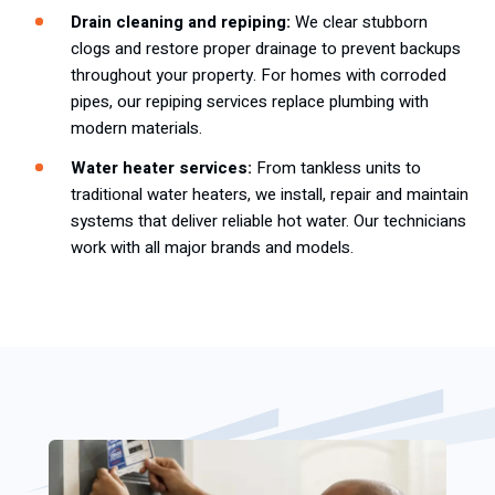
Drain cleaning and repiping:
We clear stubborn
clogs and restore proper drainage to prevent backups
throughout your property. For homes with corroded
pipes, our repiping services replace plumbing with
modern materials.
Water heater services:
From tankless units to
traditional water heaters, we install, repair and maintain
systems that deliver reliable hot water. Our technicians
work with all major brands and models.