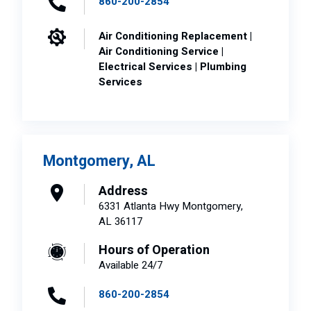
860-200-2854
Air Conditioning Replacement |
Air Conditioning Service |
Electrical Services | Plumbing
Services
Montgomery, AL
Address
6331 Atlanta Hwy Montgomery,
AL 36117
Hours of Operation
Available 24/7
860-200-2854