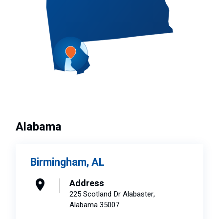
Alabama
Birmingham, AL
Address
225 Scotland Dr Alabaster,
Alabama 35007