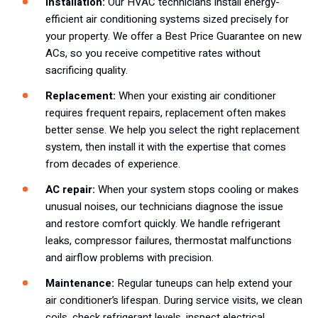
Installation:
Our HVAC technicians install energy-
efficient air conditioning systems sized precisely for
your property. We offer a Best Price Guarantee on new
ACs, so you receive competitive rates without
sacrificing quality.
Replacement:
When your existing air conditioner
requires frequent repairs, replacement often makes
better sense. We help you select the right replacement
system, then install it with the expertise that comes
from decades of experience.
AC repair:
When your system stops cooling or makes
unusual noises, our technicians diagnose the issue
and restore comfort quickly. We handle refrigerant
leaks, compressor failures, thermostat malfunctions
and airflow problems with precision.
Maintenance:
Regular tuneups can help extend your
air conditioner’s lifespan. During service visits, we clean
coils, check refrigerant levels, inspect electrical