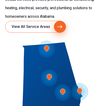
heating, electrical, security, and plumbing solutions to
homeowners across Alabama.
View All Service Areas