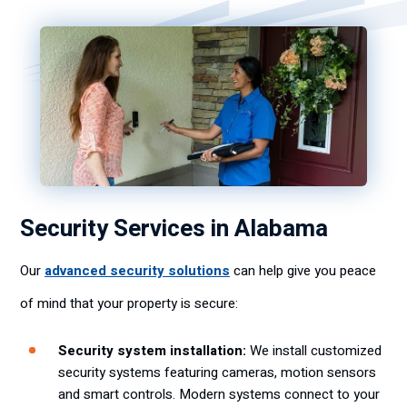
Security Services in Alabama
Our
advanced security solutions
can help give you peace
of mind that your property is secure:
Security system installation:
We install customized
security systems featuring cameras, motion sensors
and smart controls. Modern systems connect to your