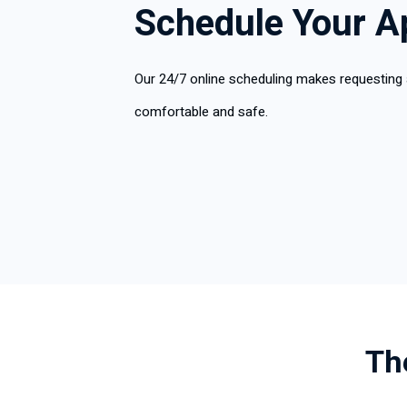
Schedule Your A
Our 24/7 online scheduling makes requesting
comfortable and safe.
Th