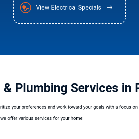
View Electrical Specials
, & Plumbing Services in 
ioritize your preferences and work toward your goals with a focus on 
 we offer various services for your home: