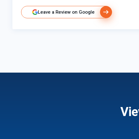
Leave a Review on Google
Vie