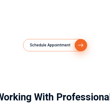
Schedule Appointment
Working With Professiona