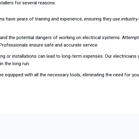
tallers for several reasons:
ians have years of training and experience, ensuring they use industry-
stand the potential dangers of working on electrical systems. Attempt
 Professionals ensure safe and accurate service.
ring or installations can lead to long-term expenses. Our electricians g
n the long run.
me equipped with all the necessary tools, eliminating the need for yo