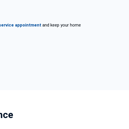
service appointment
and keep your home
nce