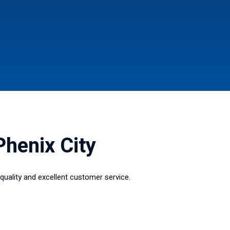
Phenix City
quality and excellent customer service.