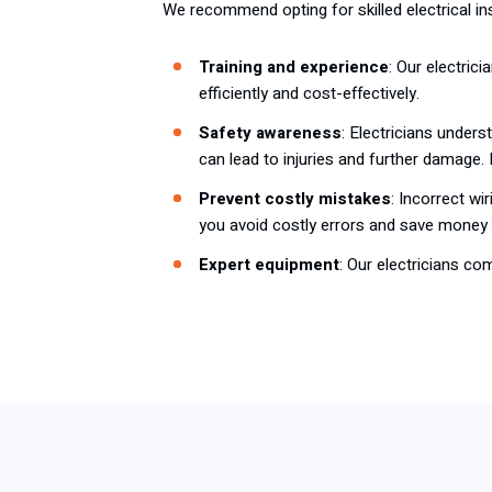
We recommend opting for skilled electrical ins
Training and experience
: Our electric
efficiently and cost-effectively.
Safety awareness
: Electricians under
can lead to injuries and further damage.
Prevent costly mistakes
: Incorrect wi
you avoid costly errors and save money i
Expert equipment
: Our electricians co