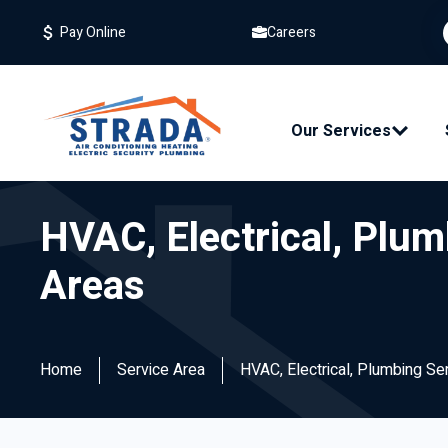
Careers
Pay Online
Our Services
HVAC, Electrical, Plum
Areas
Home
Service Area
HVAC, Electrical, Plumbing Se