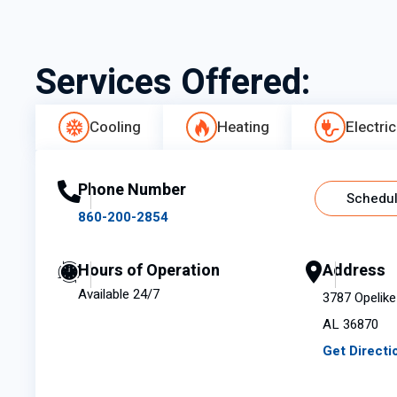
Services Offered:
Cooling
Heating
Electric
Phone Number
Schedul
860-200-2854
Hours of Operation
Address
Available 24/7
3787 Opelike 
AL 36870
Get Directi