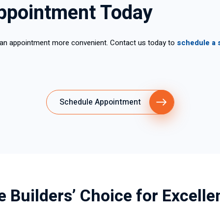
ppointment Today
 an appointment more convenient. Contact us today to
schedule a 
Schedule Appointment
e Builders’ Choice for Excelle