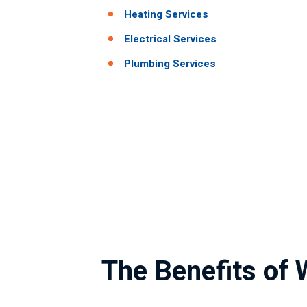
Heating Services
Electrical Services
Plumbing Services
The Benefits of 