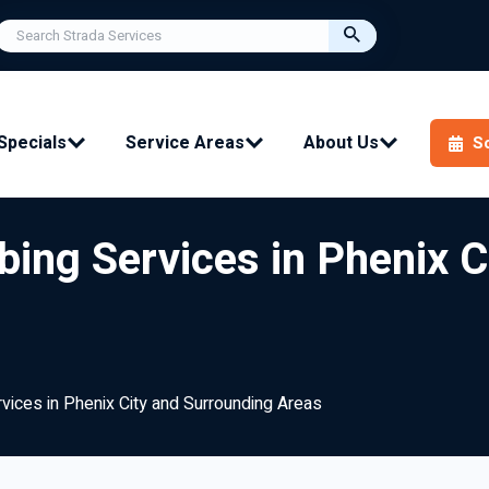
Specials
Service Areas
About Us
S
bing Services in Phenix 
rvices in Phenix City and Surrounding Areas