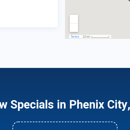
w Specials in Phenix City