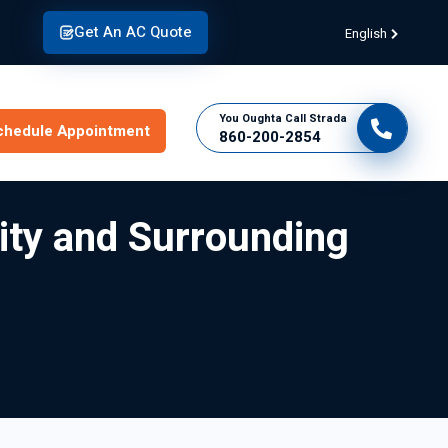
Get An AC Quote
English
You Oughta Call Strada
chedule Appointment
860-200-2854
City and Surrounding