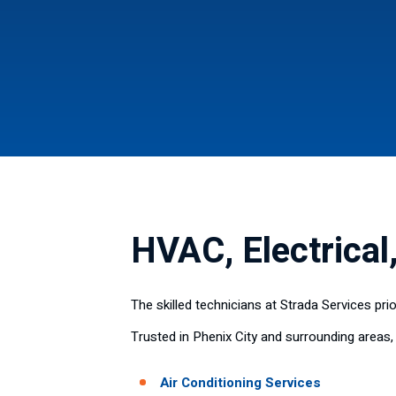
HVAC, Electrical
The skilled technicians at Strada Services pr
Trusted in Phenix City and surrounding areas,
Air Conditioning Services