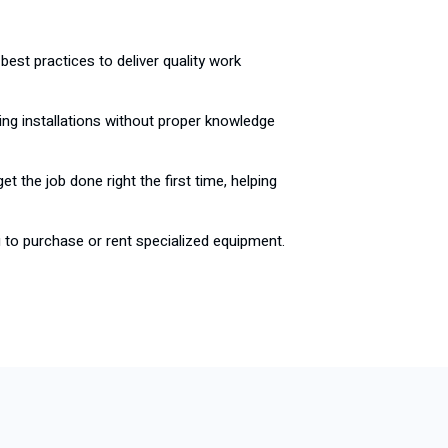
best practices to deliver quality work
ing installations without proper knowledge
et the job done right the first time, helping
u to purchase or rent specialized equipment.