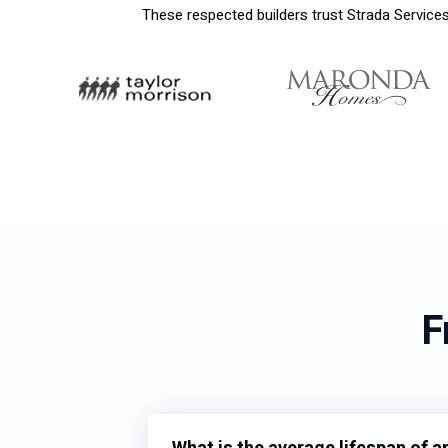
These respected builders trust Strada Services 
F