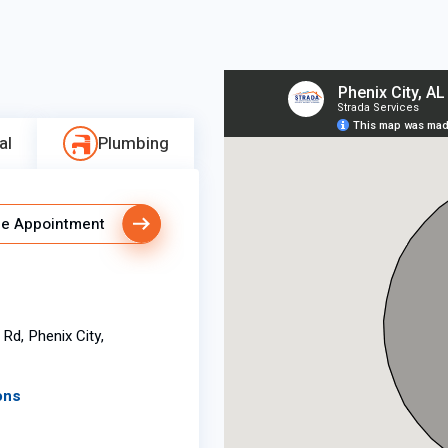
al
Plumbing
e Appointment
Rd, Phenix City,
ons