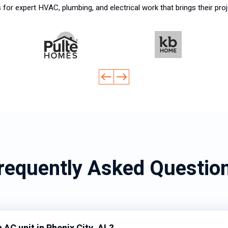
for expert HVAC, plumbing, and electrical work that brings their proj
requently Asked Questio