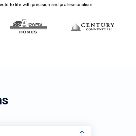
ects to life with precision and professionalism.
ns