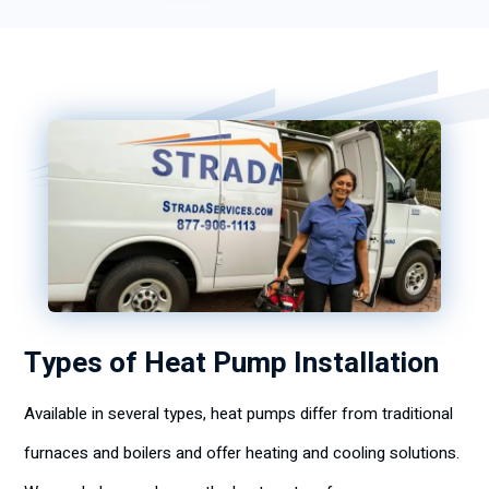
Types of Heat Pump Installation
Available in several types, heat pumps differ from traditional
furnaces and boilers and offer heating and cooling solutions.