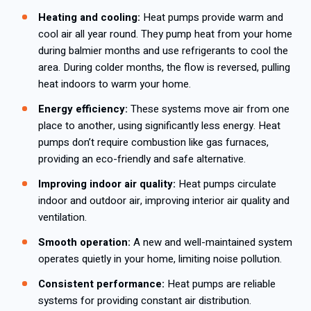
Heating and cooling:
Heat pumps provide warm and
cool air all year round. They pump heat from your home
during balmier months and use refrigerants to cool the
area. During colder months, the flow is reversed, pulling
heat indoors to warm your home.
Energy efficiency:
These systems move air from one
place to another, using significantly less energy. Heat
pumps don’t require combustion like gas furnaces,
providing an eco-friendly and safe alternative.
Improving indoor air quality:
Heat pumps circulate
indoor and outdoor air, improving interior air quality and
ventilation.
Smooth operation:
A new and well-maintained system
operates quietly in your home, limiting noise pollution.
Consistent performance:
Heat pumps are reliable
systems for providing constant air distribution.