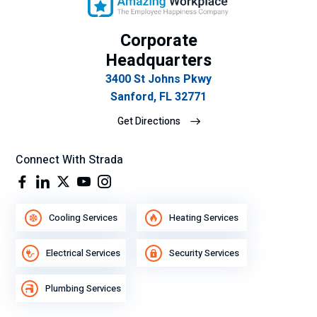
n
de
Corporate
se
Headquarters
mp
eñ
3400 St Johns Pkwy
o
Sanford, FL 32771
lab
Get Directions
ora
l.
Connect With Strada
Cooling Services
Heating Services
Electrical Services
Security Services
Plumbing Services