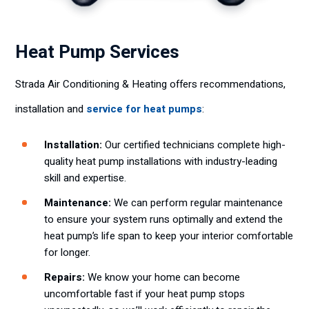
Heat Pump Services
Strada Air Conditioning & Heating offers recommendations,
installation and
service for heat pumps
:
Installation:
Our certified technicians complete high-
quality heat pump installations with industry-leading
skill and expertise.
Maintenance:
We can perform regular maintenance
to ensure your system runs optimally and extend the
heat pump’s life span to keep your interior comfortable
for longer.
Repairs:
We know your home can become
uncomfortable fast if your heat pump stops