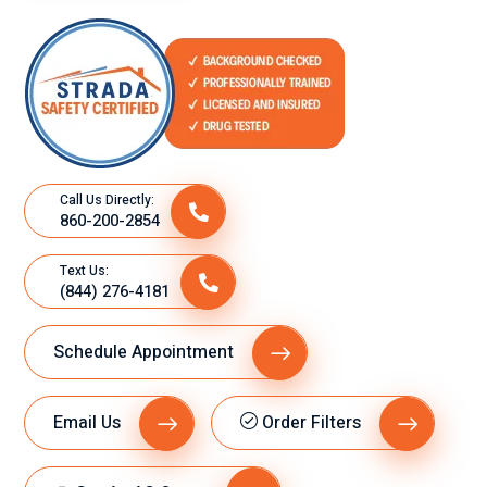
Call Us Directly:
860-200-2854
Text Us:
(844) 276-4181
Schedule Appointment
Email Us
Order Filters