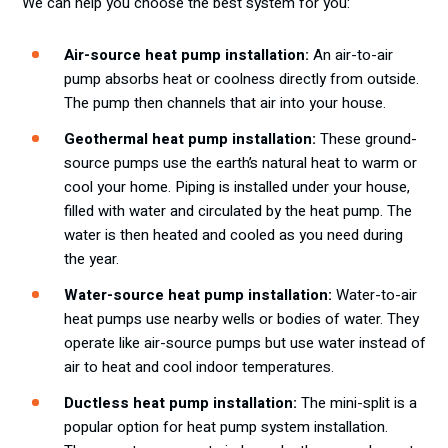
We can help you choose the best system for you:
Air-source heat pump installation:
An air-to-air
pump absorbs heat or coolness directly from outside.
The pump then channels that air into your house.
Geothermal heat pump installation:
These ground-
source pumps use the earth’s natural heat to warm or
cool your home. Piping is installed under your house,
filled with water and circulated by the heat pump. The
water is then heated and cooled as you need during
the year.
Water-source heat pump installation:
Water-to-air
heat pumps use nearby wells or bodies of water. They
operate like air-source pumps but use water instead of
air to heat and cool indoor temperatures.
Ductless heat pump installation:
The mini-split is a
popular option for heat pump system installation.