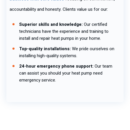
accountability and honesty. Clients value us for our:
Superior skills and knowledge:
Our certified
technicians have the experience and training to
install and repair heat pumps in your home.
Top-quality installations:
We pride ourselves on
installing high-quality systems.
24-hour emergency phone support:
Our team
can assist you should your heat pump need
emergency service.