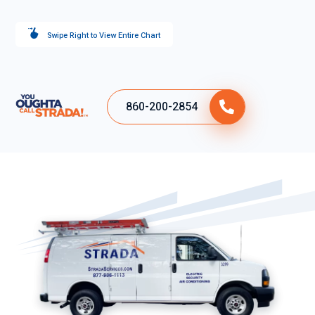
Swipe Right to View Entire Chart
860-200-2854