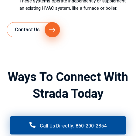
These systems operate independently or supplement
an existing HVAC system, like a furnace or boiler.
Contact Us
Ways To Connect With
Strada Today
Call Us Directly: 860-200-2854