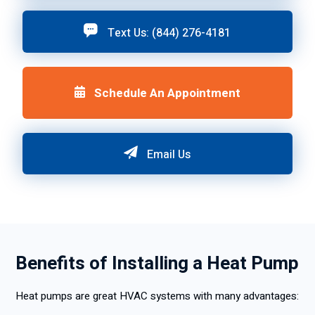
Text Us: (844) 276-4181
Schedule An Appointment
Email Us
Benefits of Installing a Heat Pump
Heat pumps are great HVAC systems with many advantages: