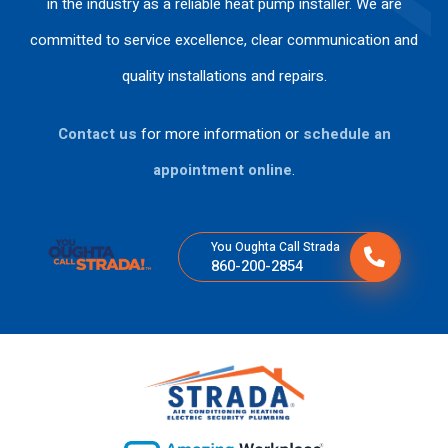
in the industry as a reliable heat pump installer. We are
s
me
an
d
committed to service excellence, clear communication and
per
nd
k
wo
so
his
yo
rke
quality installations and repairs.
na
ser
u
d
s
vic
for
ski
Contact us
for more information or
schedule an
tie
es
the
llful
ne
fas
ly .
appointment online
.
n
t
tan
ser
cla
vic
You Oughta Call Strada
ro
e.
860-200-2854
y
ex
plí
cit
o
su
gra