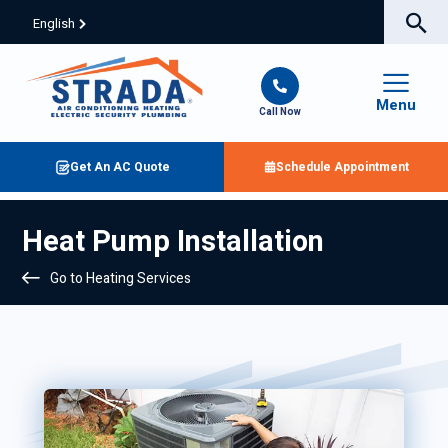
English
Menu
Call Now
Get An AC Quote
Schedule Appointment
Heat Pump Installation
Go to Heating Services