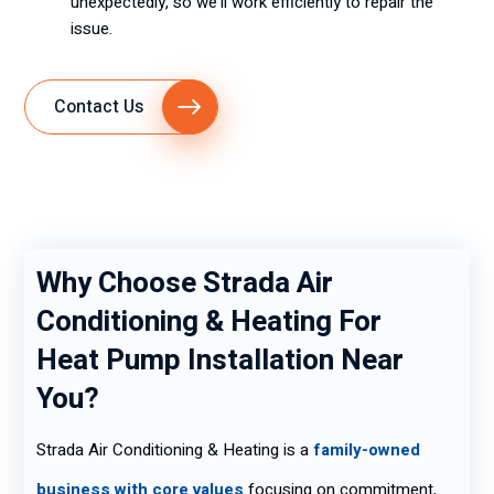
unexpectedly, so we’ll work efficiently to repair the
issue.
Contact Us
Why Choose Strada Air
Conditioning & Heating For
Heat Pump Installation Near
You?
Strada Air Conditioning & Heating is a
family-owned
business with core values
focusing on commitment,