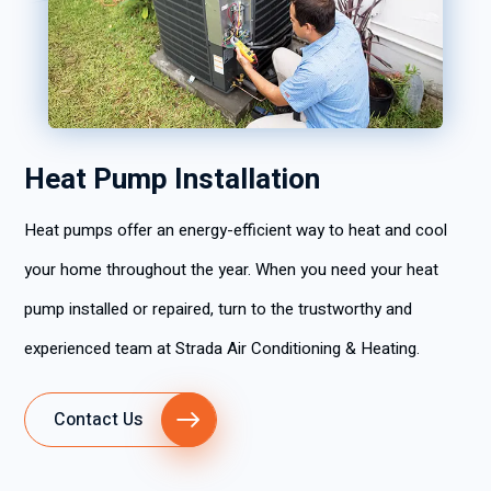
Heat Pump Installation
Heat pumps offer an energy-efficient way to heat and cool
your home throughout the year. When you need your heat
pump installed or repaired, turn to the trustworthy and
experienced team at Strada Air Conditioning & Heating.
Contact Us