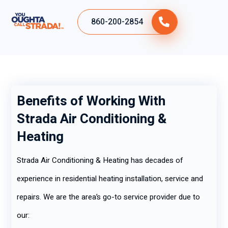
860-200-2854
Benefits of Working With
Strada Air Conditioning &
Heating
Strada Air Conditioning & Heating has decades of
experience in residential heating installation, service and
repairs. We are the area’s go-to service provider due to
our: