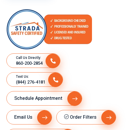
Call Us Directly:
860-200-2854
Text Us:
(844) 276-4181
Schedule Appointment
Email Us
Order Filters