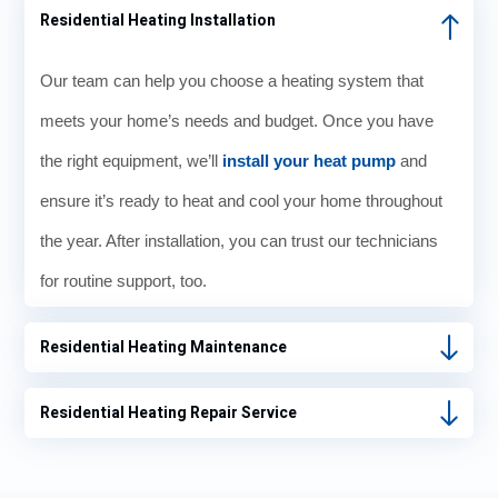
Residential Heating Installation
Our team can help you choose a heating system that
meets your home’s needs and budget. Once you have
the right equipment, we’ll
install your heat pump
and
ensure it’s ready to heat and cool your home throughout
the year. After installation, you can trust our technicians
for routine support, too.
Residential Heating Maintenance
Residential Heating Repair Service