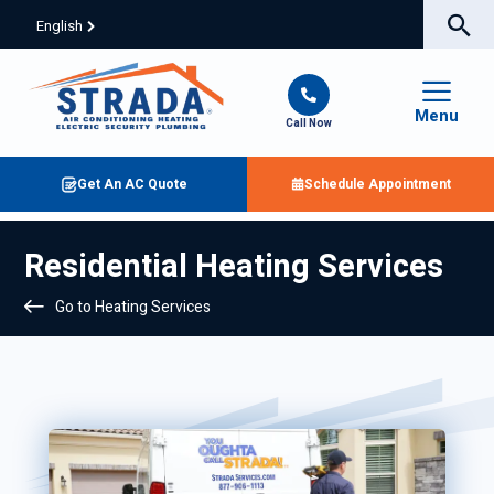
English
Menu
Call Now
Get An AC Quote
Schedule Appointment
Residential Heating Services
Go to Heating Services