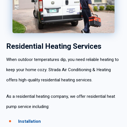
Residential Heating Services
When outdoor temperatures dip, you need reliable heating to
keep your home cozy. Strada Air Conditioning & Heating
offers high-quality residential heating services.
As a residential heating company, we offer residential heat
pump service including:
Installation