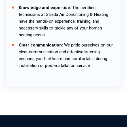
Knowledge and expertise:
The certified
technicians at Strada Air Conditioning & Heating
have the hands-on experience, training, and
necessary skills to tackle any of your home’s
heating needs.
Clear communication:
We pride ourselves on our
clear communication and attentive listening,
ensuring you feel heard and comfortable during
installation or post-installation service.