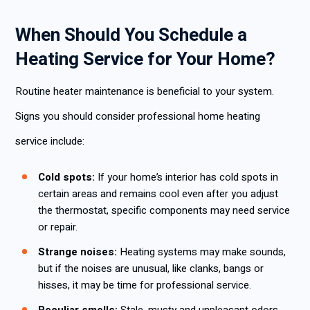
When Should You Schedule a
Heating Service for Your Home?
Routine heater maintenance is beneficial to your system.
Signs you should consider professional home heating
service include:
Cold spots:
If your home’s interior has cold spots in
certain areas and remains cool even after you adjust
the thermostat, specific components may need service
or repair.
Strange noises:
Heating systems may make sounds,
but if the noises are unusual, like clanks, bangs or
hisses, it may be time for professional service.