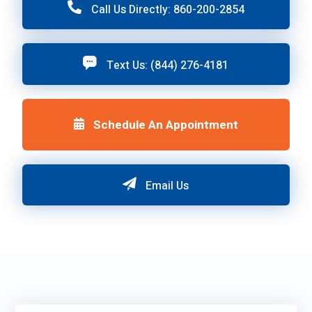
Call Us Directly: 860-200-2854
Text Us: (844) 276-4181
Schedule An Appointment
Email Us