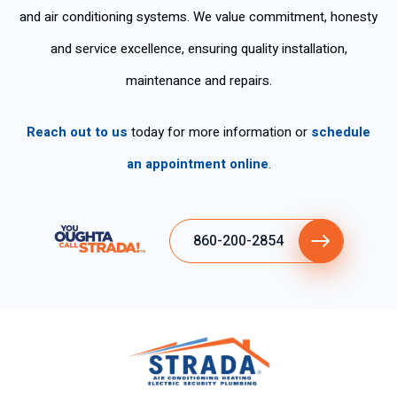
per
nd
k
wo
and air conditioning systems. We value commitment, honesty
so
his
yo
rke
na
ser
u
d
and service excellence, ensuring quality installation,
s
vic
for
ski
maintenance and repairs.
tie
es
the
llful
ne
fas
ly .
n
t
Reach out to us
today for more information or
schedule
tan
ser
an appointment online
.
cla
vic
ro
e.
y
ex
860-200-2854
plí
cit
o
su
gra
n
de