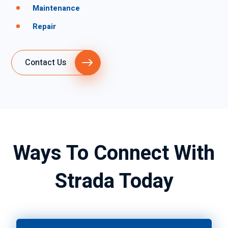
Maintenance
Repair
Contact Us
Ways To Connect With
Strada Today