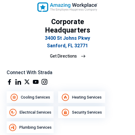
se
mp
eñ
Corporate
o
Headquarters
lab
3400 St Johns Pkwy
ora
Sanford, FL 32771
l.
Get Directions
Connect With Strada
Cooling Services
Heating Services
Electrical Services
Security Services
Plumbing Services