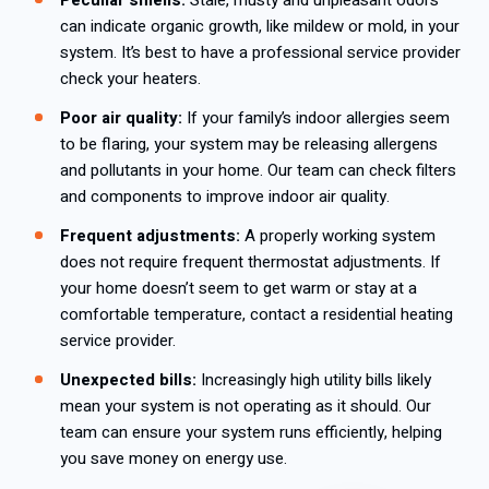
Peculiar smells:
Stale, musty and unpleasant odors
can indicate organic growth, like mildew or mold, in your
system. It’s best to have a professional service provider
check your heaters.
Poor air quality:
If your family’s indoor allergies seem
to be flaring, your system may be releasing allergens
and pollutants in your home. Our team can check filters
and components to improve indoor air quality.
Frequent adjustments:
A properly working system
does not require frequent thermostat adjustments. If
your home doesn’t seem to get warm or stay at a
comfortable temperature, contact a residential heating
service provider.
Unexpected bills:
Increasingly high utility bills likely
mean your system is not operating as it should. Our
team can ensure your system runs efficiently, helping
you save money on energy use.