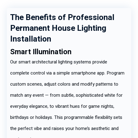
The Benefits of Professional
Permanent House Lighting
Installation
Smart Illumination
Our smart architectural lighting systems provide
complete control via a simple smartphone app. Program
custom scenes, adjust colors and modify patterns to
match any event — from subtle, sophisticated white for
everyday elegance, to vibrant hues for game nights,
birthdays or holidays. This programmable flexibility sets
the perfect vibe and raises your home’s aesthetic and