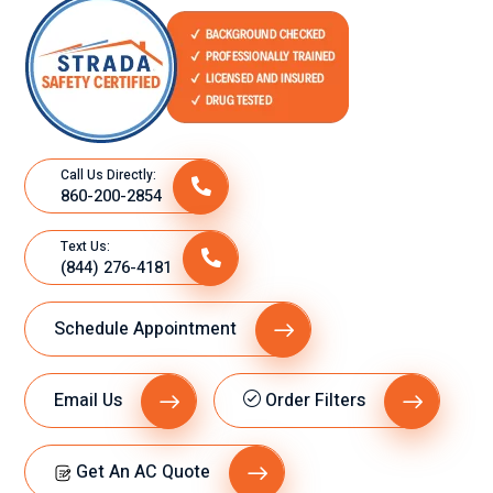
Call Us Directly:
860-200-2854
Text Us:
(844) 276-4181
Schedule Appointment
Email Us
Order Filters
Get An AC Quote