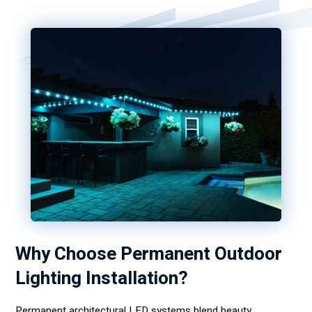
Why Choose Permanent Outdoor
Lighting Installation?
Permanent architectural LED systems blend beauty,