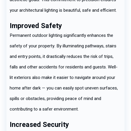
your architectural lighting is beautiful, safe and efficient.
Improved Safety
Permanent outdoor lighting significantly enhances the
safety of your property. By illuminating pathways, stairs
and entry points, it drastically reduces the risk of trips,
falls and other accidents for residents and guests. Well-
lit exteriors also make it easier to navigate around your
home after dark — you can easily spot uneven surfaces,
spills or obstacles, providing peace of mind and
contributing to a safer environment.
Increased Security