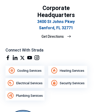
Corporate
Headquarters
3400 St Johns Pkwy
Sanford, FL 32771
Get Directions
Connect With Strada
Cooling Services
Heating Services
Electrical Services
Security Services
Plumbing Services