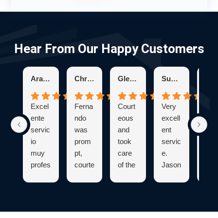
Hear From Our Happy Customers
Aracelis R.
Chris K.
Glenda H.
Suzanne S.
K
Excel
Ferna
Court
Very
Bry
ente
ndo
eous
excell
was
servic
was
and
ent
ver
io
prom
took
servic
pro
muy
pt,
care
e.
sion
profes
courte
of the
Jason
. He
ional
ous,
proble
was
expl
y
and
m
knowl
ned
capac
profes
quickl
edgea
eve
idad
sional
y and
ble
hing