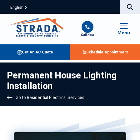
English
Menu
Call Now
Get An AC Quote
Schedule Appointment
Permanent House Lighting
Installation
Go to Residential Electrical Services