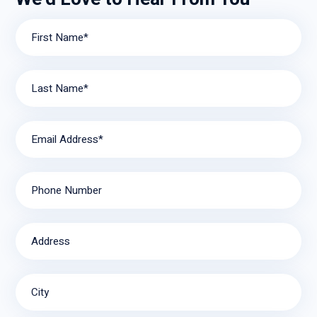
First Name*
Last Name*
Email Address*
Phone Number
Address
City