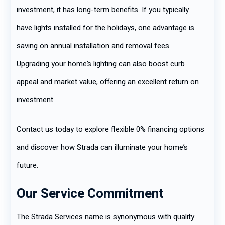
investment, it has long-term benefits. If you typically
have lights installed for the holidays, one advantage is
saving on annual installation and removal fees.
Upgrading your home’s lighting can also boost curb
appeal and market value, offering an excellent return on
investment.
Contact us today to explore flexible 0% financing options
and discover how Strada can illuminate your home’s
future.
Our Service Commitment
The Strada Services name is synonymous with quality