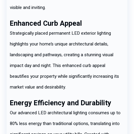
visible and inviting.
Enhanced Curb Appeal
Strategically placed permanent LED exterior lighting
highlights your home’s unique architectural details,
landscaping and pathways, creating a stunning visual
impact day and night. This enhanced curb appeal
beautifies your property while significantly increasing its
market value and desirability.
Energy Efficiency and Durability
Our advanced LED architectural lighting consumes up to
80% less energy than traditional options, translating into