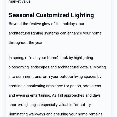
market value.
Seasonal Customized Lighting
Beyond the festive glow of the holidays, our
architectural lighting systems can enhance your home
throughout the year.
In spring, refresh your home’s look by highlighting
blossoming landscapes and architectural details. Moving
into summer, transform your outdoor living spaces by
creating a captivating ambience for patios, pool areas
and evening entertaining. As fall approaches and days
shorten, lighting is especially valuable for safety,
illuminating walkways and ensuring your home remains