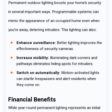
Permanent outdoor lighting boosts your home’s security
in several important ways. Programmable systems can
mimic the appearance of an occupied home even when
you’re away, deterring intruders. This lighting can also:
Enhance surveillance:
Better lighting improves the
effectiveness of security cameras.
Increase visibility:
Illuminating dark corners and
pathways eliminates hiding spots for intruders.
Switch on automatically:
Motion-activated lights
can startle trespassers and alert residents when
they come on.
Financial Benefits
While year-round permanent lighting represents an initial