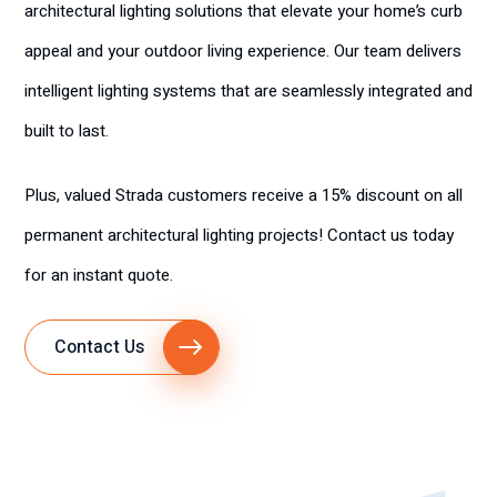
architectural lighting solutions that elevate your home’s curb
appeal and your outdoor living experience. Our team delivers
intelligent lighting systems that are seamlessly integrated and
built to last.
Plus, valued Strada customers receive a 15% discount on all
permanent architectural lighting projects! Contact us today
for an instant quote.
Contact Us