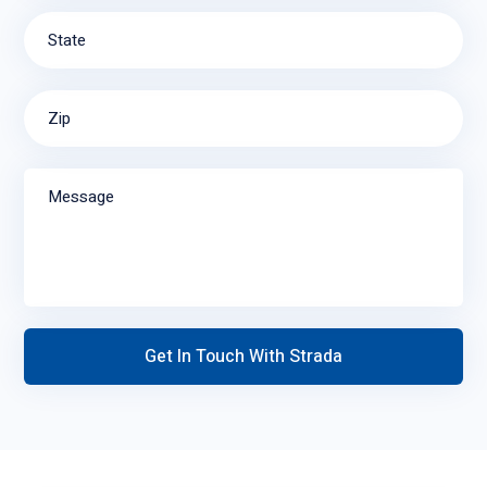
State
Zip
Message