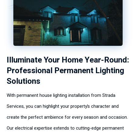
Illuminate Your Home Year-Round:
Professional Permanent Lighting
Solutions
With permanent house lighting installation from Strada
Services, you can highlight your property’s character and
create the perfect ambience for every season and occasion.
Our electrical expertise extends to cutting-edge permanent