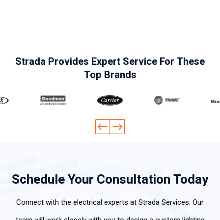
labora
.
efficie
and
clea
l, muy
Highly
ntly.
polite.
y a
pocas
reco
Thank
wor
perso
mme
you
d
nas
nd his
for the
skill
Strada Provides Expert Service For These
tienen
servic
fast
ly .
Top Brands
tan
es
servic
claro
e.
y
explíc
ito su
gran
dese
mpeñ
o
Schedule Your Consultation Today
labora
l.
Connect with the electrical experts at Strada Services. Our