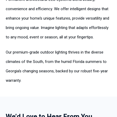
convenience and efficiency. We offer intelligent designs that
enhance your home’s unique features, provide versatility and
bring ongoing value. Imagine lighting that adapts effortlessly
to any mood, event or season, all at your fingertips.
Our premium-grade outdoor lighting thrives in the diverse
climates of the South, from the humid Florida summers to
Georgia’s changing seasons, backed by our robust five-year
warranty.
We’d Love to Hear From You