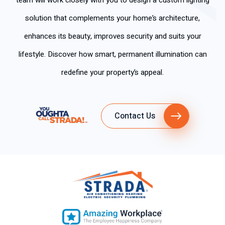
team will work closely with you to design a custom lighting
solution that complements your home’s architecture,
enhances its beauty, improves security and suits your
lifestyle. Discover how smart, permanent illumination can
redefine your property’s appeal.
Contact Us