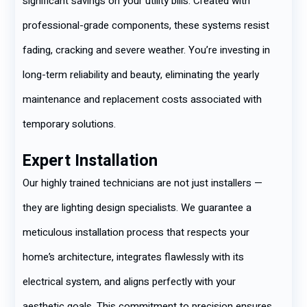
significant savings on your utility bills. Created with
professional-grade components, these systems resist
fading, cracking and severe weather. You’re investing in
long-term reliability and beauty, eliminating the yearly
maintenance and replacement costs associated with
temporary solutions.
Expert Installation
Our highly trained technicians are not just installers —
they are lighting design specialists. We guarantee a
meticulous installation process that respects your
home’s architecture, integrates flawlessly with its
electrical system, and aligns perfectly with your
aesthetic goals. This commitment to precision ensures