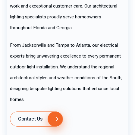
work and exceptional customer care. Our architectural
lighting specialists proudly serve homeowners
throughout Florida and Georgia.
From Jacksonville and Tampa to Atlanta, our electrical
experts bring unwavering excellence to every permanent
outdoor light installation. We understand the regional
architectural styles and weather conditions of the South,
designing bespoke lighting solutions that enhance local
homes.
Contact Us