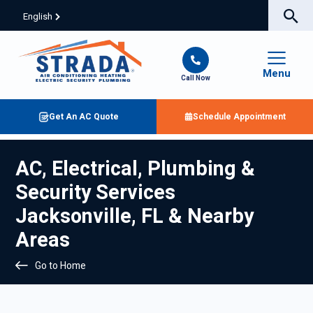
English
Menu
Call Now
Get An AC Quote
Schedule Appointment
AC, Electrical, Plumbing &
Security Services
Jacksonville, FL & Nearby
Areas
Go to Home