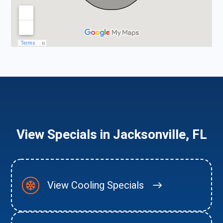
View Specials in Jacksonville, FL
View Cooling Specials