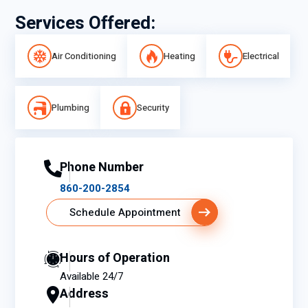
Services Offered:
Air Conditioning
Heating
Electrical
Plumbing
Security
Phone Number
860-200-2854
Schedule Appointment
Hours of Operation
Available 24/7
Address