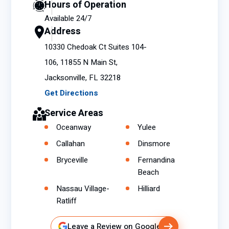
Hours of Operation
73° to
Available 24/7
76° in
Address
a
seco
10330 Chedoak Ct Suites 104-
nd or
106, 11855 N Main St,
two
Jacksonville, FL 32218
which
Get Directions
made
me
Service Areas
definit
Oceanway
Yulee
ely
Callahan
Dinsmore
realiz
e that
Bryceville
Fernandina
some
Beach
thing
Nassau Village-
Hilliard
was
Ratliff
wron
g with
Leave a Review on Google