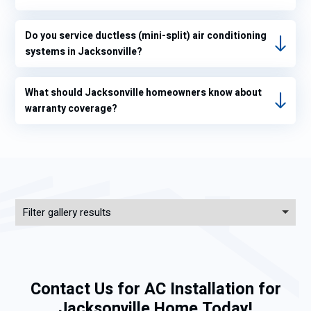
eratur
e
inside
Do you service ductless (mini-split) air conditioning
systems in Jacksonville?
my
hous
e was
What should Jacksonville homeowners know about
not
warranty coverage?
70°.
I
progr
am
my
therm
Filter gallery results
ostat
to
68°for
heat
Contact Us for AC Installation for
and
78°
Jacksonville Home Today!