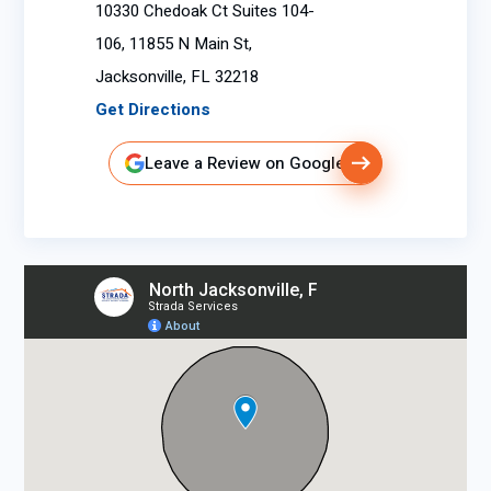
10330 Chedoak Ct Suites 104-
106, 11855 N Main St,
Jacksonville, FL 32218
Get Directions
Leave a Review on Google