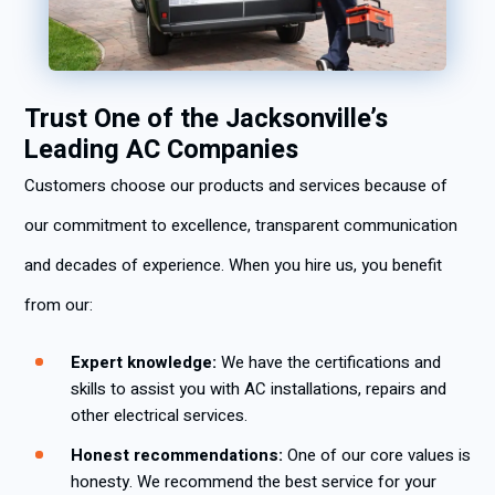
Trust One of the Jacksonville’s
Leading AC Companies
Customers choose our products and services because of
our commitment to excellence, transparent communication
and decades of experience. When you hire us, you benefit
from our:
Expert knowledge:
We have the certifications and
skills to assist you with AC installations, repairs and
other electrical services.
Honest recommendations:
One of our core values is
honesty. We recommend the best service for your