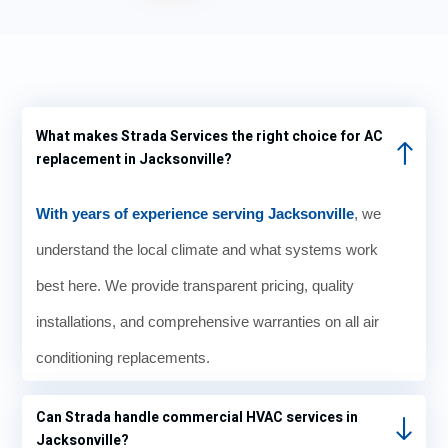
was
showi
ng
the
70°. It
What makes Strada Services the right choice for AC
show
replacement in Jacksonville?
ed
70°
for
With years of experience serving Jacksonville
, we
sever
understand the local climate and what systems work
al
days
best here. We provide transparent pricing, quality
when
installations, and comprehensive warranties on all air
I just
knew
conditioning replacements.
that
the
Can Strada handle commercial HVAC services in
temp
Jacksonville?