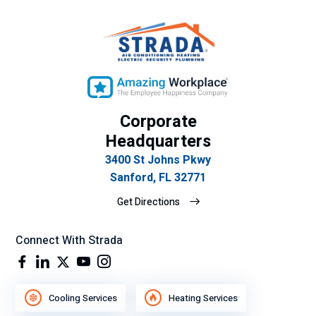
body
come
out
and
take
a look
at it.
Corporate
Additi
Headquarters
onally
3400 St Johns Pkwy
,
Sanford, FL 32771
sever
al
Get Directions
days
later I
Connect With Strada
was
up
havin
g
Cooling Services
Heating Services
coffe