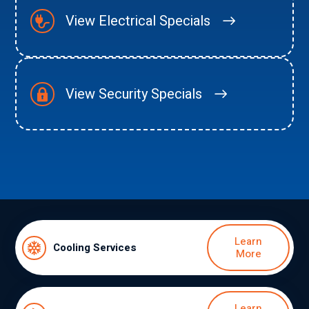
View Electrical Specials
View Security Specials
Learn
Cooling Services
More
Learn