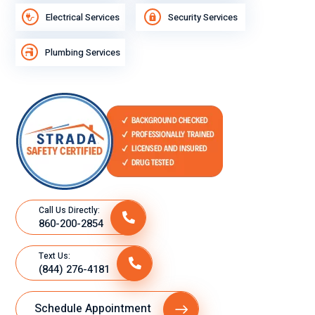
e
Electrical Services
Security Services
trying
to
Plumbing Services
wake
up
befor
e I
got
ready
to go
to
work,
Call Us Directly:
and
860-200-2854
the
heat
Text Us:
was
(844) 276-4181
on,
and
Schedule Appointment