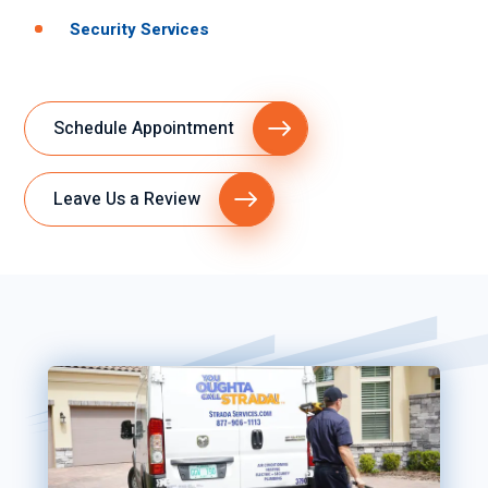
Security Services
Schedule Appointment
Leave Us a Review