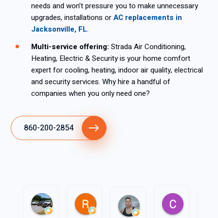
needs and won’t pressure you to make unnecessary
upgrades, installations or
AC replacements in
Jacksonville, FL
.
Multi-service offering:
Strada Air Conditioning,
Heating, Electric & Security is your home comfort
expert for cooling, heating, indoor air quality, electrical
and security services. Why hire a handful of
companies when you only need one?
860-200-2854
J b
R P
Carlos Fo
Pedro García