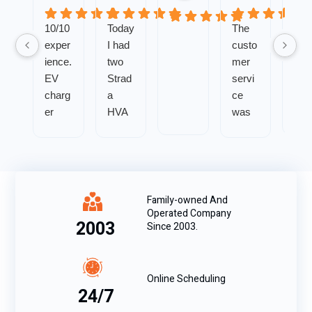
10/10
Today
The
exper
I had
custo
ience.
two
mer
EV
Strad
servi
charg
a
ce
er
HVA
was
install
C
impe
was
techni
ccabl
smoo
cians
e and
th
come
my
with
to my
probl
Family-owned And
Operated Company
zero
home
em
2003
Since 2003.
issue
by
was
s.
my
solve
Great
reque
d
Online Scheduling
com
st
quickl
24/7
muni
beca
y.