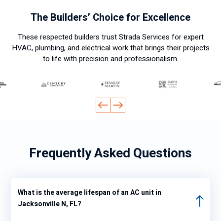
ksgivi
The Builders’ Choice for Excellence
ng
day it
These respected builders trust Strada Services for expert
was
HVAC, plumbing, and electrical work that brings their projects
hot
to life with precision and professionalism.
and I
wante
d to
turn
on
the
air
Frequently Asked Questions
condit
ioning
again
so I
What is the average lifespan of an AC unit in
looke
Jacksonville N, FL?
d at