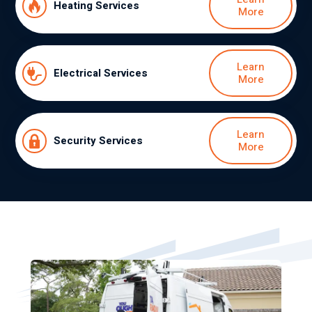
Heating Services
More
Learn
Electrical Services
More
Learn
Security Services
More