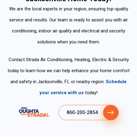
for air
We are the local experts in your region, ensuring top-quality
condit
ioning
service and results. Our team is ready to assist you with air
and
conditioning, indoor air quality and electrical and security
at this
time,
solutions when you need them.
I had
the
Contact Strada Air Conditioning, Heating, Electric & Security
therm
ostat
today to learn how we can help enhance your home comfort
and
and safety in Jacksonville, FL or nearby region.
Schedule
syste
m in
your service with us
today!
heat
mode
860-200-2854
.
Over
the
Than