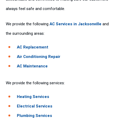
always feel safe and comfortable.
We provide the following
AC Services in Jacksonville
and
the surrounding areas:
AC Replacement
Air Conditioning Repair
AC Maintenance
We provide the following services:
Heating Services
Electrical Services
Plumbing Services