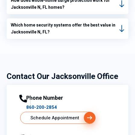
How does whole-home surge protection work for
heat
Jacksonville N, FL homes?
mode
and
into
Which home security systems offer the best value in
air
Jacksonville N, FL?
condit
ioning
mode
and
when
Contact Our Jacksonville Office
I did
that
my
therm
Phone Number
ostat
860-200-2854
readi
Schedule Appointment
ng
went
from