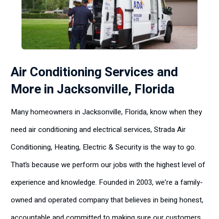
Air Conditioning Services and
More in Jacksonville, Florida
Many homeowners in Jacksonville, Florida, know when they
need air conditioning and electrical services, Strada Air
Conditioning, Heating, Electric & Security is the way to go.
That’s because we perform our jobs with the highest level of
experience and knowledge. Founded in 2003, we’re a family-
owned and operated company that believes in being honest,
accountable and committed to making sure our customers