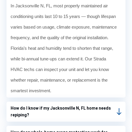
my
In Jacksonville N, FL, most properly maintained air
therm
ostat.
conditioning units last 10 to 15 years — though lifespan
It said
varies based on usage, climate exposure, maintenance
that it
was
frequency, and the quality of the original installation.
73° in
Florida’s heat and humidity tend to shorten that range,
my
hous
while bi-annual tune-ups can extend it. Our Strada
e, but
HVAC techs can inspect your unit and let you know
I
knew
whether repair, maintenance, or replacement is the
it was
smartest investment.
way
hotter
. I
How do I know if my Jacksonville N, FL home needs
switc
repiping?
hed it
out of