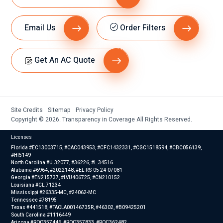
the
outsid
e fan
Email Us
Order Filters
was
runni
Get An AC Quote
ng,
but
towar
ds
the
Site Credits
Sitemap
Privacy Policy
Copyright © 2026. Transparency in Coverage All Rights Reserved.
end
of the
Licenses
cycle,
Florida #EC13003715, #CAC043953, #CFC1432331, #CGC1518594, #CBC056139,
when
#HI5149
North Carolina #U.32077, #36226, #L.34516
the
Alabama #6964, #2022148, #EL-RS-05 24-07081
Georgia #EN215737, #LVU406725, #CN210152
fan
Louisiana #CL.71234
outsid
Mississippi #26335-MC, #24062-MC
Tennessee #78195
e
Texas #441518, #TACLA00146735R, #46302, #B09425201
stops
South Carolina #1116449
Arizona #ROC357446, #ROC357833, #ROC362482