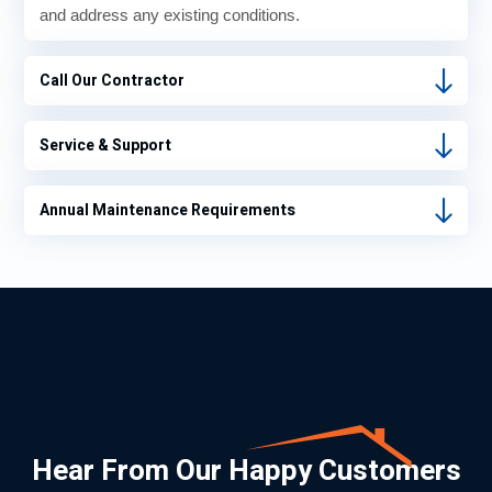
and address any existing conditions.
Call Our Contractor
Service & Support
Annual Maintenance Requirements
Hear From Our Happy Customers