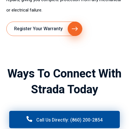
or electrical failure.
Register Your Warranty
Ways To Connect With
Strada Today
Call Us Directly: (860) 200-2854