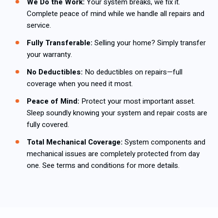
We Do the Work:
Your system breaks, we fix it.
Complete peace of mind while we handle all repairs and
service.
Fully Transferable:
Selling your home? Simply transfer
your warranty.
No Deductibles:
No deductibles on repairs—full
coverage when you need it most.
Peace of Mind:
Protect your most important asset.
Sleep soundly knowing your system and repair costs are
fully covered.
Total Mechanical Coverage:
System components and
mechanical issues are completely protected from day
one. See terms and conditions for more details.