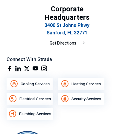
n
t
Corporate
tan
ser
cla
vic
Headquarters
ro
e.
3400 St Johns Pkwy
y
Sanford, FL 32771
ex
Get Directions
plí
cit
o
Connect With Strada
su
gra
n
Cooling Services
Heating Services
de
se
Electrical Services
Security Services
mp
eñ
Plumbing Services
o
lab
ora