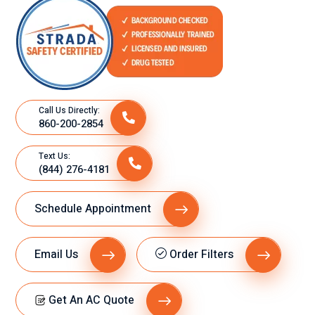
l.
Call Us Directly:
860-200-2854
Text Us:
(844) 276-4181
Schedule Appointment
Email Us
Order Filters
Get An AC Quote