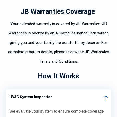
JB Warranties Coverage
Your extended warranty is covered by JB Warranties. JB
Warranties is backed by an A-Rated insurance underwriter,
giving you and your family the comfort they deserve. For
complete program details, please review the JB Warranties
Terms and Conditions.
How It Works
HVAC System Inspection
We evaluate your system to ensure complete coverage