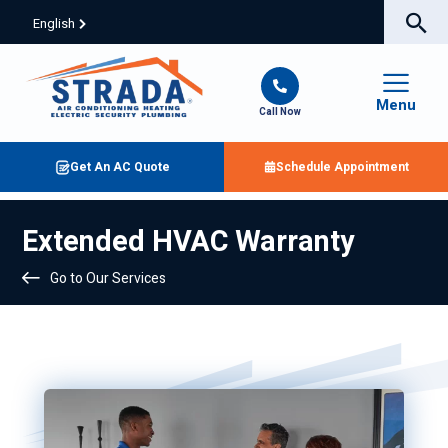
English
Menu
Call Now
Get An AC Quote
Schedule Appointment
Extended HVAC Warranty
Go to Our Services