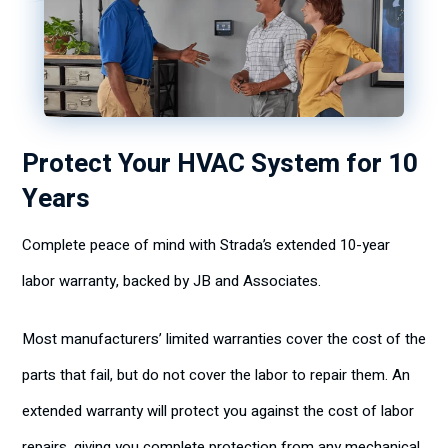
Protect Your HVAC System for 10
Years
Complete peace of mind with Strada’s extended
10-year
labor warranty
,
backed by JB and Associates.
Most manufacturers’ limited warranties cover the cost of the
parts that fail, but do not cover the labor to repair them. An
extended warranty will protect you against the cost of labor
repairs, giving you complete protection from any mechanical