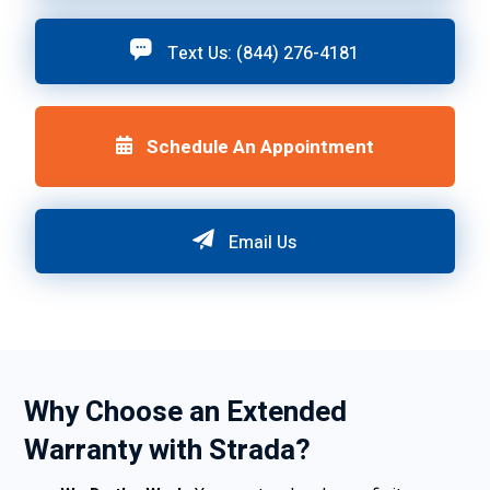
Text Us: (844) 276-4181
Schedule An Appointment
Email Us
Why Choose an Extended
Warranty with Strada?