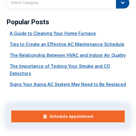
Select Category
Popular Posts
A Guide to Cleaning Your Home Furnace
Tips to Create an Effective AC Maintenance Schedule
The Relationship Between HVAC and Indoor Air Quality
The Importance of Testing Your Smoke and CO
Detectors
Signs Your Aging AC System May Need to Be Replaced
Schedule Appointment