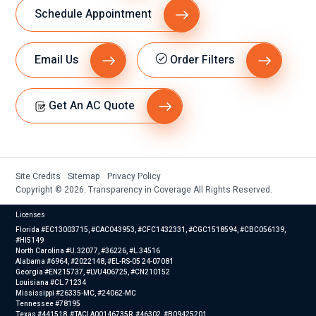
Schedule Appointment
Email Us
Order Filters
Get An AC Quote
Site Credits
Sitemap
Privacy Policy
Copyright © 2026. Transparency in Coverage All Rights Reserved.
Licenses
Florida #EC13003715, #CAC043953, #CFC1432331, #CGC1518594, #CBC056139,
#HI5149
North Carolina #U.32077, #36226, #L.34516
Alabama #6964, #2022148, #EL-RS-05 24-07081
Georgia #EN215737, #LVU406725, #CN210152
Louisiana #CL.71234
Mississippi #26335-MC, #24062-MC
Tennessee #78195
Texas #441518, #TACLA00146735R, #46302, #B09425201