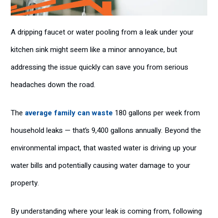
A dripping faucet or water pooling from a leak under your
kitchen sink might seem like a minor annoyance, but
addressing the issue quickly can save you from serious
headaches down the road.
The
average family can waste
180 gallons per week from
household leaks — that’s 9,400 gallons annually. Beyond the
environmental impact, that wasted water is driving up your
water bills and potentially causing water damage to your
property.
By understanding where your leak is coming from, following