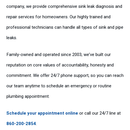
company, we provide comprehensive sink leak diagnosis and
repair services for homeowners. Our highly trained and
professional technicians can handle all types of sink and pipe
leaks.
Family-owned and operated since 2003, we’ve built our
reputation on core values of accountability, honesty and
commitment. We offer 24/7 phone support, so you can reach
our team anytime to schedule an emergency or routine
plumbing appointment.
Schedule your appointment online
or call our 24/7 line at
860-200-2854
.