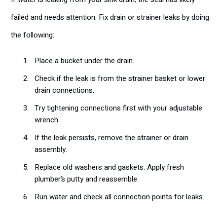
failed and needs attention. Fix drain or strainer leaks by doing
the following:
Place a bucket under the drain.
Check if the leak is from the strainer basket or lower
drain connections.
Try tightening connections first with your adjustable
wrench.
If the leak persists, remove the strainer or drain
assembly.
Replace old washers and gaskets. Apply fresh
plumber’s putty and reassemble.
Run water and check all connection points for leaks.