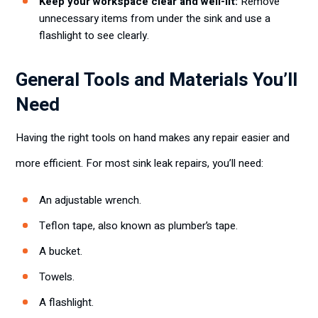
Keep your workspace clear and well-lit:
Remove
unnecessary items from under the sink and use a
flashlight to see clearly.
General Tools and Materials You’ll
Need
Having the right tools on hand makes any repair easier and
more efficient. For most sink leak repairs, you’ll need:
An adjustable wrench.
Teflon tape, also known as plumber’s tape.
A bucket.
Towels.
A flashlight.