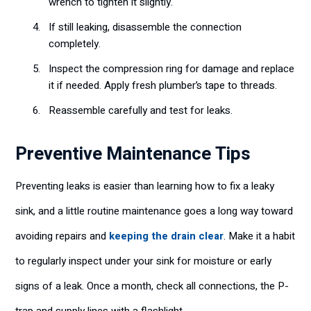
wrench to tighten it slightly.
If still leaking, disassemble the connection
completely.
Inspect the compression ring for damage and replace
it if needed. Apply fresh plumber’s tape to threads.
Reassemble carefully and test for leaks.
Preventive Maintenance Tips
Preventing leaks is easier than learning how to fix a leaky
sink, and a little routine maintenance goes a long way toward
avoiding repairs and
keeping the drain clear
. Make it a habit
to regularly inspect under your sink for moisture or early
signs of a leak. Once a month, check all connections, the P-