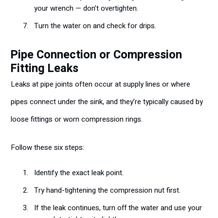
your wrench — don’t overtighten.
Turn the water on and check for drips.
Pipe Connection or Compression
Fitting Leaks
Leaks at pipe joints often occur at supply lines or where
pipes connect under the sink, and they’re typically caused by
loose fittings or worn compression rings.
Follow these six steps:
Identify the exact leak point.
Try hand-tightening the compression nut first.
If the leak continues, turn off the water and use your