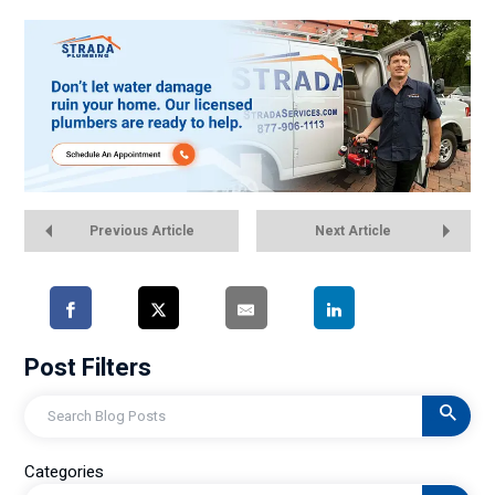
Previous Article
Next Article
Post Filters
Search
Categories