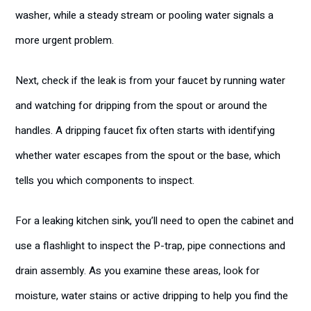
washer, while a steady stream or pooling water signals a
more urgent problem.
Next, check if the leak is from your faucet by running water
and watching for dripping from the spout or around the
handles. A dripping faucet fix often starts with identifying
whether water escapes from the spout or the base, which
tells you which components to inspect.
For a leaking kitchen sink, you’ll need to open the cabinet and
use a flashlight to inspect the P-trap, pipe connections and
drain assembly. As you examine these areas, look for
moisture, water stains or active dripping to help you find the