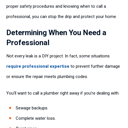
proper safety procedures and knowing when to call a
professional, you can stop the drip and protect your home.
Determining When You Need a
Professional
Not every leak is a DIY project. In fact, some situations
require professional expertise
to prevent further damage
or ensure the repair meets plumbing codes.
You’ll want to call a plumber right away if you’re dealing with:
Sewage backups.
Complete water loss.