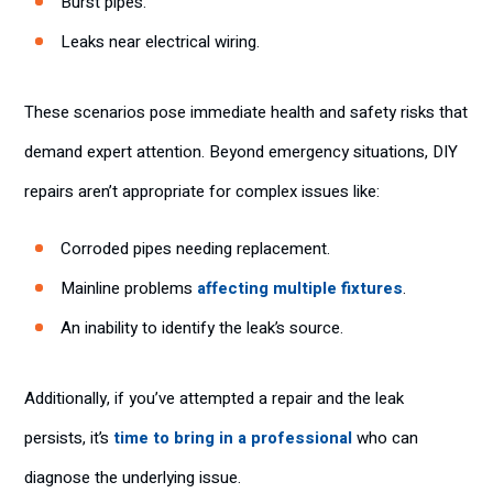
Burst pipes.
Leaks near electrical wiring.
These scenarios pose immediate health and safety risks that
demand expert attention. Beyond emergency situations, DIY
repairs aren’t appropriate for complex issues like:
Corroded pipes needing replacement.
Mainline problems
affecting multiple fixtures
.
An inability to identify the leak’s source.
Additionally, if you’ve attempted a repair and the leak
persists, it’s
time to bring in a professional
who can
diagnose the underlying issue.