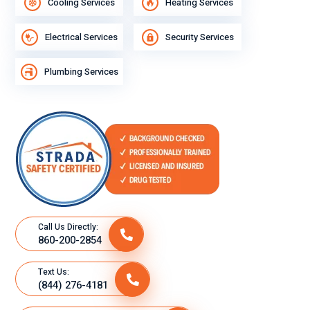
Cooling Services
Heating Services
Electrical Services
Security Services
Plumbing Services
Call Us Directly:
860-200-2854
Text Us:
(844) 276-4181