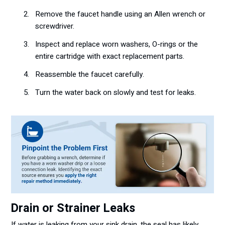
Remove the faucet handle using an Allen wrench or
screwdriver.
Inspect and replace worn washers, O-rings or the
entire cartridge with exact replacement parts.
Reassemble the faucet carefully.
Turn the water back on slowly and test for leaks.
Drain or Strainer Leaks
If water is leaking from your sink drain, the seal has likely