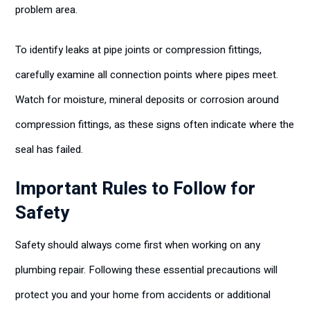
problem area.
To identify leaks at pipe joints or compression fittings,
carefully examine all connection points where pipes meet.
Watch for moisture, mineral deposits or corrosion around
compression fittings, as these signs often indicate where the
seal has failed.
Important Rules to Follow for
Safety
Safety should always come first when working on any
plumbing repair. Following these essential precautions will
protect you and your home from accidents or additional