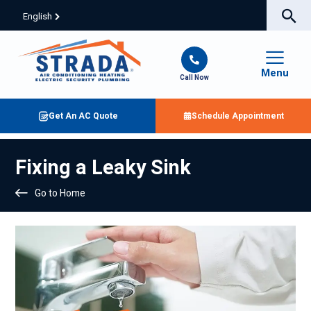
English
Menu
Call Now
Get An AC Quote
Schedule Appointment
Fixing a Leaky Sink
Go to Home