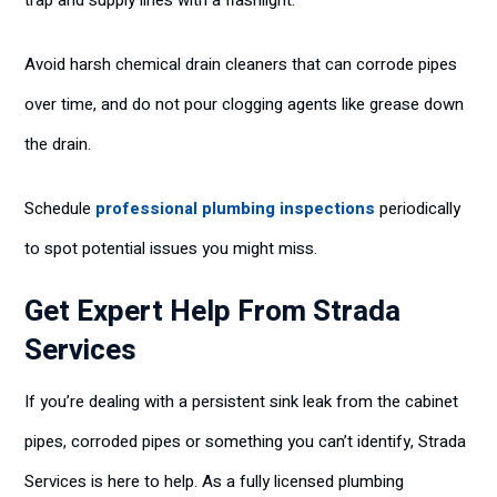
trap and supply lines with a flashlight.
Avoid harsh chemical drain cleaners that can corrode pipes
over time, and do not pour clogging agents like grease down
the drain.
Schedule
professional plumbing inspections
periodically
to spot potential issues you might miss.
Get Expert Help From Strada
Services
If you’re dealing with a persistent sink leak from the cabinet
pipes, corroded pipes or something you can’t identify, Strada
Services is here to help. As a fully licensed plumbing