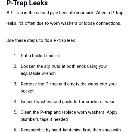
P-Trap Leaks
A P-trap is the curved pipe beneath your sink. When a P-trap
leaks, it’s often due to worn washers or loose connections.
Use these steps to fix a P-trap leak:
Put a bucket under it.
Loosen the slip nuts at both ends using your
adjustable wrench.
Remove the P-trap and empty the water into your
bucket.
Inspect washers and gaskets for cracks or wear.
Clean the P-trap and replace worn washers. Apply
plumber’s tape if needed.
Reassemble by hand-tightening first, then snug with