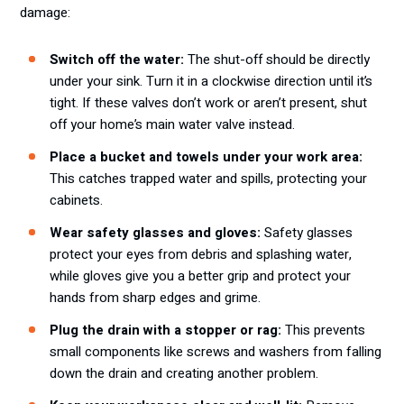
damage:
Switch off the water:
The shut-off should be directly
under your sink. Turn it in a clockwise direction until it’s
tight. If these valves don’t work or aren’t present, shut
off your home’s main water valve instead.
Place a bucket and towels under your work area:
This catches trapped water and spills, protecting your
cabinets.
Wear safety glasses and gloves:
Safety glasses
protect your eyes from debris and splashing water,
while gloves give you a better grip and protect your
hands from sharp edges and grime.
Plug the drain with a stopper or rag:
This prevents
small components like screws and washers from falling
down the drain and creating another problem.