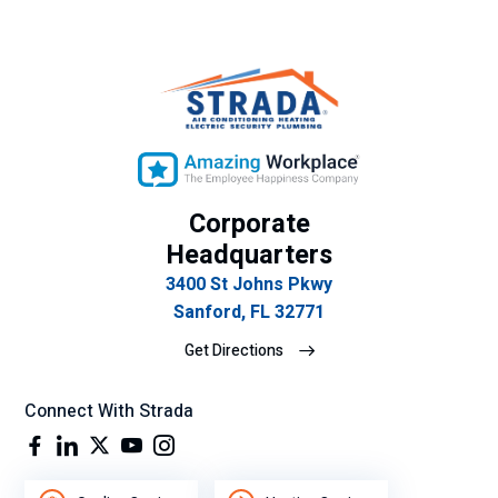
Corporate
Headquarters
3400 St Johns Pkwy
Sanford, FL 32771
Get Directions
Connect With Strada