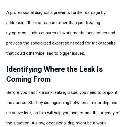
A professional diagnosis prevents further damage by
addressing the root cause rather than just treating
symptoms. It also ensures all work meets local codes and
provides the specialized expertise needed for tricky repairs
that could otherwise lead to bigger issues.
Identifying Where the Leak Is
Coming From
Before you can fix a sink leaking issue, you need to pinpoint
the source. Start by distinguishing between a minor drip and
an active leak, as this will help you understand the urgency of
the situation. A slow, occasional drip might be a worn