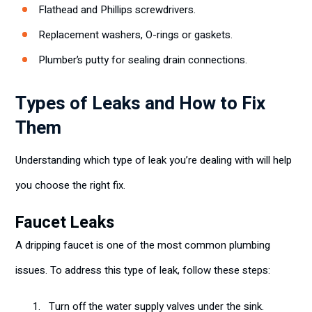
Flathead and Phillips screwdrivers.
Replacement washers, O-rings or gaskets.
Plumber’s putty for sealing drain connections.
Types of Leaks and How to Fix
Them
Understanding which type of leak you’re dealing with will help
you choose the right fix.
Faucet Leaks
A dripping faucet is one of the most common plumbing
issues. To address this type of leak, follow these steps:
Turn off the water supply valves under the sink.