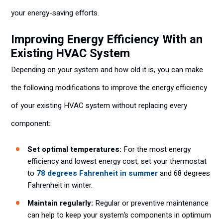
your energy-saving efforts.
Improving Energy Efficiency With an
Existing HVAC System
Depending on your system and how old it is, you can make
the following modifications to improve the energy efficiency
of your existing HVAC system without replacing every
component:
Set optimal temperatures:
For the most energy
efficiency and lowest energy cost, set your thermostat
to
78 degrees Fahrenheit in summer
and 68 degrees
Fahrenheit in winter.
Maintain regularly:
Regular or preventive maintenance
can help to keep your system’s components in optimum