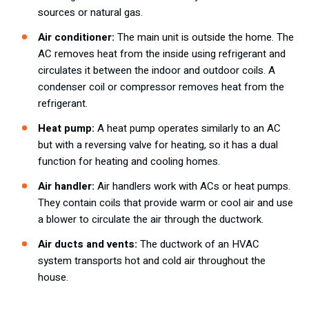
sources or natural gas.
Air conditioner:
The main unit is outside the home. The
AC removes heat from the inside using refrigerant and
circulates it between the indoor and outdoor coils. A
condenser coil or compressor removes heat from the
refrigerant.
Heat pump:
A heat pump operates similarly to an AC
but with a reversing valve for heating, so it has a dual
function for heating and cooling homes.
Air handler:
Air handlers work with ACs or heat pumps.
They contain coils that provide warm or cool air and use
a blower to circulate the air through the ductwork.
Air ducts and vents:
The ductwork of an HVAC
system transports hot and cold air throughout the
house.