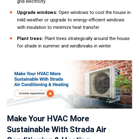
grid electricity.
Upgrade windows:
Open windows to cool the house in
mild weather or upgrade to energy-efficient windows
with insulation to minimize heat transfer.
Plant trees:
Plant trees strategically around the house
for shade in summer and windbreaks in winter.
Make Your HVAC More
Sustainable With Strada Air