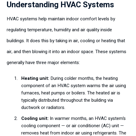
Understanding HVAC Systems
HVAC systems help maintain indoor comfort levels by
regulating temperature, humidity and air quality inside
buildings. It does this by taking in air, cooling or heating that
air, and then blowing it into an indoor space. These systems
generally have three major elements:
Heating unit:
During colder months, the heating
component of an HVAC system warms the air using
furnaces, heat pumps or boilers. The heated air is
typically distributed throughout the building via
ductwork or radiators.
Cooling unit:
In warmer months, an HVAC system’s
cooling component — or air conditioner (AC) unit —
removes heat from indoor air using refrigerants. The