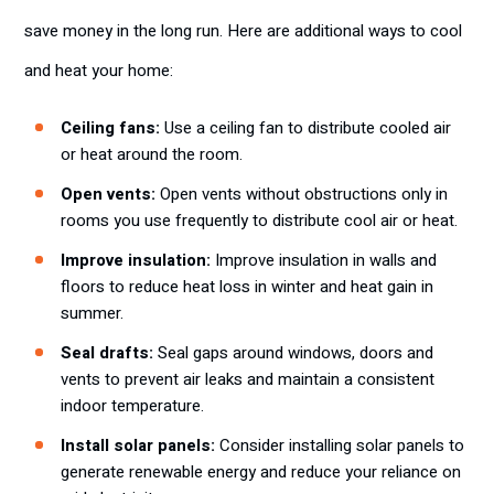
save money in the long run. Here are additional ways to cool
and heat your home:
Ceiling fans:
Use a ceiling fan to distribute cooled air
or heat around the room.
Open vents:
Open vents without obstructions only in
rooms you use frequently to distribute cool air or heat.
Improve insulation:
Improve insulation in walls and
floors to reduce heat loss in winter and heat gain in
summer.
Seal drafts:
Seal gaps around windows, doors and
vents to prevent air leaks and maintain a consistent
indoor temperature.
Install solar panels:
Consider installing solar panels to
generate renewable energy and reduce your reliance on