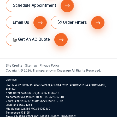
Schedule Appointment
Email Us
Order Filters
Get An AC Quote
Site Credits
Sitemap
Privacy Policy
Copyright © 2026. Transparency in Coverage All Rights Reserved.
Licenses
Florida #EC13003715, #CAC043953, #CFC1432331, #CGC1518594, #CBC056139,
#HI5149
North Carolina #U.32077, #36226, #L.34516
Alabama #6964, #2022148, #EL-RS-05 24-07081
Georgia #EN215737, #LVU406725, #CN210152
Louisiana #CL.71234
Mississippi #26335-MC, #24062-MC
Tennessee #78195
Texas #441518, #TACLA00146735R, #46302, #B09425201