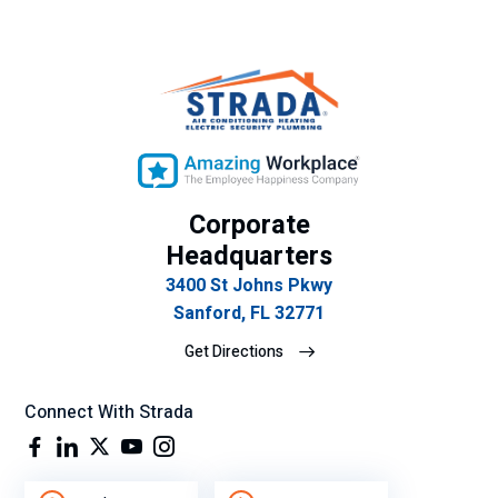
Corporate
Headquarters
3400 St Johns Pkwy
Sanford, FL 32771
Get Directions
Connect With Strada