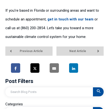
If you’re based in Florida or surrounding areas and want to
schedule an appointment,
get in touch with our team
or
call us at (860) 200-2854. Let’s take you toward a more
sustainable climate control system for your home.
Previous Article
Next Article
Post Filters
Search
Categories