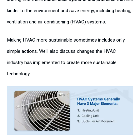
kinder to the environment and save energy, including heating,
ventilation and air conditioning (HVAC) systems.
Making HVAC more sustainable sometimes includes only
simple actions. We’ll also discuss changes the HVAC
industry has implemented to create more sustainable
technology.