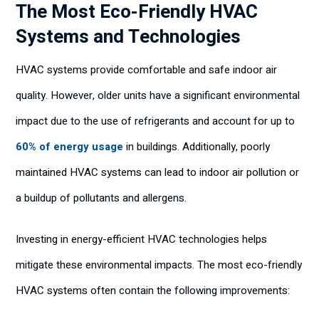
The Most Eco-Friendly HVAC
Systems and Technologies
HVAC systems provide comfortable and safe indoor air
quality. However, older units have a significant environmental
impact due to the use of refrigerants and account for up to
60% of energy usage
in buildings. Additionally, poorly
maintained HVAC systems can lead to indoor air pollution or
a buildup of pollutants and allergens.
Investing in energy-efficient HVAC technologies helps
mitigate these environmental impacts. The most eco-friendly
HVAC systems often contain the following improvements: