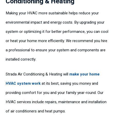
Conditioning & Heating
Making your HVAC more sustainable helps reduce your
environmental impact and energy costs. By upgrading your
system or optimizing it for better performance, you can cool
or heat your home more efficiently. We recommend you hire
a professional to ensure your system and components are
installed correctly.
Strada Air Conditioning & Heating will
make your home
HVAC system work
at its best, saving you money and
providing comfort for you and your family year-round. Our
HVAC services include repairs, maintenance and installation
of air conditioners and heat pumps.