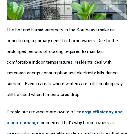
The hot and humid summers in the Southeast make air
conditioning a primary need for homeowners. Due to the
prolonged periods of cooling required to maintain
comfortable indoor temperatures, residents deal with
increased energy consumption and electricity bills during
summer. Even in areas where winters are mild, heating may
still be used when temperatures drop.
People are growing more aware of
energy efficiency and
climate change
concerns. That’s why homeowners are
looking into more sustainable systems and practices that are