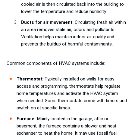
cooled air is then circulated back into the building to
lower the temperature and reduce humidity.
Ducts for air movement:
Circulating fresh air within
an area removes stale air, odors and pollutants.
Ventilation helps maintain indoor air quality and
prevents the buildup of harmful contaminants.
Common components of HVAC systems include:
Thermostat:
Typically installed on walls for easy
access and programming, thermostats help regulate
home temperatures and activate the HVAC system
when needed. Some thermostats come with timers and
switch on at specific times.
Furnace:
Mainly located in the garage, attic or
basement, the furnace contains a blower and heat
exchanger to heat the home. It may use fossil fuel