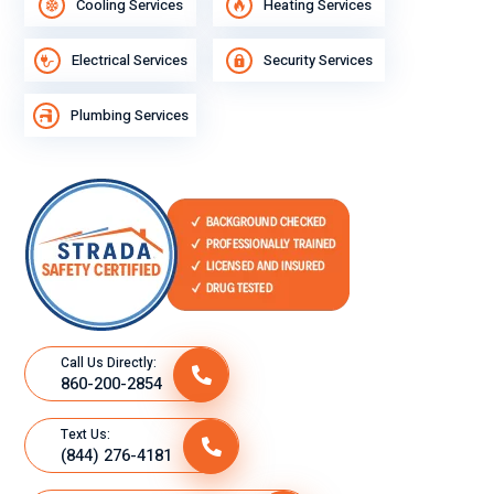
Cooling Services
Heating Services
Electrical Services
Security Services
Plumbing Services
Call Us Directly:
860-200-2854
Text Us:
(844) 276-4181