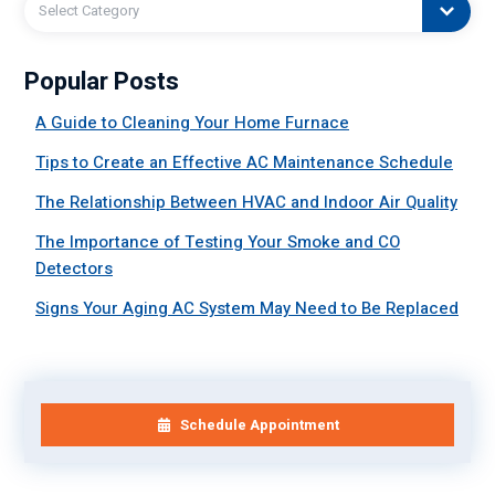
Select Category
Popular Posts
A Guide to Cleaning Your Home Furnace
Tips to Create an Effective AC Maintenance Schedule
The Relationship Between HVAC and Indoor Air Quality
The Importance of Testing Your Smoke and CO
Detectors
Signs Your Aging AC System May Need to Be Replaced
Schedule Appointment