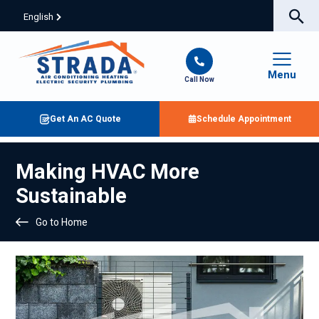
English
Menu
Call Now
Get An AC Quote
Schedule Appointment
Making HVAC More
Sustainable
Go to Home