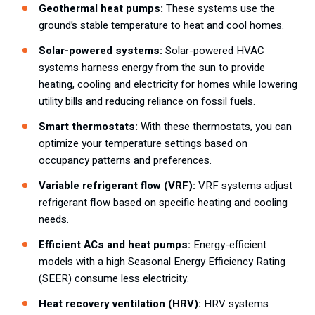
Geothermal heat pumps:
These systems use the
ground’s stable temperature to heat and cool homes.
Solar-powered systems:
Solar-powered HVAC
systems harness energy from the sun to provide
heating, cooling and electricity for homes while lowering
utility bills and reducing reliance on fossil fuels.
Smart thermostats:
With these thermostats, you can
optimize your temperature settings based on
occupancy patterns and preferences.
Variable refrigerant flow (VRF):
VRF systems adjust
refrigerant flow based on specific heating and cooling
needs.
Efficient ACs and heat pumps:
Energy-efficient
models with a high Seasonal Energy Efficiency Rating
(SEER) consume less electricity.
Heat recovery ventilation (HRV):
HRV systems