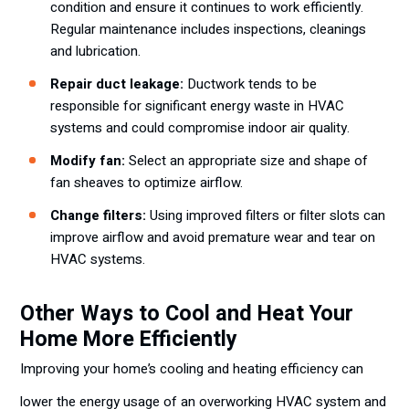
condition and ensure it continues to work efficiently.
Regular maintenance includes inspections, cleanings
and lubrication.
Repair duct leakage:
Ductwork tends to be
responsible for significant energy waste in HVAC
systems and could compromise indoor air quality.
Modify fan:
Select an appropriate size and shape of
fan sheaves to optimize airflow.
Change filters:
Using improved filters or filter slots can
improve airflow and avoid premature wear and tear on
HVAC systems.
Other Ways to Cool and Heat Your
Home More Efficiently
Improving your home’s cooling and heating efficiency can
lower the energy usage of an overworking HVAC system and