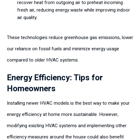
recover heat from outgoing air to preheat incoming
fresh air, reducing energy waste while improving indoor
air quality.
These technologies reduce greenhouse gas emissions, lower
our reliance on fossil fuels and minimize energy usage
compared to older HVAC systems.
Energy Efficiency: Tips for
Homeowners
Installing newer HVAC models is the best way to make your
energy efficiency at home more sustainable. However,
modifying existing HVAC systems and implementing other
efficiency measures around the house could also benefit