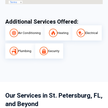
Additional Services Offered:
Air Conditioning
Heating
Electrical
Plumbing
Security
Our Services in St. Petersburg, FL,
and Beyond