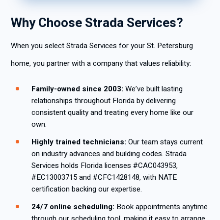
Why Choose Strada Services?
When you select Strada Services for your St. Petersburg
home, you partner with a company that values reliability:
Family-owned since 2003:
We’ve built lasting
relationships throughout Florida by delivering
consistent quality and treating every home like our
own.
Highly trained technicians:
Our team stays current
on industry advances and building codes. Strada
Services holds Florida licenses #CAC043953,
#EC13003715 and #CFC1428148, with NATE
certification backing our expertise.
24/7 online scheduling:
Book appointments anytime
through our scheduling tool, making it easy to arrange