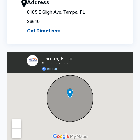
Address
8185 E Sligh Ave, Tampa, FL
33610
Get Directions