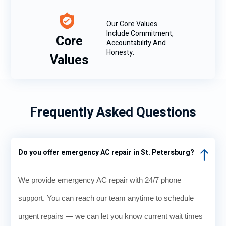
Our Core Values
Include Commitment,
Core
Accountability And
Honesty.
Values
Frequently Asked Questions
Do you offer emergency AC repair in St. Petersburg?
We provide emergency AC repair with 24/7 phone
support. You can reach our team anytime to schedule
urgent repairs — we can let you know current wait times