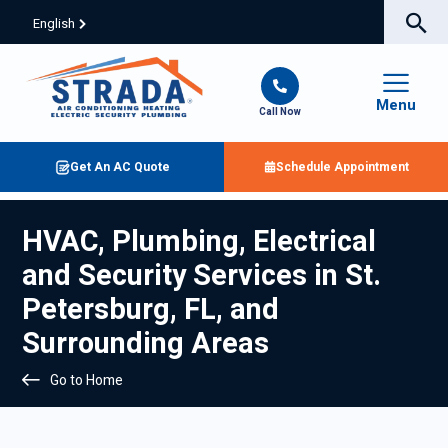
English
Menu
Call Now
Get An AC Quote
Schedule Appointment
HVAC, Plumbing, Electrical
and Security Services in St.
Petersburg, FL, and
Surrounding Areas
Go to Home