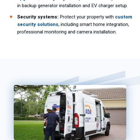
in backup generator installation and EV charger setup.
Security systems:
Protect your property with
custom
security solutions
, including smart home integration,
professional monitoring and camera installation.