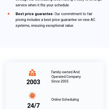
service when it fits your schedule.
Best price guarantee:
Our commitment to fair
pricing includes a best price guarantee on new AC
systems, ensuring exceptional value.
Family-owned And
Operated Company
2003
Since 2003.
Online Scheduling
24/7