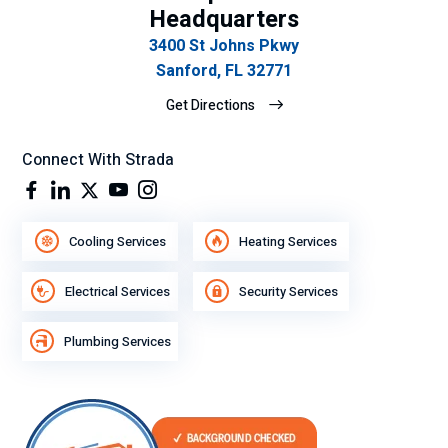
Headquarters
3400 St Johns Pkwy
Sanford, FL 32771
Get Directions
Connect With Strada
Cooling Services
Heating Services
Electrical Services
Security Services
Plumbing Services