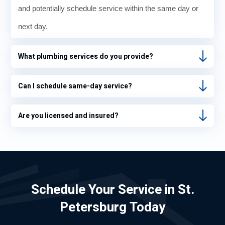
and potentially schedule service within the same day or
next day.
What plumbing services do you provide?
Can I schedule same-day service?
Are you licensed and insured?
Schedule Your Service in St.
Petersburg Today