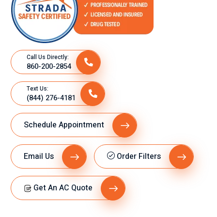
Call Us Directly:
860-200-2854
Text Us:
(844) 276-4181
Schedule Appointment
Email Us
Order Filters
Get An AC Quote