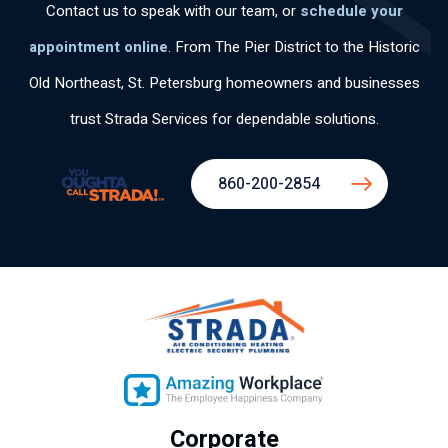
Contact us to speak with our team, or
schedule your
appointment online
. From The Pier District to the Historic
Old Northeast, St. Petersburg homeowners and businesses
trust Strada Services for dependable solutions.
860-200-2854
Corporate