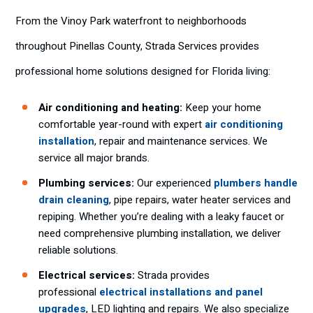
From the Vinoy Park waterfront to neighborhoods
throughout Pinellas County, Strada Services provides
professional home solutions designed for Florida living:
Air conditioning and heating:
Keep your home
comfortable year-round with expert
air conditioning
installation
, repair and maintenance services. We
service all major brands.
Plumbing services:
Our experienced
plumbers handle
drain cleaning
, pipe repairs, water heater services and
repiping. Whether you’re dealing with a leaky faucet or
need comprehensive plumbing installation, we deliver
reliable solutions.
Electrical services:
Strada provides
professional
electrical installations and panel
upgrades
, LED lighting and repairs. We also specialize