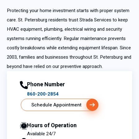
Protecting your home investment starts with proper system
care. St. Petersburg residents trust Strada Services to keep
HVAC equipment, plumbing, electrical wiring and security
systems running efficiently. Regular maintenance prevents
costly breakdowns while extending equipment lifespan. Since
2003, families and businesses throughout St. Petersburg and
beyond have relied on our preventive approach.
Phone Number
860-200-2854
Schedule Appointment
Hours of Operation
Available 24/7