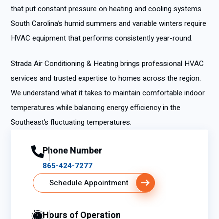
that put constant pressure on heating and cooling systems.
South Carolina’s humid summers and variable winters require
HVAC equipment that performs consistently year-round.
Strada Air Conditioning & Heating brings professional HVAC
services and trusted expertise to homes across the region.
We understand what it takes to maintain comfortable indoor
temperatures while balancing energy efficiency in the
Southeast’s fluctuating temperatures.
Phone Number
865-424-7277
Schedule Appointment
Hours of Operation