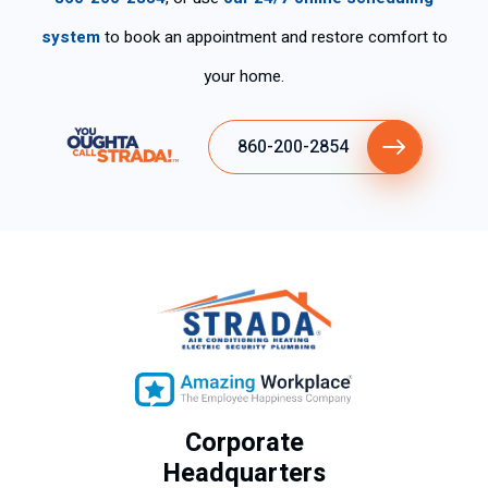
system
to book an appointment and restore comfort to
your home.
860-200-2854
Corporate
Headquarters