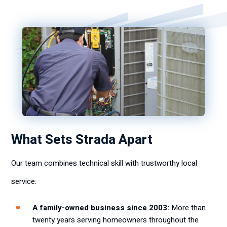
What Sets Strada Apart
Our team combines technical skill with trustworthy local
service:
A family-owned business since 2003:
More than
twenty years serving homeowners throughout the