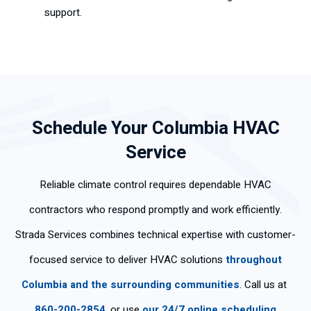
support.
Schedule Your Columbia HVAC
Service
Reliable climate control requires dependable HVAC
contractors who respond promptly and work efficiently.
Strada Services combines technical expertise with customer-
focused service to deliver HVAC solutions
throughout
Columbia and the surrounding communities
. Call us at
860-200-2854
, or use
our 24/7 online scheduling