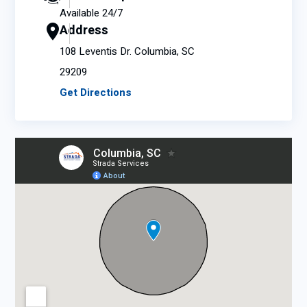
Available 24/7
Address
108 Leventis Dr. Columbia, SC
29209
Get Directions