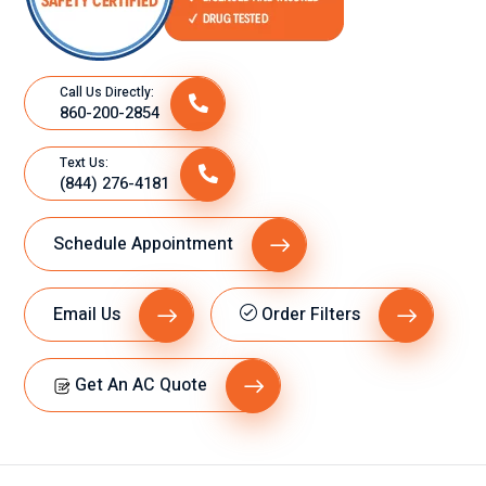
Call Us Directly:
860-200-2854
Text Us:
(844) 276-4181
Schedule Appointment
Email Us
Order Filters
Get An AC Quote