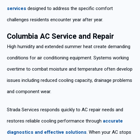
services
designed to address the specific comfort
challenges residents encounter year after year.
Columbia AC Service and Repair
High humidity and extended summer heat create demanding
conditions for air conditioning equipment. Systems working
overtime to combat moisture and temperature often develop
issues including reduced cooling capacity, drainage problems
and component wear.
Strada Services responds quickly to AC repair needs and
restores reliable cooling performance through
accurate
diagnostics and effective solutions
. When your AC stops