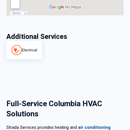
Additional Services
Electrical
Full-Service Columbia HVAC
Solutions
Strada Services provides heating and
air conditioning