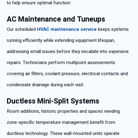
to help ensure optimal function.
AC Maintenance and Tuneups
Our scheduled
HVAC maintenance service
keeps systems
running efficiently while extending equipment lifespan,
addressing small issues before they escalate into expensive
repairs. Technicians perform multipoint assessments
covering air filters, coolant pressure, electrical contacts and
condensate drainage during each visit.
Ductless Mini-Split Systems
Room additions, historic properties and spaces needing
zone-specific temperature management benefit from
ductless technology. These wall-mounted units operate