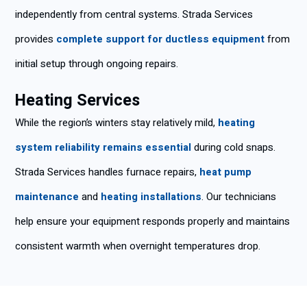
independently from central systems. Strada Services
provides
complete support for ductless equipment
from
initial setup through ongoing repairs.
Heating Services
While the region’s winters stay relatively mild,
heating
system reliability remains essential
during cold snaps.
Strada Services handles furnace repairs,
heat pump
maintenance
and
heating installations
. Our technicians
help ensure your equipment responds properly and maintains
consistent warmth when overnight temperatures drop.