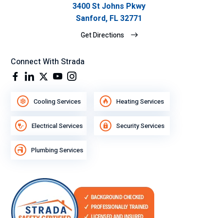
3400 St Johns Pkwy
Sanford, FL 32771
Get Directions
Connect With Strada
Cooling Services
Heating Services
Electrical Services
Security Services
Plumbing Services