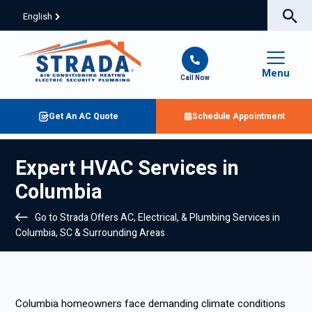
English
Menu
Call Now
Get An AC Quote
Schedule Appointment
Expert HVAC Services in
Columbia
Go to Strada Offers AC, Electrical, & Plumbing Services in
Columbia, SC & Surrounding Areas
Columbia homeowners face demanding climate conditions