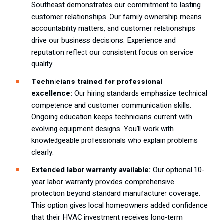
Southeast demonstrates our commitment to lasting
customer relationships. Our family ownership means
accountability matters, and customer relationships
drive our business decisions. Experience and
reputation reflect our consistent focus on service
quality.
Technicians trained for professional
excellence:
Our hiring standards emphasize technical
competence and customer communication skills.
Ongoing education keeps technicians current with
evolving equipment designs. You’ll work with
knowledgeable professionals who explain problems
clearly.
Extended labor warranty available:
Our optional 10-
year labor warranty provides comprehensive
protection beyond standard manufacturer coverage.
This option gives local homeowners added confidence
that their HVAC investment receives long-term