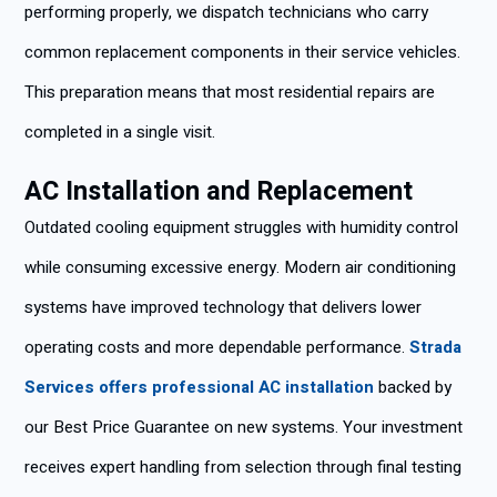
performing properly, we dispatch technicians who carry
common replacement components in their service vehicles.
This preparation means that most residential repairs are
completed in a single visit.
AC Installation and Replacement
Outdated cooling equipment struggles with humidity control
while consuming excessive energy. Modern air conditioning
systems have improved technology that delivers lower
operating costs and more dependable performance.
Strada
Services offers professional AC installation
backed by
our Best Price Guarantee on new systems. Your investment
receives expert handling from selection through final testing