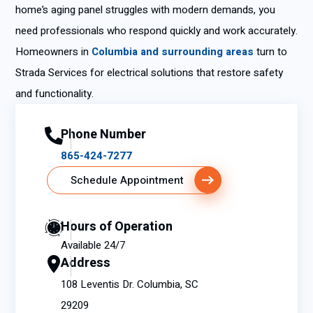
home’s aging panel struggles with modern demands, you
need professionals who respond quickly and work accurately.
Homeowners in
Columbia and surrounding areas
turn to
Strada Services for electrical solutions that restore safety
and functionality.
Phone Number
865-424-7277
Schedule Appointment
Hours of Operation
Available 24/7
Address
108 Leventis Dr. Columbia, SC
29209