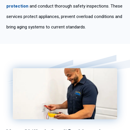
protection
and conduct thorough safety inspections. These
services protect appliances, prevent overload conditions and
bring aging systems to current standards.