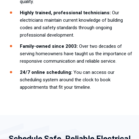
quality.
Highly trained, professional technicians:
Our
electricians maintain current knowledge of building
codes and safety standards through ongoing
professional development.
Family-owned since 2003:
Over two decades of
serving homeowners have taught us the importance of
responsive communication and reliable service.
24/7 online scheduling:
You can access our
scheduling system around the clock to book
appointments that fit your timeline.