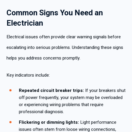
Common Signs You Need an
Electrician
Electrical issues often provide clear warning signals before
escalating into serious problems. Understanding these signs
helps you address concerns promptly.
Key indicators include:
Repeated circuit breaker trips:
If your breakers shut
off power frequently, your system may be overloaded
or experiencing wiring problems that require
professional diagnosis.
Flickering or dimming lights:
Light performance
issues often stem from loose wiring connections,