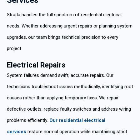
Services
Strada handles the full spectrum of residential electrical
needs. Whether addressing urgent repairs or planning system
upgrades, our team brings technical precision to every
project.
Electrical Repairs
System failures demand swift, accurate repairs. Our
technicians troubleshoot issues methodically, identifying root
causes rather than applying temporary fixes. We repair
defective outlets, replace faulty switches and address wiring
problems efficiently.
Our residential electrical
services
restore normal operation while maintaining strict