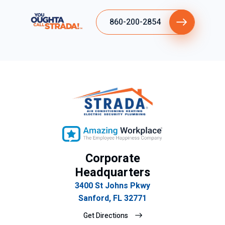
860-200-2854
Corporate
Headquarters
3400 St Johns Pkwy
Sanford, FL 32771
Get Directions