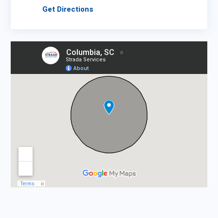
Get Directions