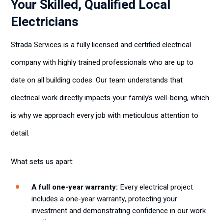
Your Skilled, Qualified Local
Electricians
Strada Services is a fully licensed and certified electrical
company with highly trained professionals who are up to
date on all building codes. Our team understands that
electrical work directly impacts your family’s well-being, which
is why we approach every job with meticulous attention to
detail.
What sets us apart:
A full one-year warranty:
Every electrical project
includes a one-year warranty, protecting your
investment and demonstrating confidence in our work