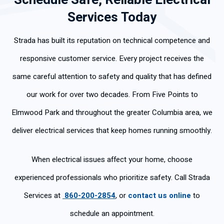
Schedule Safe, Reliable Electrical
Services Today
Strada has built its reputation on technical competence and
responsive customer service. Every project receives the
same careful attention to safety and quality that has defined
our work for over two decades. From Five Points to
Elmwood Park and throughout the greater Columbia area, we
deliver electrical services that keep homes running smoothly.
When electrical issues affect your home, choose
experienced professionals who prioritize safety. Call Strada
Services at
860-200-2854
, or
contact us online
to
schedule an appointment.