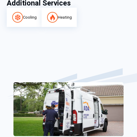
Additional Services
Cooling
Heating