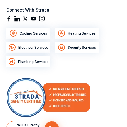
Connect With Strada
Cooling Services
Heating Services
Electrical Services
Security Services
Plumbing Services
Call Us Directly: