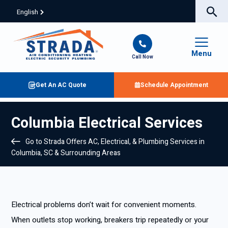
English
Menu
Call Now
Get An AC Quote
Schedule Appointment
Columbia Electrical Services
Go to Strada Offers AC, Electrical, & Plumbing Services in
Columbia, SC & Surrounding Areas
Electrical problems don’t wait for convenient moments.
When outlets stop working, breakers trip repeatedly or your