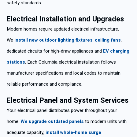
safety standards.
Electrical Installation and Upgrades
Modern homes require updated electrical infrastructure.
We
install new outdoor lighting fixtures
,
ceiling fans
,
dedicated circuits for high-draw appliances and
EV charging
stations
. Each Columbia electrical installation follows
manufacturer specifications and local codes to maintain
reliable performance and compliance.
Electrical Panel and System Services
Your electrical panel distributes power throughout your
home.
We upgrade outdated panels
to modern units with
adequate capacity,
install whole-home surge