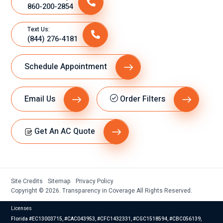
860-200-2854
Text Us:
(844) 276-4181
Schedule Appointment
Email Us
Order Filters
Get An AC Quote
Site Credits
Sitemap
Privacy Policy
Copyright © 2026. Transparency in Coverage All Rights Reserved.
Licenses
Florida #EC13003715, #CAC043953, #CFC1432331, #CGC1518594, #CBC056139,