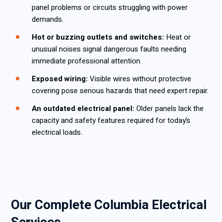
panel problems or circuits struggling with power
demands.
Hot or buzzing outlets and switches:
Heat or
unusual noises signal dangerous faults needing
immediate professional attention.
Exposed wiring:
Visible wires without protective
covering pose serious hazards that need expert repair.
An outdated electrical panel:
Older panels lack the
capacity and safety features required for today’s
electrical loads.
Our Complete Columbia Electrical