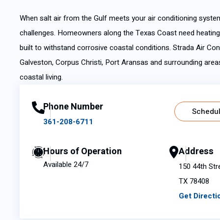
When salt air from the Gulf meets your air conditioning syste
challenges. Homeowners along the Texas Coast need heating a
built to withstand corrosive coastal conditions. Strada Air Co
Galveston, Corpus Christi, Port Aransas and surrounding area
coastal living.
Phone Number
Schedul
361-208-6711
Hours of Operation
Address
Available 24/7
150 44th Str
TX 78408
Get Directi