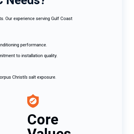
AC Needs?
ts. Our experience serving Gulf Coast
onditioning performance.
ment to installation quality.
rpus Christi’s salt exposure.
Core