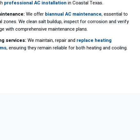
gh
professional AC installation
in Coastal Texas.
intenance:
We offer
biannual AC maintenance
, essential to
l zones. We clean salt buildup, inspect for corrosion and verify
age with comprehensive maintenance plans.
ng services:
We maintain, repair and
replace heating
ems
, ensuring they remain reliable for both heating and cooling.