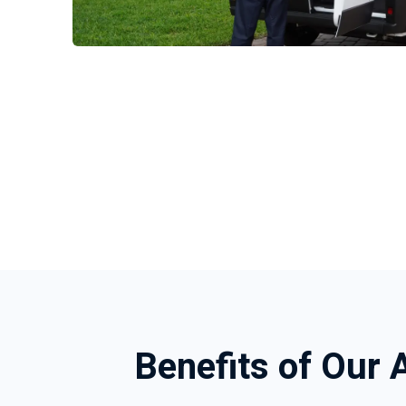
Benefits of Our 