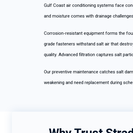
Gulf Coast air conditioning systems face con
and moisture comes with drainage challenges
Corrosion-resistant equipment forms the fou
grade fasteners withstand salt air that dest
quality. Advanced filtration captures salt pa
Our preventive maintenance catches salt dam
weakening and need replacement during sched