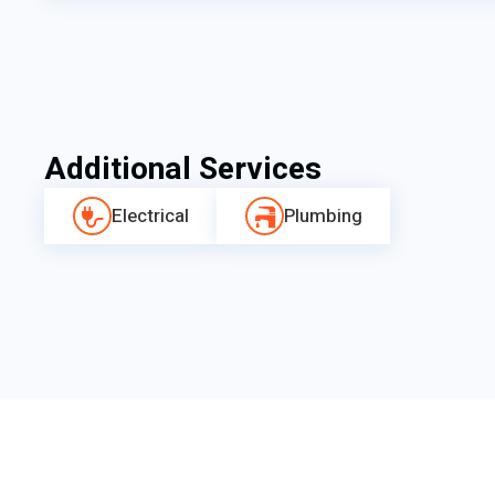
Additional Services
Electrical
Plumbing