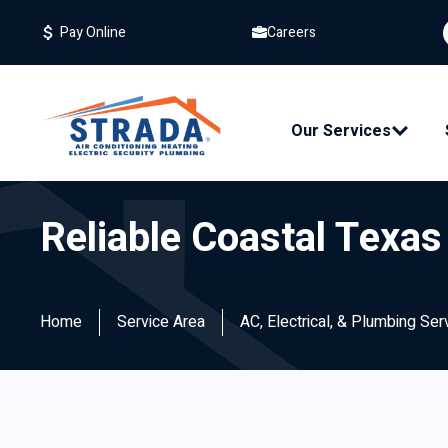
Careers
Pay Online
Our Services
Reliable Coastal Texa
Home
Service Area
AC, Electrical, & Plumbing Se