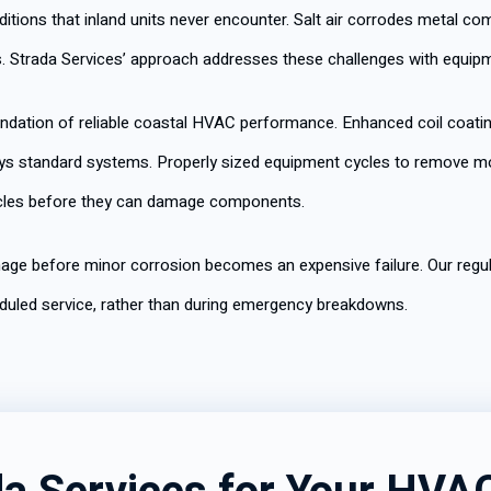
ditions that inland units never encounter. Salt air corrodes metal 
. Strada Services’ approach addresses these challenges with equip
ndation of reliable coastal HVAC performance. Enhanced coil coati
roys standard systems. Properly sized equipment cycles to remove mo
rticles before they can damage components.
age before minor corrosion becomes an expensive failure. Our regul
uled service, rather than during emergency breakdowns.