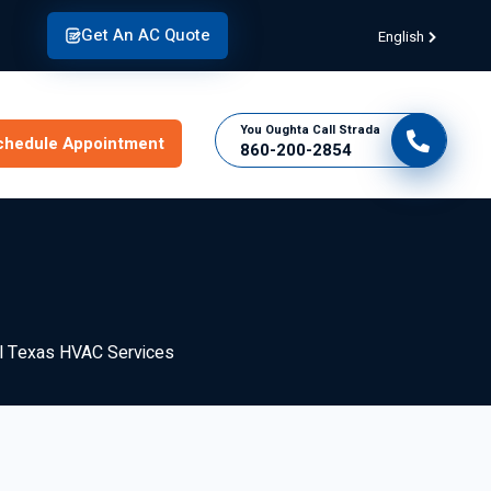
Get An AC Quote
English
You Oughta Call Strada
chedule Appointment
860-200-2854
al Texas HVAC Services