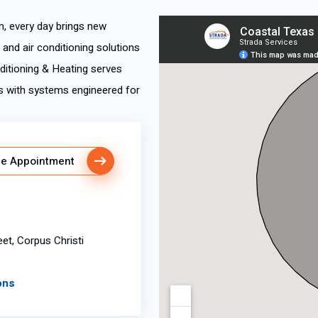
m, every day brings new
nd air conditioning solutions
nditioning & Heating serves
s with systems engineered for
e Appointment
eet, Corpus Christi
ons