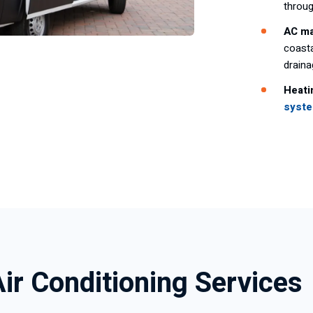
throu
AC ma
coasta
drain
Heati
syst
Air Conditioning Services