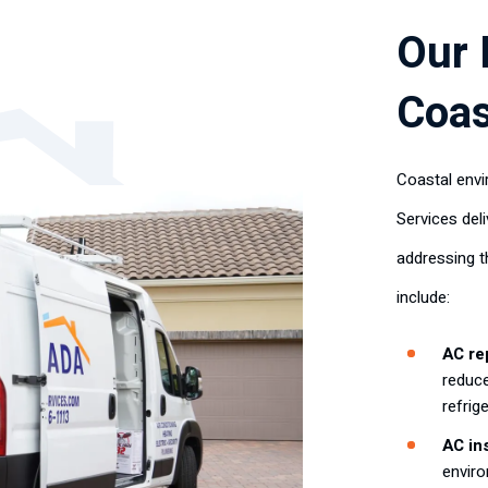
Our 
Coas
Coastal envi
Services deli
addressing t
include:
AC rep
reduce
refrig
AC ins
enviro