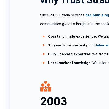
Why Trust Stra
Since 2003, Strada Services
has built a r
communities gives us insight into the chal
Coastal climate experience:
We unde
10-year labor warranty:
Our
labor w
Fully licensed expertise:
We are full
Local market knowledge:
We tailor s
2003