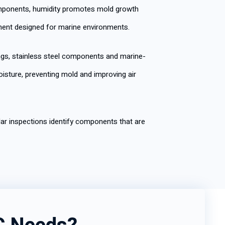
components, humidity promotes mold growth
ment designed for marine environments.
ngs, stainless steel components and marine-
isture, preventing mold and improving air
ar inspections identify components that are