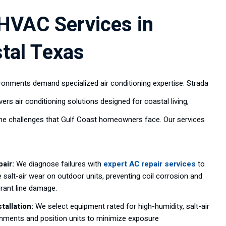
HVAC Services in
tal Texas
ronments demand specialized air conditioning expertise. Strada
vers air conditioning solutions designed for coastal living,
he challenges that Gulf Coast homeowners face. Our services
air:
We diagnose failures with
expert AC repair services
to
 salt-air wear on outdoor units, preventing coil corrosion and
erant line damage.
tallation:
We select equipment rated for high-humidity, salt-air
nments and position units to minimize exposure