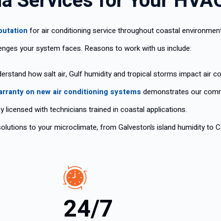
da Services for Your HV
eputation
for air conditioning service throughout coastal environmen
lenges your system faces. Reasons to work with us include:
rstand how salt air, Gulf humidity and tropical storms impact air c
arranty on new air conditioning systems
demonstrates our commit
y licensed with technicians trained in coastal applications.
olutions to your microclimate, from Galveston’s island humidity to Co
24/7