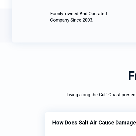
Family-owned And Operated
Company Since 2003.
F
Living along the Gulf Coast prese
How Does Salt Air Cause Damage