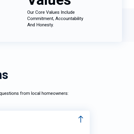
Values
Our Core Values Include
Commitment, Accountability
And Honesty.
ns
n questions from local homeowners: