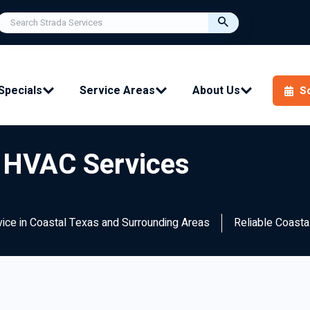
Specials
Service Areas
About Us
S
s HVAC Services
rvice in Coastal Texas and Surrounding Areas
Reliable Coast