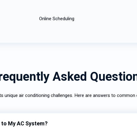
Online Scheduling
requently Asked Questio
nts unique air conditioning challenges. Here are answers to commo
 to My AC System?