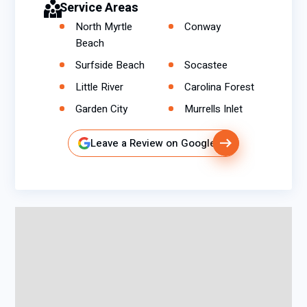
Service Areas
North Myrtle
Conway
Beach
Surfside Beach
Socastee
Little River
Carolina Forest
Garden City
Murrells Inlet
Leave a Review on Google