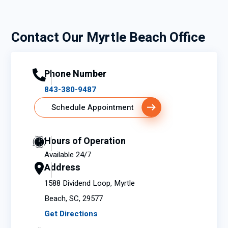
Contact Our Myrtle Beach Office
Phone Number
843-380-9487
Schedule Appointment
Hours of Operation
Available 24/7
Address
1588 Dividend Loop, Myrtle
Beach, SC, 29577
Get Directions