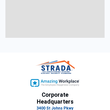
Corporate
Headquarters
3400 St Johns Pkwy