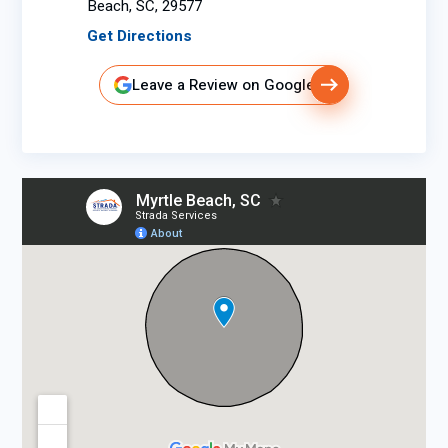
Beach, SC, 29577
Get Directions
Leave a Review on Google