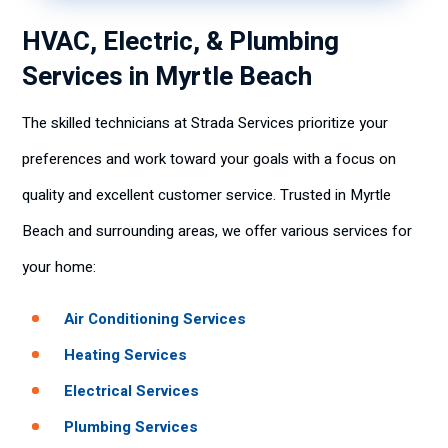
HVAC, Electric, & Plumbing
Services in Myrtle Beach
The skilled technicians at Strada Services prioritize your
preferences and work toward your goals with a focus on
quality and excellent customer service. Trusted in Myrtle
Beach and surrounding areas, we offer various services for
your home:
Air Conditioning Services
Heating Services
Electrical Services
Plumbing Services