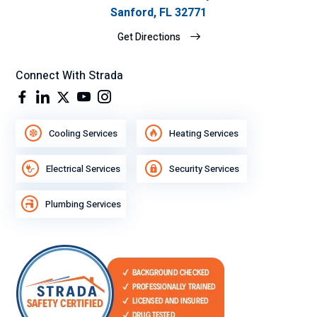
Sanford, FL 32771
Get Directions
Connect With Strada
Cooling Services
Heating Services
Electrical Services
Security Services
Plumbing Services