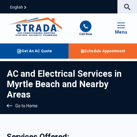
English
Menu
Call Now
Get An AC Quote
Schedule Appointment
AC and Electrical Services in
Myrtle Beach and Nearby
Areas
Go to Home