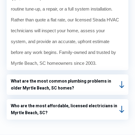
routine tune-up, a repair, or a full system installation.
Rather than quote a flat rate, our licensed Strada HVAC
technicians will inspect your home, assess your
system, and provide an accurate, upfront estimate
before any work begins. Family-owned and trusted by
Myrtle Beach, SC homeowners since 2003.
What are the most common plumbing problems in
older Myrtle Beach, SC homes?
Who are the most affordable, licensed electricians in
Myrtle Beach, SC?