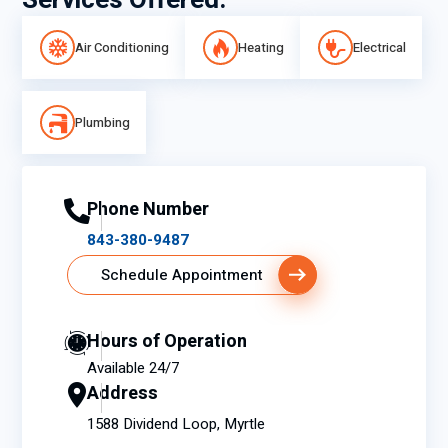
Services Offered:
Air Conditioning
Heating
Electrical
Plumbing
Phone Number
843-380-9487
Schedule Appointment
Hours of Operation
Available 24/7
Address
1588 Dividend Loop, Myrtle