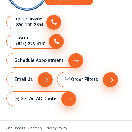
Call Us Directly:
860-200-2854
Text Us:
(844) 276-4181
Schedule Appointment
Email Us
Order Filters
Get An AC Quote
Site Credits
Sitemap
Privacy Policy