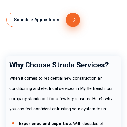
Schedule Appointment
Why Choose Strada Services?
When it comes to residential new construction air
conditioning and electrical services in Myrtle Beach, our
company stands out for a few key reasons. Here’s why
you can feel confident entrusting your system to us:
Experience and expertise:
With decades of