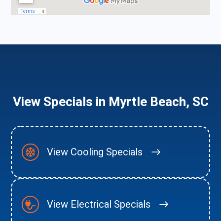
View Specials in Myrtle Beach, SC
View Cooling Specials
View Electrical Specials