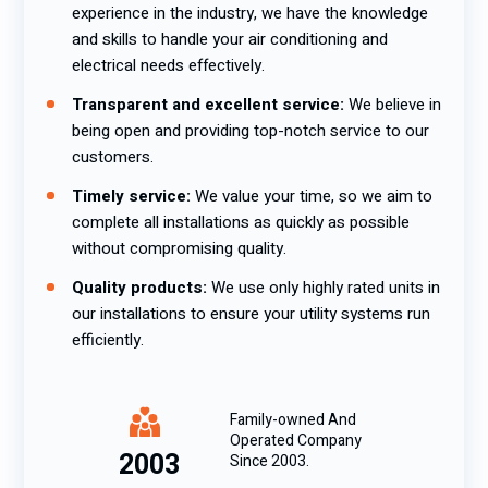
experience in the industry, we have the knowledge
and skills to handle your air conditioning and
electrical needs effectively.
Transparent and excellent service:
We believe in
being open and providing top-notch service to our
customers.
Timely service:
We value your time, so we aim to
complete all installations as quickly as possible
without compromising quality.
Quality products:
We use only highly rated units in
our installations to ensure your utility systems run
efficiently.
Family-owned And
Operated Company
2003
Since 2003.