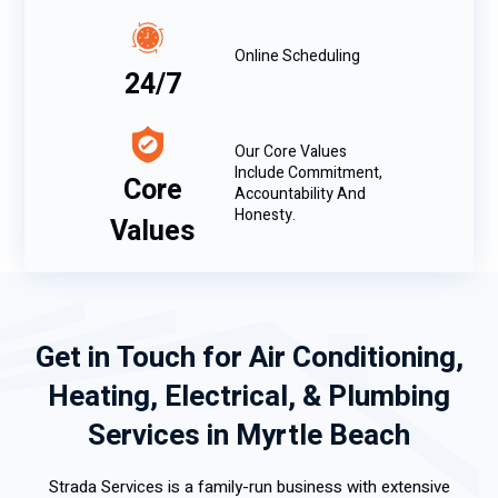
Online Scheduling
24/7
Our Core Values
Include Commitment,
Core
Accountability And
Honesty.
Values
Get in Touch for Air Conditioning,
Heating, Electrical, & Plumbing
Services in Myrtle Beach
Strada Services is a family-run business with extensive