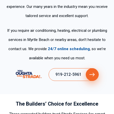
experience. Our many years in the industry mean you receive
tailored service and excellent support.
If you require air conditioning, heating, electrical or plumbing
services in Myrtle Beach or nearby areas, don’t hesitate to
contact us. We provide
24/7 online scheduling
, so we’re
available when you need us most.
919-212-5961
The Builders’ Choice for Excellence
These respected builders trust Strada Services for expert