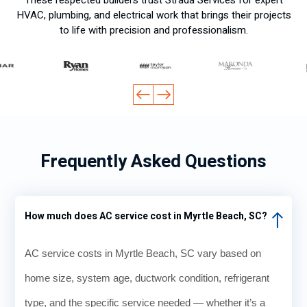
HVAC, plumbing, and electrical work that brings their projects
to life with precision and professionalism.
Frequently Asked Questions
How much does AC service cost in Myrtle Beach, SC?
AC service costs in Myrtle Beach, SC vary based on
home size, system age, ductwork condition, refrigerant
type, and the specific service needed — whether it’s a