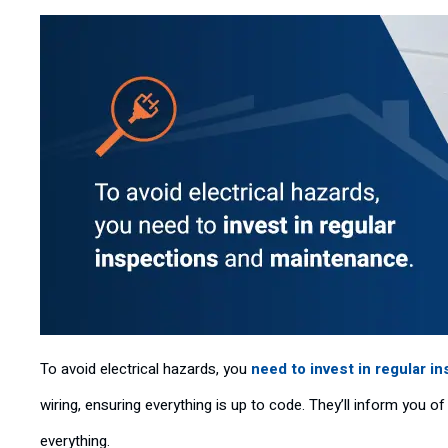
To avoid electrical hazards, you
need to invest in regular i
wiring, ensuring everything is up to code. They’ll inform you 
everything.