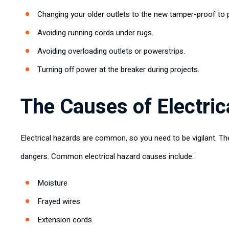
Changing your older outlets to the new tamper-proof to
Avoiding running cords under rugs.
Avoiding overloading outlets or powerstrips.
Turning off power at the breaker during projects.
The Causes of Electric
Electrical hazards are common, so you need to be vigilant. Th
dangers. Common electrical hazard causes include:
Moisture
Frayed wires
Extension cords