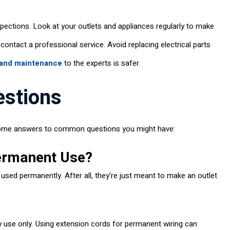
ections. Look at your outlets and appliances regularly to make
 contact a professional service. Avoid replacing electrical parts
 and maintenance
to the experts is safer.
estions
e some answers to common questions you might have:
Permanent Use?
ed permanently. After all, they’re just meant to make an outlet
 use only. Using extension cords for permanent wiring can