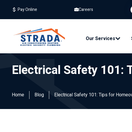
Careers
Pay Online
Our Services
Electrical Safety 101:
Home
Blog
Electrical Safety 101: Tips for Home