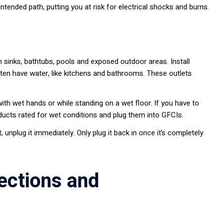
 intended path, putting you at risk for electrical shocks and burns.
 sinks, bathtubs, pools and exposed outdoor areas. Install
often have water, like kitchens and bathrooms. These outlets
ith wet hands or while standing on a wet floor. If you have to
ucts rated for wet conditions and plug them into GFCIs.
, unplug it immediately. Only plug it back in once it’s completely
pections and