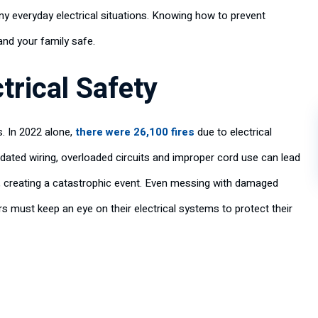
y everyday electrical situations. Knowing how to prevent
nd your family safe.
trical Safety
s. In 2022 alone,
there were 26,100 fires
due to electrical
tdated wiring, overloaded circuits and improper cord use can lead
h, creating a catastrophic event. Even messing with damaged
rs must keep an eye on their electrical systems to protect their