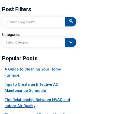
Post Filters
Search
Categories
Select Category
Popular Posts
A Guide to Cleaning Your Home
Furnace
Tips to Create an Effective AC
Maintenance Schedule
The Relationship Between HVAC and
Indoor Air Quality