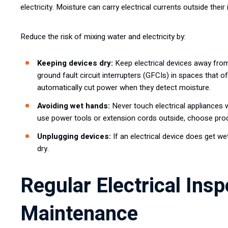
electricity. Moisture can carry electrical currents outside their
Reduce the risk of mixing water and electricity by:
Keeping devices dry:
Keep electrical devices away from
ground fault circuit interrupters (GFCIs) in spaces that 
automatically cut power when they detect moisture.
Avoiding wet hands:
Never touch electrical appliances w
use power tools or extension cords outside, choose prod
Unplugging devices:
If an electrical device does get wet
dry.
Regular Electrical Ins
Maintenance