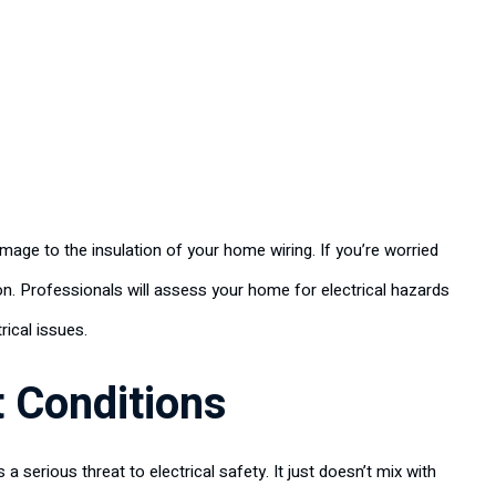
mage to the insulation of your home wiring. If you’re worried
n. Professionals will assess your home for electrical hazards
rical issues.
t Conditions
s a serious threat to electrical safety. It just doesn’t mix with