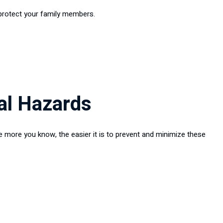
 protect your family members.
al Hazards
e more you know, the easier it is to prevent and minimize these