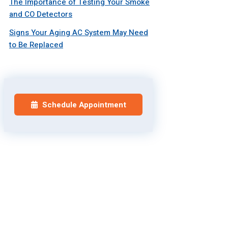
The Importance of Testing Your Smoke
and CO Detectors
Signs Your Aging AC System May Need
to Be Replaced
Schedule Appointment