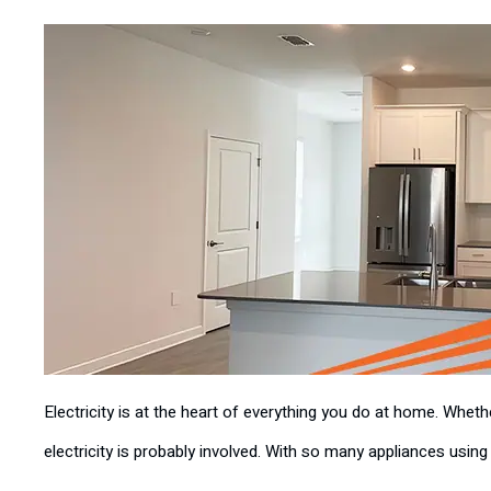
Electricity is at the heart of everything you do at home. Whet
electricity is probably involved. With so many appliances using e