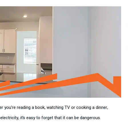
her you’re reading a book, watching TV or cooking a dinner,
lectricity, it’s easy to forget that it can be dangerous.