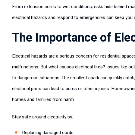
From extension cords to wet conditions, risks hide behind man
electrical hazards and respond to emergencies can keep you a
The Importance of Elec
Electrical hazards are a serious concern for residential space
malfunctions. But what causes electrical fires? Issues like ou
to dangerous situations. The smallest spark can quickly catc
electrical parts can lead to burns or other injuries. Homeowne
homes and families from harm.
Stay safe around electricity by:
Replacing damaged cords.