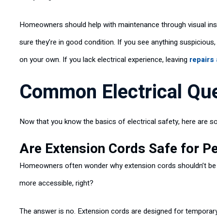
Homeowners should help with maintenance through visual insp
sure they’re in good condition. If you see anything suspicious,
on your own. If you lack electrical experience, leaving
repairs
Common Electrical Qu
Now that you know the basics of electrical safety, here ar
Are Extension Cords Safe for 
Homeowners often wonder why extension cords shouldn’t be us
more accessible, right?
The answer is no. Extension cords are designed for temporary