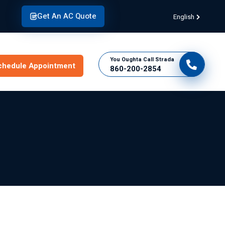
Get An AC Quote
English
You Oughta Call Strada
chedule Appointment
860-200-2854