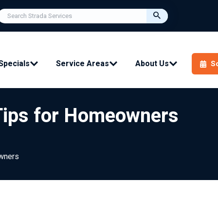
Specials
Service Areas
About Us
S
 Tips for Homeowners
owners