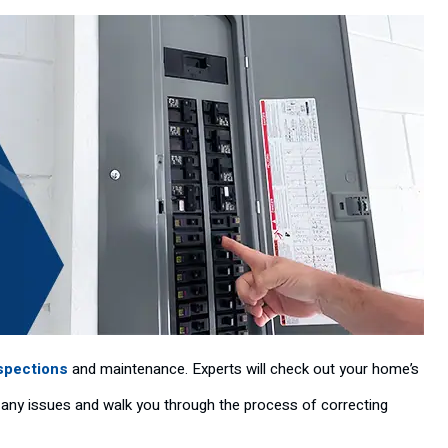
nspections
and maintenance. Experts will check out your home’s
of any issues and walk you through the process of correcting