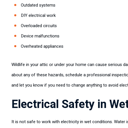
Outdated systems
DIY electrical work
Overloaded circuits
Device malfunctions
Overheated appliances
Wildlife in your attic or under your home can cause serious da
about any of these hazards, schedule a professional inspectio
and let you know if you need to change anything to avoid elect
Electrical Safety in We
It is not safe to work with electricity in wet conditions. Water i