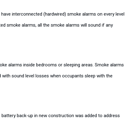
o have interconnected (hardwired) smoke alarms on every level
ted smoke alarms, all the smoke alarms will sound if any
 smoke alarms inside bedrooms or sleeping areas. Smoke alarms
 with sound level losses when occupants sleep with the
h battery back-up in new construction was added to address