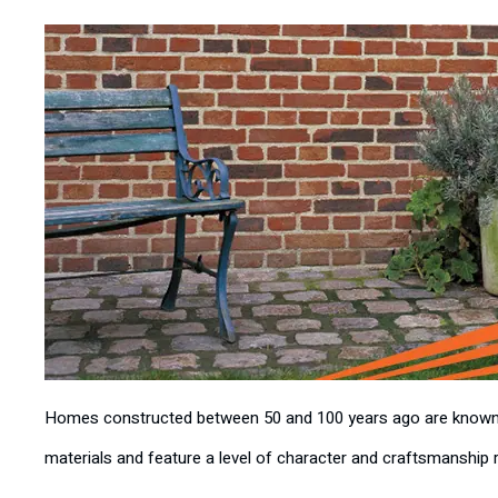
Homes constructed between 50 and 100 years ago are known for
materials and feature a level of character and craftsmanship 