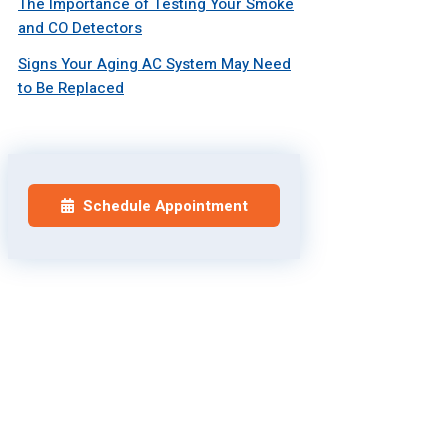
The Importance of Testing Your Smoke
and CO Detectors
Signs Your Aging AC System May Need
to Be Replaced
Schedule Appointment