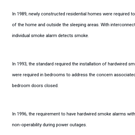
In 1989, newly constructed residential homes were required t
of the home and outside the sleeping areas. With interconnec
individual smoke alarm detects smoke.
In 1993, the standard required the installation of hardwired
were required in bedrooms to address the concern associated
bedroom doors closed.
In 1996, the requirement to have hardwired smoke alarms wit
non-operability during power outages.