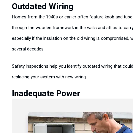
Outdated Wiring
Homes from the 1940s or earlier often feature knob and tube 
through the wooden framework in the walls and attics to carr
especially if the insulation on the old wiring is compromised, 
several decades.
Safety inspections help you identify outdated wiring that coul
replacing your system with new wiring.
Inadequate Power