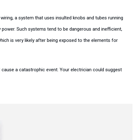
wiring, a system that uses insulted knobs and tubes running
y power. Such systems tend to be dangerous and inefficient,
which is very likely after being exposed to the elements for
d cause a catastrophic event. Your electrician could suggest