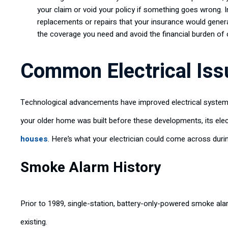
your claim or void your policy if something goes wrong. In 
replacements or repairs that your insurance would general
the coverage you need and avoid the financial burden of
Common Electrical Iss
Technological advancements have improved electrical systems,
your older home was built before these developments, its el
houses
. Here’s what your electrician could come across dur
Smoke Alarm History
Prior to 1989, single-station, battery-only-powered smoke alar
existing.