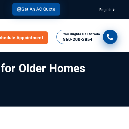
Get An AC Quote
English
You Oughta Call Strada
chedule Appointment
860-200-2854
s for Older Homes