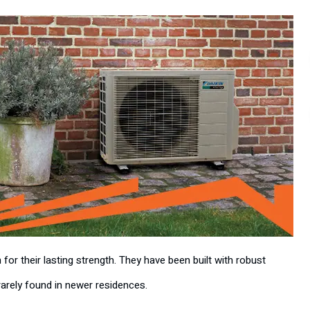
 their lasting strength. They have been built with robust
rarely found in newer residences.