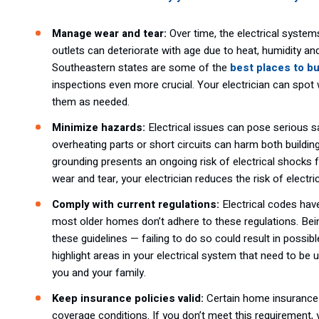
Manage wear and tear:
Over time, the electrical systems
outlets can deteriorate with age due to heat, humidity 
Southeastern states are some of the
best places to b
inspections even more crucial. Your electrician can spot
them as needed.
Minimize hazards:
Electrical issues can pose serious s
overheating parts or short circuits can harm both buildin
grounding presents an ongoing risk of electrical shocks
wear and tear, your electrician reduces the risk of elec
Comply with current regulations:
Electrical codes ha
most older homes don’t adhere to these regulations. Be
these guidelines — failing to do so could result in possib
highlight areas in your electrical system that need to b
you and your family.
Keep insurance policies valid:
Certain home insurance 
coverage conditions. If you don’t meet this requirement, 