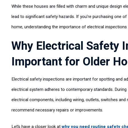
While these houses are filled with charm and unique design el
lead to significant safety hazards. If you’re purchasing one of
home, understanding the importance of electrical inspections 
Why Electrical Safety 
Important for Older H
Electrical safety inspections are important for spotting and 
electrical system adheres to contemporary standards. During a
electrical components, including wiring, outlets, switches an
recommend necessary repairs or improvements.
Let’s have a closer look at
why you need routine safety ch