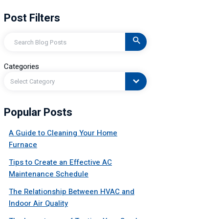
Post Filters
Search
Categories
Select Category
Popular Posts
A Guide to Cleaning Your Home
Furnace
Tips to Create an Effective AC
Maintenance Schedule
The Relationship Between HVAC and
Indoor Air Quality