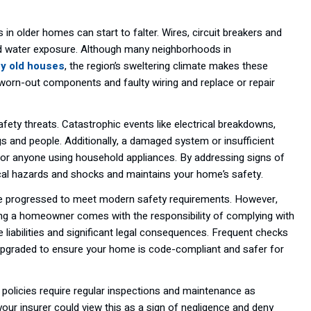
 in older homes can start to falter. Wires, circuit breakers and
and water exposure. Although many neighborhoods in
uy old houses
, the region’s sweltering climate makes these
 worn-out components and faulty wiring and replace or repair
afety threats. Catastrophic events like electrical breakdowns,
gs and people. Additionally, a damaged system or insufficient
 for anyone using household appliances. By addressing signs of
trical hazards and shocks and maintains your home’s safety.
ve progressed to meet modern safety requirements. However,
ing a homeowner comes with the responsibility of complying with
le liabilities and significant legal consequences. Frequent checks
e upgraded to ensure your home is code-compliant and safer for
policies require regular inspections and maintenance as
your insurer could view this as a sign of negligence and deny