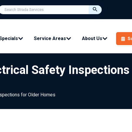
Specials
Service Areas
About Us
S
trical Safety Inspection
Inspections for Older Homes