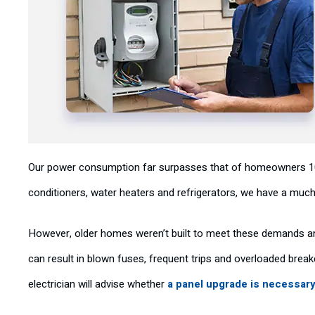
Our power consumption far surpasses that of homeowners 100 
conditioners, water heaters and refrigerators, we have a much 
However, older homes weren’t built to meet these demands and 
can result in blown fuses, frequent trips and overloaded breake
electrician will advise whether
a panel upgrade is necessar