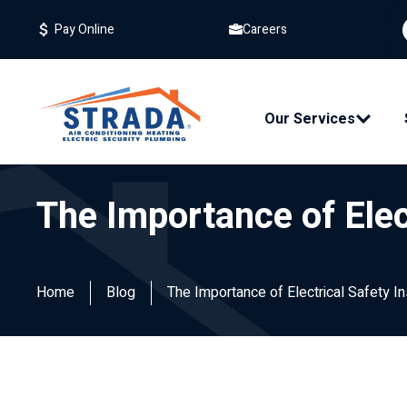
Careers
Pay Online
Our Services
The Importance of Elec
Home
Blog
The Importance of Electrical Safety 