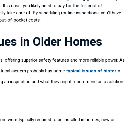
this case, you likely need to pay for the full cost of
ly take care of. By scheduling routine inspections, you’ll have
 out-of-pocket costs.
ues in Older Homes
 offering superior safety features and more reliable power. As
ectrical system probably has some
typical issues of historic
ing an inspection and what they might recommend as a solution.
ms were typically required to be installed in homes, new or