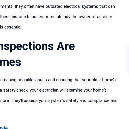
ements, they often have outdated electrical systems that can
 these historic beauties or are already the owner of an older
is essential.
Inspections Are
omes
addressing possible issues and ensuring that your older home’s
 safety check, your electrician will examine your home’s
d more. They’ll assess your system’s safety and compliance and
ecks
: