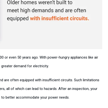
or even 50 years ago. With power-hungry appliances like air
greater demand for electricity.
are often equipped with insufficient circuits. Such limitations
rs, all of which can lead to hazards. After an inspection, your
y
to better accommodate your power needs.