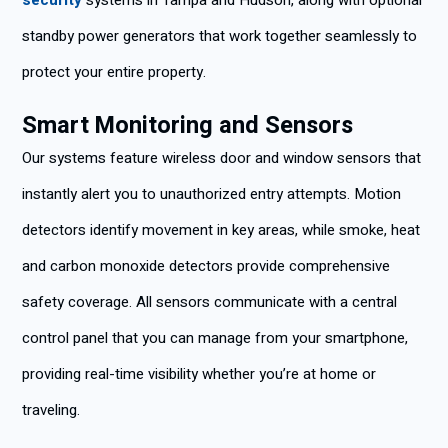
security
systems in Tampa and Hudson, along with optional
standby power generators that work together seamlessly to
protect your entire property.
Smart Monitoring and Sensors
Our systems feature wireless door and window sensors that
instantly alert you to unauthorized entry attempts. Motion
detectors identify movement in key areas, while smoke, heat
and carbon monoxide detectors provide comprehensive
safety coverage. All sensors communicate with a central
control panel that you can manage from your smartphone,
providing real-time visibility whether you’re at home or
traveling.