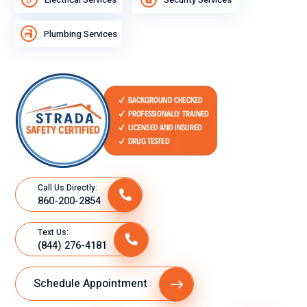
Plumbing Services
Call Us Directly:
860-200-2854
Text Us:
(844) 276-4181
Schedule Appointment