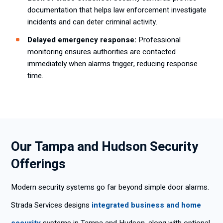
documentation that helps law enforcement investigate
incidents and can deter criminal activity.
Delayed emergency response:
Professional
monitoring ensures authorities are contacted
immediately when alarms trigger, reducing response
time.
Our Tampa and Hudson Security
Offerings
Modern security systems go far beyond simple door alarms.
Strada Services designs
integrated business and home