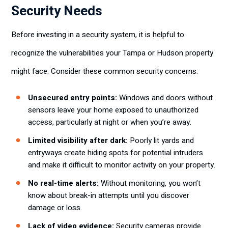
Security Needs
Before investing in a security system, it is helpful to
recognize the vulnerabilities your Tampa or Hudson property
might face. Consider these common security concerns:
Unsecured entry points:
Windows and doors without
sensors leave your home exposed to unauthorized
access, particularly at night or when you’re away.
Limited visibility after dark:
Poorly lit yards and
entryways create hiding spots for potential intruders
and make it difficult to monitor activity on your property.
No real-time alerts:
Without monitoring, you won’t
know about break-in attempts until you discover
damage or loss.
Lack of video evidence:
Security cameras provide