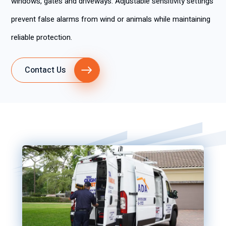
windows, gates and driveways. Adjustable sensitivity settings
prevent false alarms from wind or animals while maintaining
reliable protection.
Contact Us