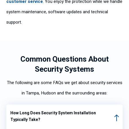
customer service
. You enjoy the protection while we handle
system maintenance, software updates and technical
support.
Common Questions About
Security Systems
The following are some FAQs we get about security services
in Tampa, Hudson and the surrounding areas:
How Long Does Security System Installation
Typically Take?