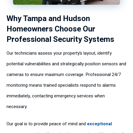
Why Tampa and Hudson
Homeowners Choose Our
Professional Security Systems
Our technicians assess your property’s layout, identify
potential vulnerabilities and strategically position sensors and
cameras to ensure maximum coverage. Professional 24/7
monitoring means trained specialists respond to alarms
immediately, contacting emergency services when
necessary.
Our goal is to provide peace of mind and
exceptional