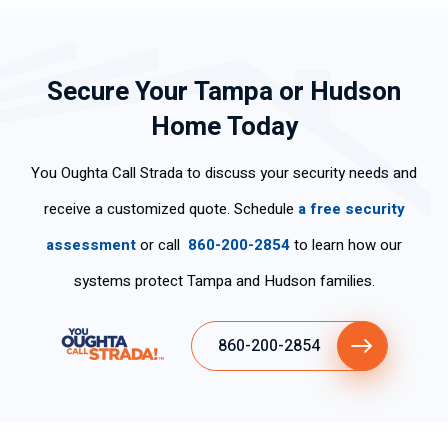
Secure Your Tampa or Hudson
Home Today
You Oughta Call Strada to discuss your security needs and
receive a customized quote. Schedule
a free security
assessment
or call
860-200-2854
to learn how our
systems protect Tampa and Hudson families.
860-200-2854