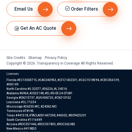
Email Us
Order Filters
Get An AC Quote
Site Credits
Sitemap
Privacy Policy
Copyright © 2026. Transparency in Coverage All Rights Reserved.
Licenses
Florida #EC13003715, #CAC043953, #CFC1432331, #CGC1518594, #CBC056139,
#HI5149
North Carolina #U.32077, #36226, #L.34516
Alabama #6964, #2022148, #EL-RS-05 24-07081
Georgia #EN215737, #LVU406725, #CN210152
Louisiana #CL.71234
Mississippi #26335-MC, #24062-MC
Tennessee #78195
Texas #441518, #TACLA00146735R, #46302, #B09425201
South Carolina #1116449
Arizona #ROC357446, #ROC357833, #ROC362482
New Mexico #419820