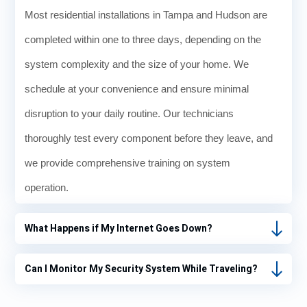
Most residential installations in Tampa and Hudson are
completed within one to three days, depending on the
system complexity and the size of your home. We
schedule at your convenience and ensure minimal
disruption to your daily routine. Our technicians
thoroughly test every component before they leave, and
we provide comprehensive training on system
operation.
What Happens if My Internet Goes Down?
Can I Monitor My Security System While Traveling?