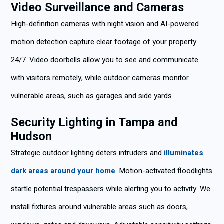
Video Surveillance and Cameras
High-definition cameras with night vision and AI-powered
motion detection capture clear footage of your property
24/7. Video doorbells allow you to see and communicate
with visitors remotely, while outdoor cameras monitor
vulnerable areas, such as garages and side yards.
Security Lighting in Tampa and
Hudson
Strategic outdoor lighting deters intruders and
illuminates
dark areas around your home
. Motion-activated floodlights
startle potential trespassers while alerting you to activity. We
install fixtures around vulnerable areas such as doors,