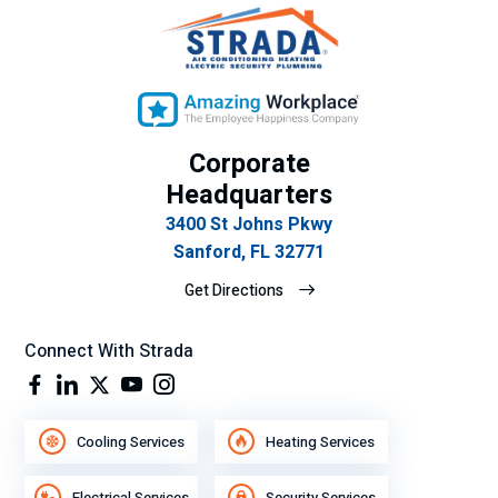
Corporate
Headquarters
3400 St Johns Pkwy
Sanford, FL 32771
Get Directions
Connect With Strada
Cooling Services
Heating Services
Electrical Services
Security Services