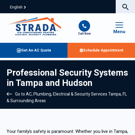
English
Menu
Call Now
Get An AC Quote
Schedule Appointment
Professional Security Systems
in Tampa and Hudson
Go to AC, Plumbing, Electrical & Security Services Tampa, FL
& Surrounding Areas
Your family’s safety is paramount. Whether you live in Tampa,