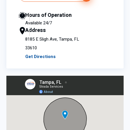
Hours of Operation
Available 24/7
Address
8185 E Sligh Ave, Tampa, FL
33610
Get Directions