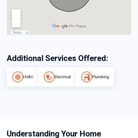
Additional Services Offered:
HVAC
Electrical
Plumbing
Understanding Your Home