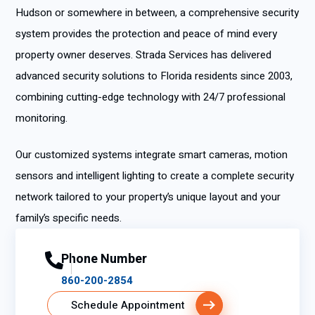
Hudson or somewhere in between, a comprehensive security
system provides the protection and peace of mind every
property owner deserves. Strada Services has delivered
advanced security solutions to Florida residents since 2003,
combining cutting-edge technology with 24/7 professional
monitoring.
Our customized systems integrate smart cameras, motion
sensors and intelligent lighting to create a complete security
network tailored to your property’s unique layout and your
family’s specific needs.
Phone Number
860-200-2854
Schedule Appointment