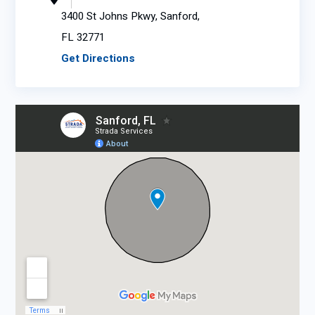
3400 St Johns Pkwy, Sanford,
FL 32771
Get Directions