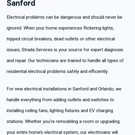
Sanford
Electrical problems can be dangerous and should never be
ignored. When your home experiences flickering lights,
tripped circuit breakers, dead outlets or other electrical
issues, Strada Services is your source for expert diagnosis
and repair. Our technicians are trained to handle all types of
residential electrical problems safely and efficiently.
For new electrical installations in Sanford and Orlando, we
handle everything from adding outlets and switches to
installing ceiling fans, lighting fixtures and EV charging
stations. Whether you’re remodeling a room or upgrading
your entire home’s electrical system, our electricians will