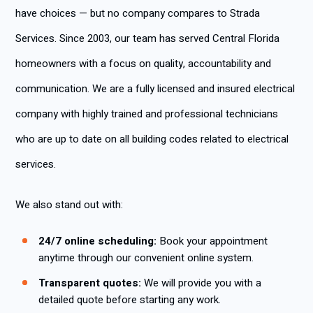
have choices — but no company compares to Strada
Services. Since 2003, our team has served Central Florida
homeowners with a focus on quality, accountability and
communication. We are a fully licensed and insured electrical
company with highly trained and professional technicians
who are up to date on all building codes related to electrical
services.
We also stand out with:
24/7 online scheduling:
Book your appointment
anytime through our convenient online system.
Transparent quotes:
We will provide you with a
detailed quote before starting any work.