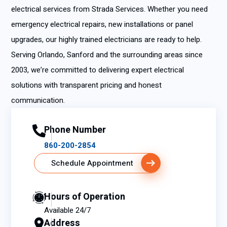
electrical services from Strada Services. Whether you need
emergency electrical repairs, new installations or panel
upgrades, our highly trained electricians are ready to help.
Serving Orlando, Sanford and the surrounding areas since
2003, we’re committed to delivering expert electrical
solutions with transparent pricing and honest
communication.
Phone Number
860-200-2854
Schedule Appointment
Hours of Operation
Available 24/7
Address