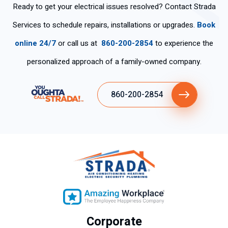
Ready to get your electrical issues resolved? Contact Strada
Services to schedule repairs, installations or upgrades.
Book
online 24/7
or call us at
860-200-2854
to experience the
personalized approach of a family-owned company.
860-200-2854
Corporate