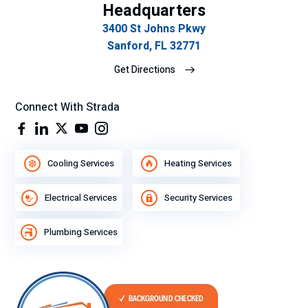
Headquarters
3400 St Johns Pkwy
Sanford, FL 32771
Get Directions
Connect With Strada
Cooling Services
Heating Services
Electrical Services
Security Services
Plumbing Services