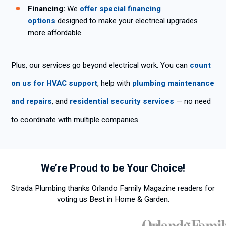
Financing:
We
offer special financing
options
designed to make your electrical upgrades
more affordable.
Plus, our services go beyond electrical work. You can
count
on us for HVAC support
, help with
plumbing maintenance
and repairs
, and
residential security services
— no need
to coordinate with multiple companies.
We’re Proud to be Your Choice!
Strada Plumbing thanks Orlando Family Magazine readers for
voting us Best in Home & Garden.