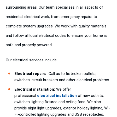
surrounding areas. Our team specializes in all aspects of
residential electrical work, from emergency repairs to
complete system upgrades. We work with quality materials
and follow all local electrical codes to ensure your home is
safe and properly powered.
Our electrical services include:
Electrical repairs:
Call us to fix broken outlets,
switches, circuit breakers and other electrical problems.
Electrical installation:
We offer
professional
electrical installation
of new outlets,
switches, lighting fixtures and ceiling fans. We also
provide night light upgrades, exterior holiday lighting, Wi-
Fi-controlled lighting upgrades and USB receptacles.