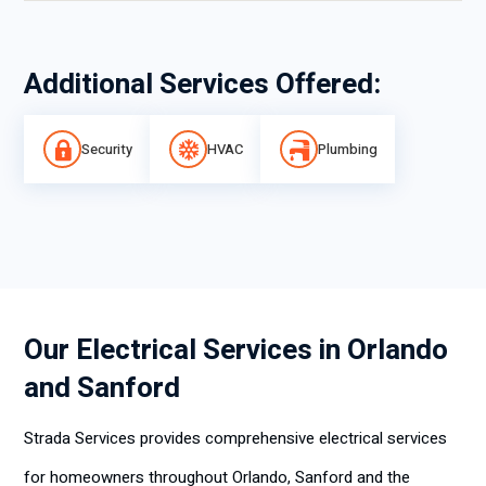
Additional Services Offered:
Security
HVAC
Plumbing
Our Electrical Services in Orlando
and Sanford
Strada Services provides comprehensive electrical services
for homeowners throughout Orlando, Sanford and the