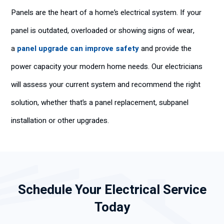
Panels are the heart of a home’s electrical system. If your
panel is outdated, overloaded or showing signs of wear,
a
panel upgrade can improve safety
and provide the
power capacity your modern home needs. Our electricians
will assess your current system and recommend the right
solution, whether that’s a panel replacement, subpanel
installation or other upgrades.
Schedule Your Electrical Service
Today