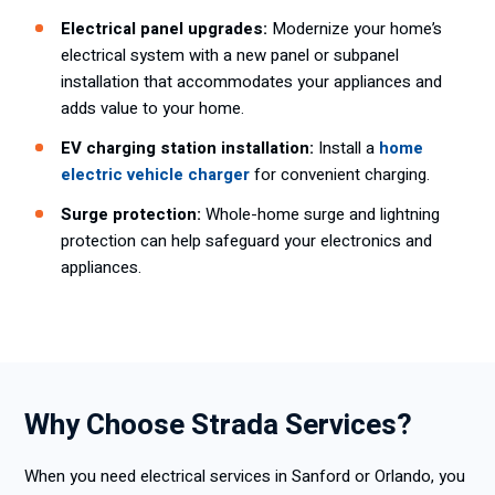
Electrical panel upgrades:
Modernize your home’s
electrical system with a new panel or subpanel
installation that accommodates your appliances and
adds value to your home.
EV charging station installation:
Install a
home
electric vehicle charger
for convenient charging.
Surge protection:
Whole-home surge and lightning
protection can help safeguard your electronics and
appliances.
Why Choose Strada Services?
When you need electrical services in Sanford or Orlando, you