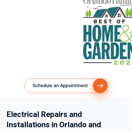
Schedule an Appointment
Electrical Repairs and
Installations in Orlando and