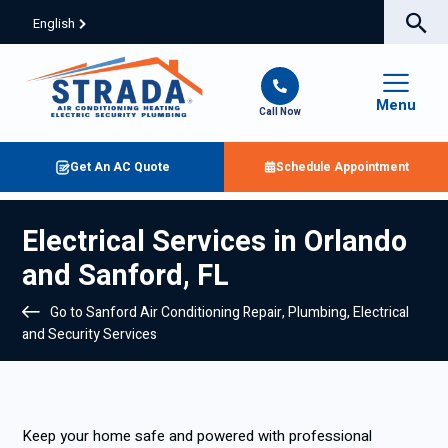
English
Menu
Call Now
Get An AC Quote
Schedule Appointment
Electrical Services in Orlando
and Sanford, FL
Go to Sanford Air Conditioning Repair, Plumbing, Electrical
and Security Services
Keep your home safe and powered with professional