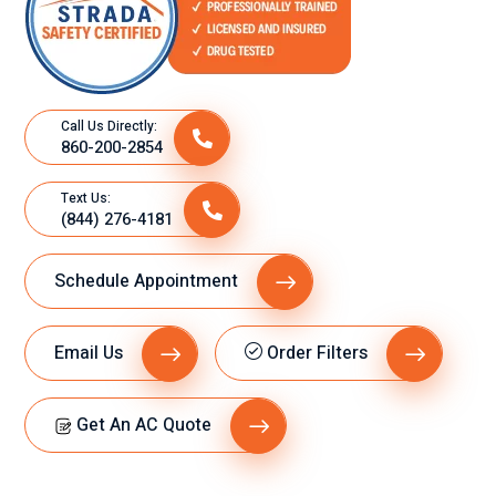
Call Us Directly:
860-200-2854
Text Us:
(844) 276-4181
Schedule Appointment
Email Us
Order Filters
Get An AC Quote