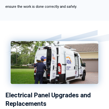
ensure the work is done correctly and safely.
Electrical Panel Upgrades and
Replacements