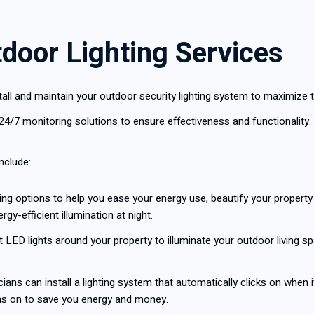
tdoor Lighting Services
nstall and maintain your outdoor security lighting system to maximize
24/7 monitoring solutions to ensure effectiveness and functionality.
include:
ing options to help you ease your energy use, beautify your property a
gy-efficient illumination at night.
ent LED lights around your property to illuminate your outdoor living sp
ians can install a lighting system that automatically clicks on when 
rns on to save you energy and money.