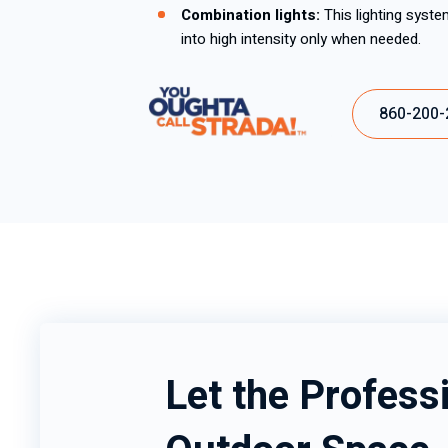
Combination lights:
This lighting syste
into high intensity only when needed.
860-200-
Let the Professi