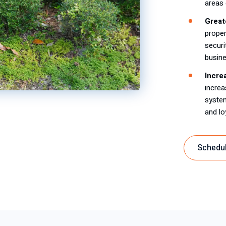
areas 
Great
proper
securi
busine
Incre
increa
system
and lo
Schedul