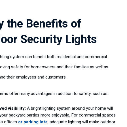
y the Benefits of
oor Security Lights
ighting system can benefit both residential and commercial
oving safety for homeowners and their families as well as
and their employees and customers.
tems offer many advantages in addition to safety, such as:
ed visibility:
A bright lighting system around your home will
your backyard parties more enjoyable. For commercial spaces
as offices
or parking lots
, adequate lighting will make outdoor