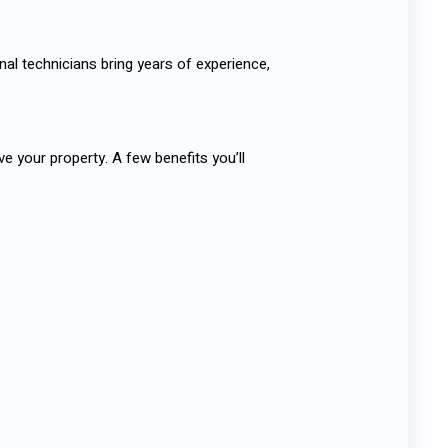
al technicians bring years of experience,
e your property. A few benefits you’ll