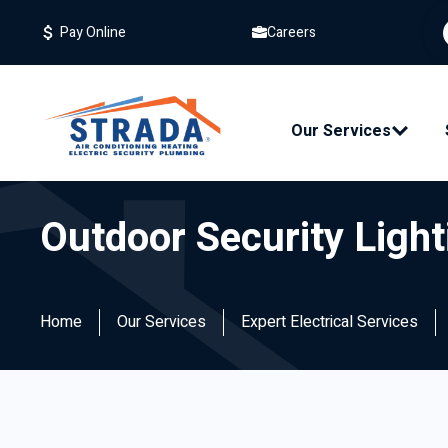
Careers
Pay Online
Our Services
Outdoor Security Light
Home
Our Services
Expert Electrical Services