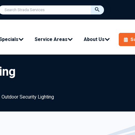
Specials
Service Areas
About Us
S
ing
Outdoor Security Lighting