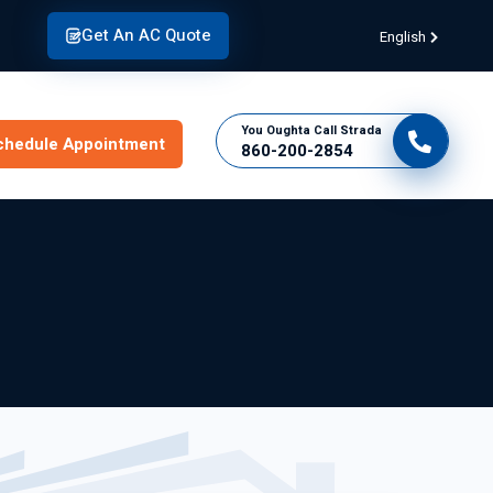
Get An AC Quote
English
You Oughta Call Strada
chedule Appointment
860-200-2854