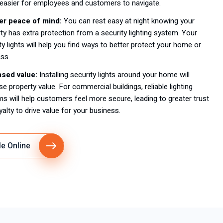
easier for employees and customers to navigate.
er peace of mind:
You can rest easy at night knowing your
ty has extra protection from a security lighting system. Your
ty lights will help you find ways to better protect your home or
ss.
ased value:
Installing security lights around your home will
se property value. For commercial buildings, reliable lighting
s will help customers feel more secure, leading to greater trust
yalty to drive value for your business.
e Online