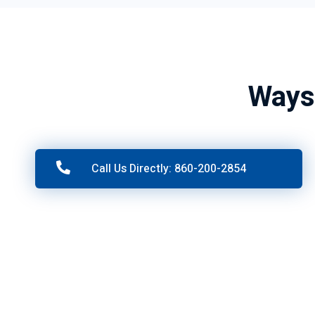
Ways
Call Us Directly: 860-200-2854