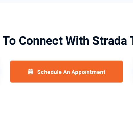
 To Connect With Strada 
Schedule An Appointment