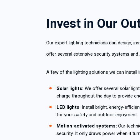
Invest in Our Ou
Our expert lighting technicians can design, i
offer several extensive security systems and 
A few of the lighting solutions we can install 
Solar lights:
We offer several solar light
charge throughout the day to provide ener
LED lights:
Install bright, energy-effici
for your safety and outdoor enjoyment.
Motion-activated systems:
Our technic
security. It only draws power when it tu