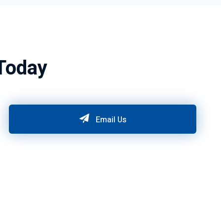
Today
Email Us