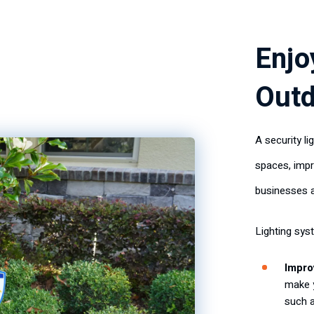
Enjo
Outd
A security l
spaces, impr
businesses 
Lighting sys
Improv
make 
such 