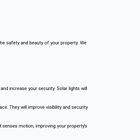
 the safety and beauty of your property. We
nd increase your security. Solar lights will
ace. They will improve visibility and security
it senses motion, improving your property’s