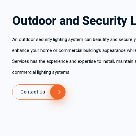
Outdoor and Security L
An outdoor security lighting system can beautify and secure y
enhance your home or commercial building’s appearance while e
Services has the experience and expertise to install, maintain a
commercial lighting systems.
Contact Us