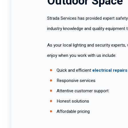
Outdoor Space
Strada Services has provided expert safety
industry knowledge and quality equipment t
As your local lighting and security experts
enjoy when you work with us include:
Quick and efficient
electrical repairs
Responsive services
Attentive customer support
Honest solutions
Affordable pricing