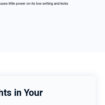
uses little power on its low setting and kicks
hts in Your