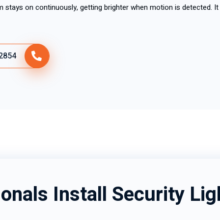
m stays on continuously, getting brighter when motion is detected. It 
2854
onals Install Security Lig