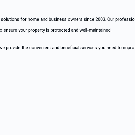
 solutions for home and business owners since 2003. Our profession
o ensure your property is protected and well-maintained.
, we provide the convenient and beneficial services you need to improv