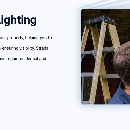
ighting
our property, helping you to
nsuring visibility. Strada
nd repair residential and