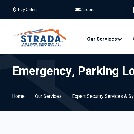
Careers
Pay Online
Our Services
Emergency, Parking Lot
Home
Our Services
Expert Security Services & S