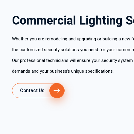
Commercial Lighting S
Whether you are remodeling and upgrading or building a new fac
the customized security solutions you need for your commerci
Our professional technicians will ensure your security system
demands and your business’s unique specifications.
Contact Us