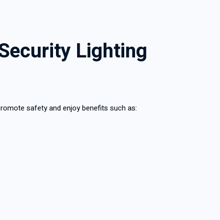
Security Lighting
 promote safety and enjoy benefits such as: