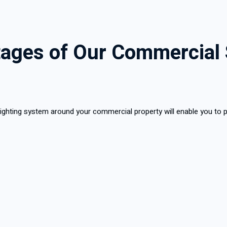
ages of Our Commercial 
a lighting system around your commercial property will enable you to