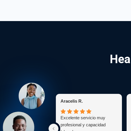
Hea
Aracelis R.
Excelente servicio muy
profesional y capacidad