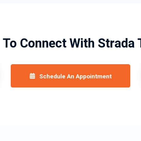
 To Connect With Strada 
Schedule An Appointment