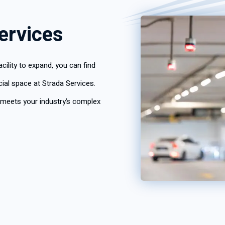
ervices
ility to expand, you can find
al space at Strada Services.
 meets your industry’s complex