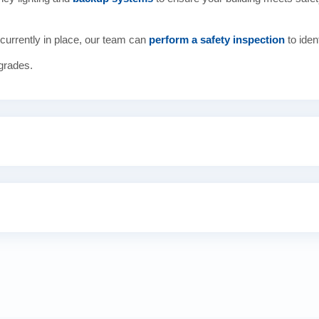
currently in place, our team can
perform a safety inspection
to iden
grades.