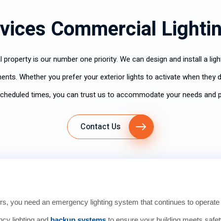
vices Commercial Lighti
 property is our number one priority. We can design and install a li
ents. Whether you prefer your exterior lights to activate when they de
scheduled times, you can trust us to accommodate your needs and 
Contact Us
s, you need an emergency lighting system that continues to operat
ncy lighting and
backup systems
to ensure your building meets safe