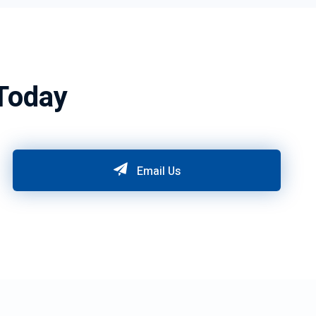
Today
Email Us