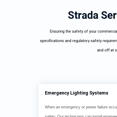
Strada Ser
Ensuring the safety of your commercial
specifications and regulatory safety requirem
and off at 
Emergency Lighting Systems
When an emergency or power failure occur
safety. Our technicians can install emerge