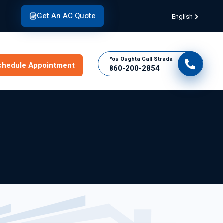
Get An AC Quote
English
You Oughta Call Strada
chedule Appointment
860-200-2854