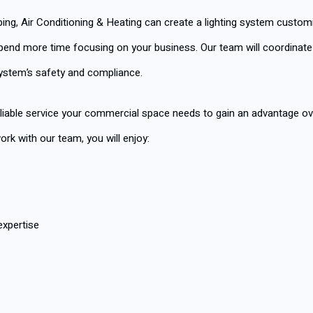
mbing, Air Conditioning & Heating can create a lighting system custo
end more time focusing on your business. Our team will coordinate wi
system’s safety and compliance.
liable service your commercial space needs to gain an advantage ove
k with our team, you will enjoy:
expertise