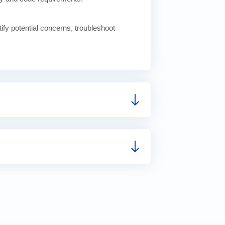
tify potential concerns, troubleshoot