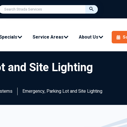
Specials
Service Areas
About Us
S
 and Site Lighting
ystems
Emergency, Parking Lot and Site Lighting