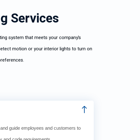
ng Services
ghting system that meets your company’s
tect motion or your interior lights to turn on
preferences.
e and guide employees and customers to
ty and code requirements.