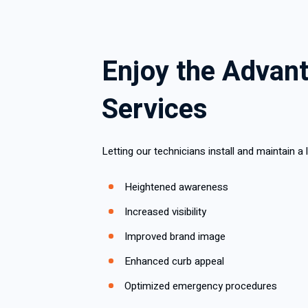
Enjoy the Advant
Services
Letting our technicians install and maintain 
Heightened awareness
Increased visibility
Improved brand image
Enhanced curb appeal
Optimized emergency procedures