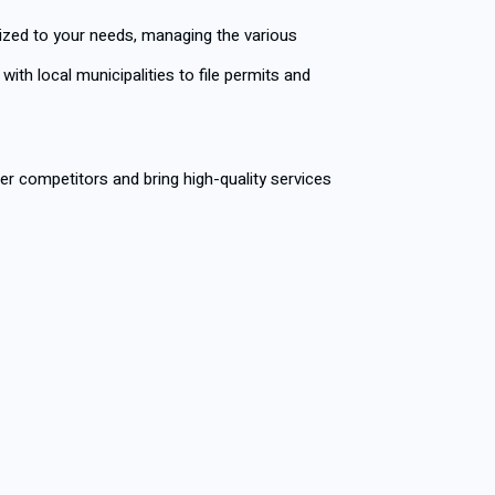
mized to your needs, managing the various
th local municipalities to file permits and
r competitors and bring high-quality services