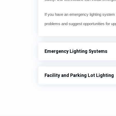
If you have an emergency lighting system 
problems and suggest opportunities for up
Emergency Lighting Systems
Facility and Parking Lot Lighting