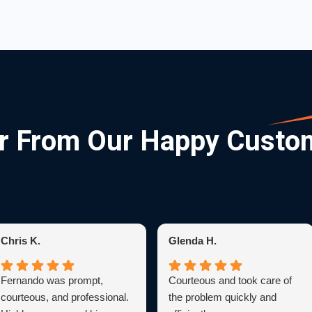
r From Our Happy Custo
Chris K.
Glenda H.
Fernando was prompt,
Courteous and took care of
courteous, and professional.
the problem quickly and