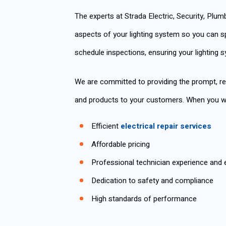
The experts at Strada Electric, Security, Plu
aspects of your lighting system so you can sp
schedule inspections, ensuring your lighting 
We are committed to providing the prompt, re
and products to your customers. When you wor
Efficient
electrical repair services
Affordable pricing
Professional technician experience and 
Dedication to safety and compliance
High standards of performance