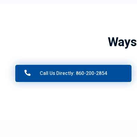
Ways
Call Us Directly: 860-200-2854