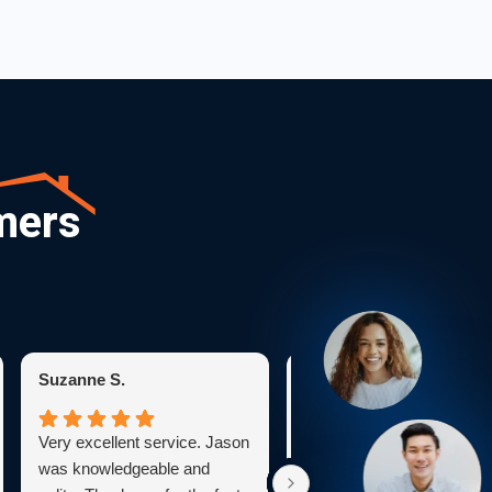
mers
Suzanne S.
Karen C.
Very excellent service. Jason
Bryan was very profession
was knowledgeable and
He explained everything