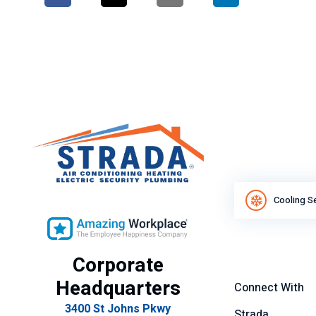
Cooling S
Corporate
Headquarters
Connect With
3400 St Johns Pkwy
Strada