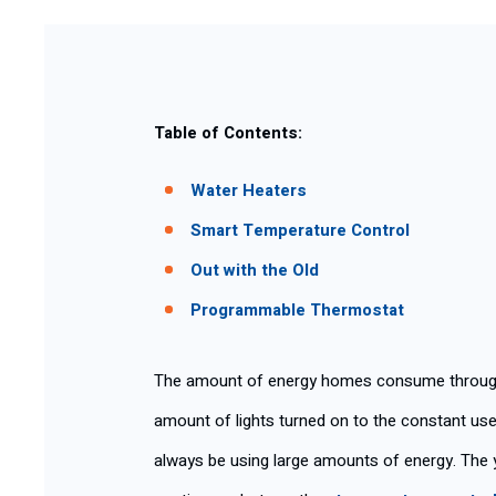
Table of Contents:
Water Heaters
Smart Temperature Control
Out with the Old
Programmable Thermostat
The amount of energy homes consume througho
amount of lights turned on to the constant use
always be using large amounts of energy. The y