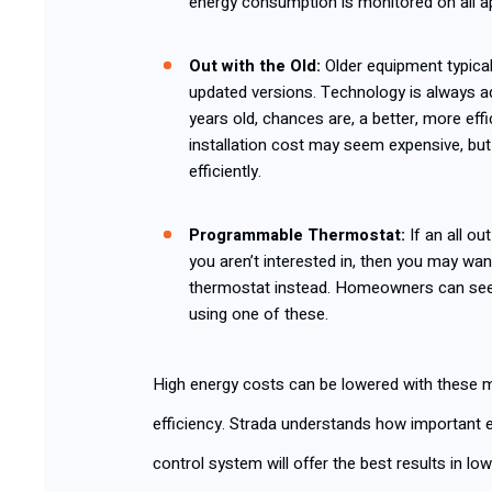
energy consumption is monitored on all a
Out with the Old
:
Older equipment typic
updated versions. Technology is always a
years old, chances are, a better, more effi
installation cost may seem expensive, but
efficiently.
Programmable Thermostat
:
If an all o
you aren’t interested in, then you may wa
thermostat instead. Homeowners can see 
using one of these.
High energy costs can be lowered with these m
efficiency. Strada understands how important 
control system will offer the best results in l