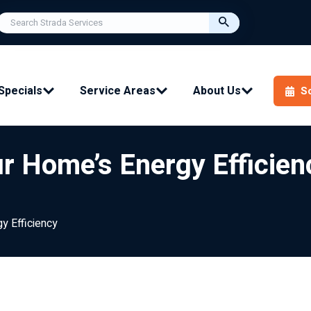
Specials
Service Areas
About Us
S
r Home’s Energy Efficien
y Efficiency