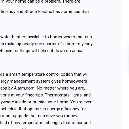
l
in your home can be a problem. There are
ficiency and Strada Electric has some tips that
nt water heaters available to homeowners that can
an make up nearly one quarter of a home’s yearly
efficient settings will help cut down on annual
ers a smart temperature control option that will
 energy management system gives homeowners
 app by Alarm.com. No matter where you are,
ons at your fingertips. Thermostats, lights, and
ywhere inside or outside your home. You’re even
 schedule that optimizes energy efficiency for
portant upgrade that can save you money
ified of any temperature changes that occur and