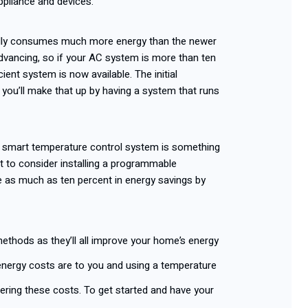
ppliance and devices.
ally consumes much more energy than the newer
dvancing, so if your AC system is more than ten
cient system is now available. The initial
 you’ll make that up by having a system that runs
ut smart temperature control system is something
nt to consider installing a programmable
as much as ten percent in energy savings by
ethods as they’ll all improve your home’s energy
energy costs are to you and using a temperature
owering these costs. To get started and have your