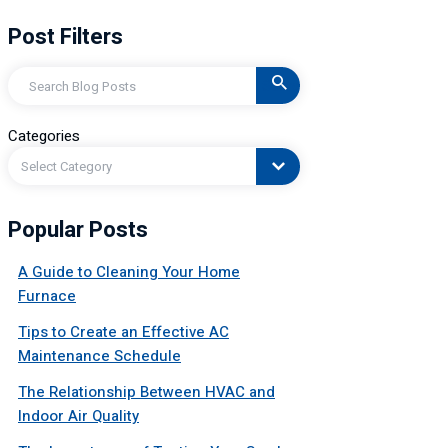
Post Filters
Search
Categories
Select Category
Popular Posts
A Guide to Cleaning Your Home
Furnace
Tips to Create an Effective AC
Maintenance Schedule
The Relationship Between HVAC and
Indoor Air Quality