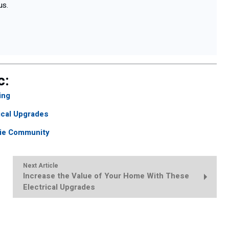
us.
c:
ing
ical Upgrades
cie Community
Next Article
Increase the Value of Your Home With These
Electrical Upgrades