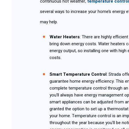
continuous hot weather,
temperature contro
several ways to increase your home’s energy ef
may help.
Water Heaters
: There are highly efficie
bring down energy costs. Water heaters c
energy output, so installing one with high 
costs.
Smart Temper
ature Control
: Strada off
guarantee home energy efficiency. This
complete temperature control through an
you’ll always have energy management opti
smart appliances can be adjusted from an
granted the option to set up a thermostat
your home. Temperature control is an im
throughout the year because you’ll be not