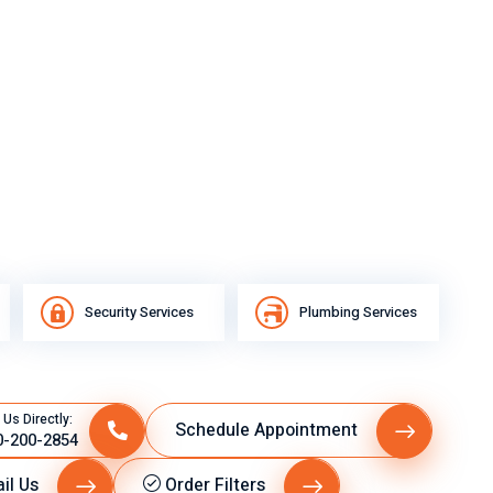
Security Services
Plumbing Services
 Us Directly:
Schedule Appointment
0-200-2854
il Us
Order Filters