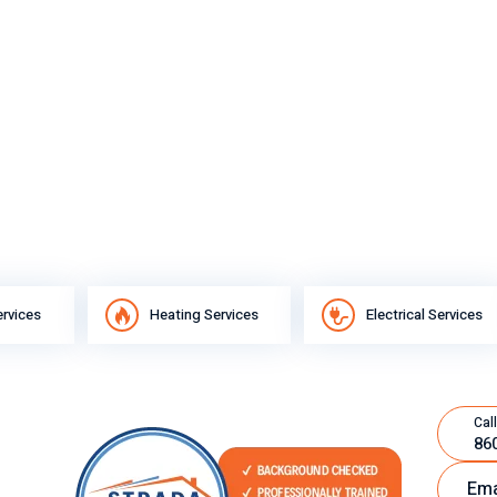
ervices
Heating Services
Electrical Services
Call
86
Ema