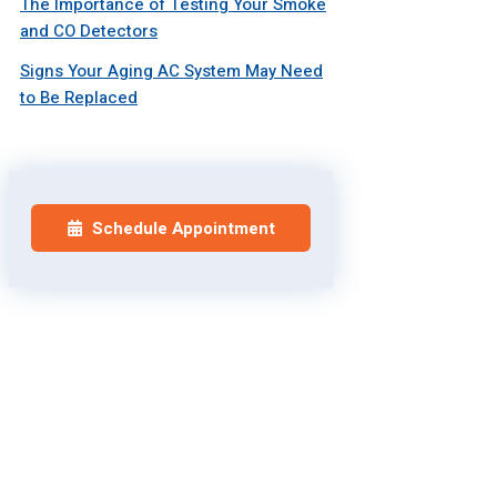
The Importance of Testing Your Smoke
and CO Detectors
Signs Your Aging AC System May Need
to Be Replaced
Schedule Appointment