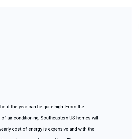
ut the year can be quite high. From the
 of air conditioning, Southeastern US homes will
early cost of energy is expensive and with the