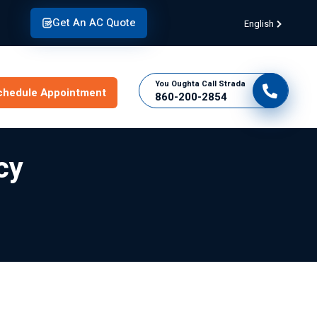
Get An AC Quote
English
You Oughta Call Strada
chedule Appointment
860-200-2854
cy