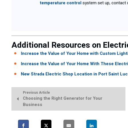
temperature control
system set up, contact 
Additional Resources on Electri
Increase the Value of Your Home with Custom Light
Increase the Value of Your Home With These Electr
New Strada Electric Shop Location in Port Saint Lu
Previous Article
Choosing the Right Generator for Your
Business