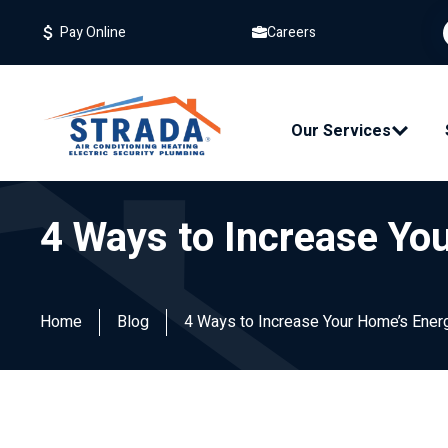
Careers
Pay Online
Our Services
4 Ways to Increase You
Home
Blog
4 Ways to Increase Your Home’s Energ