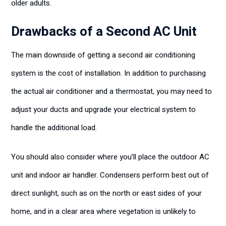
older adults.
Drawbacks of a Second AC Unit
The main downside of getting a second air conditioning
system is the cost of installation. In addition to purchasing
the actual air conditioner and a thermostat, you may need to
adjust your ducts and upgrade your electrical system to
handle the additional load.
You should also consider where you’ll place the outdoor AC
unit and indoor air handler. Condensers perform best out of
direct sunlight, such as on the north or east sides of your
home, and in a clear area where vegetation is unlikely to