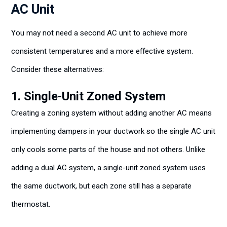
AC Unit
You may not need a second AC unit to achieve more
consistent temperatures and a more effective system.
Consider these alternatives:
1. Single-Unit Zoned System
Creating a zoning system without adding another AC means
implementing dampers in your ductwork so the single AC unit
only cools some parts of the house and not others. Unlike
adding a dual AC system, a single-unit zoned system uses
the same ductwork, but each zone still has a separate
thermostat.