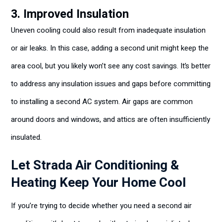
3. Improved Insulation
Uneven cooling could also result from inadequate insulation
or air leaks. In this case, adding a second unit might keep the
area cool, but you likely won’t see any cost savings. It’s better
to address any insulation issues and gaps before committing
to installing a second AC system. Air gaps are common
around doors and windows, and attics are often insufficiently
insulated.
Let Strada Air Conditioning &
Heating Keep Your Home Cool
If you’re trying to decide whether you need a second air