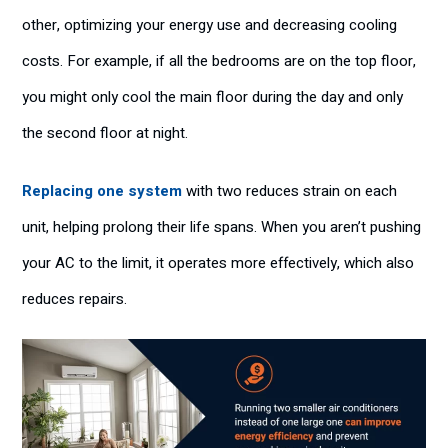
other, optimizing your energy use and decreasing cooling
costs. For example, if all the bedrooms are on the top floor,
you might only cool the main floor during the day and only
the second floor at night.
Replacing one system
with two reduces strain on each
unit, helping prolong their life spans. When you aren’t pushing
your AC to the limit, it operates more effectively, which also
reduces repairs.