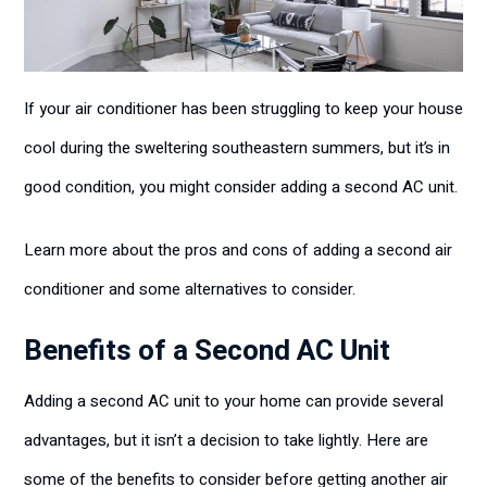
If your air conditioner has been struggling to keep your house
cool during the sweltering southeastern summers, but it’s in
good condition, you might consider adding a second AC unit.
Learn more about the pros and cons of adding a second air
conditioner and some alternatives to consider.
Benefits of a Second AC Unit
Adding a second AC unit to your home can provide several
advantages, but it isn’t a decision to take lightly. Here are
some of the benefits to consider before getting another air