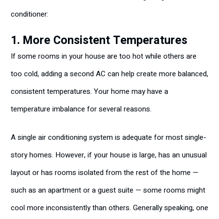
conditioner:
1. More Consistent Temperatures
If some rooms in your house are too hot while others are
too cold, adding a second AC can help create more balanced,
consistent temperatures. Your home may have a
temperature imbalance for several reasons.
A single air conditioning system is adequate for most single-
story homes. However, if your house is large, has an unusual
layout or has rooms isolated from the rest of the home —
such as an apartment or a guest suite — some rooms might
cool more inconsistently than others. Generally speaking, one