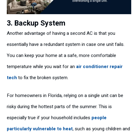
3. Backup System
Another advantage of having a second AC is that you
essentially have a redundant system in case one unit fails.
You can keep your home at a safe, more comfortable
temperature while you wait for an
air conditioner repair
tech
to fix the broken system.
For homeowners in Florida, relying on a single unit can be
risky during the hottest parts of the summer. This is
especially true if your household includes
people
particularly vulnerable to heat
, such as young children and