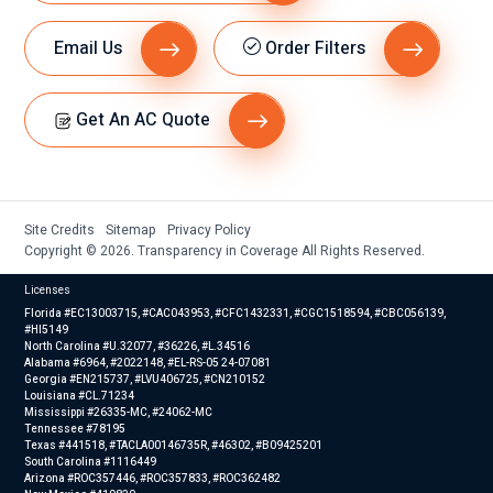
Email Us
Order Filters
Get An AC Quote
Site Credits
Sitemap
Privacy Policy
Copyright © 2026. Transparency in Coverage All Rights Reserved.
Licenses
Florida #EC13003715, #CAC043953, #CFC1432331, #CGC1518594, #CBC056139,
#HI5149
North Carolina #U.32077, #36226, #L.34516
Alabama #6964, #2022148, #EL-RS-05 24-07081
Georgia #EN215737, #LVU406725, #CN210152
Louisiana #CL.71234
Mississippi #26335-MC, #24062-MC
Tennessee #78195
Texas #441518, #TACLA00146735R, #46302, #B09425201
South Carolina #1116449
Arizona #ROC357446, #ROC357833, #ROC362482