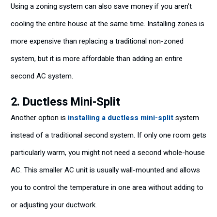
Using a zoning system can also save money if you aren’t
cooling the entire house at the same time. Installing zones is
more expensive than replacing a traditional non-zoned
system, but it is more affordable than adding an entire
second AC system.
2. Ductless Mini-Split
Another option is
installing a ductless mini-split
system
instead of a traditional second system. If only one room gets
particularly warm, you might not need a second whole-house
AC. This smaller AC unit is usually wall-mounted and allows
you to control the temperature in one area without adding to
or adjusting your ductwork.