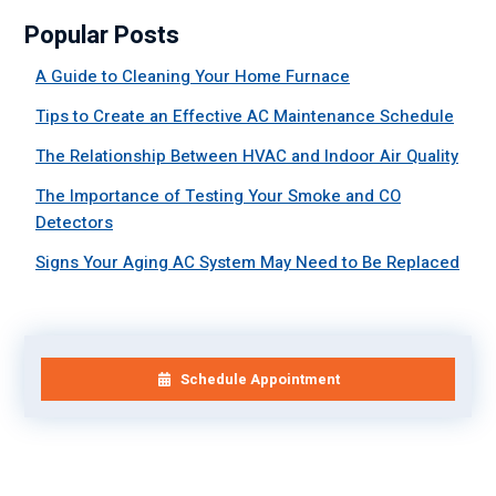
Popular Posts
A Guide to Cleaning Your Home Furnace
Tips to Create an Effective AC Maintenance Schedule
The Relationship Between HVAC and Indoor Air Quality
The Importance of Testing Your Smoke and CO
Detectors
Signs Your Aging AC System May Need to Be Replaced
Schedule Appointment