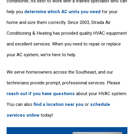
conditioner, it’s best to work with a trained specialist who can
help you
determine which AC units you need
for your
home and size them correctly. Since 2003, Strada Air
Conditioning & Heating has provided quality HVAC equipment
and excellent services. When you need to repair or replace
your AC system, we’re here to help.
We serve homeowners across the Southeast, and our
technicians provide prompt, professional services. Please
reach out if you have questions
about your HVAC system.
You can also
find a location near you
or
schedule
services online
today!