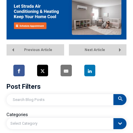
Previous Article
Next Article
Post Filters
Search
Categories
Select Category