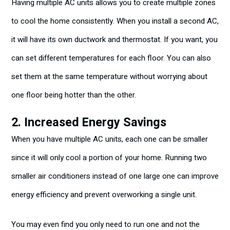
Having multiple AC units allows you to create multiple zones
to cool the home consistently. When you install a second AC,
it will have its own ductwork and thermostat. If you want, you
can set different temperatures for each floor. You can also
set them at the same temperature without worrying about
one floor being hotter than the other.
2. Increased Energy Savings
When you have multiple AC units, each one can be smaller
since it will only cool a portion of your home. Running two
smaller air conditioners instead of one large one can improve
energy efficiency and prevent overworking a single unit.
You may even find you only need to run one and not the