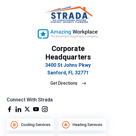
Corporate
Headquarters
3400 St Johns Pkwy
Sanford, FL 32771
Get Directions
Connect With Strada
Cooling Services
Heating Services