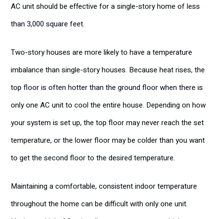
AC unit should be effective for a single-story home of less
than 3,000 square feet.
Two-story houses are more likely to have a temperature
imbalance than single-story houses. Because heat rises, the
top floor is often hotter than the ground floor when there is
only one AC unit to cool the entire house. Depending on how
your system is set up, the top floor may never reach the set
temperature, or the lower floor may be colder than you want
to get the second floor to the desired temperature.
Maintaining a comfortable, consistent indoor temperature
throughout the home can be difficult with only one unit.