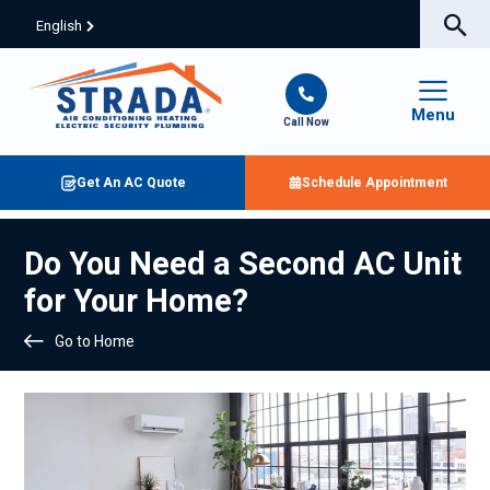
English
Menu
Call Now
Get An AC Quote
Schedule Appointment
Do You Need a Second AC Unit
for Your Home?
Go to Home