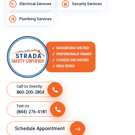
Electrical Services
Security Services
Plumbing Services
Call Us Directly:
860-200-2854
Text Us:
(844) 276-4181
Schedule Appointment