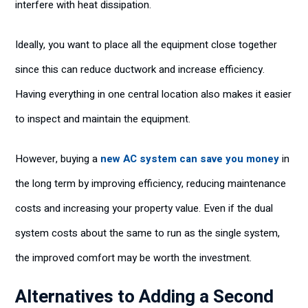
interfere with heat dissipation.
Ideally, you want to place all the equipment close together
since this can reduce ductwork and increase efficiency.
Having everything in one central location also makes it easier
to inspect and maintain the equipment.
However, buying a
new AC system can save you money
in
the long term by improving efficiency, reducing maintenance
costs and increasing your property value. Even if the dual
system costs about the same to run as the single system,
the improved comfort may be worth the investment.
Alternatives to Adding a Second