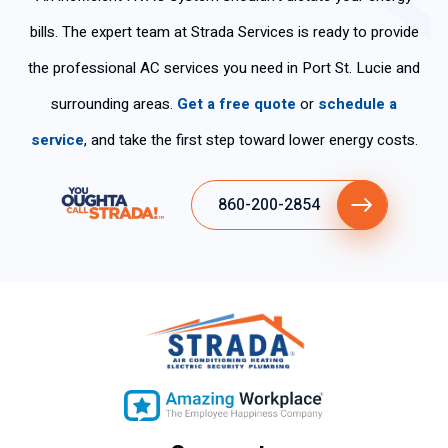
bills. The expert team at Strada Services is ready to provide
the professional AC services you need in Port St. Lucie and
surrounding areas.
Get a free quote
or
schedule a
service
, and take the first step toward lower energy costs.
860-200-2854