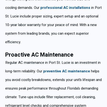
cooling demands. Our
professional AC installations
in Port
St. Lucie include proper sizing, expert setup and an optional
10-year labor warranty for your peace of mind. With a new
system from leading brands, you can expect superior
efficiency.
Proactive AC Maintenance
Regular AC maintenance in Port St. Lucie is an investment in
long-term reliability. Our
preventive AC maintenance
helps
you avoid costly breakdowns, extends your unit’s lifespan and
ensures peak performance throughout Florida’s demanding
climate. Tune-ups include filter replacement, coil cleaning,
refrigerant level checks and comprehensive system