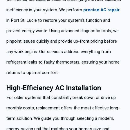
inefficiency in your system. We perform
precise AC repair
in Port St. Lucie to restore your system’s function and
prevent energy waste. Using advanced diagnostic tools, we
pinpoint issues quickly and provide up-front pricing before
any work begins. Our services address everything from
refrigerant leaks to faulty thermostats, ensuring your home
returns to optimal comfort.
High-Efficiency AC Installation
For older systems that constantly break down or drive up
monthly costs, replacement offers the most effective long-
term solution. We guide you through selecting a modern,
energy-saving unit that matches your home’s size and