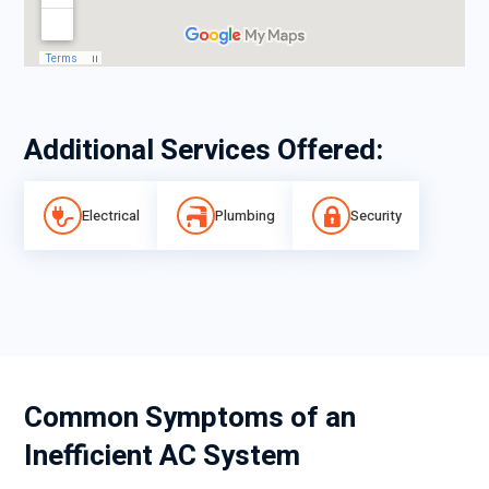
Additional Services Offered:
Electrical
Plumbing
Security
Common Symptoms of an
Inefficient AC System