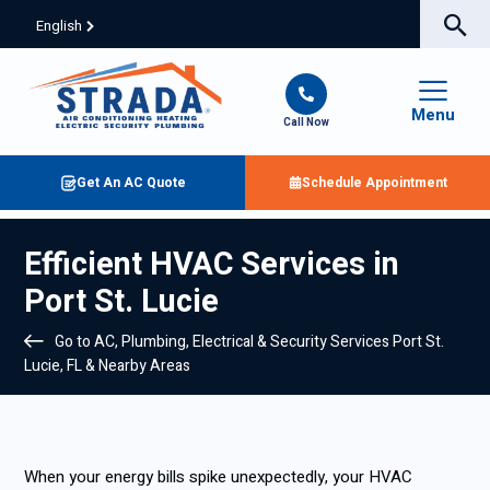
English
Menu
Call Now
Get An AC Quote
Schedule Appointment
Efficient HVAC Services in
Port St. Lucie
Go to AC, Plumbing, Electrical & Security Services Port St.
Lucie, FL & Nearby Areas
When your energy bills spike unexpectedly, your HVAC