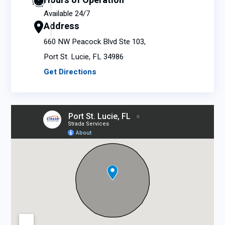
Hours of Operation
Available 24/7
Address
660 NW Peacock Blvd Ste 103,
Port St. Lucie, FL 34986
Get Directions