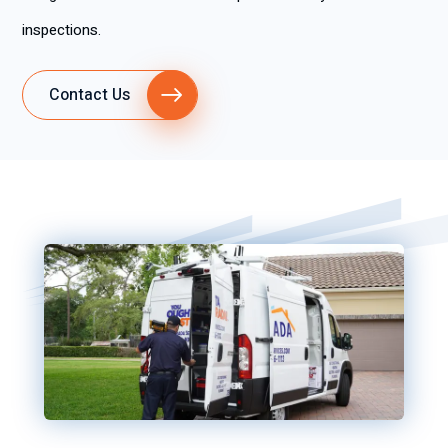
inspections.
Contact Us