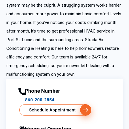
system may be the culprit. A struggling system works harder
and consumes more power to maintain basic comfort levels
in your home. If you’ve noticed your costs climbing month
after month, it’s time to get professional HVAC service in
Port St. Lucie and the surrounding areas. Strada Air
Conditioning & Heating is here to help homeowners restore
efficiency and comfort. Our team is available 24/7 for
emergency scheduling, so you’re never left dealing with a
malfunctioning system on your own.
Phone Number
860-200-2854
Schedule Appointment