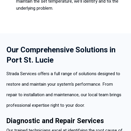
maintain the set temperature, we’ll identify and fix the
underlying problem.
Our Comprehensive Solutions in
Port St. Lucie
Strada Services offers a full range of solutions designed to
restore and maintain your system’s performance. From
repair to installation and maintenance, our local team brings
professional expertise right to your door.
Diagnostic and Repair Services
Our trained technicians excel at identifying the root cause of