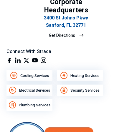
Corporate
Headquarters
3400 St Johns Pkwy
Sanford, FL 32771
Get Directions
Connect With Strada
Cooling Services
Heating Services
Electrical Services
Security Services
Plumbing Services