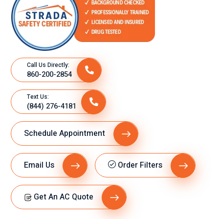
Call Us Directly:
860-200-2854
Text Us:
(844) 276-4181
Schedule Appointment
Email Us
Order Filters
Get An AC Quote