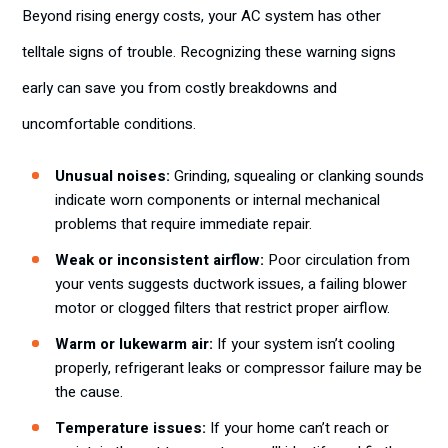
Beyond rising energy costs, your AC system has other
telltale signs of trouble. Recognizing these warning signs
early can save you from costly breakdowns and
uncomfortable conditions.
Unusual noises:
Grinding, squealing or clanking sounds
indicate worn components or internal mechanical
problems that require immediate repair.
Weak or inconsistent airflow:
Poor circulation from
your vents suggests ductwork issues, a failing blower
motor or clogged filters that restrict proper airflow.
Warm or lukewarm air:
If your system isn’t cooling
properly, refrigerant leaks or compressor failure may be
the cause.
Temperature issues:
If your home can’t reach or