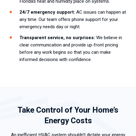
Florida’s heat and humidity place on systems.
24/7 emergency support:
AC issues can happen at
any time. Our team offers phone support for your
emergency needs day or night.
Transparent service, no surprises:
We believe in
clear communication and provide up-front pricing
before any work begins so that you can make
informed decisions with confidence.
Take Control of Your Home’s
Energy Costs
An inefficient HVAC system shouldn’t dictate your energy