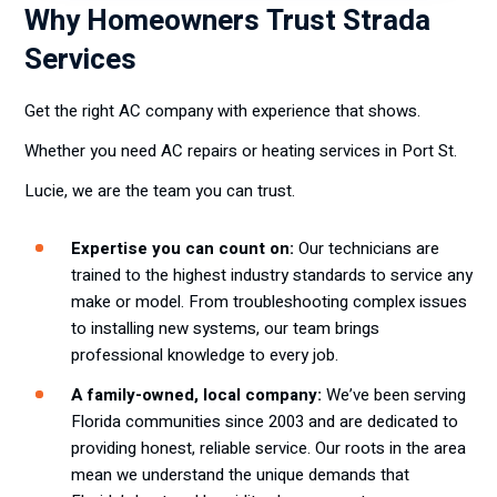
Why Homeowners Trust Strada
Services
Get the right AC company with experience that shows.
Whether you need AC repairs or heating services in Port St.
Lucie, we are the team you can trust.
Expertise you can count on:
Our technicians are
trained to the highest industry standards to service any
make or model. From troubleshooting complex issues
to installing new systems, our team brings
professional knowledge to every job.
A family-owned, local company:
We’ve been serving
Florida communities since 2003 and are dedicated to
providing honest, reliable service. Our roots in the area
mean we understand the unique demands that