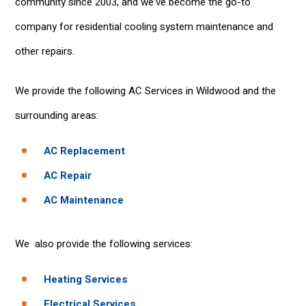
community since 2003, and we’ve become the go-to
company for residential cooling system maintenance and
other repairs.
We provide the following AC Services in Wildwood and the
surrounding areas:
AC Replacement
AC Repair
AC Maintenance
We also provide the following services:
Heating Services
Electrical Services