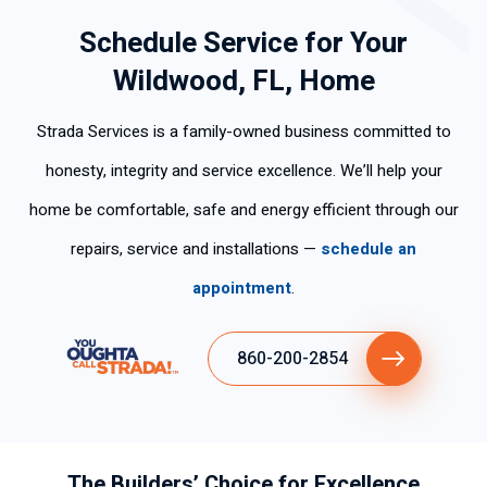
Schedule Service for Your
Wildwood, FL, Home
Strada Services is a family-owned business committed to
honesty, integrity and service excellence. We’ll help your
home be comfortable, safe and energy efficient through our
repairs, service and installations —
schedule an
appointment
.
860-200-2854
The Builders’ Choice for Excellence