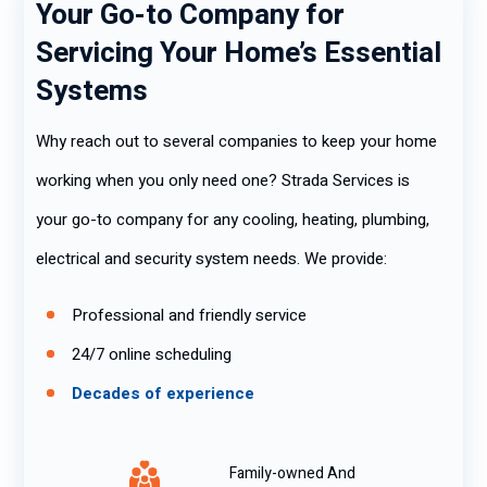
Your Go-to Company for
Servicing Your Home’s Essential
Systems
Why reach out to several companies to keep your home
working when you only need one? Strada Services is
your go-to company for any cooling, heating, plumbing,
electrical and security system needs. We provide:
Professional and friendly service
24/7 online scheduling
Decades of experience
Family-owned And