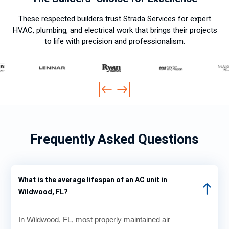
These respected builders trust Strada Services for expert
HVAC, plumbing, and electrical work that brings their projects
to life with precision and professionalism.
Frequently Asked Questions
What is the average lifespan of an AC unit in
Wildwood, FL?
In Wildwood, FL, most properly maintained air