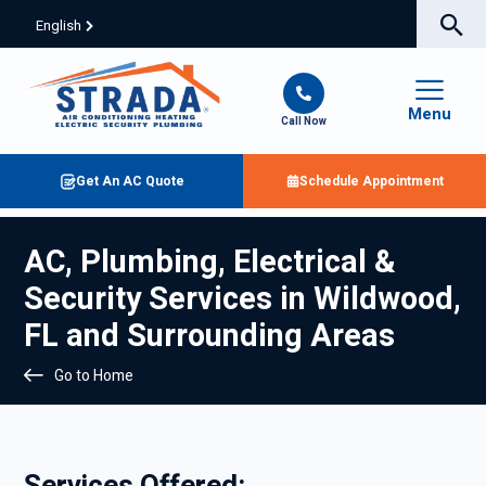
English
Menu
Call Now
Get An AC Quote
Schedule Appointment
AC, Plumbing, Electrical &
Security Services in Wildwood,
FL and Surrounding Areas
Go to Home