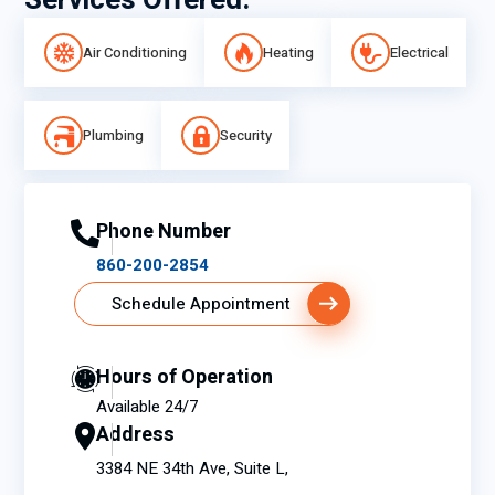
Services Offered:
Air Conditioning
Heating
Electrical
Plumbing
Security
Phone Number
860-200-2854
Schedule Appointment
Hours of Operation
Available 24/7
Address
3384 NE 34th Ave, Suite L,