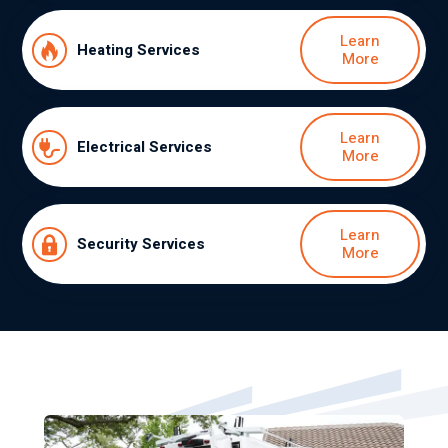
Learn
Heating Services
More
Learn
Electrical Services
More
Learn
Security Services
More