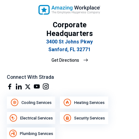
Corporate
Headquarters
3400 St Johns Pkwy
Sanford, FL 32771
Get Directions
Connect With Strada
Cooling Services
Heating Services
Electrical Services
Security Services
Plumbing Services