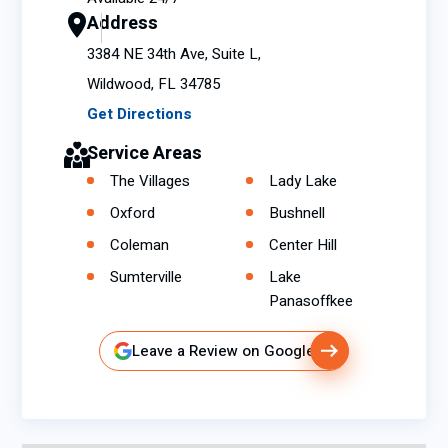
Address
3384 NE 34th Ave, Suite L,
Wildwood, FL 34785
Get Directions
Service Areas
The Villages
Lady Lake
Oxford
Bushnell
Coleman
Center Hill
Sumterville
Lake
Panasoffkee
Leave a Review on Google