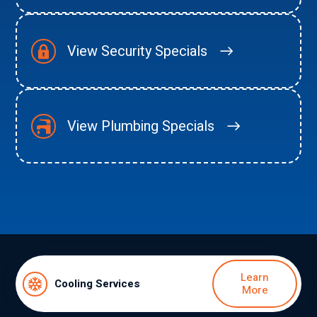
View Security Specials
View Plumbing Specials
Learn
Cooling Services
More