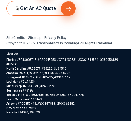
Get An AC Quote
Site Credits
Sitemap
Privacy Policy
Copyright © 2026. Transparency in Coverage All Rights Reserved.
Licenses
Florida #EC13003715, #CAC043953, #CFC1432331, #CGC1518594, #CBC056139,
#HI5149
North Carolina #U.32077, #36226, #L.34516
Alabama #6964, #2022148, #EL-RS-05 24-07081
Georgia #EN215737, #LVU406725, #CN210152
Louisiana #CL.71234
Mississippi #26335-MC, #24062-MC
Tennessee #78195
Texas #441518, #TACLA00146735R, #46302, #B09425201
South Carolina #1116449
Arizona #ROC357446, #ROC357833, #ROC362482
New Mexico #419820
Nevada #94030, #94029