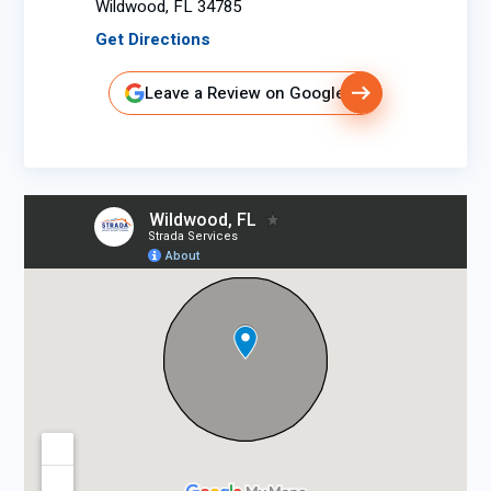
Wildwood, FL 34785
Get Directions
Leave a Review on Google