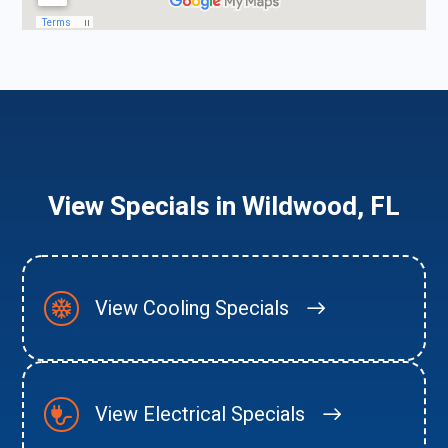
View Specials in Wildwood, FL
View Cooling Specials
View Electrical Specials