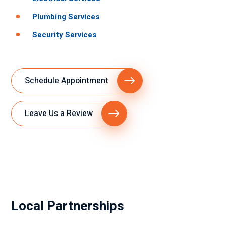
Plumbing Services
Security Services
Schedule Appointment
Leave Us a Review
Local Partnerships