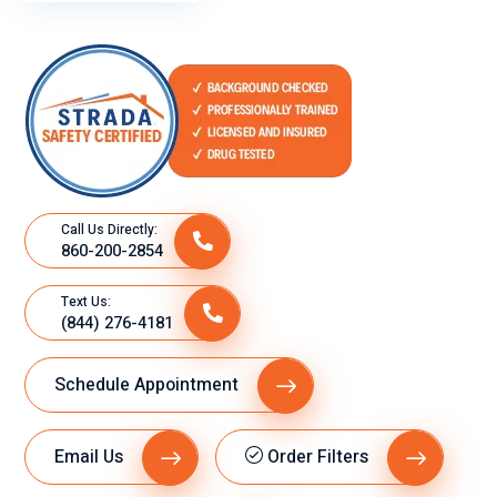
Call Us Directly:
860-200-2854
Text Us:
(844) 276-4181
Schedule Appointment
Email Us
Order Filters