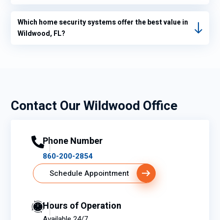
Which home security systems offer the best value in
Wildwood, FL?
Contact Our Wildwood Office
Phone Number
860-200-2854
Schedule Appointment
Hours of Operation
Available 24/7