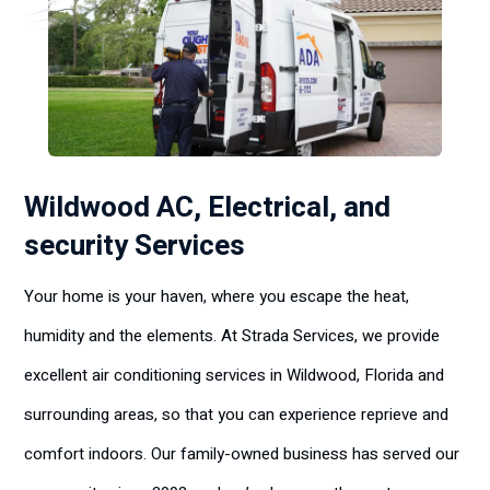
Wildwood AC, Electrical, and
security Services
Your home is your haven, where you escape the heat,
humidity and the elements. At Strada Services, we provide
excellent air conditioning services in Wildwood, Florida and
surrounding areas, so that you can experience reprieve and
comfort indoors. Our family-owned business has served our