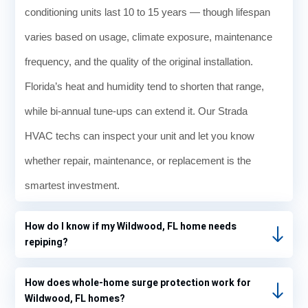
conditioning units last 10 to 15 years — though lifespan
varies based on usage, climate exposure, maintenance
frequency, and the quality of the original installation.
Florida’s heat and humidity tend to shorten that range,
while bi-annual tune-ups can extend it. Our Strada
HVAC techs can inspect your unit and let you know
whether repair, maintenance, or replacement is the
smartest investment.
How do I know if my Wildwood, FL home needs
repiping?
How does whole-home surge protection work for
Wildwood, FL homes?