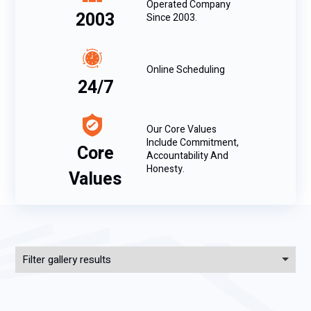
Operated Company
2003
Since 2003.
Online Scheduling
24/7
Our Core Values
Include Commitment,
Core
Accountability And
Honesty.
Values
Filter gallery results