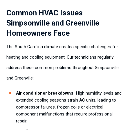
Common HVAC Issues
Simpsonville and Greenville
Homeowners Face
The South Carolina climate creates specific challenges for
heating and cooling equipment. Our technicians regularly
address these common problems throughout Simpsonville
and Greenville:
Air conditioner breakdowns:
High humidity levels and
extended cooling seasons strain AC units, leading to
compressor failures, frozen coils or electrical
component malfunctions that require professional
repair.