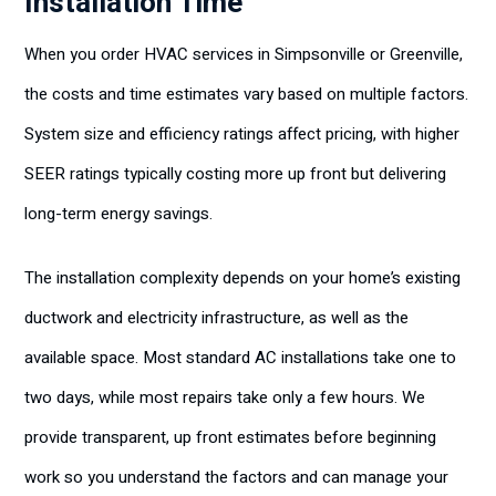
Installation Time
When you order HVAC services in Simpsonville or Greenville,
the costs and time estimates vary based on multiple factors.
System size and efficiency ratings affect pricing, with higher
SEER ratings typically costing more up front but delivering
long-term energy savings.
The installation complexity depends on your home’s existing
ductwork and electricity infrastructure, as well as the
available space. Most standard AC installations take one to
two days, while most repairs take only a few hours. We
provide transparent, up front estimates before beginning
work so you understand the factors and can manage your