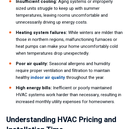
Insufficient cooling:
Aging systems or improperly
sized units struggle to keep up with summer
temperatures, leaving rooms uncomfortable and
unnecessarily driving up energy costs.
Heating system failures:
While winters are milder than
those in northern regions, malfunctioning furnaces or
heat pumps can make your home uncomfortably cold
when temperatures drop unexpectedly.
Poor air quality:
Seasonal allergens and humidity
require proper ventilation and filtration to maintain
healthy
indoor air quality
throughout the year.
High energy bills:
Inefficient or poorly maintained
HVAC systems work harder than necessary, resulting in
increased monthly utility expenses for homeowners.
Understanding HVAC Pricing and