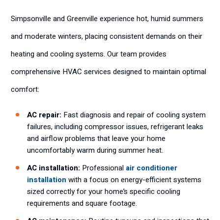
Simpsonville and Greenville experience hot, humid summers
and moderate winters, placing consistent demands on their
heating and cooling systems. Our team provides
comprehensive HVAC services designed to maintain optimal
comfort:
AC repair:
Fast diagnosis and repair of cooling system
failures, including compressor issues, refrigerant leaks
and airflow problems that leave your home
uncomfortably warm during summer heat.
AC installation:
Professional
air conditioner
installation
with a focus on energy-efficient systems
sized correctly for your home’s specific cooling
requirements and square footage.