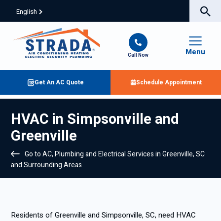
English
Menu
Call Now
Get An AC Quote
Schedule Appointment
HVAC in Simpsonville and
Greenville
Go to AC, Plumbing and Electrical Services in Greenville, SC
and Surrounding Areas
Residents of Greenville and Simpsonville, SC, need HVAC