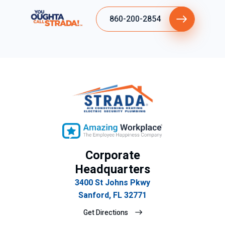
860-200-2854
Corporate
Headquarters
3400 St Johns Pkwy
Sanford, FL 32771
Get Directions