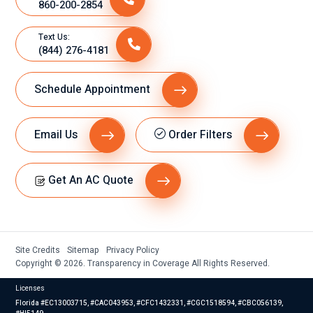
860-200-2854
Text Us:
(844) 276-4181
Schedule Appointment
Email Us
Order Filters
Get An AC Quote
Site Credits
Sitemap
Privacy Policy
Copyright © 2026. Transparency in Coverage All Rights Reserved.
Licenses
Florida #EC13003715, #CAC043953, #CFC1432331, #CGC1518594, #CBC056139,