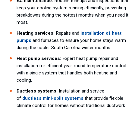
AC maintenance:
Routine tuneups and inspections that
keep your cooling system running efficiently, preventing
breakdowns during the hottest months when you need it
most.
Heating services:
Repairs and
installation of heat
pumps
and furnaces to ensure your home stays warm
during the cooler South Carolina winter months.
Heat pump services:
Expert heat pump repair and
installation for efficient year-round temperature control
with a single system that handles both heating and
cooling.
Ductless systems:
Installation and service
of
ductless mini-split systems
that provide flexible
climate control for homes without traditional ductwork.