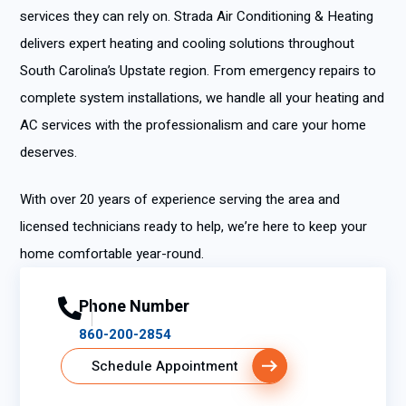
services they can rely on. Strada Air Conditioning & Heating
delivers expert heating and cooling solutions throughout
South Carolina’s Upstate region. From emergency repairs to
complete system installations, we handle all your heating and
AC services with the professionalism and care your home
deserves.
With over 20 years of experience serving the area and
licensed technicians ready to help, we’re here to keep your
home comfortable year-round.
Phone Number
860-200-2854
Schedule Appointment