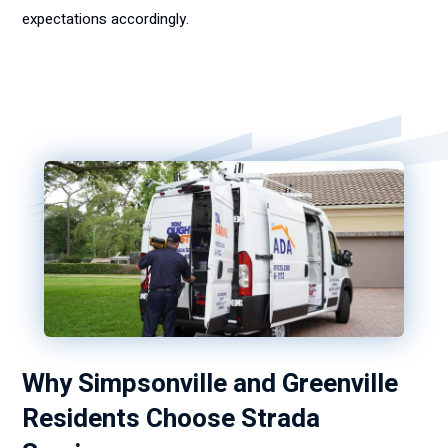
expectations accordingly.
Why Simpsonville and Greenville
Residents Choose Strada