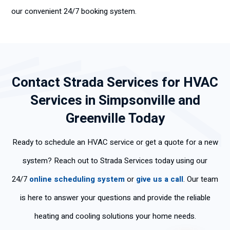
our convenient 24/7 booking system.
Contact Strada Services for HVAC
Services in Simpsonville and
Greenville Today
Ready to schedule an HVAC service or get a quote for a new
system? Reach out to Strada Services today using our
24/7
online scheduling system
or
give us a call
. Our team
is here to answer your questions and provide the reliable
heating and cooling solutions your home needs.