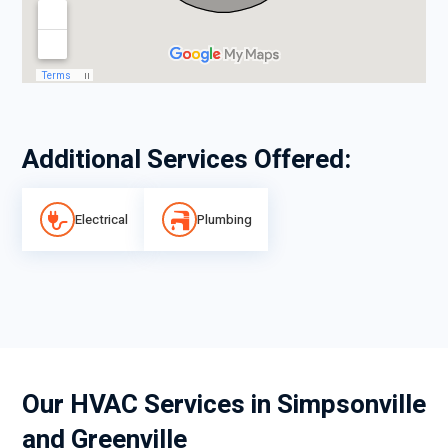
Additional Services Offered:
Electrical
Plumbing
Our HVAC Services in Simpsonville
and Greenville