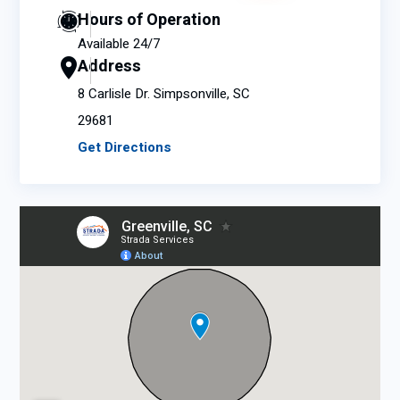
Hours of Operation
Available 24/7
Address
8 Carlisle Dr. Simpsonville, SC
29681
Get Directions