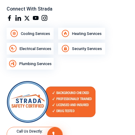
Connect With Strada
Cooling Services
Heating Services
Electrical Services
Security Services
Plumbing Services
Call Us Directly: