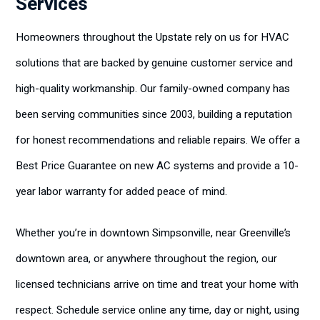
Services
Homeowners throughout the Upstate rely on us for HVAC
solutions that are backed by genuine customer service and
high-quality workmanship. Our family-owned company has
been serving communities since 2003, building a reputation
for honest recommendations and reliable repairs. We offer a
Best Price Guarantee on new AC systems and provide a 10-
year labor warranty for added peace of mind.
Whether you’re in downtown Simpsonville, near Greenville’s
downtown area, or anywhere throughout the region, our
licensed technicians arrive on time and treat your home with
respect. Schedule service online any time, day or night, using