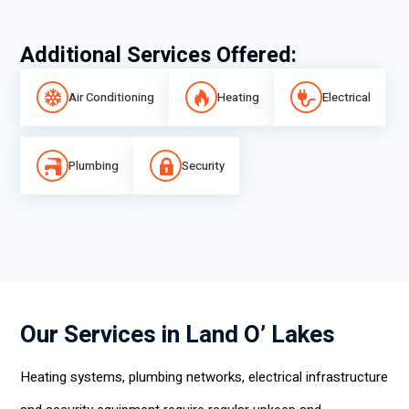
Additional Services Offered:
Air Conditioning
Heating
Electrical
Plumbing
Security
Our Services in Land O’ Lakes
Heating systems, plumbing networks, electrical infrastructure