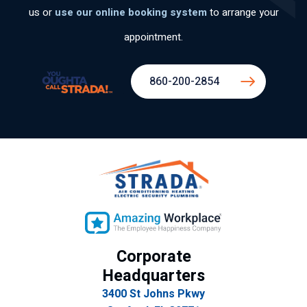
us or
use our online booking system
to arrange your
appointment.
860-200-2854
Corporate
Headquarters
3400 St Johns Pkwy