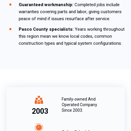
Guaranteed workmanship:
Completed jobs include
warranties covering parts and labor, giving customers
peace of mind if issues resurface after service.
Pasco County specialists:
Years working throughout
this region mean we know local codes, common
construction types and typical system configurations.
Family-owned And
Operated Company
2003
Since 2003.