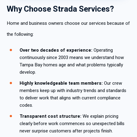
Why Choose Strada Services?
Home and business owners choose our services because of
the following:
Over two decades of experience:
Operating
continuously since 2003 means we understand how
Tampa Bay homes age and what problems typically
develop.
Highly knowledgeable team members:
Our crew
members keep up with industry trends and standards
to deliver work that aligns with current compliance
codes.
Transparent cost structure:
We explain pricing
clearly before work commences so unexpected bills
never surprise customers after projects finish.