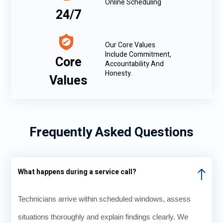
Online Scheduling
24/7
Our Core Values
Include Commitment,
Core
Accountability And
Honesty.
Values
Frequently Asked Questions
What happens during a service call?
Technicians arrive within scheduled windows, assess
situations thoroughly and explain findings clearly. We