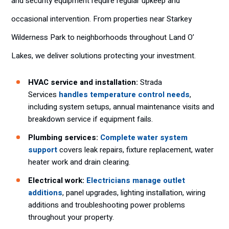
and security equipment require regular upkeep and
occasional intervention. From properties near Starkey
Wilderness Park to neighborhoods throughout Land O’
Lakes, we deliver solutions protecting your investment.
HVAC service and installation:
Strada
Services
handles temperature control needs
,
including system setups, annual maintenance visits and
breakdown service if equipment fails.
Plumbing services:
Complete water system
support
covers leak repairs, fixture replacement, water
heater work and drain clearing.
Electrical work:
Electricians manage outlet
additions
, panel upgrades, lighting installation, wiring
additions and troubleshooting power problems
throughout your property.