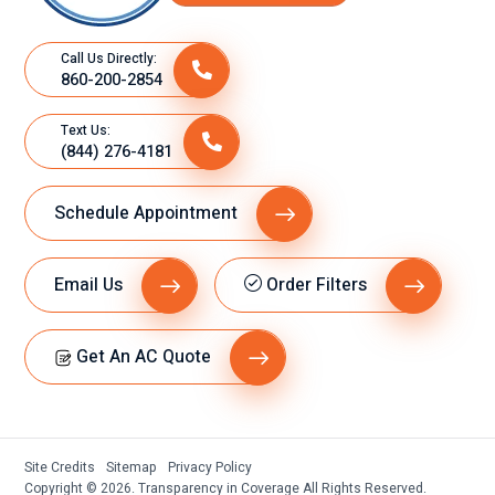
Call Us Directly:
860-200-2854
Text Us:
(844) 276-4181
Schedule Appointment
Email Us
Order Filters
Get An AC Quote
Site Credits
Sitemap
Privacy Policy
Copyright © 2026. Transparency in Coverage All Rights Reserved.