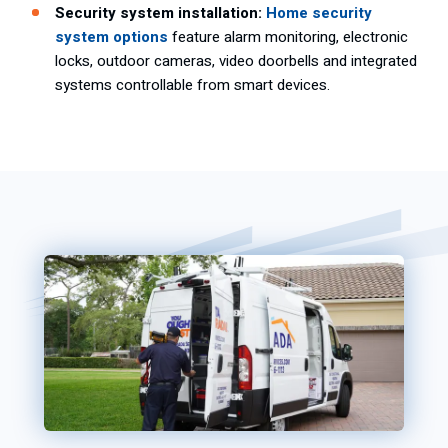
Security system installation:
Home security
system options
feature alarm monitoring, electronic
locks, outdoor cameras, video doorbells and integrated
systems controllable from smart devices.