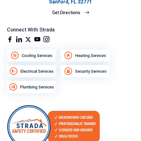
Sanford, FL 32771
Get Directions
Connect With Strada
Cooling Services
Heating Services
Electrical Services
Security Services
Plumbing Services