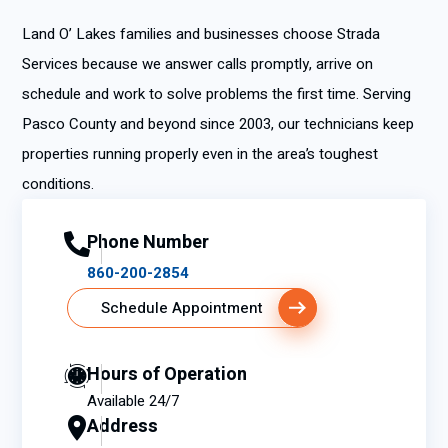
Land O’ Lakes families and businesses choose Strada
Services because we answer calls promptly, arrive on
schedule and work to solve problems the first time. Serving
Pasco County and beyond since 2003, our technicians keep
properties running properly even in the area’s toughest
conditions.
Phone Number
860-200-2854
Schedule Appointment
Hours of Operation
Available 24/7
Address