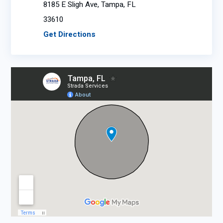
8185 E Sligh Ave, Tampa, FL
33610
Get Directions