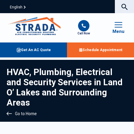
English
Menu
Call Now
Get An AC Quote
Schedule Appointment
HVAC, Plumbing, Electrical
and Security Services in Land
O’ Lakes and Surrounding
Areas
Go to Home