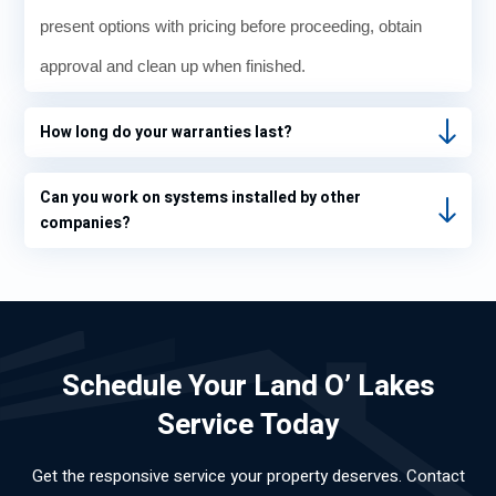
present options with pricing before proceeding, obtain
approval and clean up when finished.
How long do your warranties last?
Can you work on systems installed by other
companies?
Schedule Your Land O’ Lakes
Service Today
Get the responsive service your property deserves. Contact