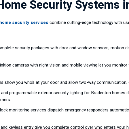
ome Security Systems i
home security services
combine cutting-edge technology with use
mplete security packages with door and window sensors, motion de
nition cameras with night vision and mobile viewing let you monitor
ms show you who’s at your door and allow two-way communication, 
and programmable exterior security lighting for Bradenton homes dete
rners.
ock monitoring services dispatch emergency responders automaticall
and keyless entry give you complete control over who enters your