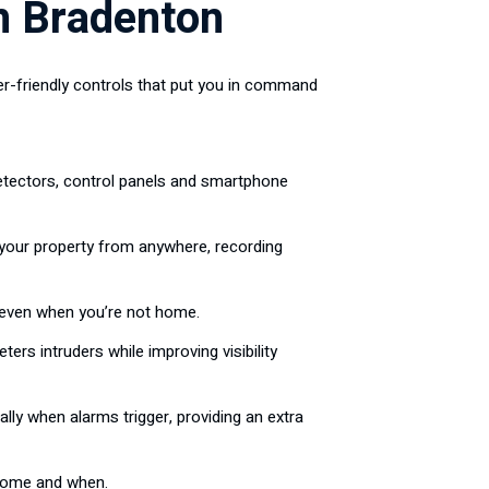
n Bradenton
r-friendly controls that put you in command
tectors, control panels and smartphone
 your property from anywhere, recording
even when you’re not home.
rs intruders while improving visibility
y when alarms trigger, providing an extra
 home and when.