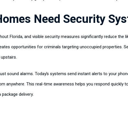
Homes Need Security Sy
ut Florida, and visible security measures significantly reduce the li
eates opportunities for criminals targeting unoccupied properties. 
 upstairs.
st sound alarms. Today’s systems send instant alerts to your phon
rom anywhere. This real-time awareness helps you respond quickly t
a package delivery.