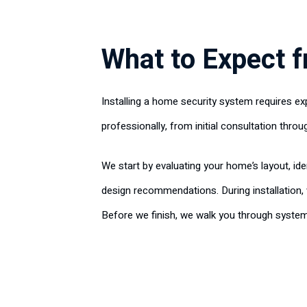
What to Expect f
Installing a home security system requires ex
professionally, from initial consultation throug
We start by evaluating your home’s layout, id
design recommendations. During installation
Before we finish, we walk you through syste