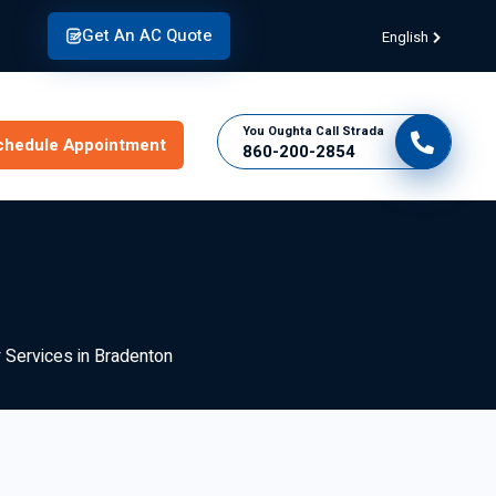
Get An AC Quote
English
You Oughta Call Strada
chedule Appointment
860-200-2854
y Services in Bradenton