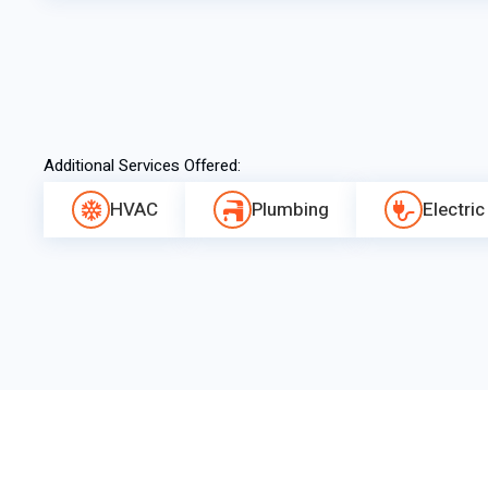
Additional Services Offered:
HVAC
Plumbing
Electric