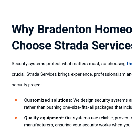
Why Bradenton Home
Choose Strada Service
Security systems protect what matters most, so choosing
th
crucial. Strada Services brings experience, professionalism a
security project:
Customized solutions:
We design security systems ar
rather than pushing one-size-fits-all packages that inc
Quality equipment:
Our systems use reliable, proven 
manufacturers, ensuring your security works when you 