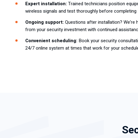
Expert installation:
Trained technicians position equip
wireless signals and test thoroughly before completing 
Ongoing support:
Questions after installation? We’re 
from your security investment with continued assistanc
Convenient scheduling:
Book your security consultati
24/7 online system at times that work for your schedul
Sec