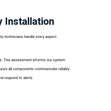
 Installation
ity technicians handle every aspect
erns. This assessment informs our system
nsure all components communicate reliably.
d respond to alerts.