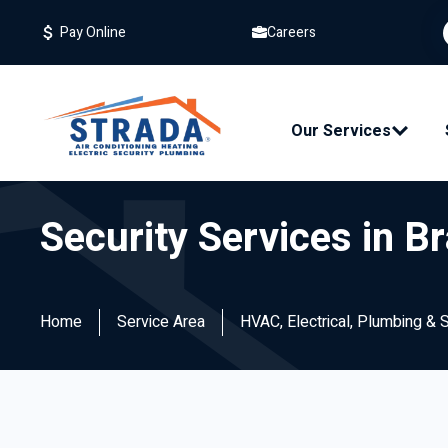
Careers
Pay Online
Our Services
Security Services in B
Home
Service Area
HVAC, Electrical, Plumbing & 