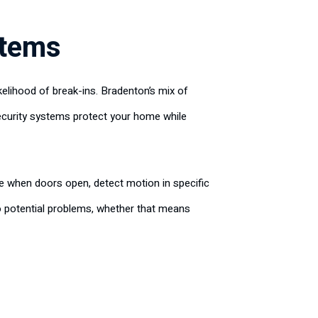
stems
kelihood of break-ins. Bradenton’s mix of
Security systems protect your home while
e when doors open, detect motion in specific
o potential problems, whether that means