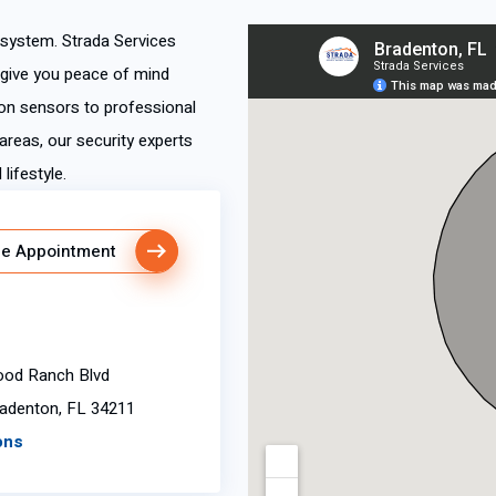
y system. Strada Services
 give you peace of mind
n sensors to professional
areas, our security experts
lifestyle.
e Appointment
od Ranch Blvd
radenton, FL 34211
ons