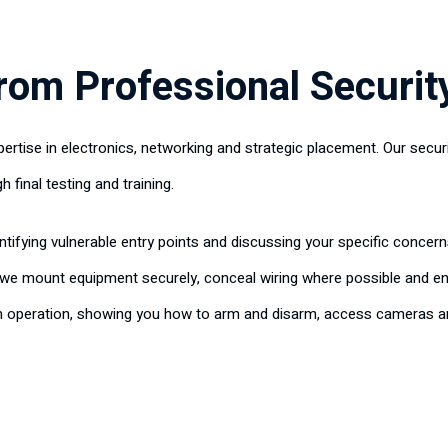
rom Professional Security
pertise in electronics, networking and strategic placement. Our secur
h final testing and training.
entifying vulnerable entry points and discussing your specific conc
, we mount equipment securely, conceal wiring where possible and e
m operation, showing you how to arm and disarm, access cameras an