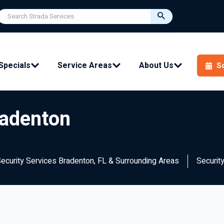
Specials
Service Areas
About Us
S
radenton
Security Services Bradenton, FL & Surrounding Areas
Securit