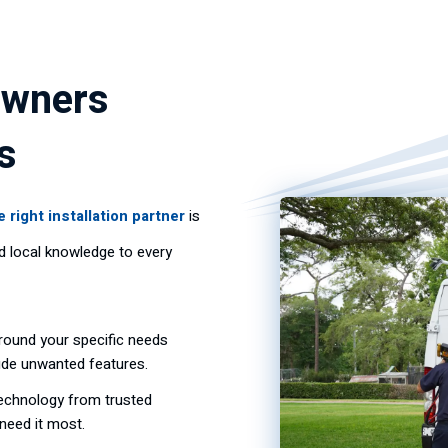
owners
s
e right installation partner
is
nd local knowledge to every
ound your specific needs
lude unwanted features.
technology from trusted
need it most.