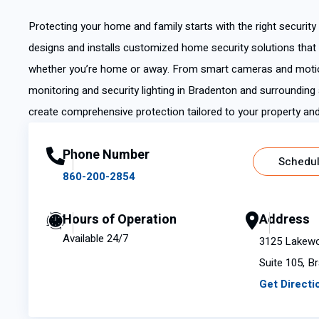
Protecting your home and family starts with the right securit
designs and installs customized home security solutions that
whether you’re home or away. From smart cameras and motio
monitoring and security lighting in Bradenton and surrounding 
create comprehensive protection tailored to your property and 
Phone Number
Schedul
860-200-2854
Hours of Operation
Address
Available 24/7
3125 Lakewo
Suite 105, B
Get Directi