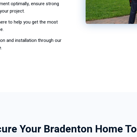
ment optimally, ensure strong
your project.
here to help you get the most
e.
on and installation through our
e.
ure Your Bradenton Home T