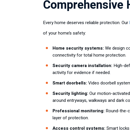
Comprehensive H
Every home deserves reliable protection. Our
of your home’s safety:
Home security systems:
We design co
connectivity for total home protection.
Security camera installation:
High-defi
activity for evidence if needed.
Smart doorbells:
Video doorbell syste
Security lighting:
Our motion-activated 
around entryways, walkways and dark co
Professional monitoring:
Round-the-cl
layer of protection.
Access control systems:
Smart locks 