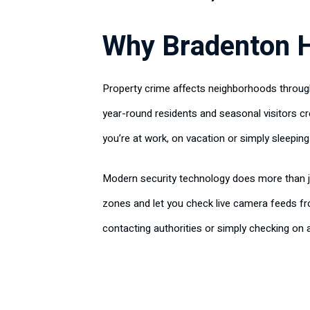
Why Bradenton 
Property crime affects neighborhoods througho
year-round residents and seasonal visitors cr
you’re at work, on vacation or simply sleeping
Modern security technology does more than ju
zones and let you check live camera feeds f
contacting authorities or simply checking on 