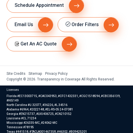
Schedule Appointment
Email Us
Order Filters
Get An AC Quote
Site Credits
Sitemap
Privacy Policy
Copyright © 2026. Transparency in Coverage All Rights Reserved.
Licenses
Florida #EC13003715, #CAC043953, #CFC1432331, #CGC1518594, #CBC056139,
#HI5149
North Carolina #U.32077, #36226, #L.34516
Alabama #6964, #2022148, #EL-RS-05 24-07081
Georgia #EN215737, #LVU406725, #CN210152
Louisiana #CL.71234
Mississippi #26335-MC, #24062-MC
Tennessee #78195
Texas #441518, #TACLA00146735R, #46302, #B09425201