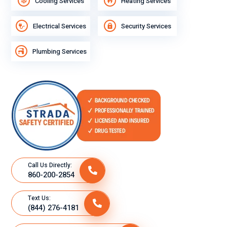
Cooling Services
Heating Services
Electrical Services
Security Services
Plumbing Services
Call Us Directly:
860-200-2854
Text Us:
(844) 276-4181