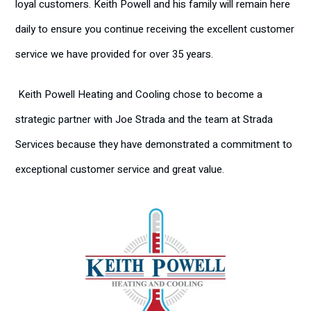
loyal customers. Keith Powell and his family will remain here
daily to ensure you continue receiving the excellent customer
service we have provided for over 35 years.
Keith Powell Heating and Cooling chose to become a
strategic partner with Joe Strada and the team at Strada
Services because they have demonstrated a commitment to
exceptional customer service and great value.