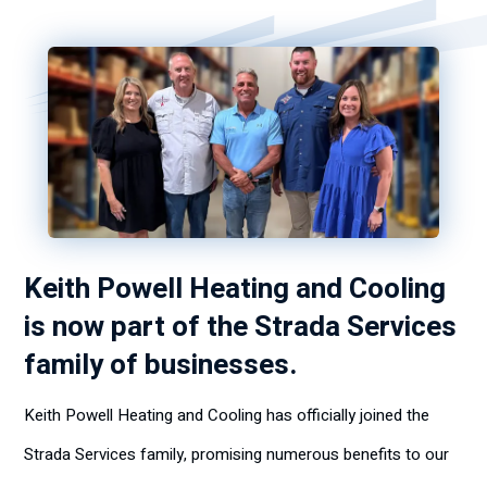
Keith Powell Heating and Cooling
is now part of the Strada Services
family of businesses.
Keith Powell Heating and Cooling has officially joined the
Strada Services family, promising numerous benefits to our