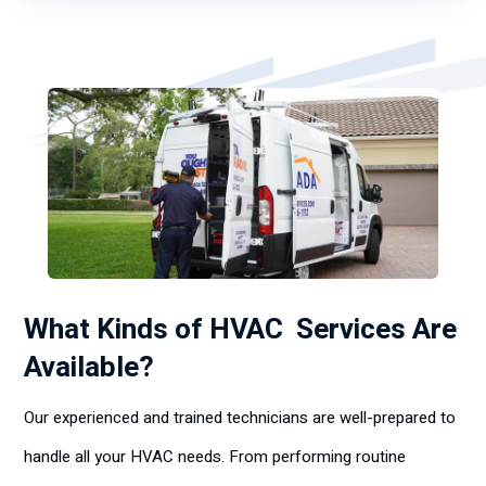
What Kinds of HVAC Services Are
Available?
Our experienced and trained technicians are well-prepared to
handle all your HVAC needs. From performing routine