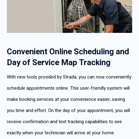
Convenient Online Scheduling and
Day of Service Map Tracking
With new tools provided by Strada, you can now conveniently
schedule appointments online. This user-friendly system will
make booking services at your convenience easier, saving
you time and effort. On the day of your appointment, you will
receive confirmation and text tracking capabilities to see
exactly when your technician will arrive at your home.