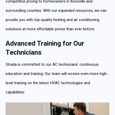
competitive pricing to homeowners in Knoxville and
surrounding counties. With our expanded resources, we can
provide you with top-quality heating and air conditioning
solutions at more affordable prices than ever before.
Advanced Training for Our
Technicians
Strada is committed to our AC technicians’ continuous
education and training. Our team will receive even more high-
level training on the latest HVAC technologies and
capabilities.