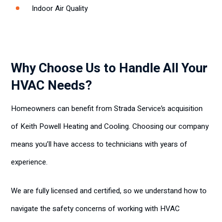
Indoor Air Quality
Why Choose Us to Handle All Your
HVAC Needs?
Homeowners can benefit from Strada Service’s acquisition
of Keith Powell Heating and Cooling. Choosing our company
means you’ll have access to technicians with years of
experience.
We are fully licensed and certified, so we understand how to
navigate the safety concerns of working with HVAC