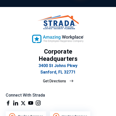
cla
vic
ro
e.
y
ex
plí
cit
o
Corporate
su
gra
Headquarters
n
3400 St Johns Pkwy
de
Sanford, FL 32771
se
Get Directions
mp
eñ
o
Connect With Strada
lab
ora
l.