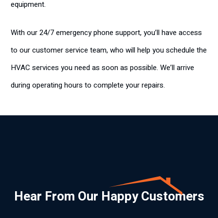
equipment.
With our 24/7 emergency phone support, you’ll have access
to our customer service team, who will help you schedule the
HVAC services you need as soon as possible. We’ll arrive
during operating hours to complete your repairs.
Hear From Our Happy Customers