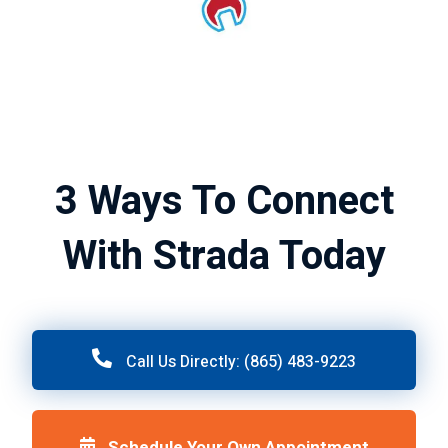
3 Ways To Connect
With Strada Today
Call Us Directly: (865) 483-9223
Schedule Your Own Appointment