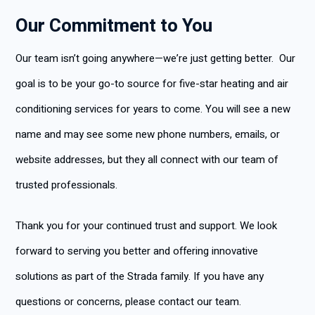
Our Commitment to You
Our team isn’t going anywhere—we’re just getting better. Our
goal is to be your go-to source for five-star heating and air
conditioning services for years to come. You will see a new
name and may see some new phone numbers, emails, or
website addresses, but they all connect with our team of
trusted professionals.
Thank you for your continued trust and support. We look
forward to serving you better and offering innovative
solutions as part of the Strada family. If you have any
questions or concerns, please contact our team.