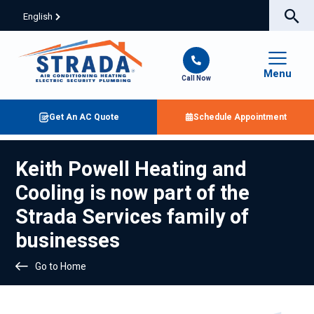
English
Menu
Call Now
Get An AC Quote
Schedule Appointment
Keith Powell Heating and
Cooling is now part of the
Strada Services family of
businesses
Go to Home