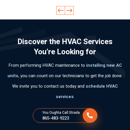
pa
pro
qui
ow
ine
cid
fes
ckl
led
d
ad
sio
y
ge
ev
lab
nal
an
abl
ery
ora
.
d
e
thi
Discover the HVAC Services
l,
Hi
effi
an
ng
mu
ghl
cie
d
cle
You’re Looking for
y
y
ntl
pol
arl
po
rec
y.
ite.
y
From performing HVAC maintenance to
installing new AC
ca
om
Th
an
s
me
an
d
units
, you can count on our technicians to get the job done.
per
nd
k
wo
We invite you to contact us today and
schedule HVAC
so
his
yo
rke
na
ser
u
d
services
.
s
vic
for
ski
tie
es
the
llful
You Oughta Call Strada
ne
fas
ly .
865-483-9223
n
t
tan
ser