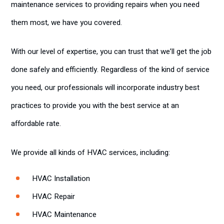
maintenance services to providing repairs when you need
them most, we have you covered.
With our level of expertise, you can trust that we’ll get the job
done safely and efficiently. Regardless of the kind of service
you need, our professionals will incorporate industry best
practices to provide you with the best service at an
affordable rate.
We provide all kinds of HVAC services, including:
HVAC Installation
HVAC Repair
HVAC Maintenance