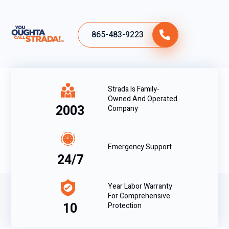
865-483-9223
Strada Is Family-
Owned And Operated
2003
Company
Emergency Support
24/7
Year Labor Warranty
For Comprehensive
10
Protection