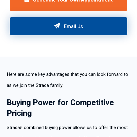
Email Us
Here are some key advantages that you can look forward to
as we join the Strada family:
Buying Power for Competitive
Pricing
Strada’s combined buying power allows us to offer the most