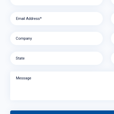
Email Address*
Company
State
Message