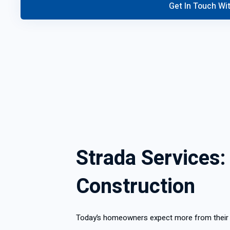
Strada Services:
Construction
Today’s homeowners expect more from their re