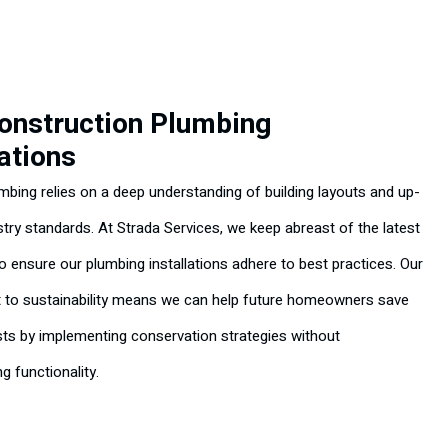
onstruction Plumbing
lations
umbing relies on a deep understanding of building layouts and up-
stry standards. At Strada Services, we keep abreast of the latest
to ensure our plumbing installations adhere to best practices. Our
to sustainability means we can help future homeowners save
ts by implementing conservation strategies without
 functionality.