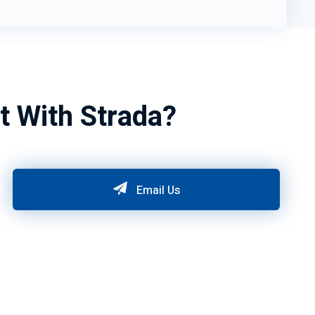
t With Strada?
Email Us