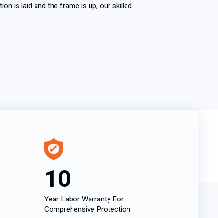
on is laid and the frame is up, our skilled
10
Year Labor Warranty For
Comprehensive Protection