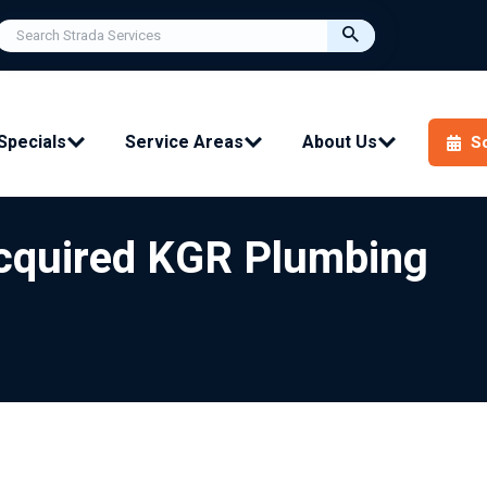
Specials
Service Areas
About Us
S
Acquired KGR Plumbing