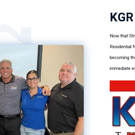
KGR
Now that St
Residential 
becoming the
immediate ex