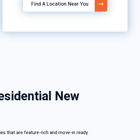
Find A Location Near You
esidential New
es that are feature-rich and move-in ready.