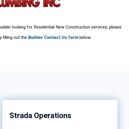
 builder looking for Residential New Construction services, please
 filling out the
Builder Contact Us form
below.
Strada Operations