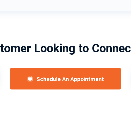
tomer Looking to Connec
Schedule An Appointment