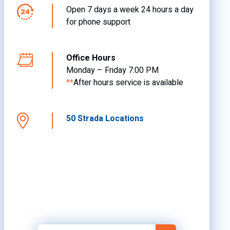
Open 7 days a week 24 hours a day
for phone support
Office Hours
Monday – Friday 7:00 PM
**
After hours service is available
50 Strada Locations