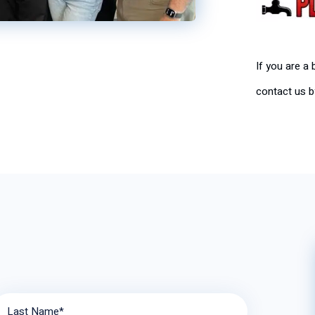
If you are a
contact us by
Last Name*