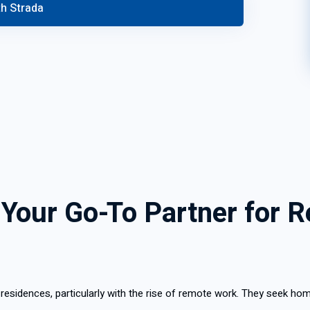
 Your Go-To Partner for R
sidences, particularly with the rise of remote work. They seek hom