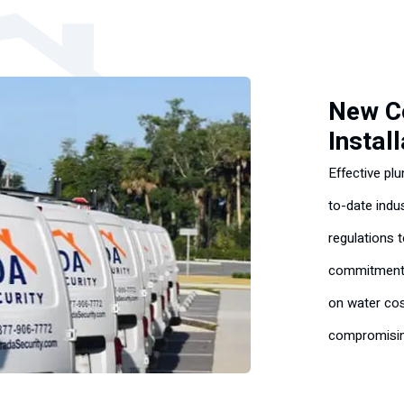
New C
Instal
Effective pl
to-date indu
regulations 
commitment 
on water cos
compromising