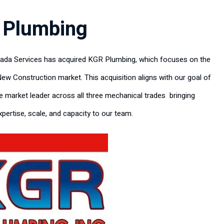
 Plumbing
rada Services has acquired KGR Plumbing, which focuses on the
New Construction market. This acquisition aligns with our goal of
 market leader across all three mechanical trades bringing
pertise, scale, and capacity to our team.