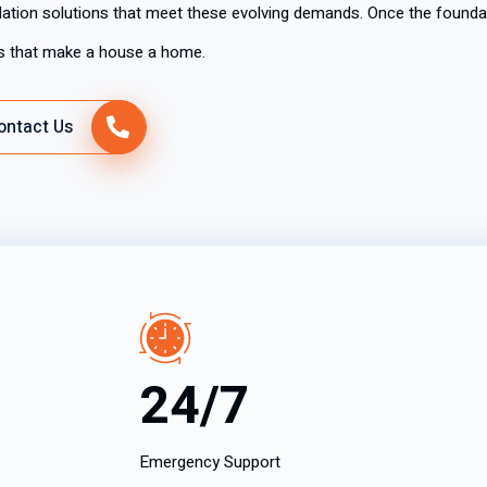
allation solutions that meet these evolving demands. Once the foundati
ms that make a house a home.
ontact Us
24/7
Emergency Support