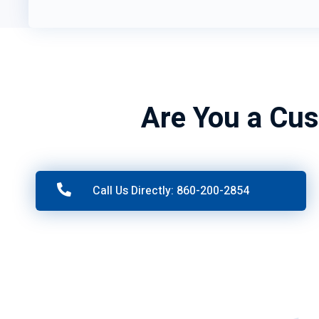
Are You a Cus
Call Us Directly: 860-200-2854