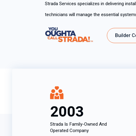
Strada Services specializes in delivering inst
technicians will manage the essential syste
Builder C
2003
Strada Is Family-Owned And
Operated Company