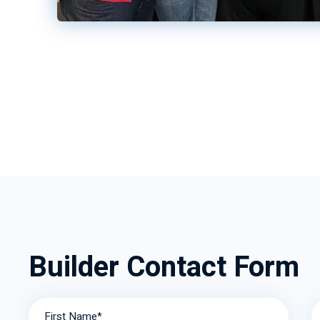
Builder Contact Form
First Name*