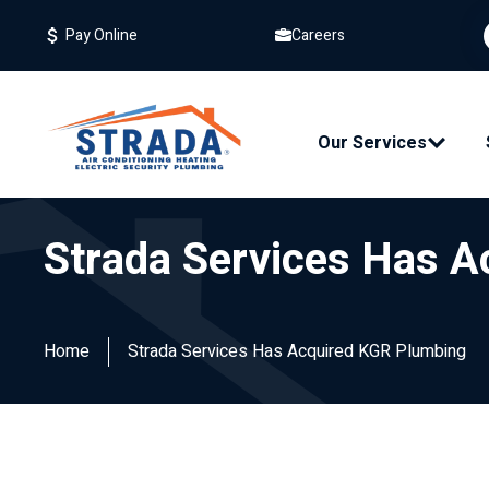
Careers
Pay Online
Our Services
Strada Services Has 
Home
Strada Services Has Acquired KGR Plumbing