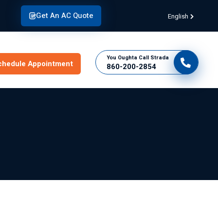
Get An AC Quote
English
You Oughta Call Strada
chedule Appointment
860-200-2854