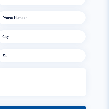
Phone Number
City
Zip