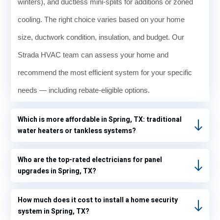
winters), and ductless mini-splits for additions or zoned
cooling. The right choice varies based on your home
size, ductwork condition, insulation, and budget. Our
Strada HVAC team can assess your home and
recommend the most efficient system for your specific
needs — including rebate-eligible options.
Which is more affordable in Spring, TX: traditional
water heaters or tankless systems?
Who are the top-rated electricians for panel
upgrades in Spring, TX?
How much does it cost to install a home security
system in Spring, TX?