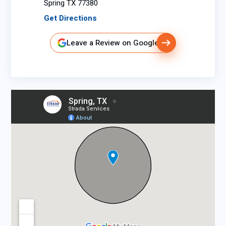
Spring TX 77380
Get Directions
Leave a Review on Google