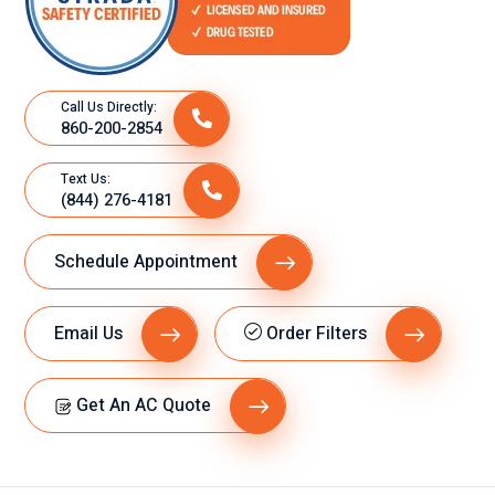
Call Us Directly:
860-200-2854
Text Us:
(844) 276-4181
Schedule Appointment
Email Us
Order Filters
Get An AC Quote