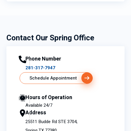
Contact Our Spring Office
Phone Number
281-317-7947
Schedule Appointment
Hours of Operation
Available 24/7
Address
25511 Budde Rd STE 3704,
Spring TX 77380