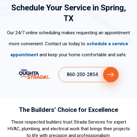
Schedule Your Service in Spring,
TX
Our 24/7 online scheduling makes requesting an appointment
more convenient. Contact us today to
schedule a service
appointment
and keep your home comfortable and safe.
860-200-2854
The Builders’ Choice for Excellence
These respected builders trust Strada Services for expert
HVAC, plumbing, and electrical work that brings their projects
to life with precision and professionalism.