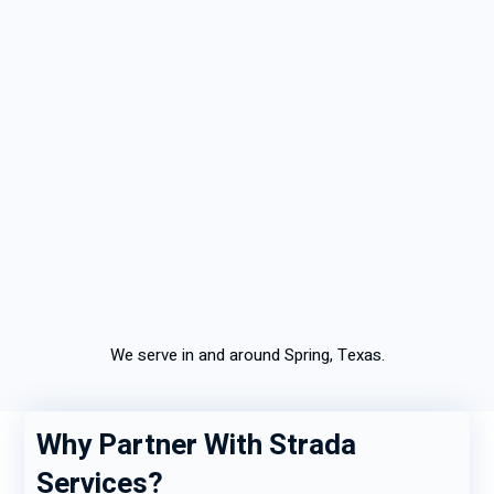
We serve in and around Spring, Texas.
Why Partner With Strada
Services?