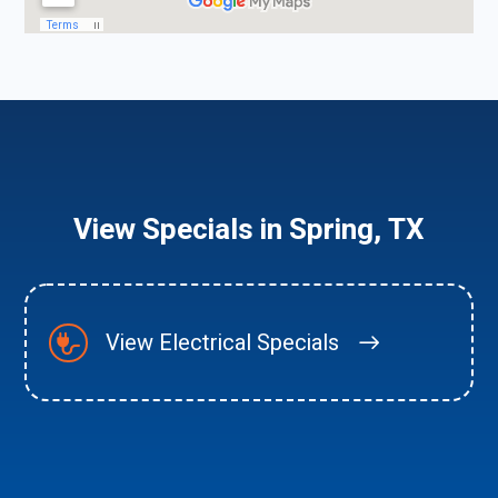
View Specials in Spring, TX
View Electrical Specials