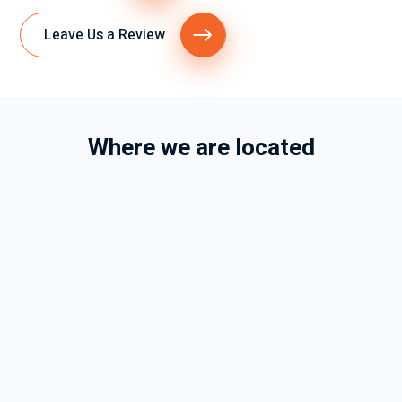
Leave Us a Review
Where we are located