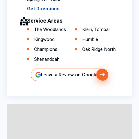
Get Directions
Service Areas
The Woodlands
Klein, Tomball
Kingwood
Humble
Champions
Oak Ridge North
Shenandoah
Leave a Review on Google