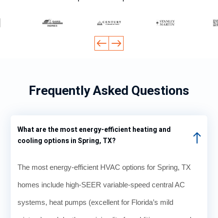
Frequently Asked Questions
What are the most energy-efficient heating and
cooling options in Spring, TX?
The most energy-efficient HVAC options for Spring, TX
homes include high-SEER variable-speed central AC
systems, heat pumps (excellent for Florida’s mild