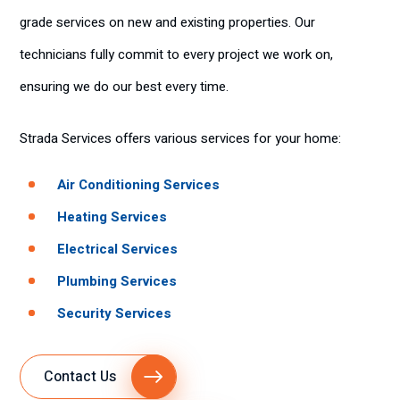
grade services on new and existing properties. Our
technicians fully commit to every project we work on,
ensuring we do our best every time.
Strada Services offers various services for your home:
Air Conditioning Services
Heating Services
Electrical Services
Plumbing Services
Security Services
Contact Us