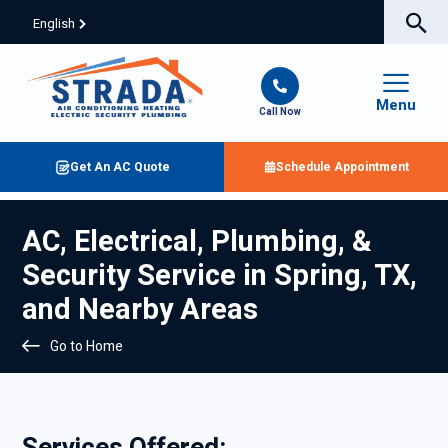
English
Menu
Call Now
Get An AC Quote
Schedule Appointment
AC, Electrical, Plumbing, &
Security Service in Spring, TX,
and Nearby Areas
Go to Home