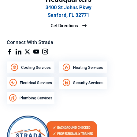
3400 St Johns Pkwy
Sanford, FL 32771
Get Directions
Connect With Strada
Cooling Services
Heating Services
Electrical Services
Security Services
Plumbing Services