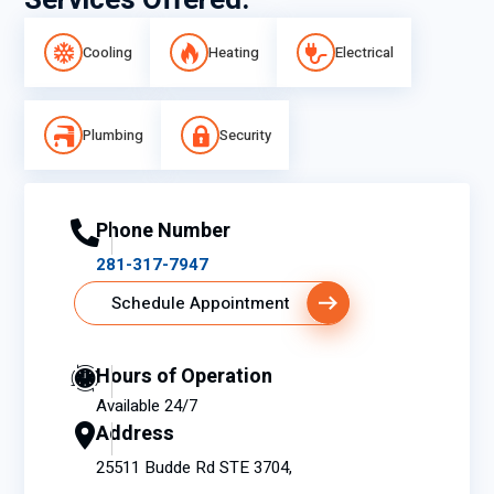
Services Offered:
Cooling
Heating
Electrical
Plumbing
Security
Phone Number
281-317-7947
Schedule Appointment
Hours of Operation
Available 24/7
Address
25511 Budde Rd STE 3704,