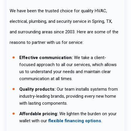
We have been the trusted choice for quality HVAC,
electrical, plumbing, and security service in Spring, TX,
and surrounding areas since 2003. Here are some of the
reasons to partner with us for service:
Effective communication:
We take a client-
focused approach to all our services, which allows
us to understand your needs and maintain clear
communication at all times.
Quality products:
Our team installs systems from
industry-leading brands, providing every new home
with lasting components.
Affordable pricing:
We lighten the burden on your
wallet with our
flexible financing options
.