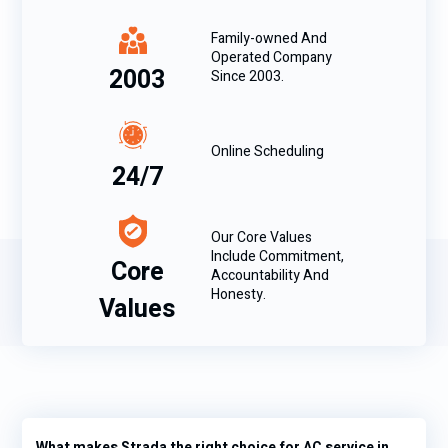
Family-owned And
Operated Company
2003
Since 2003.
Online Scheduling
24/7
Our Core Values
Include Commitment,
Core
Accountability And
Honesty.
Values
What makes Strada the right choice for AC service in