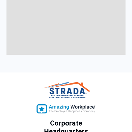
Corporate
Headquarters