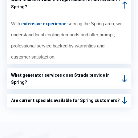
Spring?
With
extensive experience
serving the Spring area, we
understand local cooling demands and offer prompt,
professional service backed by warranties and
customer satisfaction.
What generator services does Strada provide in
Spring?
Are current specials available for Spring customers?