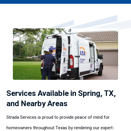
Services Available in Spring, TX,
and Nearby Areas
Strada Services is proud to provide peace of mind for
homeowners throughout Texas by rendering our expert-