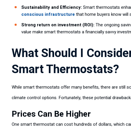
Sustainability and Efficiency:
Smart thermostats enhan
conscious infrastructure
that home buyers know will
Strong return on investment (ROI):
The ongoing saving
value make smart thermostats a financially savvy invest
What Should I Consider
Smart Thermostats?
While smart thermostats offer many benefits, there are still 
climate control options. Fortunately, these potential drawback
Prices Can Be Higher
One smart thermostat can cost hundreds of dollars, which can 