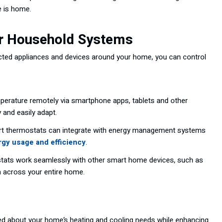
e is home.
er Household Systems
nected appliances and devices around your home, you can control
erature remotely via smartphone apps, tablets and other
 and easily adapt.
t thermostats can integrate with energy management systems
gy usage and efficiency
.
ats work seamlessly with other smart home devices, such as
n across your entire home.
d about your home’s heating and cooling needs while enhancing