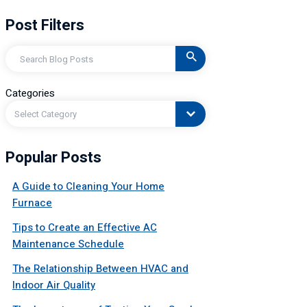
Post Filters
Search
Categories
Select Category
Popular Posts
A Guide to Cleaning Your Home
Furnace
Tips to Create an Effective AC
Maintenance Schedule
The Relationship Between HVAC and
Indoor Air Quality