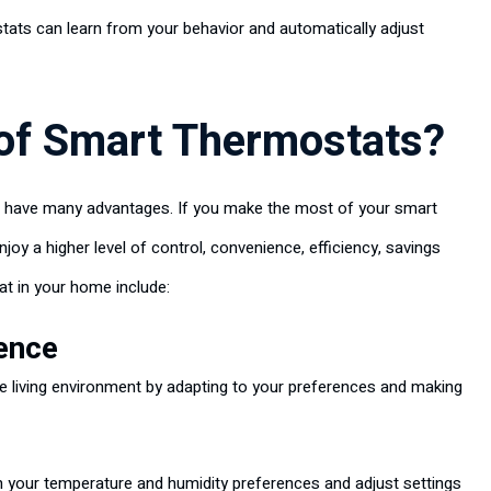
tats can learn from your behavior and automatically adjust
 of Smart Thermostats?
 have many advantages. If you make the most of your smart
joy a higher level of control, convenience, efficiency, savings
at in your home include:
ence
 living environment by adapting to your preferences and making
 your temperature and humidity preferences and adjust settings