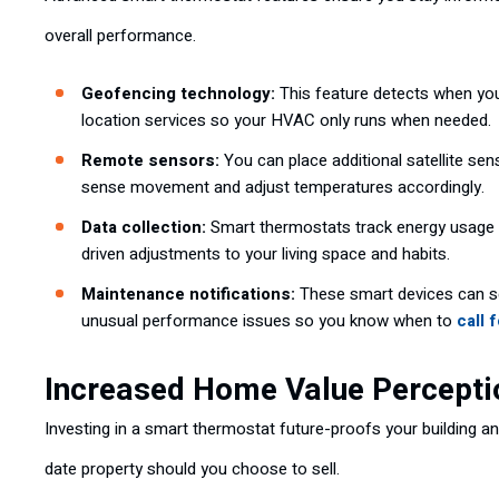
overall performance.
Geofencing technology:
This feature detects when yo
location services so your HVAC only runs when needed.
Remote sensors:
You can place additional satellite se
sense movement and adjust temperatures accordingly.
Data collection:
Smart thermostats track energy usage p
driven adjustments to your living space and habits.
Maintenance notifications:
These smart devices can s
unusual performance issues so you know when to
call 
Increased Home Value Percepti
Investing in a smart thermostat future-proofs your building 
date property should you choose to sell.