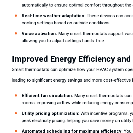
automatically to ensure optimal comfort throughout the 
Real-time weather adaptation:
These devices can acces
cooling settings based on outside conditions.
Voice activation:
Many smart thermostats support voi
allowing you to adjust settings hands-free.
Improved Energy Efficiency and
Smart thermostats can optimize how your HVAC system operat
leading to significant energy savings and more cost-effective 
Efficient fan circulation:
Many smart thermostats can u
rooms, improving airflow while reducing energy consump
Utility pricing optimization:
With incentive programs, 
peak electricity pricing, helping you save money on utility b
Automated scheduling for maximum efficiency:
You c