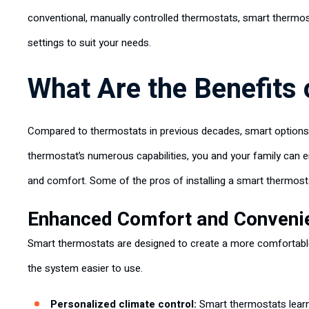
conventional, manually controlled thermostats, smart thermos
settings to suit your needs.
What Are the Benefits
Compared to thermostats in previous decades, smart options
thermostat’s numerous capabilities, you and your family can en
and comfort. Some of the pros of installing a smart thermost
Enhanced Comfort and Conveni
Smart thermostats are designed to create a more comfortable
the system easier to use.
Personalized climate control:
Smart thermostats learn