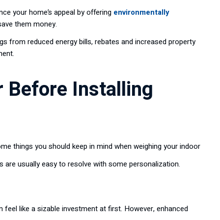
ce your home’s appeal by offering
environmentally
 save them money.
s from reduced energy bills, rebates and increased property
ment.
 Before Installing
some things you should keep in mind when weighing your indoor
s are usually easy to resolve with some personalization.
feel like a sizable investment at first. However, enhanced