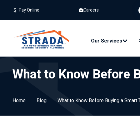
Careers
Pay Online
Our Services
What to Know Before 
Home
Blog
What to Know Before Buying a Smart 