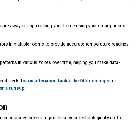
u are away or approaching your home using your smartphone’s
nsors in multiple rooms to provide accurate temperature readings,
atterns in various zones over time, helping you make data-
end alerts for
maintenance tasks like filter changes
or
for a tuneup
.
on
and encourages buyers to purchase your technologically up-to-