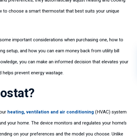
 and preferences, they automatically adjust heating and cooling
w to choose a smart thermostat that best suits your unique
s, some important considerations when purchasing one, how to
ing setup, and how you can earn money back from utility bill
owledge, you can make an informed decision that elevates your
d helps prevent energy wastage.
ostat?
your
heating, ventilation and air conditioning
(HVAC) system
und your home. The device monitors and regulates your home’s
depending on your preferences and the model you choose. Unlike