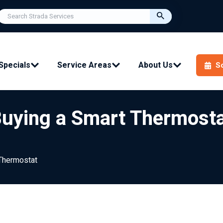
Specials
Service Areas
About Us
S
Buying a Smart Thermost
Thermostat