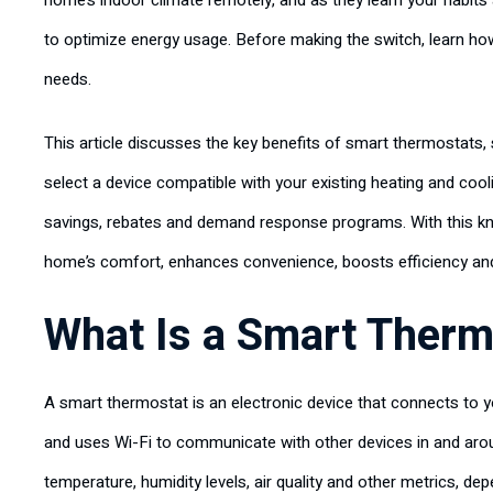
home’s indoor climate remotely, and as they learn your habits
to optimize energy usage. Before making the switch, learn ho
needs.
This article discusses the key benefits of smart thermostat
select a device compatible with your existing heating and cool
savings, rebates and demand response programs. With this kn
home’s comfort, enhances convenience, boosts efficiency an
What Is a Smart Therm
A smart thermostat is an electronic device that connects to 
and uses Wi-Fi to communicate with other devices in and aro
temperature, humidity levels, air quality and other metrics, 