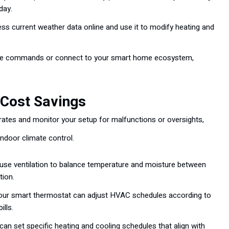
day.
s current weather data online and use it to modify heating and
ce commands or connect to your smart home ecosystem,
 Cost Savings
es and monitor your setup for malfunctions or oversights,
indoor climate control.
se ventilation to balance temperature and moisture between
tion.
your smart thermostat can adjust HVAC schedules according to
ills.
an set specific heating and cooling schedules that align with