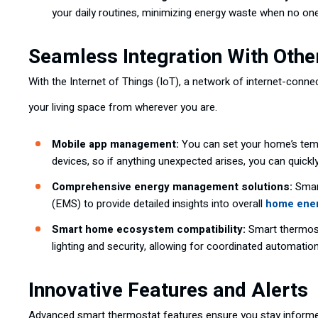
your daily routines, minimizing energy waste when no on
Seamless Integration With Oth
With the Internet of Things (IoT), a network of internet-con
your living space from wherever you are.
Mobile app management:
You can set your home’s temp
devices, so if anything unexpected arises, you can quickly
Comprehensive energy management solutions:
Smar
(EMS) to provide detailed insights into overall
home ener
Smart home ecosystem compatibility:
Smart thermost
lighting and security, allowing for coordinated automatio
Innovative Features and Alerts
Advanced smart thermostat features ensure you stay informe