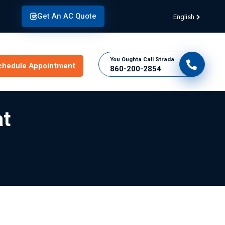
Get An AC Quote
English
You Oughta Call Strada
chedule Appointment
860-200-2854
at