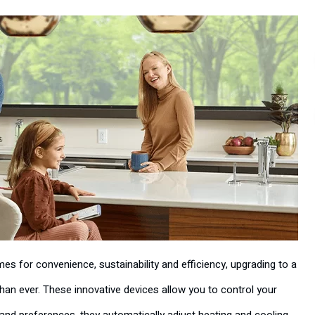
 for convenience, sustainability and efficiency, upgrading to a
an ever. These innovative devices allow you to control your