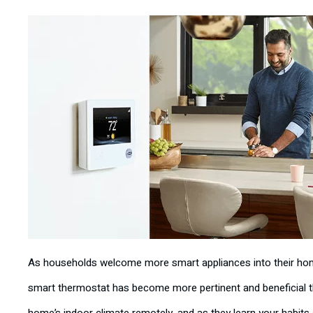
As households welcome more smart appliances into their homes
smart thermostat has become more pertinent and beneficial th