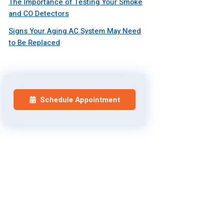
The Importance of Testing Your Smoke
and CO Detectors
Signs Your Aging AC System May Need
to Be Replaced
Schedule Appointment