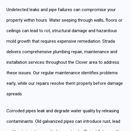
Undetected leaks and pipe failures can compromise your
property within hours. Water seeping through walls, floors or
ceilings can lead to rot, structural damage and hazardous
mold growth that requires expensive remediation. Strada
delivers comprehensive plumbing repair, maintenance and
installation services throughout the Clover area to address
these issues. Our regular maintenance identifies problems
early, while our repairs resolve them properly before damage
spreads.
Corroded pipes leak and degrade water quality by releasing
contaminants. Old galvanized pipes can introduce rust, lead