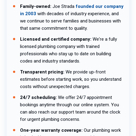
Family-owned:
Joe Strada
founded our company
in 2003
with decades of industry experience, and
we continue to serve families and businesses with
that same commitment to quality.
Licensed and certified company:
We’re a fully
licensed plumbing company with trained
professionals who stay up to date on building
codes and industry standards.
Transparent pricing:
We provide up-front
estimates before starting work, so you understand
costs without unexpected charges.
24/7 scheduling:
We offer 24/7 appointment
bookings anytime through our online system. You
can also reach our support team around the clock
for urgent plumbing concerns.
One-year warranty coverage:
Our plumbing work