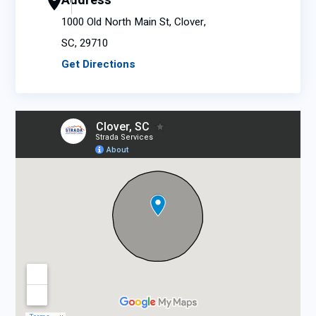
Address
1000 Old North Main St, Clover,
SC, 29710
Get Directions