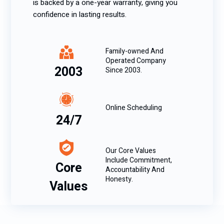
is backed by a one-year warranty, giving you
confidence in lasting results.
Family-owned And
Operated Company
2003
Since 2003.
Online Scheduling
24/7
Our Core Values
Include Commitment,
Core
Accountability And
Honesty.
Values