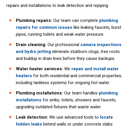
repairs and installations to leak detection and repiping:
Plumbing repairs:
Our team can complete
plumbing
repairs for common issues
like leaking faucets, burst
pipes, running toilets and weak water pressure.
Drain cleaning:
Our professional
camera inspections
and hydro jetting
eliminate stubborn clogs, tree roots
and buildup in drain lines before they cause backups.
Water heater services:
We
repair and install water
heaters
for both residential and commercial properties,
including tankless systems for ongoing hot water.
Plumbing installations:
Our team handles
plumbing
installations
for sinks, toilets, showers and faucets,
upgrading outdated fixtures that waste water.
Leak detection:
We use advanced tools to
locate
hidden leaks
behind walls or under concrete slabs