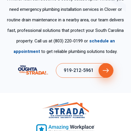
need emergency plumbing installation services in Clover or
routine drain maintenance in a nearby area, our team delivers
fast, professional solutions that protect your South Carolina
property. Call us at (803) 220-0199 or
schedule an
appointment
to get reliable plumbing solutions today.
919-212-5961