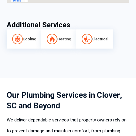
Additional Services
Cooling
Heating
Electrical
Our Plumbing Services in Clover,
SC and Beyond
We deliver dependable services that property owners rely on
to prevent damage and maintain comfort, from plumbing