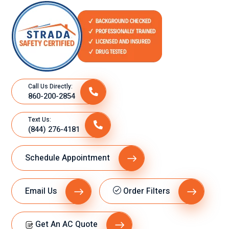
Call Us Directly:
860-200-2854
Text Us:
(844) 276-4181
Schedule Appointment
Email Us
Order Filters
Get An AC Quote