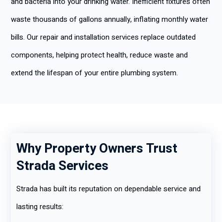
and bacteria into your drinking water. Inefficient fixtures often
waste thousands of gallons annually, inflating monthly water
bills. Our repair and installation services replace outdated
components, helping protect health, reduce waste and
extend the lifespan of your entire plumbing system.
Why Property Owners Trust
Strada Services
Strada has built its reputation on dependable service and
lasting results: