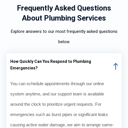
Frequently Asked Questions
About Plumbing Services
Explore answers to our most frequently asked questions
below.
How Quickly Can You Respond to Plumbing
Emergencies?
You can schedule appointments through our online
system anytime, and our support team is available
around the clock to prioritize urgent requests. For
emergencies such as burst pipes or significant leaks
causing active water damage, we aim to arrange same-