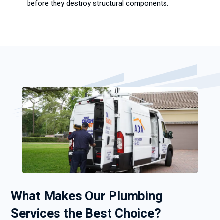
before they destroy structural components.
What Makes Our Plumbing
Services the Best Choice?