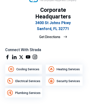
Corporate
Headquarters
3400 St Johns Pkwy
Sanford, FL 32771
Get Directions
Connect With Strada
Cooling Services
Heating Services
Electrical Services
Security Services
Plumbing Services