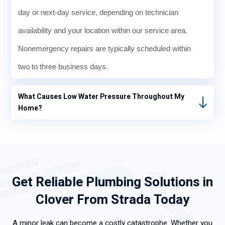
day or next-day service, depending on technician
availability and your location within our service area.
Nonemergency repairs are typically scheduled within
two to three business days.
What Causes Low Water Pressure Throughout My
Home?
Get Reliable Plumbing Solutions in
Clover From Strada Today
A minor leak can become a costly catastrophe. Whether you