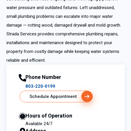
water pressure and outdated fixtures. Left unaddressed,
small plumbing problems can escalate into major water
damage — rotting wood, damaged drywall and mold growth.
Strada Services provides comprehensive plumbing repairs,
installations and maintenance designed to protect your
property from costly damage while keeping water systems
reliable and efficient.
Phone Number
803-220-0199
Schedule Appointment
Hours of Operation
Available 24/7