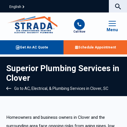
English
Menu
Call Now
Get An AC Quote
Schedule Appointment
Superior Plumbing Services in
Clover
Go to AC, Electrical, & Plumbing Services in Clover, SC
Homeowners and business owners in Clover and the
surrounding area face ongoing risks from aging pipes, low