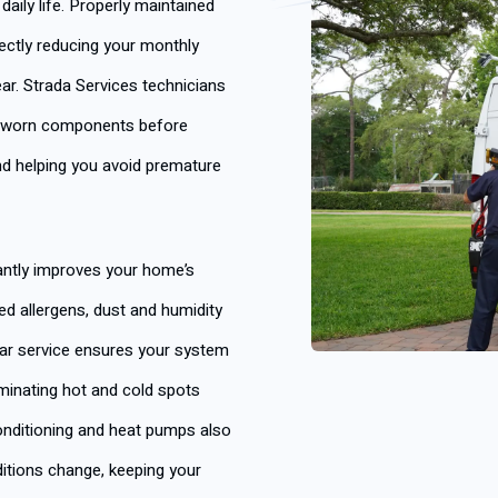
aily life. Properly maintained
rectly reducing your monthly
ear. Strada Services technicians
ng worn components before
and helping you avoid premature
antly improves your home’s
ced allergens, dust and humidity
ular service ensures your system
minating hot and cold spots
onditioning and heat pumps also
itions change, keeping your