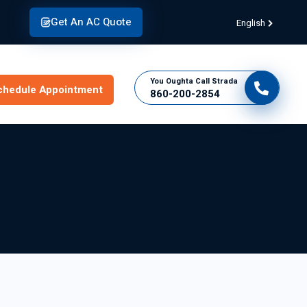
Get An AC Quote
English
You Oughta Call Strada
chedule Appointment
860-200-2854