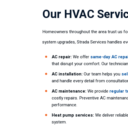
Our HVAC Servic
Homeowners throughout the area trust us for
system upgrades, Strada Services handles e
AC repair:
We offer
same-day AC repa
that disrupt your comfort. Our technici
AC installation:
Our team helps you
sel
and handle every detail from consultation
AC maintenance:
We provide
regular 
costly repairs. Preventive AC maintenanc
performance.
Heat pump services:
We deliver reliabl
system.