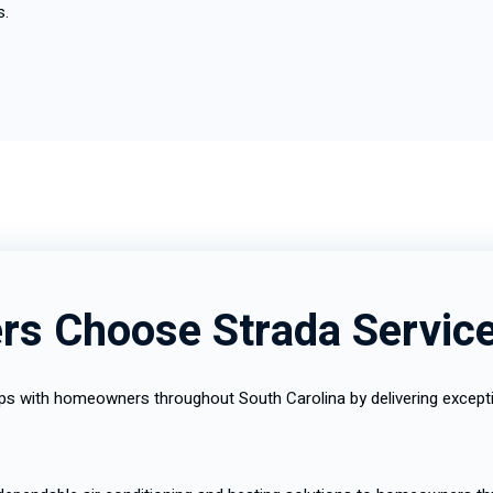
s.
s Choose Strada Servic
ships with homeowners throughout South Carolina by delivering exce