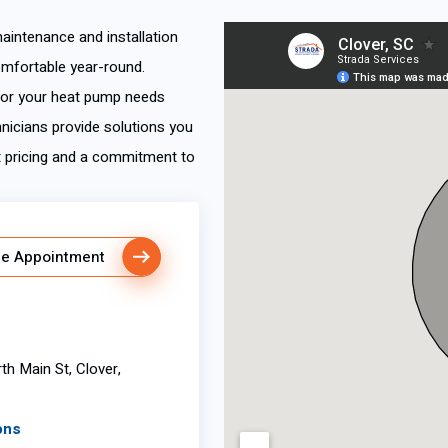
maintenance and installation
omfortable year-round.
e or your heat pump needs
hnicians provide solutions you
t pricing and a commitment to
e Appointment
th Main St, Clover,
ons