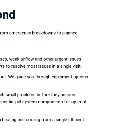
ond
s. From emergency breakdowns to planned
ises, weak airflow and other urgent issues
 to resolve most issues in a single visit.
yout. We guide you through equipment options
atch small problems before they become
 inspecting all system components for optimal
 heating and cooling from a single efficient