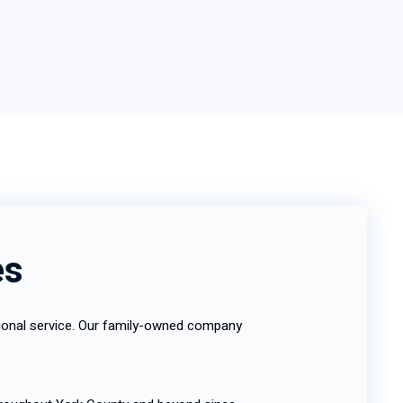
es
ptional service. Our family-owned company