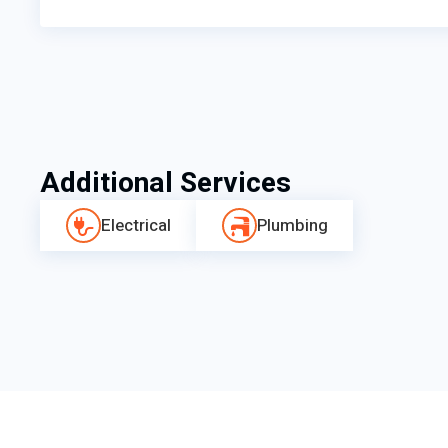
Additional Services
Electrical
Plumbing