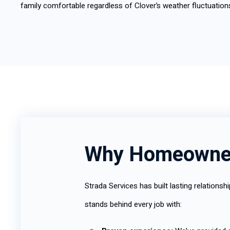
family comfortable regardless of Clover’s weather fluctuation
Why Homeowner
Strada Services has built lasting relation
stands behind every job with: