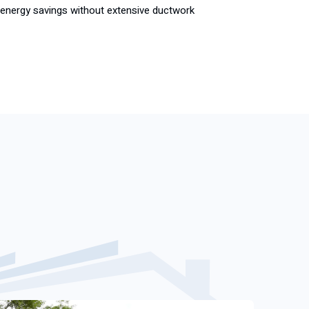
and energy savings without extensive ductwork