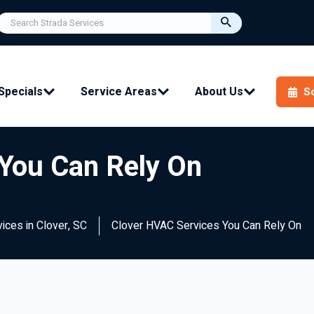
Specials
Service Areas
About Us
S
You Can Rely On
vices in Clover, SC
Clover HVAC Services You Can Rely On