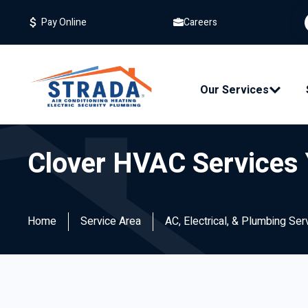
Careers
Pay Online
Our Services
Clover HVAC Services 
Home
Service Area
AC, Electrical, & Plumbing Ser