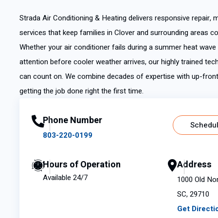
Strada Air Conditioning & Heating delivers responsive repair, 
services that keep families in Clover and surrounding areas c
Whether your air conditioner fails during a summer heat wav
attention before cooler weather arrives, our highly trained tec
can count on. We combine decades of expertise with up-fron
getting the job done right the first time.
Phone Number
Schedul
803-220-0199
Hours of Operation
Address
Available 24/7
1000 Old Nor
SC, 29710
Get Directi