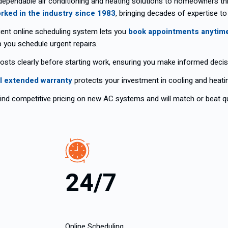
dependable air conditioning and heating solutions to homeowners t
rked in the industry since 1983
, bringing decades of expertise to
ent online scheduling system lets you
book appointments anytim
p you schedule urgent repairs.
costs clearly before starting work, ensuring you make informed decis
l extended warranty
protects your investment in cooling and heating
nd competitive pricing on new AC systems and will match or beat qu
24/7
Online Scheduling