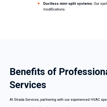
Ductless mini-split systems:
Our sys
modifications.
Benefits of Professio
Services
At Strada Services, partnering with our experienced HVAC spec