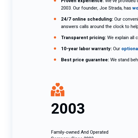
Proven experience:
We’ve provided 
2003. Our founder, Joe Strada, has
wo
24/7 online scheduling:
Our conveni
answers calls around the clock to hel
Transparent pricing:
We explain all 
10-year labor warranty:
Our
optiona
Best price guarantee:
We stand behi
2003
Family-owned And Operated