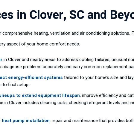
es in Clover, SC and Bey
 comprehensive heating, ventilation and air conditioning solution
very aspect of your home comfort needs:
ir
in Clover and nearby areas to address cooling failures, unusual no
ans diagnose problems accurately and carry common replacement parts
ect energy-efficient systems
tailored to your home’s size and la
 to final setup.
tuneups to extend equipment lifespan
, improve efficiency and c
e in Clover includes cleaning coils, checking refrigerant levels and
e
heat pump installation
, repair and maintenance that provides both