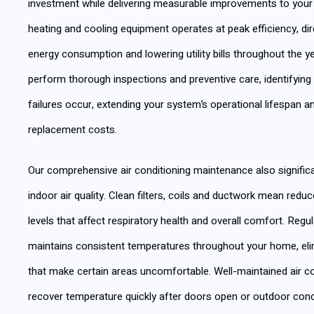
investment while delivering measurable improvements to your d
heating and cooling equipment operates at peak efficiency, di
energy consumption and lowering utility bills throughout the y
perform thorough inspections and preventive care, identifyi
failures occur, extending your system’s operational lifespan 
replacement costs.
Our comprehensive air conditioning maintenance also signific
indoor air quality. Clean filters, coils and ductwork mean redu
levels that affect respiratory health and overall comfort. Reg
maintains consistent temperatures throughout your home, eli
that make certain areas uncomfortable. Well-maintained air c
recover temperature quickly after doors open or outdoor cond