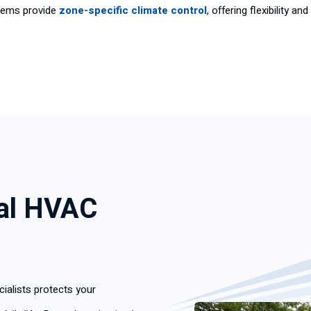
tems provide
zone-specific climate control
, offering flexibility 
nal HVAC
ialists protects your