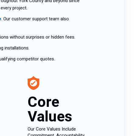
hroughout York County and beyond since
 every project.
e
. Our customer support team also
ions without surprises or hidden fees.
 installations.
alifying competitor quotes.
Core
Values
Our Core Values Include
Commitment, Accountability