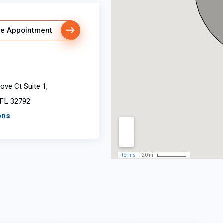
e Appointment
ve Ct Suite 1,
 FL 32792
ons