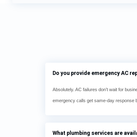
Do you provide emergency AC repa
Absolutely. AC failures don’t wait for busi
emergency calls get same-day response be
What plumbing services are availa