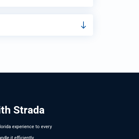
ith Strada
lorida experience to every
le it efficiently.