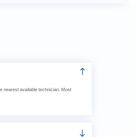
e nearest available technician. Most