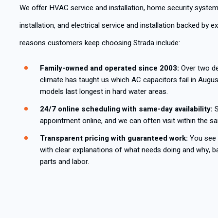
We offer HVAC service and installation, home security system
installation, and electrical service and installation backed by 
reasons customers keep choosing Strada include:
Family-owned and operated since 2003:
Over two de
climate has taught us which AC capacitors fail in Augu
models last longest in hard water areas.
24/7 online scheduling with same-day availability:
S
appointment online, and we can often visit within the s
Transparent pricing with guaranteed work:
You see t
with clear explanations of what needs doing and why, b
parts and labor.