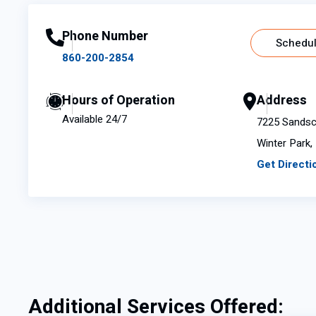
Phone Number
Schedul
860-200-2854
Hours of Operation
Address
Available 24/7
7225 Sandsco
Winter Park,
Get Directi
Additional Services Offered: