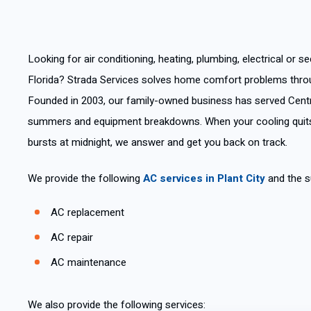
Looking for air conditioning, heating, plumbing, electrical or sec
Florida? Strada Services solves home comfort problems thro
Founded in 2003, our family-owned business has served Centr
summers and equipment breakdowns. When your cooling quits
bursts at midnight, we answer and get you back on track.
We provide the following
AC services in Plant City
and the s
AC replacement
AC repair
AC maintenance
We also provide the following services: