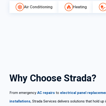
Air Conditioning
Heating
Why Choose Strada?
From emergency
AC repairs
to
electrical panel replaceme
installations
, Strada Services delivers solutions that hold up 