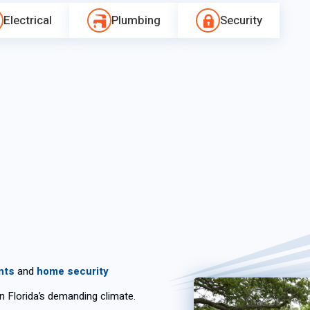
Electrical
Plumbing
Security
nts
and
home security
in Florida’s demanding climate.