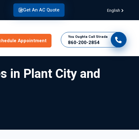
Get An AC Quote
English
You Oughta Call Strada
chedule Appointment
860-200-2854
s in Plant City and