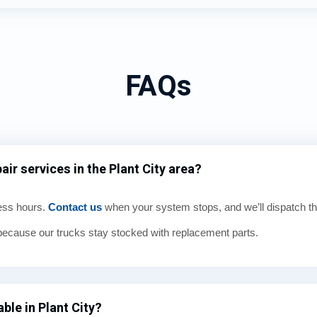
FAQs
ir services in the Plant City area?
ness hours.
Contact us
when your system stops, and we’ll dispatch th
cause our trucks stay stocked with replacement parts.
ble in Plant City?