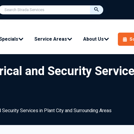
Specials
Service Areas
About Us
S
ical and Security Service
 Security Services in Plant City and Surrounding Areas