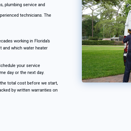
s, plumbing service and
experienced technicians. The
cades working in Florida’s
st and which water heater
chedule your service
ame day or the next day.
he total cost before we start,
acked by written warranties on