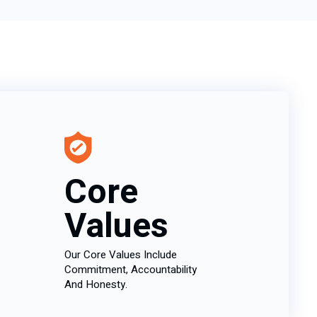
Core
Values
Our Core Values Include
Commitment, Accountability
And Honesty.