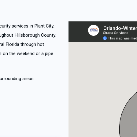
urity services in Plant City,
ughout Hillsborough County.
al Florida through hot
 on the weekend or a pipe
urrounding areas: