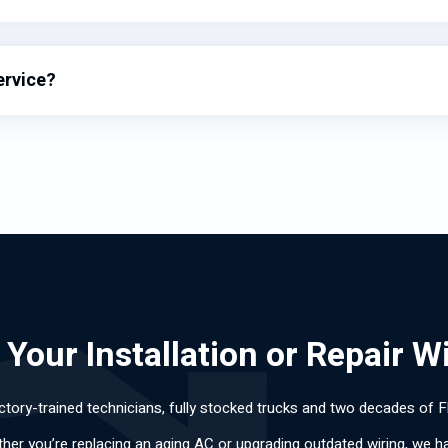
ervice?
Your Installation or Repair W
ctory-trained technicians, fully stocked trucks and two decades of F
ther you’re replacing an aging AC or upgrading outdated wiring, we hand