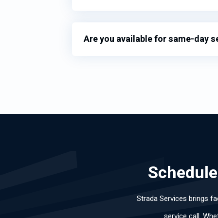
Are you available for same-day s
Schedule 
Strada Services brings fa
service call. Whe