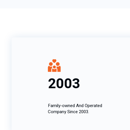
2003
Family-owned And Operated
Company Since 2003.