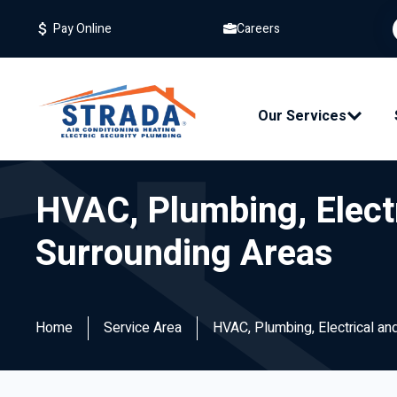
Careers
Pay Online
Our Services
HVAC, Plumbing, Electr
Surrounding Areas
Home
Service Area
HVAC, Plumbing, Electrical and