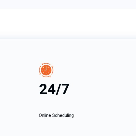
24/7
Online Scheduling