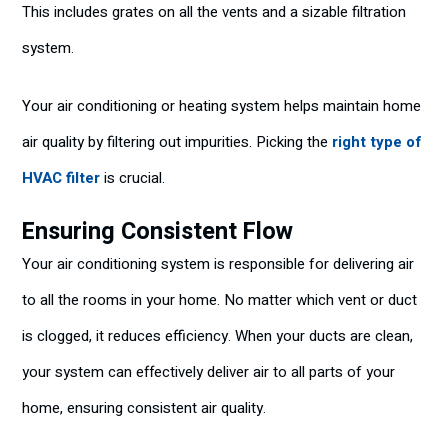
This includes grates on all the vents and a sizable filtration
system.
Your air conditioning or heating system helps maintain home
air quality by filtering out impurities. Picking the
right type of
HVAC filter
is crucial.
Ensuring Consistent Flow
Your air conditioning system is responsible for delivering air
to all the rooms in your home. No matter which vent or duct
is clogged, it reduces efficiency. When your ducts are clean,
your system can effectively deliver air to all parts of your
home, ensuring consistent air quality.