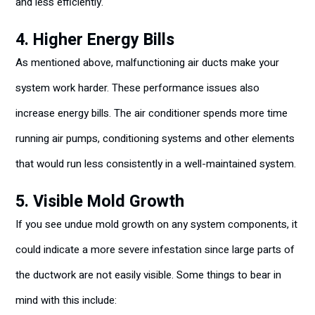
and less efficiently.
4. Higher Energy Bills
As mentioned above, malfunctioning air ducts make your
system work harder. These performance issues also
increase energy bills. The air conditioner spends more time
running air pumps, conditioning systems and other elements
that would run less consistently in a well-maintained system.
5. Visible Mold Growth
If you see undue mold growth on any system components, it
could indicate a more severe infestation since large parts of
the ductwork are not easily visible. Some things to bear in
mind with this include: