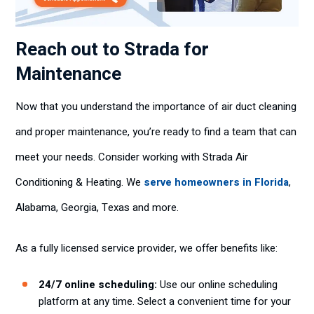
Reach out to Strada for
Maintenance
Now that you understand the importance of air duct cleaning
and proper maintenance, you’re ready to find a team that can
meet your needs. Consider working with Strada Air
Conditioning & Heating. We
serve homeowners in Florida
,
Alabama, Georgia, Texas and more.
As a fully licensed service provider, we offer benefits like:
24/7 online scheduling:
Use our online scheduling
platform at any time. Select a convenient time for your