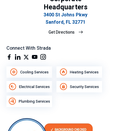
Headquarters
3400 St Johns Pkwy
Sanford, FL 32771
Get Directions
Connect With Strada
Cooling Services
Heating Services
Electrical Services
Security Services
Plumbing Services