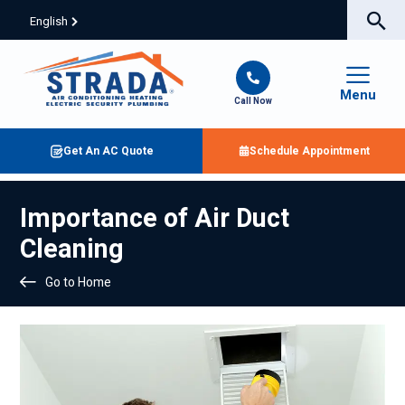
English
Menu
Call Now
Get An AC Quote
Schedule Appointment
Importance of Air Duct
Cleaning
Go to Home