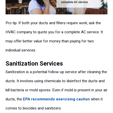
Pro tip: If both your ducts and filters require work, ask the
HVAC company to quote you for a complete AC service. It
may offer better value for money than paying for two
individual services.
Sanitization Services
Sanitization is a potential follow-up service after cleaning the
ducts. It involves using chemicals to disinfect the ducts and
kill bacteria or mold spores. Even if mold is present in your air
ducts, the
EPA recommends exercising caution
when it
comes to biocides and sanitizers.