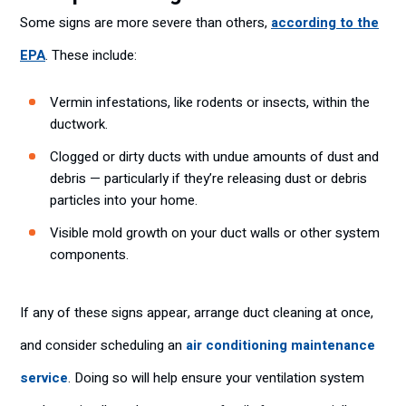
Some signs are more severe than others,
according to the
EPA
. These include:
Vermin infestations, like rodents or insects, within the
ductwork.
Clogged or dirty ducts with undue amounts of dust and
debris — particularly if they’re releasing dust or debris
particles into your home.
Visible mold growth on your duct walls or other system
components.
If any of these signs appear, arrange duct cleaning at once,
and consider scheduling an
air conditioning maintenance
service
. Doing so will help ensure your ventilation system