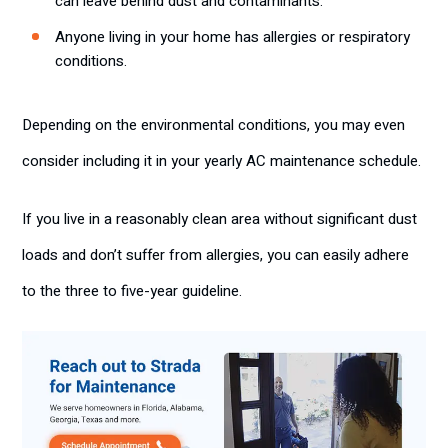
can leave behind dust and contaminants.
Anyone living in your home has allergies or respiratory
conditions.
Depending on the environmental conditions, you may even
consider including it in your yearly AC maintenance schedule.
If you live in a reasonably clean area without significant dust
loads and don’t suffer from allergies, you can easily adhere
to the three to five-year guideline.