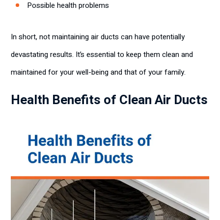
Possible health problems
In short, not maintaining air ducts can have potentially
devastating results. It’s essential to keep them clean and
maintained for your well-being and that of your family.
Health Benefits of Clean Air Ducts