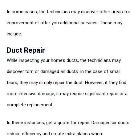
In some cases, the technicians may discover other areas for
improvement or offer you additional services. These may
include:
Duct Repair
While inspecting your home’s ducts, the technicians may
discover torn or damaged air ducts. In the case of small
tears, they may simply repair the duct. However, if they find
more intensive damage, it may require significant repair or a
complete replacement.
In these instances, get a quote for repair. Damaged air ducts
reduce efficiency and create extra places where