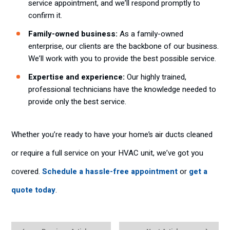
service appointment, and we’ll respond promptly to
confirm it.
Family-owned business:
As a family-owned
enterprise, our clients are the backbone of our business.
We’ll work with you to provide the best possible service.
Expertise and experience:
Our highly trained,
professional technicians have the knowledge needed to
provide only the best service.
Whether you’re ready to have your home’s air ducts cleaned
or require a full service on your HVAC unit, we’ve got you
covered.
Schedule a hassle-free appointment
or
get a
quote today
.