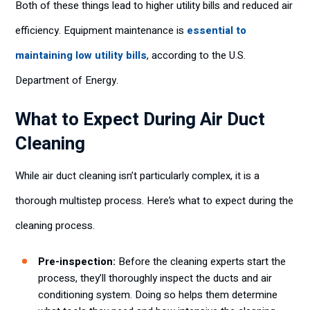
Both of these things lead to higher utility bills and reduced air
efficiency. Equipment maintenance is
essential to
maintaining low utility bills
, according to the U.S.
Department of Energy.
What to Expect During Air Duct
Cleaning
While air duct cleaning isn’t particularly complex, it is a
thorough multistep process. Here’s what to expect during the
cleaning process.
Pre-inspection:
Before the cleaning experts start the
process, they’ll thoroughly inspect the ducts and air
conditioning system. Doing so helps them determine