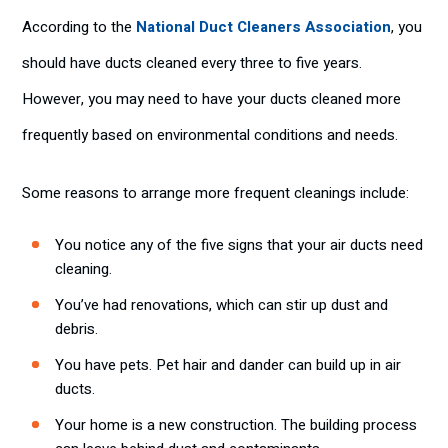
According to the
National Duct Cleaners Association
, you
should have ducts cleaned every three to five years.
However, you may need to have your ducts cleaned more
frequently based on environmental conditions and needs.
Some reasons to arrange more frequent cleanings include:
You notice any of the five signs that your air ducts need
cleaning.
You’ve had renovations, which can stir up dust and
debris.
You have pets. Pet hair and dander can build up in air
ducts.
Your home is a new construction. The building process