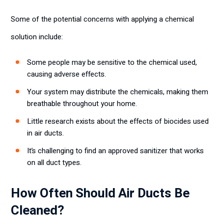
Some of the potential concerns with applying a chemical
solution include:
Some people may be sensitive to the chemical used,
causing adverse effects.
Your system may distribute the chemicals, making them
breathable throughout your home.
Little research exists about the effects of biocides used
in air ducts.
It’s challenging to find an approved sanitizer that works
on all duct types.
How Often Should Air Ducts Be
Cleaned?