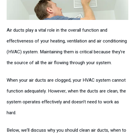
Air ducts play a vital role in the overall function and
effectiveness of your heating, ventilation and air conditioning
(HVAC) system. Maintaining them is critical because they’re
the source of all the air flowing through your system.
When your air ducts are clogged, your HVAC system cannot
function adequately. However, when the ducts are clean, the
system operates effectively and doesn’t need to work as
hard.
Below, we’ll discuss why you should clean air ducts, when to