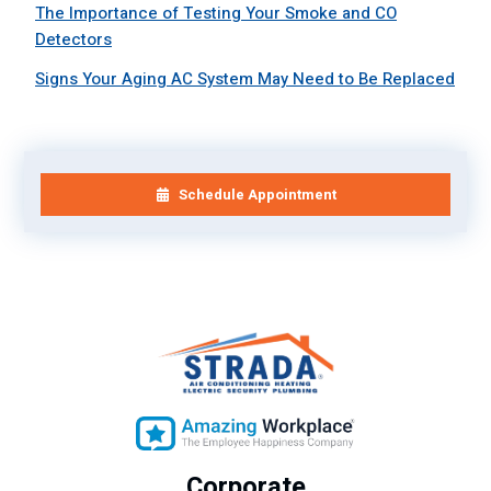
The Importance of Testing Your Smoke and CO
Detectors
Signs Your Aging AC System May Need to Be Replaced
Schedule Appointment
Corporate