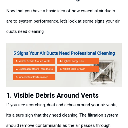
Now that you have a basic idea of how essential air ducts
are to system performance, let’s look at some signs your air
ducts need cleaning:
1. Visible Debris Around Vents
If you see scorching, dust and debris around your air vents,
it’s a sure sign that they need cleaning. The filtration system
should remove contaminants as the air passes through.