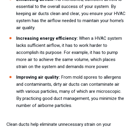
essential to the overall success of your system. By
keeping air ducts clean and clear, you ensure your HVAC
system has the airflow needed to maintain your home’s
air quality.
Increasing energy efficiency:
When a HVAC system
lacks sufficient airflow, it has to work harder to
accomplish its purpose. For example, it has to pump
more air to achieve the same volume, which places
strain on the system and demands more power.
Improving air quality:
From mold spores to allergens
and contaminants, dirty air ducts can contaminate air
with various particles, many of which are microscopic.
By practicing good duct management, you minimize the
number of airborne particles.
Clean ducts help eliminate unnecessary strain on your