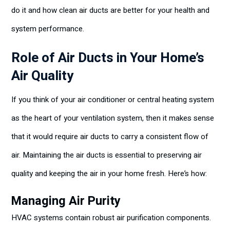
do it and how clean air ducts are better for your health and
system performance.
Role of Air Ducts in Your Home’s
Air Quality
If you think of your air conditioner or central heating system
as the heart of your ventilation system, then it makes sense
that it would require air ducts to carry a consistent flow of
air. Maintaining the air ducts is essential to preserving air
quality and keeping the air in your home fresh. Here’s how:
Managing Air Purity
HVAC systems contain robust air purification components.