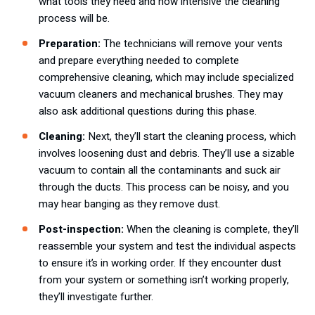
what tools they need and how intensive the cleaning
process will be.
Preparation:
The technicians will remove your vents
and prepare everything needed to complete
comprehensive cleaning, which may include specialized
vacuum cleaners and mechanical brushes. They may
also ask additional questions during this phase.
Cleaning:
Next, they’ll start the cleaning process, which
involves loosening dust and debris. They’ll use a sizable
vacuum to contain all the contaminants and suck air
through the ducts. This process can be noisy, and you
may hear banging as they remove dust.
Post-inspection:
When the cleaning is complete, they’ll
reassemble your system and test the individual aspects
to ensure it’s in working order. If they encounter dust
from your system or something isn’t working properly,
they’ll investigate further.