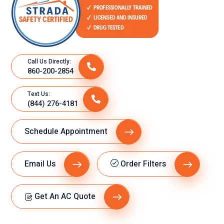
Call Us Directly:
860-200-2854
Text Us:
(844) 276-4181
Schedule Appointment
Email Us
Order Filters
Get An AC Quote