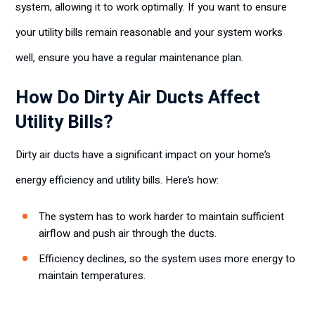
system, allowing it to work optimally. If you want to ensure
your utility bills remain reasonable and your system works
well, ensure you have a regular maintenance plan.
How Do Dirty Air Ducts Affect
Utility Bills?
Dirty air ducts have a significant impact on your home’s
energy efficiency and utility bills. Here’s how:
The system has to work harder to maintain sufficient
airflow and push air through the ducts.
Efficiency declines, so the system uses more energy to
maintain temperatures.