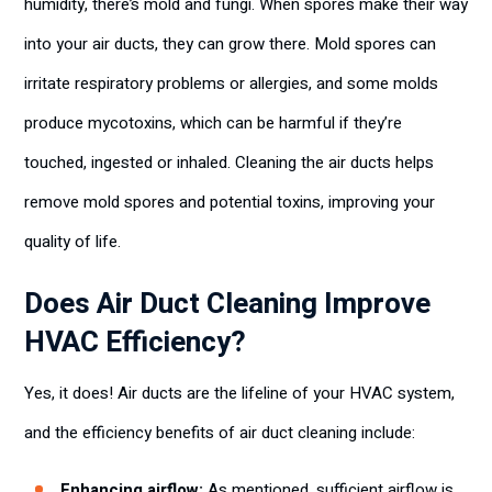
humidity, there’s mold and fungi. When spores make their way
into your air ducts, they can grow there. Mold spores can
irritate respiratory problems or allergies, and some molds
produce mycotoxins, which can be harmful if they’re
touched, ingested or inhaled. Cleaning the air ducts helps
remove mold spores and potential toxins, improving your
quality of life.
Does Air Duct Cleaning Improve
HVAC Efficiency?
Yes, it does! Air ducts are the lifeline of your HVAC system,
and the efficiency benefits of air duct cleaning include:
Enhancing airflow:
As mentioned, sufficient airflow is