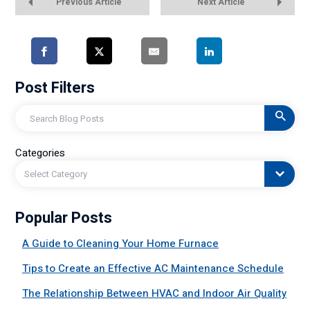
Previous Article
Next Article
Post Filters
Search
Categories
Select Category
Popular Posts
A Guide to Cleaning Your Home Furnace
Tips to Create an Effective AC Maintenance Schedule
The Relationship Between HVAC and Indoor Air Quality