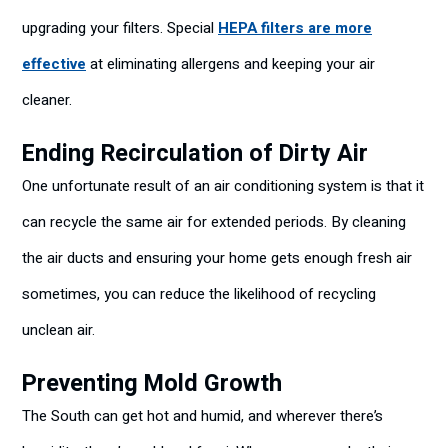
upgrading your filters. Special
HEPA filters are more
effective
at eliminating allergens and keeping your air
cleaner.
Ending Recirculation of Dirty Air
One unfortunate result of an air conditioning system is that it
can recycle the same air for extended periods. By cleaning
the air ducts and ensuring your home gets enough fresh air
sometimes, you can reduce the likelihood of recycling
unclean air.
Preventing Mold Growth
The South can get hot and humid, and wherever there’s