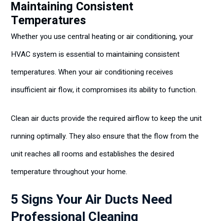
Maintaining Consistent
Temperatures
Whether you use central heating or air conditioning, your
HVAC system is essential to maintaining consistent
temperatures. When your air conditioning receives
insufficient air flow, it compromises its ability to function.
Clean air ducts provide the required airflow to keep the unit
running optimally. They also ensure that the flow from the
unit reaches all rooms and establishes the desired
temperature throughout your home.
5 Signs Your Air Ducts Need
Professional Cleaning