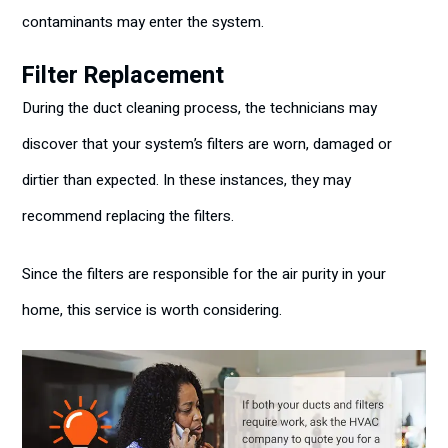
contaminants may enter the system.
Filter Replacement
During the duct cleaning process, the technicians may
discover that your system’s filters are worn, damaged or
dirtier than expected. In these instances, they may
recommend replacing the filters.
Since the filters are responsible for the air purity in your
home, this service is worth considering.