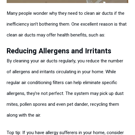
Many people wonder why they need to clean air ducts if the
inefficiency isn’t bothering them. One excellent reason is that
clean air ducts may offer health benefits, such as:
Reducing Allergens and Irritants
By cleaning your air ducts regularly, you reduce the number
of allergens and irritants circulating in your home. While
regular air conditioning filters can help eliminate specific
allergens, they’re not perfect. The system may pick up dust
mites, pollen spores and even pet dander, recycling them
along with the air.
Top tip: If you have allergy sufferers in your home, consider