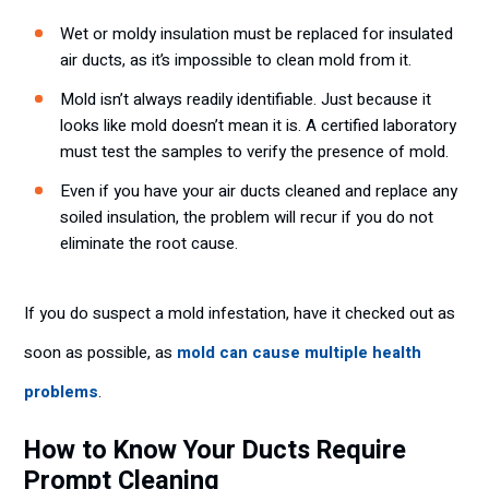
Wet or moldy insulation must be replaced for insulated
air ducts, as it’s impossible to clean mold from it.
Mold isn’t always readily identifiable. Just because it
looks like mold doesn’t mean it is. A certified laboratory
must test the samples to verify the presence of mold.
Even if you have your air ducts cleaned and replace any
soiled insulation, the problem will recur if you do not
eliminate the root cause.
If you do suspect a mold infestation, have it checked out as
soon as possible, as
mold can cause multiple health
problems
.
How to Know Your Ducts Require
Prompt Cleaning