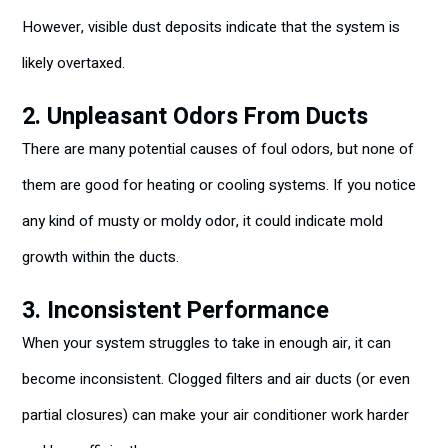
However, visible dust deposits indicate that the system is
likely overtaxed.
2. Unpleasant Odors From Ducts
There are many potential causes of foul odors, but none of
them are good for heating or cooling systems. If you notice
any kind of musty or moldy odor, it could indicate mold
growth within the ducts.
3. Inconsistent Performance
When your system struggles to take in enough air, it can
become inconsistent. Clogged filters and air ducts (or even
partial closures) can make your air conditioner work harder