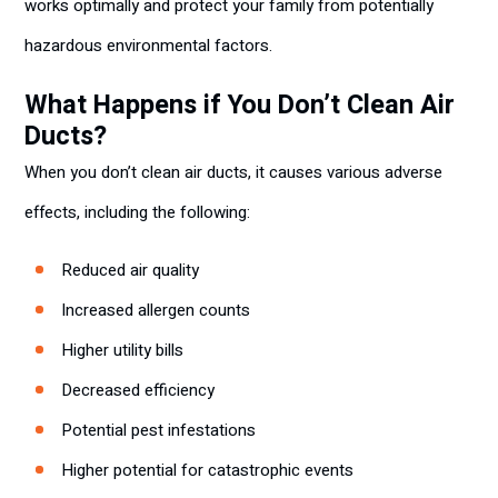
works optimally and protect your family from potentially
hazardous environmental factors.
What Happens if You Don’t Clean Air
Ducts?
When you don’t clean air ducts, it causes various adverse
effects, including the following:
Reduced air quality
Increased allergen counts
Higher utility bills
Decreased efficiency
Potential pest infestations
Higher potential for catastrophic events