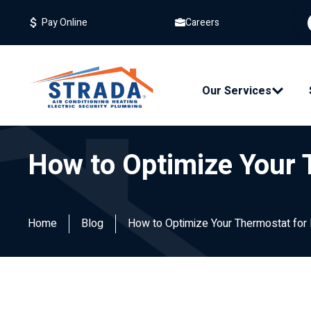
Careers
Pay Online
Our Services
How to Optimize Your 
Home
Blog
How to Optimize Your Thermostat for