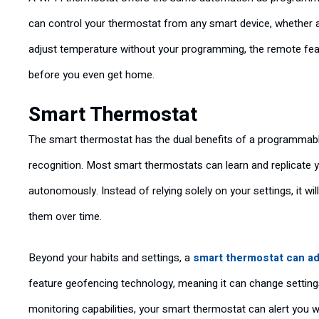
can control your thermostat from any smart device, whether 
adjust temperature without your programming, the remote feat
before you even get home.
Smart Thermostat
The smart thermostat has the dual benefits of a programmable
recognition. Most smart thermostats can learn and replicate y
autonomously. Instead of relying solely on your settings, it w
them over time.
Beyond your habits and settings, a
smart thermostat can ad
feature geofencing technology, meaning it can change setting
monitoring capabilities, your smart thermostat can alert you w