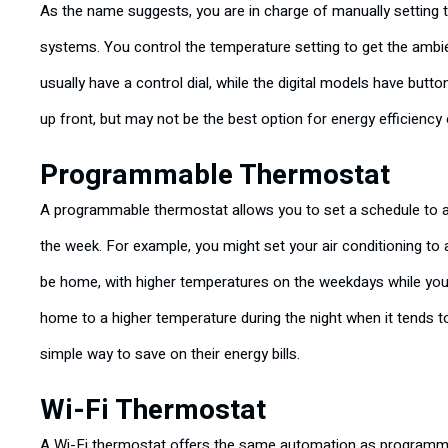
As the name suggests, you are in charge of manually setting 
systems. You control the temperature setting to get the amb
usually have a control dial, while the digital models have bu
up front, but may not be the best option for energy efficiency
Programmable Thermostat
A programmable thermostat allows you to set a schedule to a
the week. For example, you might set your air conditioning to
be home, with higher temperatures on the weekdays while you’r
home to a higher temperature during the night when it tends t
simple way to save on their energy bills.
Wi-Fi Thermostat
A Wi-Fi thermostat offers the same automation as programmab