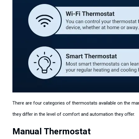
There are four categories of thermostats available on the mark
they differ in the level of comfort and automation they offer.
Manual Thermostat