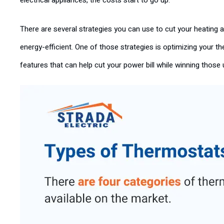
electrical appliances, the costs start to go up.
There are several strategies you can use to cut your heatin
energy-efficient. One of those strategies is optimizing your 
features that can help cut your power bill while winning thos