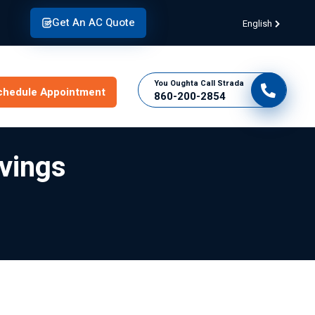
Get An AC Quote
English
You Oughta Call Strada
chedule Appointment
860-200-2854
vings