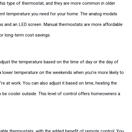
this type of thermostat, and they are more common in older
ient temperature you need for your home. The analog models
ttons and an LED screen. Manual thermostats are more affordable
 or long-term cost savings.
djust the temperature based on the time of day or the day of
 a lower temperature on the weekends when you’re more likely to
e at work. You can also adjust it based on time, heating the
o be cooler outside. This level of control offers homeowners a
le thermostats, with the added benefit of remote control. You