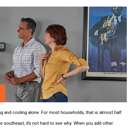
g and cooling alone. For most households, that is almost half
 the southeast, it’s not hard to see why. When you add other