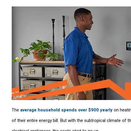
The
average household spends over $900 yearly
on heatin
of their entire energy bill. But with the subtropical climate of