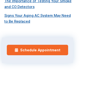
The Importance of Testing Your Smoke
and CO Detectors
Signs Your Aging AC System May Need
to Be Replaced
Schedule Appointment