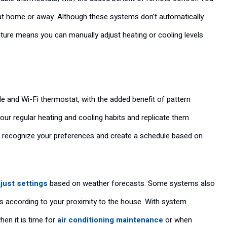
at home or away. Although these systems don’t automatically
ure means you can manually adjust heating or cooling levels
 and Wi-Fi thermostat, with the added benefit of pattern
our regular heating and cooling habits and replicate them
ill recognize your preferences and create a schedule based on
just settings
based on weather forecasts. Some systems also
s according to your proximity to the house. With system
hen it is time for
air conditioning maintenance
or when