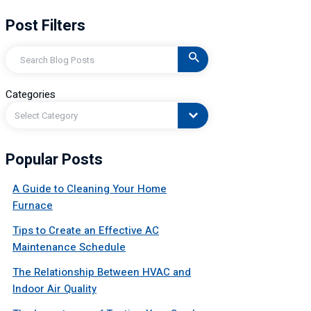
Post Filters
Search
Categories
Select Category
Popular Posts
A Guide to Cleaning Your Home
Furnace
Tips to Create an Effective AC
Maintenance Schedule
The Relationship Between HVAC and
Indoor Air Quality