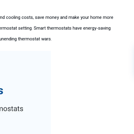
g and cooling costs, save money and make your home more
thermostat setting. Smart thermostats have energy-saving
e unending thermostat wars.