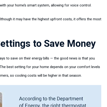
e with your home’s smart system, allowing for voice control.
lthough it may have the highest upfront costs, it offers the most
ettings to Save Money
ys to save on their energy bills — the good news is that you
The best setting for your home depends on your comfort levels
ers, so cooling costs will be higher in that season.