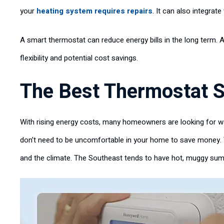
your
heating system requires repairs
. It can also integrat
A smart thermostat can reduce energy bills in the long term. A
flexibility and potential cost savings.
The Best Thermostat S
With rising energy costs, many homeowners are looking for wa
don’t need to be uncomfortable in your home to save money. 
and the climate. The Southeast tends to have hot, muggy summ