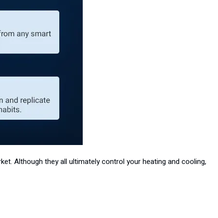
et. Although they all ultimately control your heating and cooling,