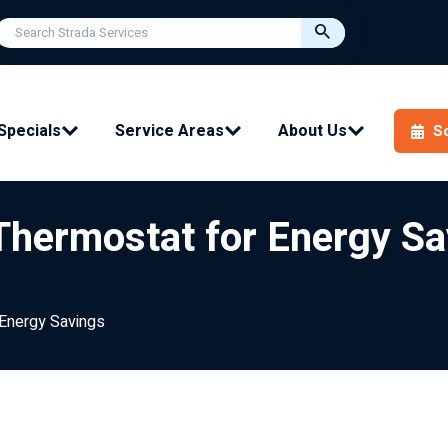
Specials
Service Areas
About Us
S
Thermostat for Energy Sa
 Energy Savings