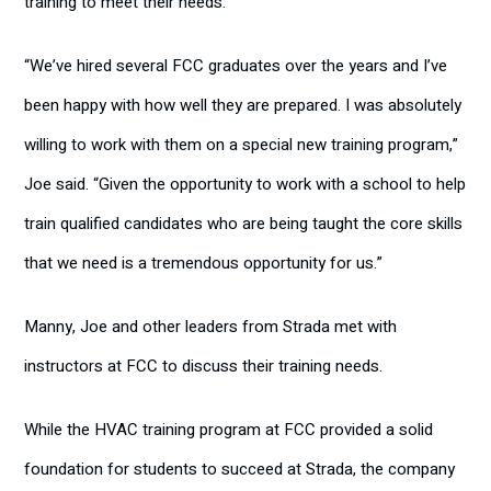
training to meet their needs.”
“We’ve hired several FCC graduates over the years and I’ve
been happy with how well they are prepared. I was absolutely
willing to work with them on a special new training program,”
Joe said. “Given the opportunity to work with a school to help
train qualified candidates who are being taught the core skills
that we need is a tremendous opportunity for us.”
Manny, Joe and other leaders from Strada met with
instructors at FCC to discuss their training needs.
While the HVAC training program at FCC provided a solid
foundation for students to succeed at Strada, the company