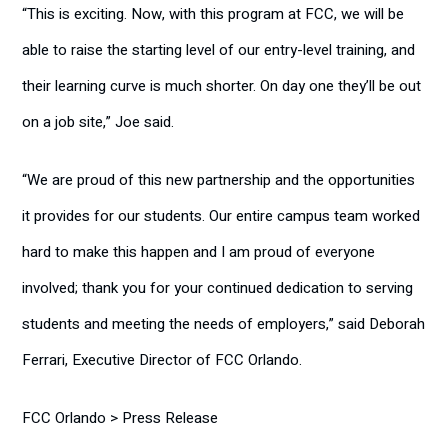
“This is exciting. Now, with this program at FCC, we will be
able to raise the starting level of our entry-level training, and
their learning curve is much shorter. On day one they’ll be out
on a job site,” Joe said.
“We are proud of this new partnership and the opportunities
it provides for our students. Our entire campus team worked
hard to make this happen and I am proud of everyone
involved; thank you for your continued dedication to serving
students and meeting the needs of employers,” said Deborah
Ferrari, Executive Director of FCC Orlando.
FCC Orlando > Press Release