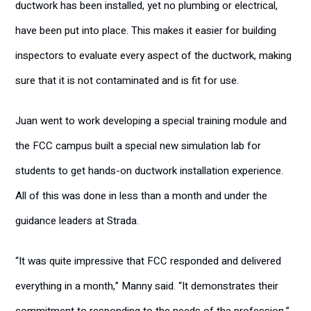
ductwork has been installed, yet no plumbing or electrical,
have been put into place. This makes it easier for building
inspectors to evaluate every aspect of the ductwork, making
sure that it is not contaminated and is fit for use.
Juan went to work developing a special training module and
the FCC campus built a special new simulation lab for
students to get hands-on ductwork installation experience.
All of this was done in less than a month and under the
guidance leaders at Strada.
“It was quite impressive that FCC responded and delivered
everything in a month,” Manny said. “It demonstrates their