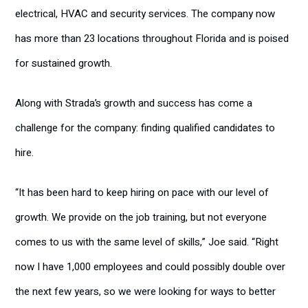
electrical, HVAC and security services. The company now
has more than 23 locations throughout Florida and is poised
for sustained growth.
Along with Strada’s growth and success has come a
challenge for the company: finding qualified candidates to
hire.
“It has been hard to keep hiring on pace with our level of
growth. We provide on the job training, but not everyone
comes to us with the same level of skills,” Joe said. “Right
now I have 1,000 employees and could possibly double over
the next few years, so we were looking for ways to better