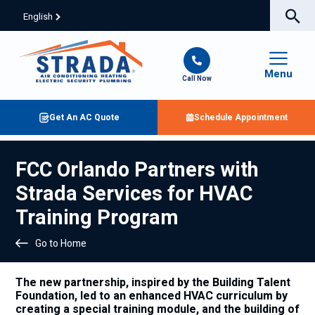
English
Menu
Call Now
Get An AC Quote
Schedule Appointment
FCC Orlando Partners with
Strada Services for HVAC
Training Program
Go to Home
The new partnership, inspired by the Building Talent
Foundation, led to an enhanced HVAC curriculum by
creating a special training module, and the building of