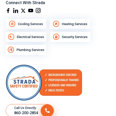
Connect With Strada
Cooling Services
Heating Services
Electrical Services
Security Services
Plumbing Services
Call Us Directly:
860-200-2854