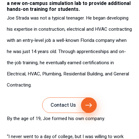
a new on-campus simulation lab to provide additional
hands-on training for students.
Joe Strada was not a typical teenager. He began developing
his expertise in construction, electrical and HVAC contracting
with an entry-level job a well-known Florida company when
he was just 14 years old. Through apprenticeships and on-
the-job training, he eventually earned certifications in
Electrical, HVAC, Plumbing, Residential Building, and General
Contracting.
Contact Us
By the age of 19, Joe formed his own company.
“I never went to a day of college, but I was willing to work