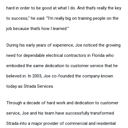
hard in order to be good at what I do. And that’s really the key
to success,” he said. “I’m really big on training people on the
job because that’s how I learned.”
During his early years of experience, Joe noticed the growing
need for dependable electrical contractors in Florida who
embodied the same dedication to customer service that he
believed in. In 2003, Joe co-founded the company known
today as Strada Services.
Through a decade of hard work and dedication to customer
service, Joe and his team have successfully transformed
Strada into a major provider of commercial and residential