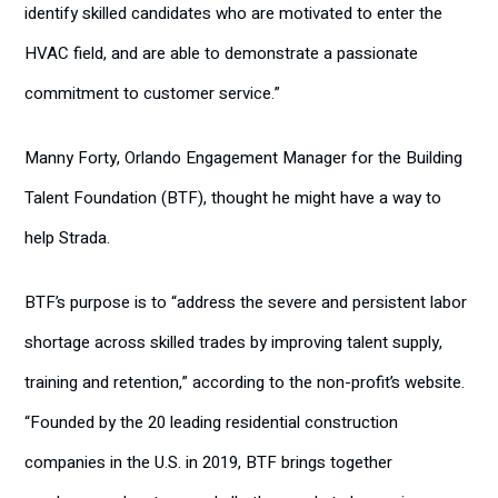
identify skilled candidates who are motivated to enter the
HVAC field, and are able to demonstrate a passionate
commitment to customer service.”
Manny Forty, Orlando Engagement Manager for the Building
Talent Foundation (BTF), thought he might have a way to
help Strada.
BTF’s purpose is to “address the severe and persistent labor
shortage across skilled trades by improving talent supply,
training and retention,” according to the non-profit’s website.
“Founded by the 20 leading residential construction
companies in the U.S. in 2019, BTF brings together