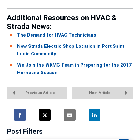
Additional Resources on HVAC &
Strada News:
The Demand for HVAC Technicians
New Strada Electric Shop Location in Port Saint
Lucie Community
We Join the WKMG Team in Preparing for the 2017
Hurricane Season
Previous Article
Next Article
Post Filters