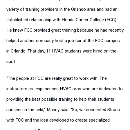
variety of training providers in the Orlando area and had an
established relationship with Florida Career College (FCC).
He knew FCC provided great training because he had recently
helped another company host a job fair at the FCC campus
in Orlando. That day, 11 HVAC students were hired on-the-
spot.
“The people at FCC are really great to work with. The
instructors are experienced HVAC pros who are dedicated to
providing the best possible training to help their students
succeed in the field,” Manny said. “So, we connected Strada
with FCC and the idea developed to create specialized