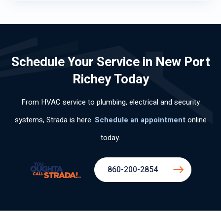
Schedule Your Service in New Port
Richey Today
From HVAC service to plumbing, electrical and security
systems, Strada is here.
Schedule an appointment
online
today.
860-200-2854