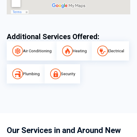
Additional Services Offered:
Air Conditioning
Heating
Electrical
Plumbing
Security
Our Services in and Around New