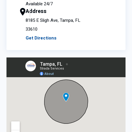
Available 24/7
Address
8185 E Sligh Ave, Tampa, FL
33610
Get Directions