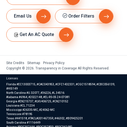
Email Us
Order Filters
Get An AC Quote
Site Credits
Sitemap
Privacy Policy
Copyright © 2026. Transparency in Coverage All Rights Reserved.
Licenses
Florida #EC13003715, #CAC043953, #CFC1432331, #CGC1518594, #CBC056139,
#HI5149
North Carolina #U.32077, #36226, #L.34516
Alabama #6964, #2022148, #EL-RS-05 24-07081
Georgia #EN215737, #LVU406725, #CN210152
Louisiana #CL.71234
Mississippi #26335-MC, #24062-MC
Tennessee #78195
Texas #441518, #TACLA00146735R, #46302, #B09425201
South Carolina #1116449
Arizona #ROC357446, #ROC357833, #ROC362482