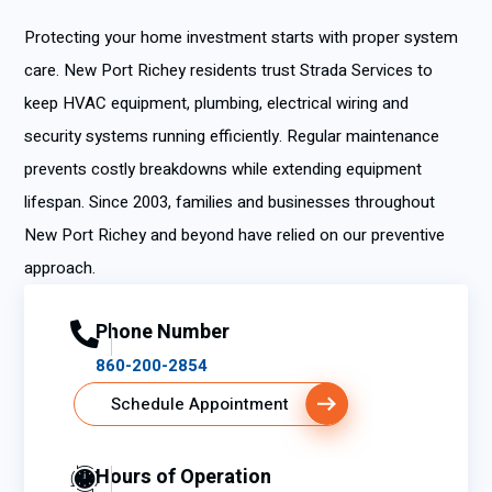
Protecting your home investment starts with proper system
care. New Port Richey residents trust Strada Services to
keep HVAC equipment, plumbing, electrical wiring and
security systems running efficiently. Regular maintenance
prevents costly breakdowns while extending equipment
lifespan. Since 2003, families and businesses throughout
New Port Richey and beyond have relied on our preventive
approach.
Phone Number
860-200-2854
Schedule Appointment
Hours of Operation